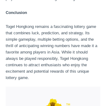
Conclusion
Togel Hongkong remains a fascinating lottery game
that combines luck, prediction, and strategy. Its
simple gameplay, multiple betting options, and the
thrill of anticipating winning numbers have made it a
favorite among players in Asia. While it should
always be played responsibly, Togel Hongkong
continues to attract enthusiasts who enjoy the
excitement and potential rewards of this unique
lottery game.