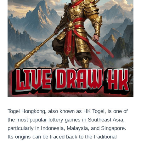
Togel Hongkong, also known as HK Togel, is one of
the most popular lottery games in Southeast Asia,
particularly in Indonesia, Malaysia, and Singapore.
Its origins can be traced back to the traditional