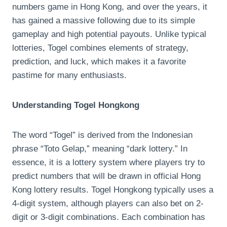
numbers game in Hong Kong, and over the years, it
has gained a massive following due to its simple
gameplay and high potential payouts. Unlike typical
lotteries, Togel combines elements of strategy,
prediction, and luck, which makes it a favorite
pastime for many enthusiasts.
Understanding Togel Hongkong
The word “Togel” is derived from the Indonesian
phrase “Toto Gelap,” meaning “dark lottery.” In
essence, it is a lottery system where players try to
predict numbers that will be drawn in official Hong
Kong lottery results. Togel Hongkong typically uses a
4-digit system, although players can also bet on 2-
digit or 3-digit combinations. Each combination has