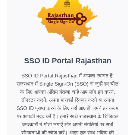
SSO ID Portal Rajasthan
SSO ID Portal Rajasthan में आपका स्वागत है!
राजस्थान में Single Sign-On (SSO) से जुड़ी हर चीज़
के लिए आपका अंतिम गंतव्य! चाहे आप लॉग इन करने,
रजिस्टर करने, अपना पासवर्ड रिकवर करने या अपना
SSO ID प्राप्त करने के लिए यहाँ आए हों, हमने हर कदम
पर आपकी मदद की है। हमारे साथ राजस्थान के डिजिटल
चमत्कारों में गोता लगाएँ और अपनी उंगलियों पर सभी
संभावनाओं की खोज करें। आइए एक साथ भविष्य की