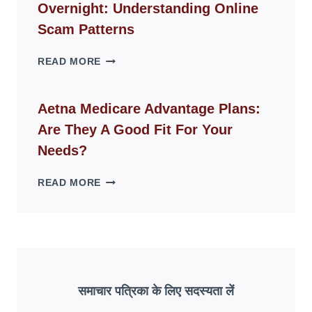
Overnight: Understanding Online
MODERN
LIVING
Scam Patterns
SPACES
WHY
READ MORE
FAKE
ID
WEBSITES
Aetna Medicare Advantage Plans:
DISAPPEAR
Are They A Good Fit For Your
OVERNIGHT:
UNDERSTANDING
Needs?
ONLINE
SCAM
AETNA
READ MORE
PATTERNS
MEDICARE
ADVANTAGE
PLANS:
ARE
THEY
A
GOOD
समाचार पत्रिका के लिए सदस्यता लें
FIT
FOR