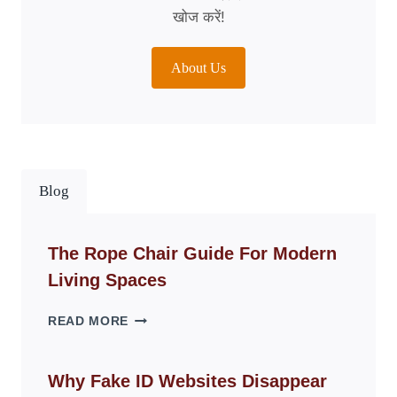
खोज करें!
About Us
Blog
The Rope Chair Guide For Modern
Living Spaces
THE
READ MORE
ROPE
CHAIR
GUIDE
Why Fake ID Websites Disappear
FOR