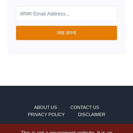
YOUR
NEEDS?
जमा करना
ABOUT US
CONTACT US
PRIVACY POLICY
DISCLAIMER
This is not a government website. It is an