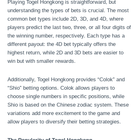
Playing Togel Hongkong is straightforward, but
understanding the types of bets is crucial. The most
common bet types include 2D, 3D, and 4D, where
players predict the last two, three, or all four digits of
the winning number, respectively. Each type has a
different payout: the 4D bet typically offers the
highest return, while 2D and 3D bets are easier to
win but with smaller rewards.
Additionally, Togel Hongkong provides “Colok” and
“Shio” betting options. Colok allows players to
choose single numbers in specific positions, while
Shio is based on the Chinese zodiac system. These
variations add more excitement to the game and
allow players to diversify their betting strategies.