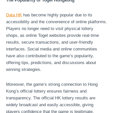
The Popularity of Togel Hongkong
Data HK
has become highly popular due to its
accessibility and the convenience of online platforms.
Players no longer need to visit physical lottery
shops, as online Togel websites provide real-time
results, secure transactions, and user-friendly
interfaces. Social media and online communities
have also contributed to the game’s popularity,
offering tips, predictions, and discussions about
winning strategies.
Moreover, the game’s strong connection to Hong
Kong’s official lottery ensures fairness and
transparency. The official HK lottery results are
widely broadcast and easily accessible, giving
players confidence that the game is legitimate.