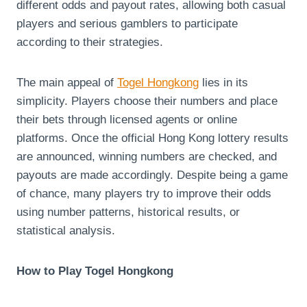
different odds and payout rates, allowing both casual
players and serious gamblers to participate
according to their strategies.
The main appeal of
Togel Hongkong
lies in its
simplicity. Players choose their numbers and place
their bets through licensed agents or online
platforms. Once the official Hong Kong lottery results
are announced, winning numbers are checked, and
payouts are made accordingly. Despite being a game
of chance, many players try to improve their odds
using number patterns, historical results, or
statistical analysis.
How to Play Togel Hongkong