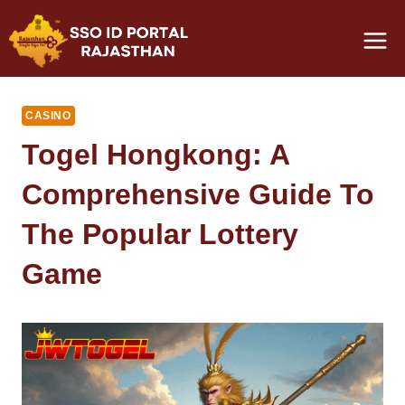
Skip
to
content
CASINO
Togel Hongkong: A
Comprehensive Guide To
The Popular Lottery
Game