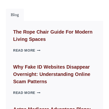
Blog
The Rope Chair Guide For Modern
Living Spaces
THE
READ MORE
ROPE
CHAIR
GUIDE
Why Fake ID Websites Disappear
FOR
Overnight: Understanding Online
MODERN
LIVING
Scam Patterns
SPACES
WHY
READ MORE
FAKE
ID
WEBSITES