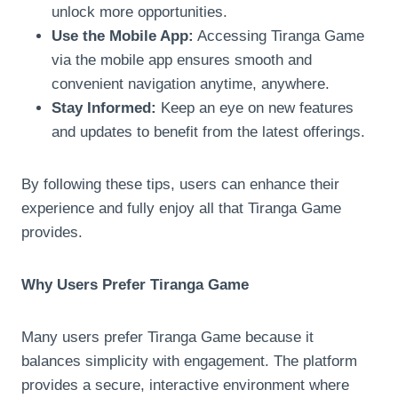
unlock more opportunities.
Use the Mobile App:
Accessing Tiranga Game
via the mobile app ensures smooth and
convenient navigation anytime, anywhere.
Stay Informed:
Keep an eye on new features
and updates to benefit from the latest offerings.
By following these tips, users can enhance their
experience and fully enjoy all that Tiranga Game
provides.
Why Users Prefer Tiranga Game
Many users prefer Tiranga Game because it
balances simplicity with engagement. The platform
provides a secure, interactive environment where