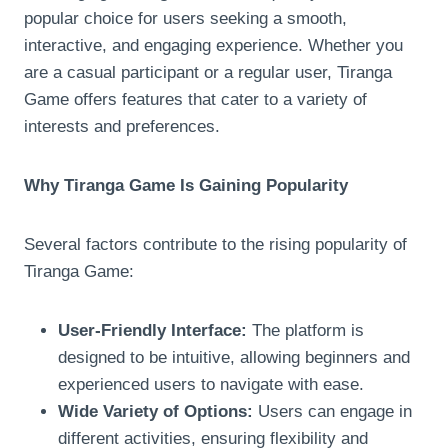
popular choice for users seeking a smooth,
interactive, and engaging experience. Whether you
are a casual participant or a regular user, Tiranga
Game offers features that cater to a variety of
interests and preferences.
Why Tiranga Game Is Gaining Popularity
Several factors contribute to the rising popularity of
Tiranga Game:
User-Friendly Interface:
The platform is
designed to be intuitive, allowing beginners and
experienced users to navigate with ease.
Wide Variety of Options:
Users can engage in
different activities, ensuring flexibility and