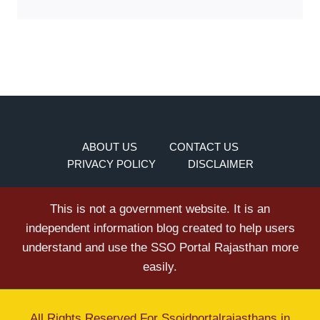
ABOUT US
CONTACT US
PRIVACY POLICY
DISCLAIMER
This is not a government website. It is an
independent information blog created to help users
understand and use the SSO Portal Rajasthan more
easily.
All Rights Reserved For
Ssoidportalrajasthans.in