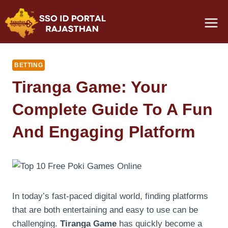
Skip
to
content
BETTING
Tiranga Game: Your
Complete Guide To A Fun
And Engaging Platform
In today’s fast-paced digital world, finding platforms
that are both entertaining and easy to use can be
challenging.
Tiranga Game
has quickly become a