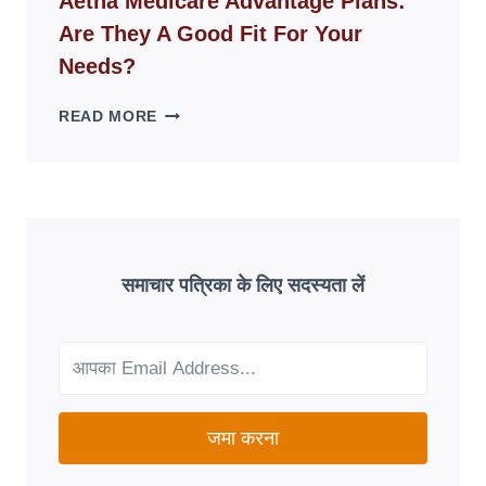
Aetna Medicare Advantage Plans:
DISAPPEAR
Are They A Good Fit For Your
OVERNIGHT:
UNDERSTANDING
Needs?
ONLINE
SCAM
AETNA
READ MORE
PATTERNS
MEDICARE
ADVANTAGE
PLANS:
ARE
THEY
A
GOOD
समाचार पत्रिका के लिए सदस्यता लें
FIT
FOR
YOUR
NEEDS?
जमा करना