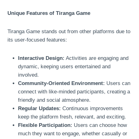
Unique Features of Tiranga Game
Tiranga Game stands out from other platforms due to
its user-focused features:
Interactive Design:
Activities are engaging and
dynamic, keeping users entertained and
involved.
Community-Oriented Environment:
Users can
connect with like-minded participants, creating a
friendly and social atmosphere.
Regular Updates:
Continuous improvements
keep the platform fresh, relevant, and exciting.
Flexible Participation:
Users can choose how
much they want to engage, whether casually or