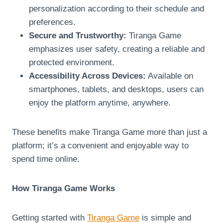
personalization according to their schedule and
preferences.
Secure and Trustworthy:
Tiranga Game
emphasizes user safety, creating a reliable and
protected environment.
Accessibility Across Devices:
Available on
smartphones, tablets, and desktops, users can
enjoy the platform anytime, anywhere.
These benefits make Tiranga Game more than just a
platform; it’s a convenient and enjoyable way to
spend time online.
How Tiranga Game Works
Getting started with
Tiranga Game
is simple and