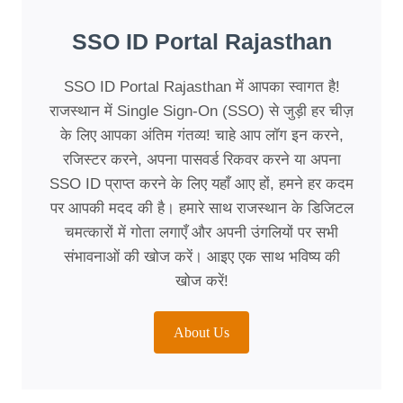
SSO ID Portal Rajasthan
SSO ID Portal Rajasthan में आपका स्वागत है!
राजस्थान में Single Sign-On (SSO) से जुड़ी हर चीज़
के लिए आपका अंतिम गंतव्य! चाहे आप लॉग इन करने,
रजिस्टर करने, अपना पासवर्ड रिकवर करने या अपना
SSO ID प्राप्त करने के लिए यहाँ आए हों, हमने हर कदम
पर आपकी मदद की है। हमारे साथ राजस्थान के डिजिटल
चमत्कारों में गोता लगाएँ और अपनी उंगलियों पर सभी
संभावनाओं की खोज करें। आइए एक साथ भविष्य की
खोज करें!
About Us