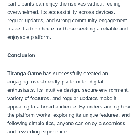
participants can enjoy themselves without feeling
overwhelmed. Its accessibility across devices,
regular updates, and strong community engagement
make it a top choice for those seeking a reliable and
enjoyable platform.
Conclusion
Tiranga Game
has successfully created an
engaging, user-friendly platform for digital
enthusiasts. Its intuitive design, secure environment,
variety of features, and regular updates make it
appealing to a broad audience. By understanding how
the platform works, exploring its unique features, and
following simple tips, anyone can enjoy a seamless
and rewarding experience.