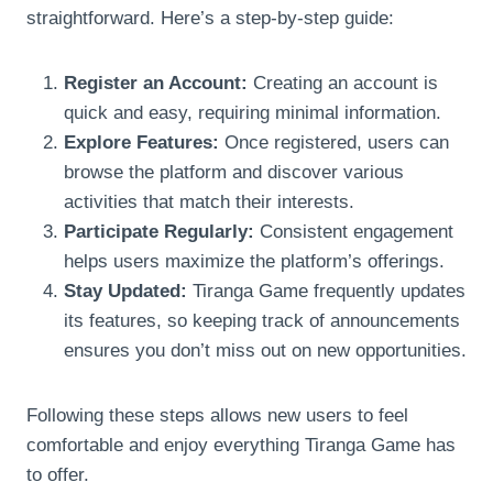
straightforward. Here’s a step-by-step guide:
Register an Account:
Creating an account is
quick and easy, requiring minimal information.
Explore Features:
Once registered, users can
browse the platform and discover various
activities that match their interests.
Participate Regularly:
Consistent engagement
helps users maximize the platform’s offerings.
Stay Updated:
Tiranga Game frequently updates
its features, so keeping track of announcements
ensures you don’t miss out on new opportunities.
Following these steps allows new users to feel
comfortable and enjoy everything Tiranga Game has
to offer.