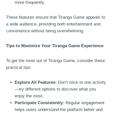
more frequently.
These features ensure that Tiranga Game appeals to
a wide audience, providing both entertainment and
convenience without being overwhelming.
Tips to Maximize Your Tiranga Game Experience
To get the most out of Tiranga Game, consider these
practical tips:
Explore All Features:
Don’t stick to one activity
—try different options to discover what you
enjoy the most.
Participate Consistently:
Regular engagement
helps users understand the platform better and