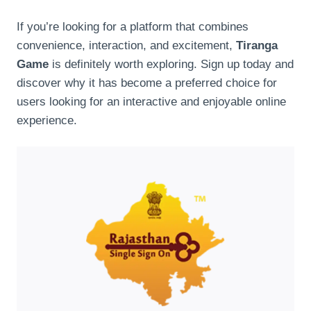
If you’re looking for a platform that combines
convenience, interaction, and excitement,
Tiranga
Game
is definitely worth exploring. Sign up today and
discover why it has become a preferred choice for
users looking for an interactive and enjoyable online
experience.