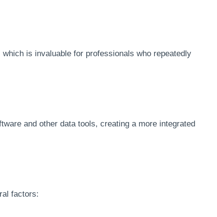
 which is invaluable for professionals who repeatedly
ftware and other data tools, creating a more integrated
al factors: