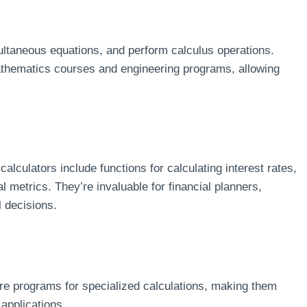
ultaneous equations, and perform calculus operations.
hematics courses and engineering programs, allowing
alculators include functions for calculating interest rates,
 metrics. They’re invaluable for financial planners,
 decisions.
re programs for specialized calculations, making them
 applications.