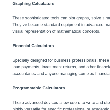
Graphing Calculators
These sophisticated tools can plot graphs, solve sim
They’ve become standard equipment in advanced mat
visual representation of mathematical concepts.
Financial Calculators
Specially designed for business professionals, these c
loan payments, investment returns, and other financial
accountants, and anyone managing complex financial
Programmable Calculators
These advanced devices allow users to write and sto
highly versatile for specific professional or academic