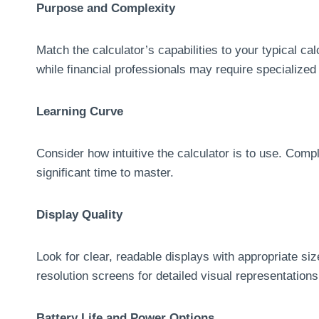
Purpose and Complexity
Match the calculator’s capabilities to your typical cal
while financial professionals may require specialized 
Learning Curve
Consider how intuitive the calculator is to use. Comp
significant time to master.
Display Quality
Look for clear, readable displays with appropriate si
resolution screens for detailed visual representations
Battery Life and Power Options