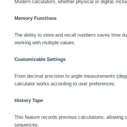
Modern calculators, whether physical or digital, includ
Memory Functions
The ability to store and recall numbers saves time d
working with multiple values.
Customizable Settings
From decimal precision to angle measurements (degre
calculator works according to user preferences.
History Tape
This feature records previous calculations, allowing u
sequences.