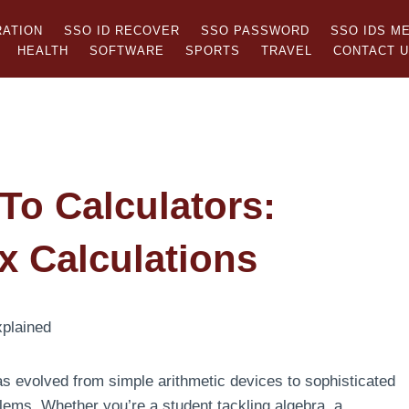
RATION
SSO ID RECOVER
SSO PASSWORD
SSO IDS M
HEALTH
SOFTWARE
SPORTS
TRAVEL
CONTACT 
To Calculators:
x Calculations
s evolved from simple arithmetic devices to sophisticated
lems. Whether you’re a student tackling algebra, a