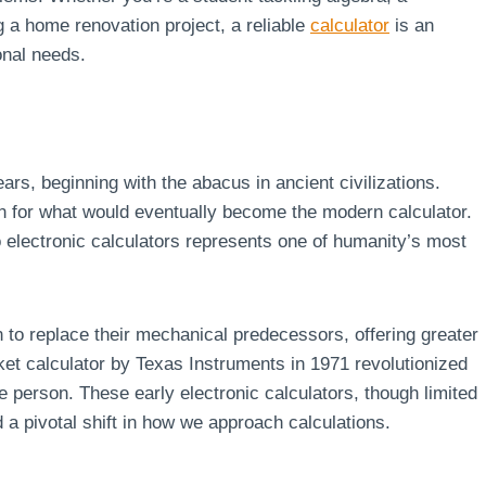
 a home renovation project, a reliable
calculator
is an
onal needs.
ars, beginning with the abacus in ancient civilizations.
n for what would eventually become the modern calculator.
 electronic calculators represents one of humanity’s most
 to replace their mechanical predecessors, offering greater
ket calculator by Texas Instruments in 1971 revolutionized
e person. These early electronic calculators, though limited
 a pivotal shift in how we approach calculations.