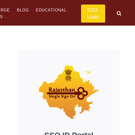
SSO
ERGE
BLOG
EDUCATIONAL
Login
US