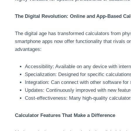
The Digital Revolution: Online and App-Based Cal
The digital age has transformed calculators from phys
smartphone apps now offer functionality that rivals o
advantages:
Accessibility: Available on any device with inter
Specialization: Designed for specific calculatio
Integration: Can connect with other software fo
Updates: Continuously improved with new featur
Cost-effectiveness: Many high-quality calculators
Calculator Features That Make a Difference