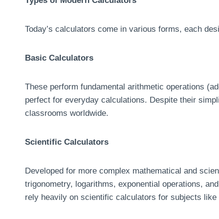
Types of Modern Calculators
Today’s calculators come in various forms, each desi
Basic Calculators
These perform fundamental arithmetic operations (addi
perfect for everyday calculations. Despite their simpl
classrooms worldwide.
Scientific Calculators
Developed for more complex mathematical and scientif
trigonometry, logarithms, exponential operations, and 
rely heavily on scientific calculators for subjects l