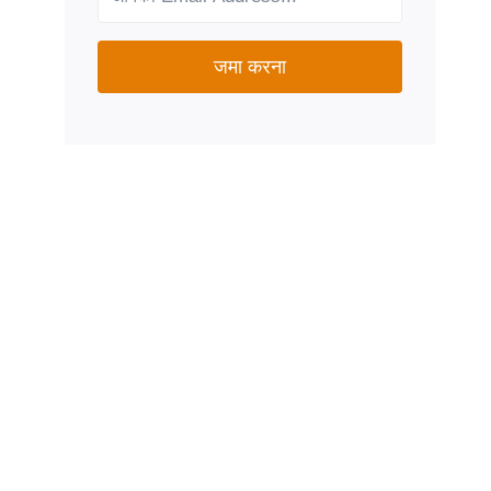
जमा करना