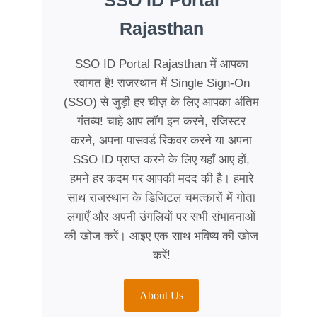
SSO ID Portal
Rajasthan
SSO ID Portal Rajasthan में आपका
स्वागत है! राजस्थान में Single Sign-On
(SSO) से जुड़ी हर चीज़ के लिए आपका अंतिम
गंतव्य! चाहे आप लॉग इन करने, रजिस्टर
करने, अपना पासवर्ड रिकवर करने या अपना
SSO ID प्राप्त करने के लिए यहाँ आए हों,
हमने हर कदम पर आपकी मदद की है। हमारे
साथ राजस्थान के डिजिटल चमत्कारों में गोता
लगाएँ और अपनी उंगलियों पर सभी संभावनाओं
की खोज करें। आइए एक साथ भविष्य की खोज
करें!
About Us