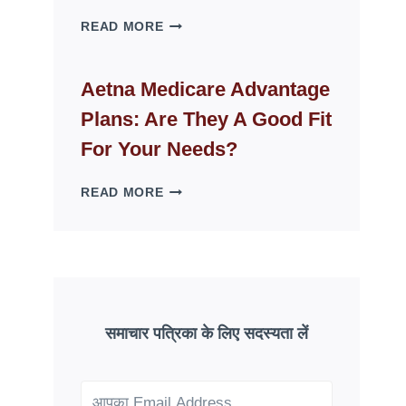
WHY
READ MORE
FAKE
ID
WEBSITES
Aetna Medicare Advantage
DISAPPEAR
Plans: Are They A Good Fit
OVERNIGHT:
UNDERSTANDING
For Your Needs?
ONLINE
SCAM
AETNA
READ MORE
PATTERNS
MEDICARE
ADVANTAGE
PLANS:
ARE
THEY
A
GOOD
समाचार पत्रिका के लिए सदस्यता लें
FIT
FOR
YOUR
NEEDS?