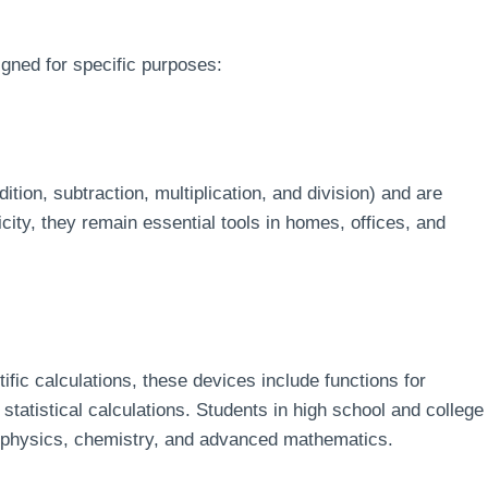
gned for specific purposes:
tion, subtraction, multiplication, and division) and are
icity, they remain essential tools in homes, offices, and
ic calculations, these devices include functions for
statistical calculations. Students in high school and college
ike physics, chemistry, and advanced mathematics.