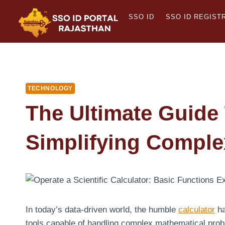
Skip
SSO ID
SSO ID REGIST
to
content
TECHNOLOGY
The Ultimate Guide 
Simplifying Comple
In today’s data-driven world, the humble
calculator
ha
tools capable of handling complex mathematical prob