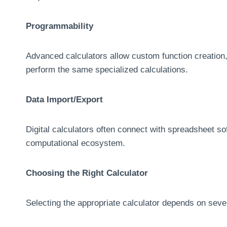
Programmability
Advanced calculators allow custom function creation,
perform the same specialized calculations.
Data Import/Export
Digital calculators often connect with spreadsheet so
computational ecosystem.
Choosing the Right Calculator
Selecting the appropriate calculator depends on sever