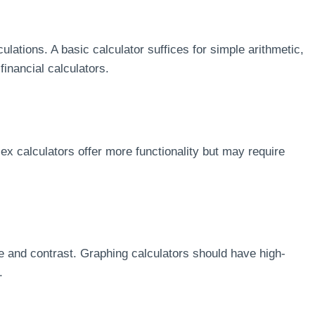
culations. A basic calculator suffices for simple arithmetic,
financial calculators.
lex calculators offer more functionality but may require
ze and contrast. Graphing calculators should have high-
.