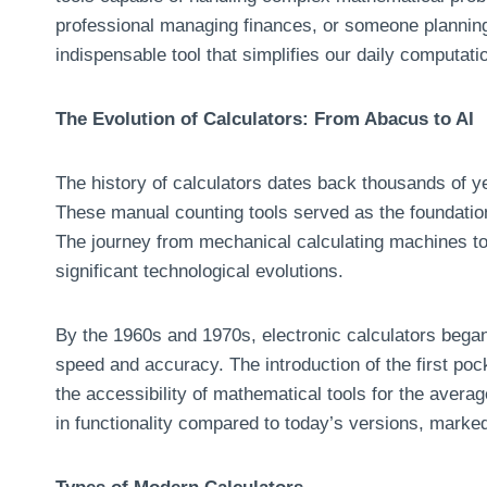
professional managing finances, or someone planning
indispensable tool that simplifies our daily computati
The Evolution of Calculators: From Abacus to AI
The history of calculators dates back thousands of ye
These manual counting tools served as the foundatio
The journey from mechanical calculating machines to
significant technological evolutions.
By the 1960s and 1970s, electronic calculators began
speed and accuracy. The introduction of the first poc
the accessibility of mathematical tools for the averag
in functionality compared to today’s versions, marked