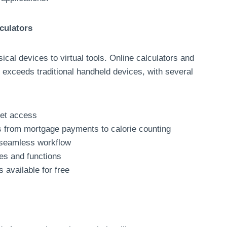
culators
ical devices to virtual tools. Online calculators and
r exceeds traditional handheld devices, with several
net access
ns from mortgage payments to calorie counting
r seamless workflow
es and functions
 available for free