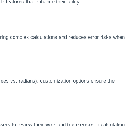
e features that enhance their utility:
uring complex calculations and reduces error risks when
es vs. radians), customization options ensure the
sers to review their work and trace errors in calculation