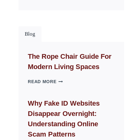
Blog
The Rope Chair Guide For
Modern Living Spaces
THE
READ MORE
ROPE
CHAIR
GUIDE
Why Fake ID Websites
FOR
Disappear Overnight:
MODERN
LIVING
Understanding Online
SPACES
Scam Patterns