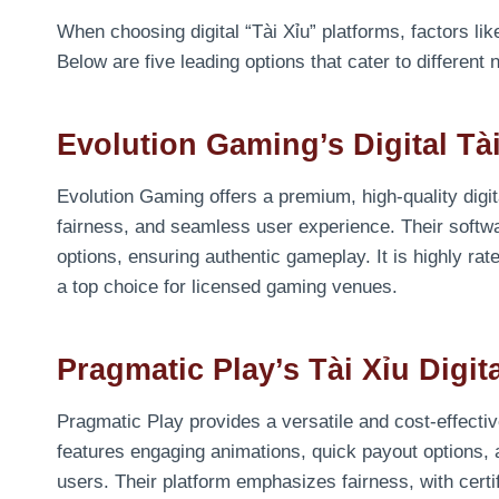
When choosing digital “Tài Xỉu” platforms, factors like
Below are five leading options that cater to different
Evolution Gaming’s Digital Tài
Evolution Gaming offers a premium, high-quality digit
fairness, and seamless user experience. Their softwa
options, ensuring authentic gameplay. It is highly rate
a top choice for licensed gaming venues.
Pragmatic Play’s Tài Xỉu Digit
Pragmatic Play provides a versatile and cost-effective 
features engaging animations, quick payout options, a
users. Their platform emphasizes fairness, with certi