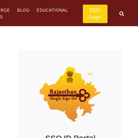
SSO
ERGE
BLOG
EDUCATIONAL
Login
US