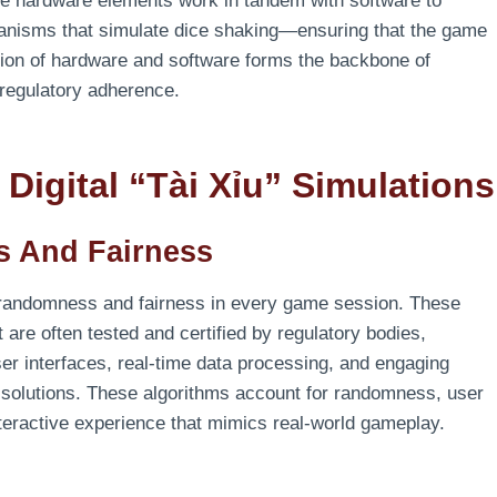
ese hardware elements work in tandem with software to
nisms that simulate dice shaking—ensuring that the game
tion of hardware and software forms the backbone of
 regulatory adherence.
Digital “Tài Xỉu” Simulations
s And Fairness
e randomness and fairness in every game session. These
are often tested and certified by regulatory bodies,
ser interfaces, real-time data processing, and engaging
 solutions. These algorithms account for randomness, user
interactive experience that mimics real-world gameplay.