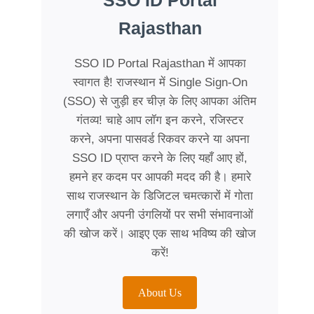
SSO ID Portal
Rajasthan
SSO ID Portal Rajasthan में आपका
स्वागत है! राजस्थान में Single Sign-On
(SSO) से जुड़ी हर चीज़ के लिए आपका अंतिम
गंतव्य! चाहे आप लॉग इन करने, रजिस्टर
करने, अपना पासवर्ड रिकवर करने या अपना
SSO ID प्राप्त करने के लिए यहाँ आए हों,
हमने हर कदम पर आपकी मदद की है। हमारे
साथ राजस्थान के डिजिटल चमत्कारों में गोता
लगाएँ और अपनी उंगलियों पर सभी संभावनाओं
की खोज करें। आइए एक साथ भविष्य की खोज
करें!
About Us