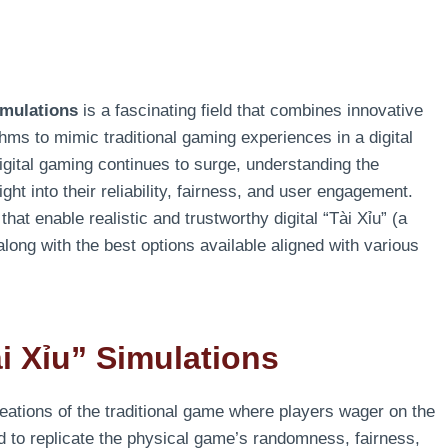
imulations
is a fascinating field that combines innovative
ms to mimic traditional gaming experiences in a digital
digital gaming continues to surge, understanding the
ht into their reliability, fairness, and user engagement.
hat enable realistic and trustworthy digital “Tài Xỉu” (a
long with the best options available aligned with various
i Xỉu” Simulations
reations of the traditional game where players wager on the
d to replicate the physical game’s randomness, fairness,