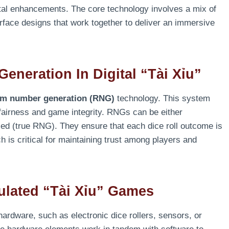
tal enhancements. The core technology involves a mix of
rface designs that work together to deliver an immersive
neration In Digital “Tài Xỉu”
m number generation (RNG)
technology. This system
 fairness and game integrity. RNGs can be either
d (true RNG). They ensure that each dice roll outcome is
 is critical for maintaining trust among players and
lated “Tài Xỉu” Games
hardware, such as electronic dice rollers, sensors, or