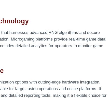
echnology
ion that harnesses advanced RNG algorithms and secure
ovation, Microgaming platforms provide real-time game data
ncludes detailed analytics for operators to monitor game
te
zation options with cutting-edge hardware integration.
itable for large casino operations and online platforms. It
 and detailed reporting tools, making it a flexible choice for