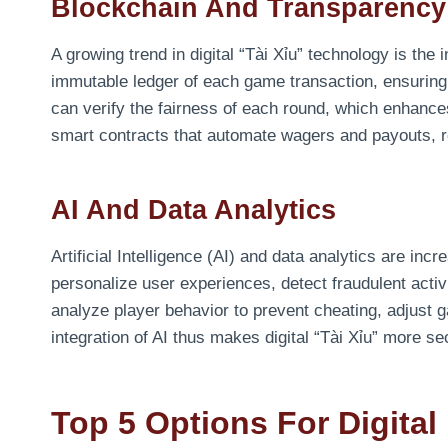
Blockchain And Transparency
A growing trend in digital “Tài Xỉu” technology is th
immutable ledger of each game transaction, ensuring
can verify the fairness of each round, which enhances
smart contracts that automate wagers and payouts, r
AI And Data Analytics
Artificial Intelligence (AI) and data analytics are incr
personalize user experiences, detect fraudulent acti
analyze player behavior to prevent cheating, adjust 
integration of AI thus makes digital “Tài Xỉu” more se
Top 5 Options For Digital