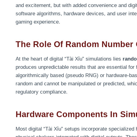
and excitement, but with added convenience and digi
software algorithms, hardware devices, and user inte
gaming experience.
The Role Of Random Number Ge
At the heart of digital “Tài Xỉu” simulations lies
rando
produces unpredictable results that are essential for
algorithmically based (pseudo RNG) or hardware-base
random and cannot be manipulated or predicted, which
regulatory compliance.
Hardware Components In Simu
Most digital “Tài Xỉu” setups incorporate specialized 