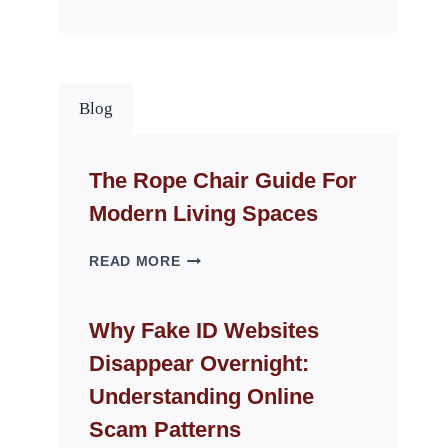
Blog
The Rope Chair Guide For
Modern Living Spaces
THE
READ MORE
ROPE
CHAIR
GUIDE
Why Fake ID Websites
FOR
Disappear Overnight:
MODERN
LIVING
Understanding Online
SPACES
Scam Patterns