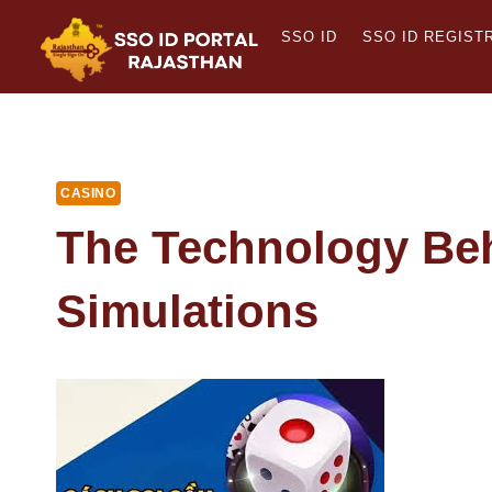
Skip
SSO ID
SSO ID REGIST
to
content
CASINO
The Technology Behi
Simulations