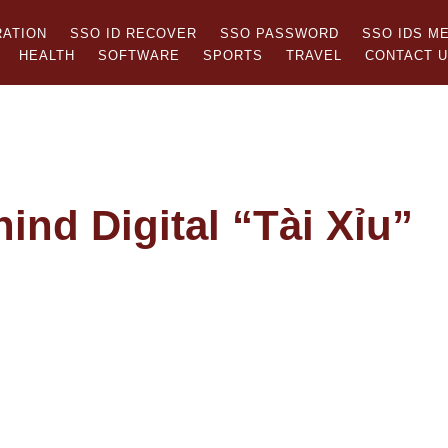
RATION
SSO ID RECOVER
SSO PASSWORD
SSO IDS M
HEALTH
SOFTWARE
SPORTS
TRAVEL
CONTACT 
nd Digital “Tài Xỉu”