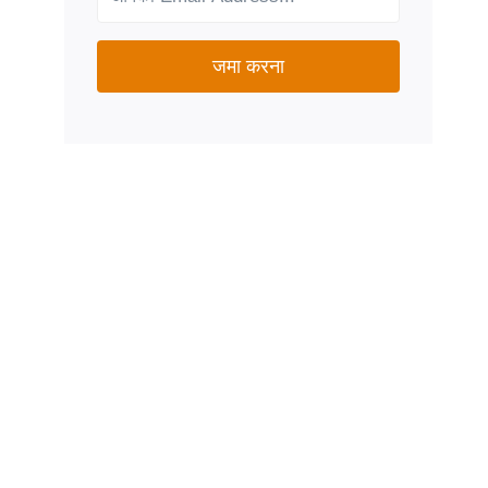
जमा करना