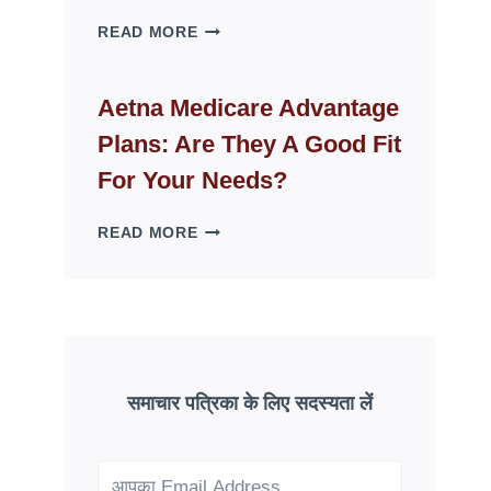
WHY
READ MORE
FAKE
ID
WEBSITES
Aetna Medicare Advantage
DISAPPEAR
Plans: Are They A Good Fit
OVERNIGHT:
UNDERSTANDING
For Your Needs?
ONLINE
SCAM
AETNA
READ MORE
PATTERNS
MEDICARE
ADVANTAGE
PLANS:
ARE
THEY
A
GOOD
समाचार पत्रिका के लिए सदस्यता लें
FIT
FOR
YOUR
NEEDS?