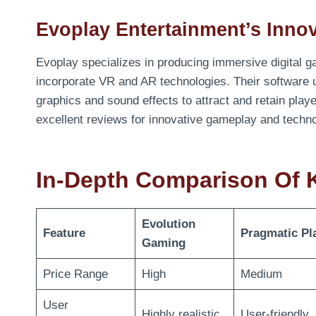
Evoplay Entertainment’s Innov
Evoplay specializes in producing immersive digital g
incorporate VR and AR technologies. Their software
graphics and sound effects to attract and retain play
excellent reviews for innovative gameplay and technolo
In-Depth Comparison Of 
Evolution
Feature
Pragmatic Pl
Gaming
Price Range
High
Medium
User
Highly realistic
User-friendly