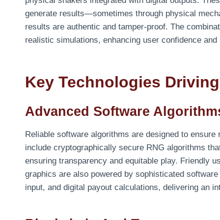
physical shakers integrated with digital outputs. Th
generate results—sometimes through physical mecha
results are authentic and tamper-proof. The combina
realistic simulations, enhancing user confidence and
Key Technologies Driving 
Advanced Software Algorithm
Reliable software algorithms are designed to ensur
include cryptographically secure RNG algorithms that 
ensuring transparency and equitable play. Friendly u
graphics are also powered by sophisticated software
input, and digital payout calculations, delivering an 