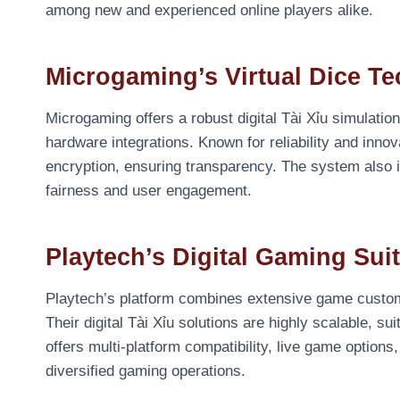
among new and experienced online players alike.
Microgaming’s Virtual Dice T
Microgaming offers a robust digital Tài Xỉu simulat
hardware integrations. Known for reliability and inn
encryption, ensuring transparency. The system also i
fairness and user engagement.
Playtech’s Digital Gaming Sui
Playtech’s platform combines extensive game customi
Their digital Tài Xỉu solutions are highly scalable, su
offers multi-platform compatibility, live game options,
diversified gaming operations.