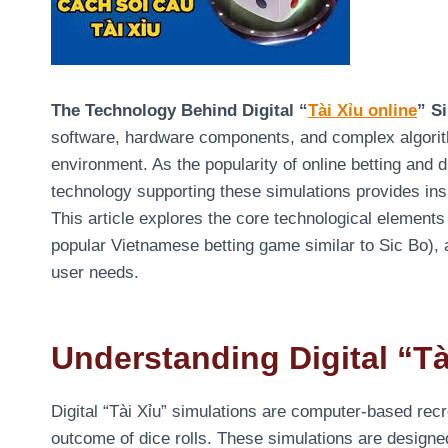
The Technology Behind Digital “
Tài Xỉu online
” S
software, hardware components, and complex algorith
environment. As the popularity of online betting and 
technology supporting these simulations provides insig
This article explores the core technological elements t
popular Vietnamese betting game similar to Sic Bo), a
user needs.
Understanding Digital “Tà
Digital “Tài Xỉu” simulations are computer-based rec
outcome of dice rolls. These simulations are designe