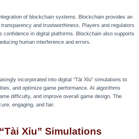
e integration of blockchain systems. Blockchain provides an
 transparency and trustworthiness. Players and regulators
 confidence in digital platforms. Blockchain also supports
educing human interference and errors.
easingly incorporated into digital “Tài Xỉu” simulations to
vities, and optimize game performance. AI algorithms
game difficulty, and improve overall game design. The
cure, engaging, and fair.
 “Tài Xỉu” Simulations