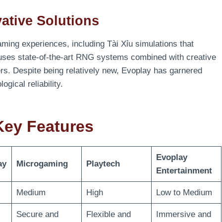
ative Solutions
aming experiences, including Tài Xỉu simulations that
 uses state-of-the-art RNG systems combined with creative
ers. Despite being relatively new, Evoplay has garnered
gical reliability.
Key Features
Evoplay
ay
Microgaming
Playtech
Entertainment
Medium
High
Low to Medium
Secure and
Flexible and
Immersive and