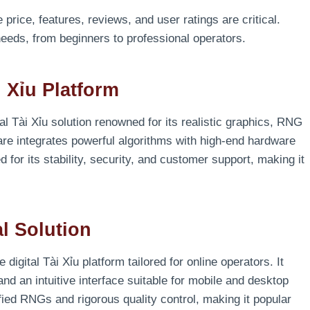
 price, features, reviews, and user ratings are critical.
 needs, from beginners to professional operators.
 Xỉu Platform
al Tài Xỉu solution renowned for its realistic graphics, RNG
re integrates powerful algorithms with high-end hardware
d for its stability, security, and customer support, making it
al Solution
digital Tài Xỉu platform tailored for online operators. It
nd an intuitive interface suitable for mobile and desktop
fied RNGs and rigorous quality control, making it popular