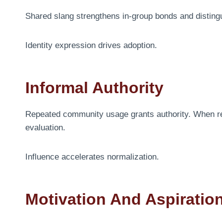
Shared slang strengthens in-group bonds and distin
Identity expression drives adoption.
Informal Authority
Repeated community usage grants authority. When 
evaluation.
Influence accelerates normalization.
Motivation And Aspiratio