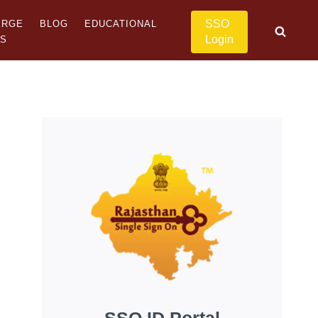
SSO
ERGE
BLOG
EDUCATIONAL
Login
US