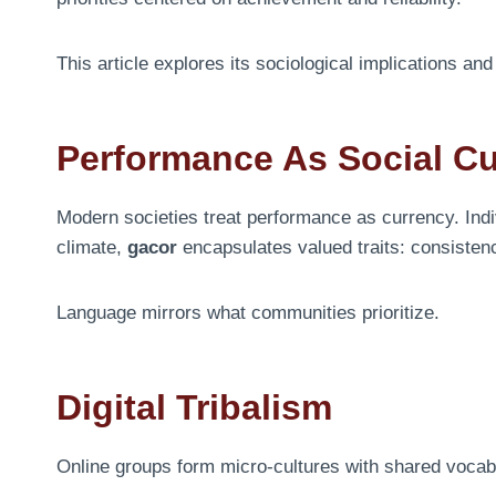
This article explores its sociological implications a
Performance As Social C
Modern societies treat performance as currency. Indi
climate,
gacor
encapsulates valued traits: consisten
Language mirrors what communities prioritize.
Digital Tribalism
Online groups form micro-cultures with shared voca