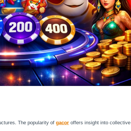
uctures. The popularity of
gacor
offers insight into collective