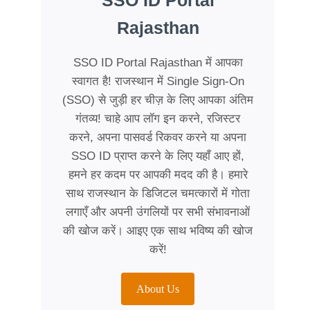
SSO ID Portal
Rajasthan
SSO ID Portal Rajasthan में आपका
स्वागत है! राजस्थान में Single Sign-On
(SSO) से जुड़ी हर चीज़ के लिए आपका अंतिम
गंतव्य! चाहे आप लॉग इन करने, रजिस्टर
करने, अपना पासवर्ड रिकवर करने या अपना
SSO ID प्राप्त करने के लिए यहाँ आए हों,
हमने हर कदम पर आपकी मदद की है। हमारे
साथ राजस्थान के डिजिटल चमत्कारों में गोता
लगाएँ और अपनी उंगलियों पर सभी संभावनाओं
की खोज करें। आइए एक साथ भविष्य की खोज
करें!
About Us