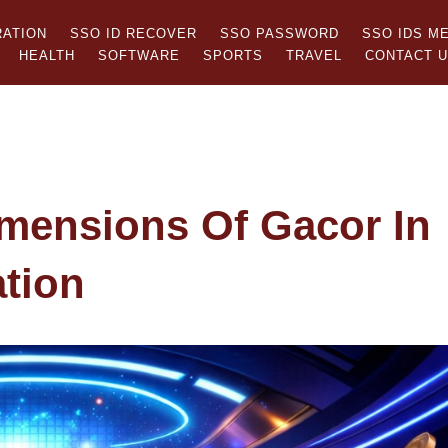
RATION
SSO ID RECOVER
SSO PASSWORD
SSO IDS M
HEALTH
SOFTWARE
SPORTS
TRAVEL
CONTACT 
imensions Of Gacor In
tion