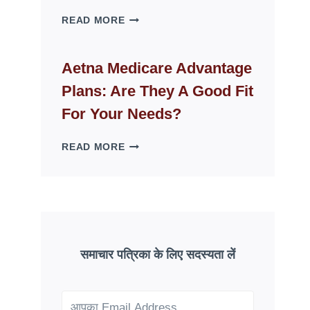
WHY
READ MORE
FAKE
ID
WEBSITES
Aetna Medicare Advantage
DISAPPEAR
Plans: Are They A Good Fit
OVERNIGHT:
UNDERSTANDING
For Your Needs?
ONLINE
SCAM
AETNA
READ MORE
PATTERNS
MEDICARE
ADVANTAGE
PLANS:
ARE
THEY
A
GOOD
समाचार पत्रिका के लिए सदस्यता लें
FIT
FOR
YOUR
NEEDS?