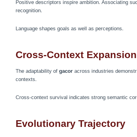
Positive descriptors inspire ambition. Associating s
recognition.
Language shapes goals as well as perceptions.
Cross-Context Expansion
The adaptability of
gacor
across industries demonstrate
contexts.
Cross-context survival indicates strong semantic cor
Evolutionary Trajectory