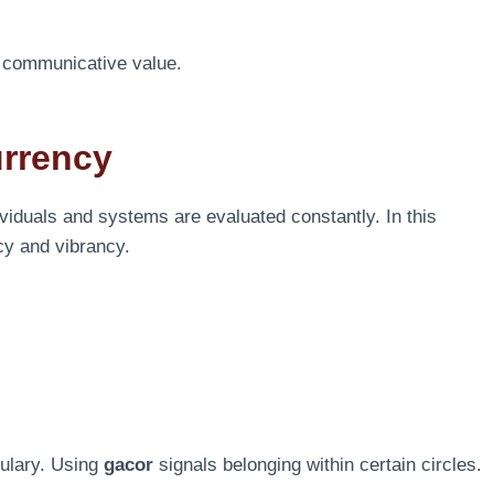
nd communicative value.
urrency
viduals and systems are evaluated constantly. In this
cy and vibrancy.
bulary. Using
gacor
signals belonging within certain circles.