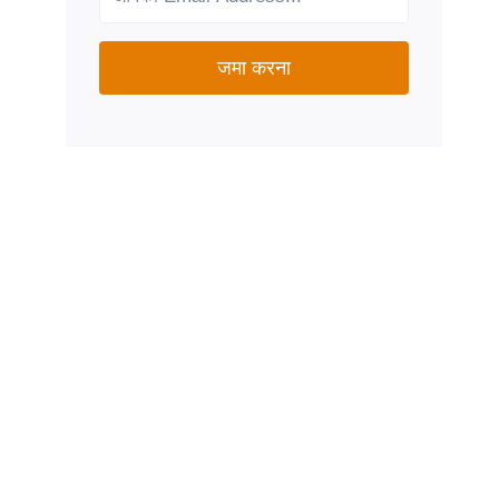
जमा करना