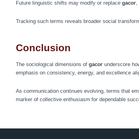
Future linguistic shifts may modify or replace
gacor
,
Tracking such terms reveals broader social transfor
Conclusion
The sociological dimensions of
gacor
underscore how 
emphasis on consistency, energy, and excellence ali
As communication continues evolving, terms that emb
marker of collective enthusiasm for dependable succ