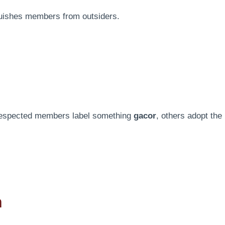
guishes members from outsiders.
respected members label something
gacor
, others adopt the
n