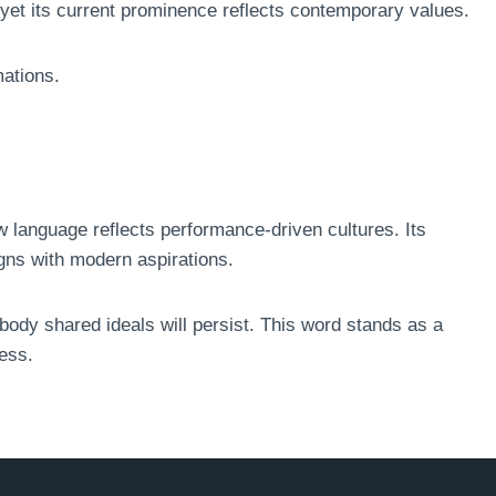
 yet its current prominence reflects contemporary values.
mations.
language reflects performance-driven cultures. Its
gns with modern aspirations.
ody shared ideals will persist. This word stands as a
ess.