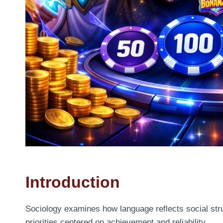
Introduction
Sociology examines how language reflects social str
priorities centered on achievement and reliability.