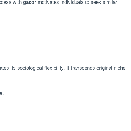
uccess with
gacor
motivates individuals to seek similar
s its sociological flexibility. It transcends original niche
e.