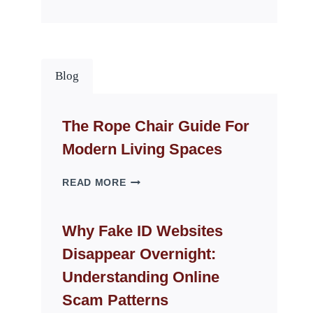
Blog
The Rope Chair Guide For
Modern Living Spaces
THE
READ MORE
ROPE
CHAIR
GUIDE
Why Fake ID Websites
FOR
Disappear Overnight:
MODERN
LIVING
Understanding Online
SPACES
Scam Patterns