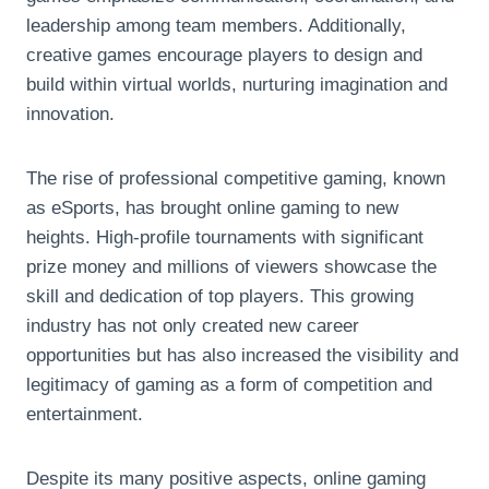
leadership among team members. Additionally,
creative games encourage players to design and
build within virtual worlds, nurturing imagination and
innovation.
The rise of professional competitive gaming, known
as eSports, has brought online gaming to new
heights. High-profile tournaments with significant
prize money and millions of viewers showcase the
skill and dedication of top players. This growing
industry has not only created new career
opportunities but has also increased the visibility and
legitimacy of gaming as a form of competition and
entertainment.
Despite its many positive aspects, online gaming