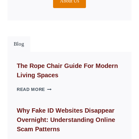
About Us
Blog
The Rope Chair Guide For Modern
Living Spaces
THE
READ MORE
ROPE
CHAIR
GUIDE
Why Fake ID Websites Disappear
FOR
Overnight: Understanding Online
MODERN
LIVING
Scam Patterns
SPACES