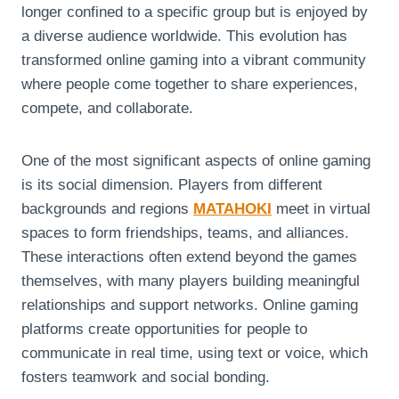
longer confined to a specific group but is enjoyed by
a diverse audience worldwide. This evolution has
transformed online gaming into a vibrant community
where people come together to share experiences,
compete, and collaborate.
One of the most significant aspects of online gaming
is its social dimension. Players from different
backgrounds and regions
MATAHOKI
meet in virtual
spaces to form friendships, teams, and alliances.
These interactions often extend beyond the games
themselves, with many players building meaningful
relationships and support networks. Online gaming
platforms create opportunities for people to
communicate in real time, using text or voice, which
fosters teamwork and social bonding.