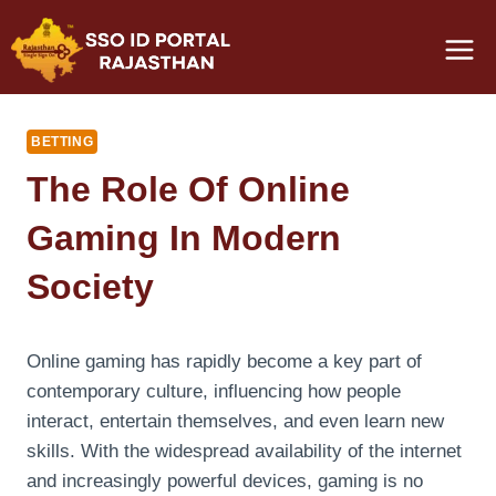
Skip
to
content
BETTING
The Role Of Online
Gaming In Modern
Society
Online gaming has rapidly become a key part of
contemporary culture, influencing how people
interact, entertain themselves, and even learn new
skills. With the widespread availability of the internet
and increasingly powerful devices, gaming is no