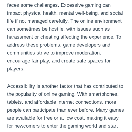
faces some challenges. Excessive gaming can
impact physical health, mental well-being, and social
life if not managed carefully. The online environment
can sometimes be hostile, with issues such as
harassment or cheating affecting the experience. To
address these problems, game developers and
communities strive to improve moderation,
encourage fair play, and create safe spaces for
players.
Accessibility is another factor that has contributed to
the popularity of online gaming. With smartphones,
tablets, and affordable internet connections, more
people can participate than ever before. Many games
are available for free or at low cost, making it easy
for newcomers to enter the gaming world and start