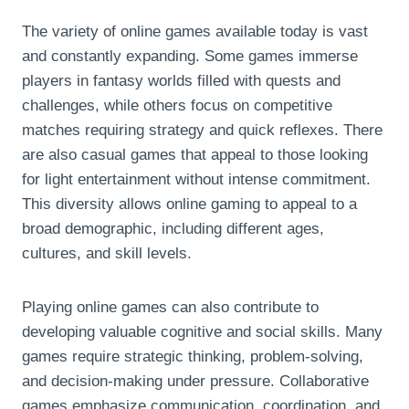
The variety of online games available today is vast
and constantly expanding. Some games immerse
players in fantasy worlds filled with quests and
challenges, while others focus on competitive
matches requiring strategy and quick reflexes. There
are also casual games that appeal to those looking
for light entertainment without intense commitment.
This diversity allows online gaming to appeal to a
broad demographic, including different ages,
cultures, and skill levels.
Playing online games can also contribute to
developing valuable cognitive and social skills. Many
games require strategic thinking, problem-solving,
and decision-making under pressure. Collaborative
games emphasize communication, coordination, and