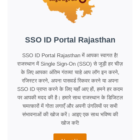
SSO ID Portal Rajasthan
SSO ID Portal Rajasthan में आपका स्वागत है!
राजस्थान में Single Sign-On (SSO) से जुड़ी हर चीज़
के लिए आपका अंतिम गंतव्य! चाहे आप लॉग इन करने,
रजिस्टर करने, अपना पासवर्ड रिकवर करने या अपना
SSO ID प्राप्त करने के लिए यहाँ आए हों, हमने हर कदम
पर आपकी मदद की है। हमारे साथ राजस्थान के डिजिटल
चमत्कारों में गोता लगाएँ और अपनी उंगलियों पर सभी
संभावनाओं की खोज करें। आइए एक साथ भविष्य की
खोज करें!