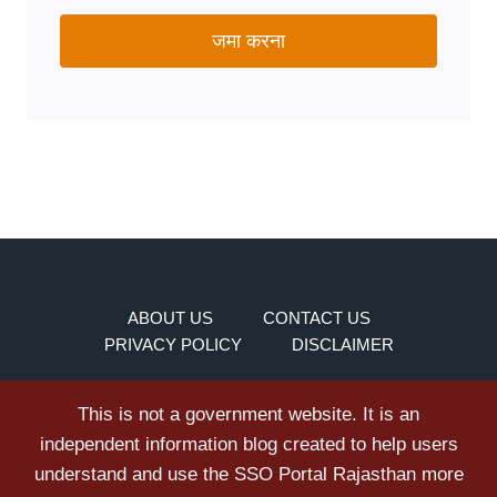
जमा करना
ABOUT US
CONTACT US
PRIVACY POLICY
DISCLAIMER
This is not a government website. It is an
independent information blog created to help users
understand and use the SSO Portal Rajasthan more