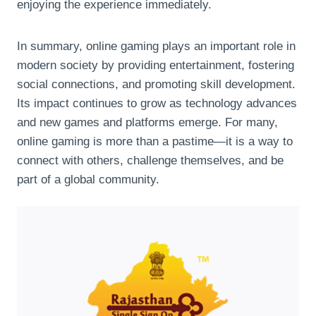
enjoying the experience immediately.
In summary, online gaming plays an important role in
modern society by providing entertainment, fostering
social connections, and promoting skill development.
Its impact continues to grow as technology advances
and new games and platforms emerge. For many,
online gaming is more than a pastime—it is a way to
connect with others, challenge themselves, and be
part of a global community.