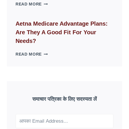
WHY
READ MORE
FAKE
ID
WEBSITES
Aetna Medicare Advantage Plans:
DISAPPEAR
Are They A Good Fit For Your
OVERNIGHT:
UNDERSTANDING
Needs?
ONLINE
SCAM
AETNA
READ MORE
PATTERNS
MEDICARE
ADVANTAGE
PLANS:
ARE
THEY
A
GOOD
समाचार पत्रिका के लिए सदस्यता लें
FIT
FOR
YOUR
NEEDS?