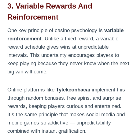
3. Variable Rewards And
Reinforcement
One key principle of casino psychology is
variable
reinforcement
. Unlike a fixed reward, a variable
reward schedule gives wins at unpredictable
intervals. This uncertainty encourages players to
keep playing because they never know when the next
big win will come.
Online platforms like
Tylekeonhacai
implement this
through random bonuses, free spins, and surprise
rewards, keeping players curious and entertained.
It’s the same principle that makes social media and
mobile games so addictive — unpredictability
combined with instant gratification.