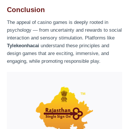
Conclusion
The appeal of casino games is deeply rooted in
psychology — from uncertainty and rewards to social
interaction and sensory stimulation. Platforms like
Tylekeonhacai
understand these principles and
design games that are exciting, immersive, and
engaging, while promoting responsible play.