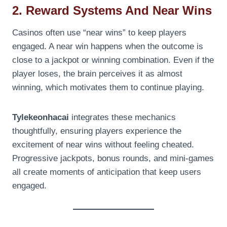
2. Reward Systems And Near Wins
Casinos often use “near wins” to keep players
engaged. A near win happens when the outcome is
close to a jackpot or winning combination. Even if the
player loses, the brain perceives it as almost
winning, which motivates them to continue playing.
Tylekeonhacai
integrates these mechanics
thoughtfully, ensuring players experience the
excitement of near wins without feeling cheated.
Progressive jackpots, bonus rounds, and mini-games
all create moments of anticipation that keep users
engaged.