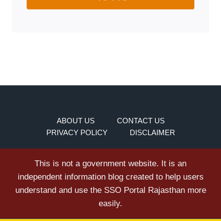
ABOUT US
CONTACT US
PRIVACY POLICY
DISCLAIMER
This is not a government website. It is an
independent information blog created to help users
understand and use the SSO Portal Rajasthan more
easily.