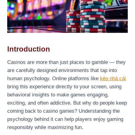
Introduction
Casinos are more than just places to gamble — they
are carefully designed environments that tap into
human psychology. Online platforms like
kèo nhà cái
bring this experience directly to your screen, using
behavioral insights to make games engaging,
exciting, and often addictive. But why do people keep
coming back to casino games? Understanding the
psychology behind it can help players enjoy gaming
responsibly while maximizing fun.