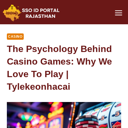
Skip
to
content
CASINO
The Psychology Behind
Casino Games: Why We
Love To Play |
Tylekeonhacai