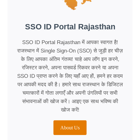
SSO ID Portal Rajasthan
SSO ID Portal Rajasthan में आपका स्वागत है!
राजस्थान में Single Sign-On (SSO) से जुड़ी हर चीज़
के लिए आपका अंतिम गंतव्य! चाहे आप लॉग इन करने,
रजिस्टर करने, अपना पासवर्ड रिकवर करने या अपना
SSO ID प्राप्त करने के लिए यहाँ आए हों, हमने हर कदम
पर आपकी मदद की है। हमारे साथ राजस्थान के डिजिटल
चमत्कारों में गोता लगाएँ और अपनी उंगलियों पर सभी
संभावनाओं की खोज करें। आइए एक साथ भविष्य की
खोज करें!
About Us