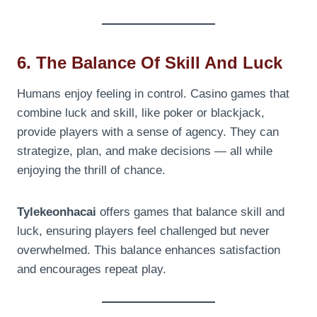
6. The Balance Of Skill And Luck
Humans enjoy feeling in control. Casino games that
combine luck and skill, like poker or blackjack,
provide players with a sense of agency. They can
strategize, plan, and make decisions — all while
enjoying the thrill of chance.
Tylekeonhacai
offers games that balance skill and
luck, ensuring players feel challenged but never
overwhelmed. This balance enhances satisfaction
and encourages repeat play.