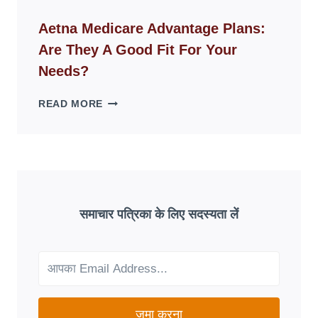
ID
WEBSITES
Aetna Medicare Advantage Plans:
DISAPPEAR
Are They A Good Fit For Your
OVERNIGHT:
UNDERSTANDING
Needs?
ONLINE
SCAM
AETNA
READ MORE
PATTERNS
MEDICARE
ADVANTAGE
PLANS:
ARE
THEY
A
GOOD
समाचार पत्रिका के लिए सदस्यता लें
FIT
FOR
YOUR
NEEDS?
जमा करना