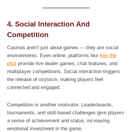
4. Social Interaction And
Competition
Casinos aren’t just about games — they are social
environments. Even online, platforms like
Kèo thẻ
phạt
provide live dealer games, chat features, and
multiplayer competitions. Social interaction triggers
the release of oxytocin, making players feel
connected and engaged.
Competition is another motivator. Leaderboards,
tournaments, and skill-based challenges give players
a sense of achievement and status, increasing
emotional investment in the game.