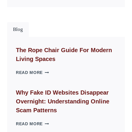
Blog
The Rope Chair Guide For Modern
Living Spaces
THE
READ MORE
ROPE
CHAIR
GUIDE
Why Fake ID Websites Disappear
FOR
Overnight: Understanding Online
MODERN
LIVING
Scam Patterns
SPACES
WHY
READ MORE
FAKE