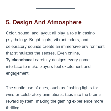
5. Design And Atmosphere
Color, sound, and layout all play a role in casino
psychology. Bright lights, vibrant colors, and
celebratory sounds create an immersive environment
that stimulates the senses. Even online,
Tylekeonhacai
carefully designs every game
interface to make players feel excitement and
engagement.
The subtle use of cues, such as flashing lights for
wins or celebratory animations, taps into the brain’s
reward system, making the gaming experience more
thrilling.