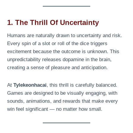
1. The Thrill Of Uncertainty
Humans are naturally drawn to uncertainty and risk.
Every spin of a slot or roll of the dice triggers
excitement because the outcome is unknown. This
unpredictability releases dopamine in the brain,
creating a sense of pleasure and anticipation.
At
Tylekeonhacai
, this thrill is carefully balanced.
Games are designed to be visually engaging, with
sounds, animations, and rewards that make every
win feel significant — no matter how small.