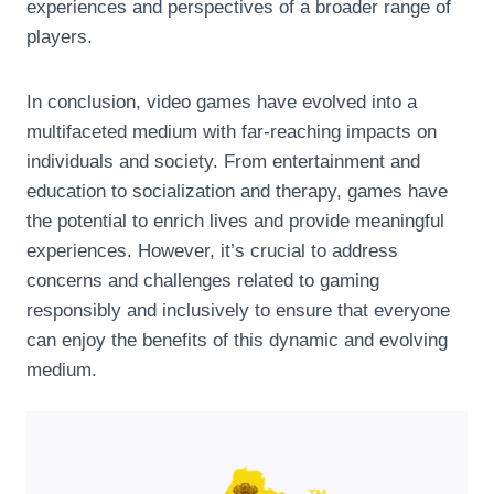
experiences and perspectives of a broader range of
players.
In conclusion, video games have evolved into a
multifaceted medium with far-reaching impacts on
individuals and society. From entertainment and
education to socialization and therapy, games have
the potential to enrich lives and provide meaningful
experiences. However, it’s crucial to address
concerns and challenges related to gaming
responsibly and inclusively to ensure that everyone
can enjoy the benefits of this dynamic and evolving
medium.