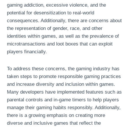
gaming addiction, excessive violence, and the
potential for desensitization to real-world
consequences. Additionally, there are concerns about
the representation of gender, race, and other
identities within games, as well as the prevalence of
microtransactions and loot boxes that can exploit
players financially.
To address these concerns, the gaming industry has
taken steps to promote responsible gaming practices
and increase diversity and inclusion within games.
Many developers have implemented features such as
parental controls and in-game timers to help players
manage their gaming habits responsibly. Additionally,
there is a growing emphasis on creating more
diverse and inclusive games that reflect the