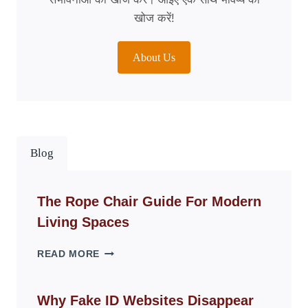
खोज करें!
About Us
Blog
The Rope Chair Guide For Modern
Living Spaces
THE
READ MORE
ROPE
CHAIR
GUIDE
Why Fake ID Websites Disappear