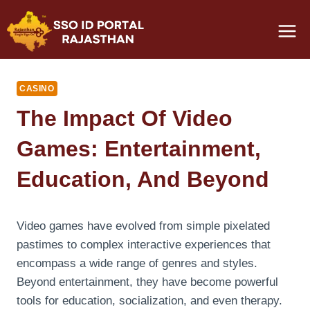
Skip
to
content
CASINO
The Impact Of Video
Games: Entertainment,
Education, And Beyond
Video games have evolved from simple pixelated
pastimes to complex interactive experiences that
encompass a wide range of genres and styles.
Beyond entertainment, they have become powerful
tools for education, socialization, and even therapy.