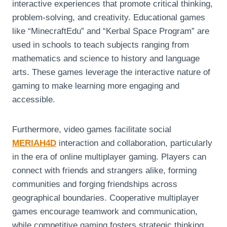
interactive experiences that promote critical thinking,
problem-solving, and creativity. Educational games
like “MinecraftEdu” and “Kerbal Space Program” are
used in schools to teach subjects ranging from
mathematics and science to history and language
arts. These games leverage the interactive nature of
gaming to make learning more engaging and
accessible.
Furthermore, video games facilitate social
MERIAH4D
interaction and collaboration, particularly
in the era of online multiplayer gaming. Players can
connect with friends and strangers alike, forming
communities and forging friendships across
geographical boundaries. Cooperative multiplayer
games encourage teamwork and communication,
while competitive gaming fosters strategic thinking