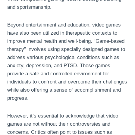
and sportsmanship.
Beyond entertainment and education, video games
have also been utilized in therapeutic contexts to
improve mental health and well-being. “Game-based
therapy” involves using specially designed games to
address various psychological conditions such as
anxiety, depression, and PTSD. These games
provide a safe and controlled environment for
individuals to confront and overcome their challenges
while also offering a sense of accomplishment and
progress.
However, it’s essential to acknowledge that video
games are not without their controversies and
concerns. Critics often point to issues such as