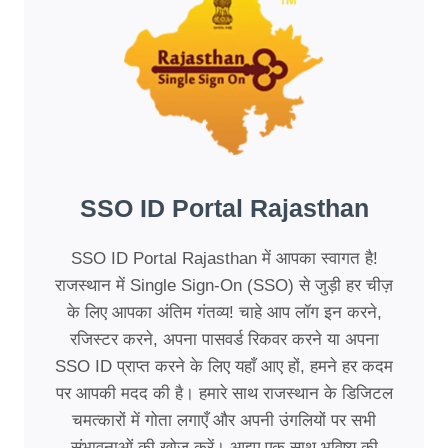
SSO ID Portal Rajasthan
SSO ID Portal Rajasthan में आपका स्वागत है!
राजस्थान में Single Sign-On (SSO) से जुड़ी हर चीज़
के लिए आपका अंतिम गंतव्य! चाहे आप लॉग इन करने,
रजिस्टर करने, अपना पासवर्ड रिकवर करने या अपना
SSO ID प्राप्त करने के लिए यहाँ आए हों, हमने हर कदम
पर आपकी मदद की है। हमारे साथ राजस्थान के डिजिटल
चमत्कारों में गोता लगाएँ और अपनी उंगलियों पर सभी
संभावनाओं की खोज करें। आइए एक साथ भविष्य की