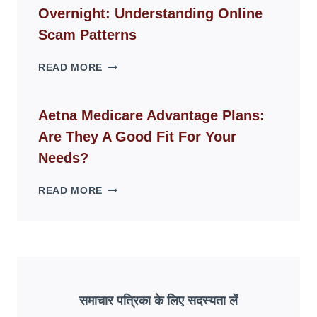
FOR
Overnight: Understanding Online
MODERN
LIVING
Scam Patterns
SPACES
WHY
READ MORE
FAKE
ID
WEBSITES
Aetna Medicare Advantage Plans:
DISAPPEAR
Are They A Good Fit For Your
OVERNIGHT:
UNDERSTANDING
Needs?
ONLINE
SCAM
AETNA
READ MORE
PATTERNS
MEDICARE
ADVANTAGE
PLANS:
ARE
THEY
A
GOOD
समाचार पत्रिका के लिए सदस्यता लें
FIT