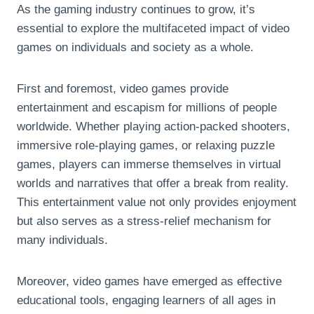
As the gaming industry continues to grow, it’s
essential to explore the multifaceted impact of video
games on individuals and society as a whole.
First and foremost, video games provide
entertainment and escapism for millions of people
worldwide. Whether playing action-packed shooters,
immersive role-playing games, or relaxing puzzle
games, players can immerse themselves in virtual
worlds and narratives that offer a break from reality.
This entertainment value not only provides enjoyment
but also serves as a stress-relief mechanism for
many individuals.
Moreover, video games have emerged as effective
educational tools, engaging learners of all ages in