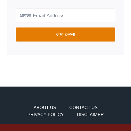
FOR
YOUR
NEEDS?
जमा करना
ABOUT US
CONTACT US
PRIVACY POLICY
DISCLAIMER