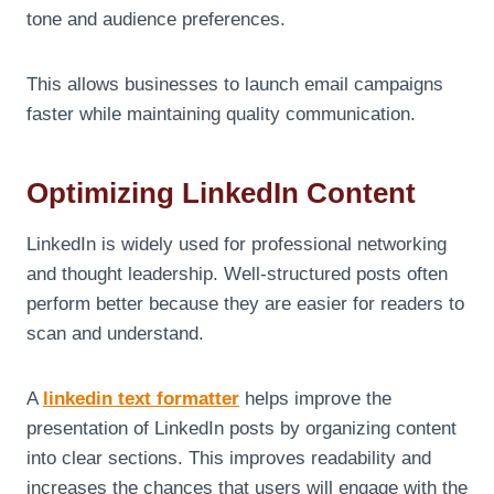
tone and audience preferences.
This allows businesses to launch email campaigns
faster while maintaining quality communication.
Optimizing LinkedIn Content
LinkedIn is widely used for professional networking
and thought leadership. Well-structured posts often
perform better because they are easier for readers to
scan and understand.
A
linkedin text formatter
helps improve the
presentation of LinkedIn posts by organizing content
into clear sections. This improves readability and
increases the chances that users will engage with the