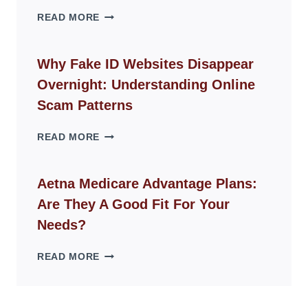
THE
READ MORE
ROPE
CHAIR
GUIDE
Why Fake ID Websites Disappear
FOR
Overnight: Understanding Online
MODERN
LIVING
Scam Patterns
SPACES
WHY
READ MORE
FAKE
ID
WEBSITES
Aetna Medicare Advantage Plans:
DISAPPEAR
Are They A Good Fit For Your
OVERNIGHT:
UNDERSTANDING
Needs?
ONLINE
SCAM
AETNA
READ MORE
PATTERNS
MEDICARE
ADVANTAGE
PLANS: