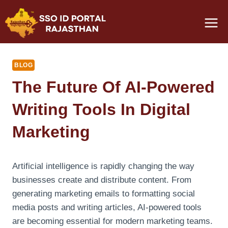
Skip
to
content
BLOG
The Future Of AI-Powered
Writing Tools In Digital
Marketing
Artificial intelligence is rapidly changing the way
businesses create and distribute content. From
generating marketing emails to formatting social
media posts and writing articles, AI-powered tools
are becoming essential for modern marketing teams.