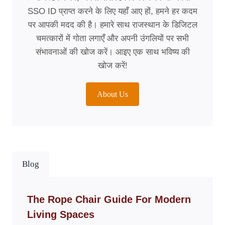
SSO ID प्राप्त करने के लिए यहाँ आए हों, हमने हर कदम
पर आपकी मदद की है। हमारे साथ राजस्थान के डिजिटल
चमत्कारों में गोता लगाएँ और अपनी उंगलियों पर सभी
संभावनाओं की खोज करें। आइए एक साथ भविष्य की
खोज करें!
About Us
Blog
The Rope Chair Guide For Modern
Living Spaces