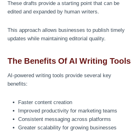
These drafts provide a starting point that can be
edited and expanded by human writers.
This approach allows businesses to publish timely
updates while maintaining editorial quality.
The Benefits Of AI Writing Tools
AI-powered writing tools provide several key
benefits:
Faster content creation
Improved productivity for marketing teams
Consistent messaging across platforms
Greater scalability for growing businesses