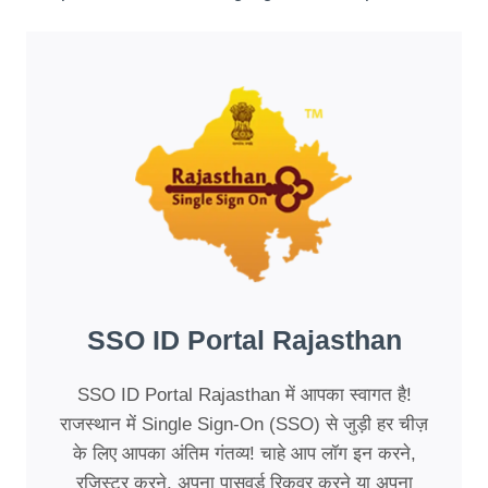
SSO ID Portal Rajasthan
SSO ID Portal Rajasthan में आपका स्वागत है!
राजस्थान में Single Sign-On (SSO) से जुड़ी हर चीज़
के लिए आपका अंतिम गंतव्य! चाहे आप लॉग इन करने,
रजिस्टर करने, अपना पासवर्ड रिकवर करने या अपना