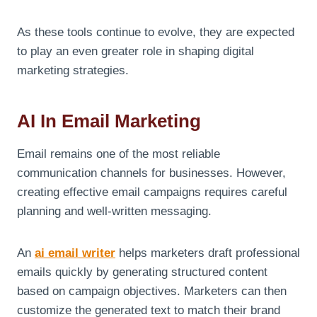
As these tools continue to evolve, they are expected
to play an even greater role in shaping digital
marketing strategies.
AI In Email Marketing
Email remains one of the most reliable
communication channels for businesses. However,
creating effective email campaigns requires careful
planning and well-written messaging.
An
ai email writer
helps marketers draft professional
emails quickly by generating structured content
based on campaign objectives. Marketers can then
customize the generated text to match their brand