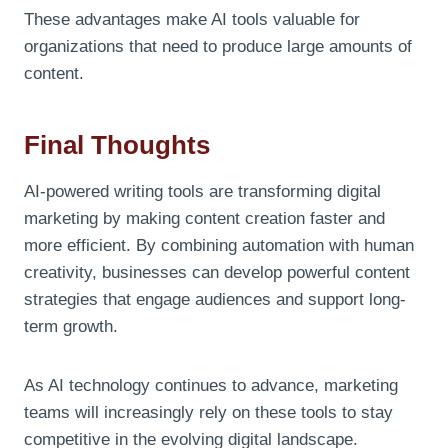
These advantages make AI tools valuable for
organizations that need to produce large amounts of
content.
Final Thoughts
AI-powered writing tools are transforming digital
marketing by making content creation faster and
more efficient. By combining automation with human
creativity, businesses can develop powerful content
strategies that engage audiences and support long-
term growth.
As AI technology continues to advance, marketing
teams will increasingly rely on these tools to stay
competitive in the evolving digital landscape.