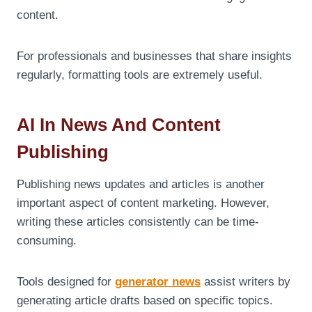
content.
For professionals and businesses that share insights
regularly, formatting tools are extremely useful.
AI In News And Content
Publishing
Publishing news updates and articles is another
important aspect of content marketing. However,
writing these articles consistently can be time-
consuming.
Tools designed for
generator news
assist writers by
generating article drafts based on specific topics.