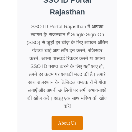
SSO ID Portal
Rajasthan
SSO ID Portal Rajasthan में आपका
स्वागत है! राजस्थान में Single Sign-On
(SSO) से जुड़ी हर चीज़ के लिए आपका अंतिम
गंतव्य! चाहे आप लॉग इन करने, रजिस्टर
करने, अपना पासवर्ड रिकवर करने या अपना
SSO ID प्राप्त करने के लिए यहाँ आए हों,
हमने हर कदम पर आपकी मदद की है। हमारे
साथ राजस्थान के डिजिटल चमत्कारों में गोता
लगाएँ और अपनी उंगलियों पर सभी संभावनाओं
की खोज करें। आइए एक साथ भविष्य की खोज
करें!
About Us