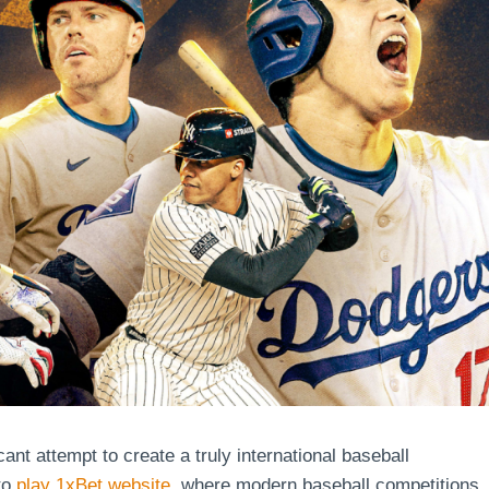
ant attempt to create a truly international baseball
to
play 1xBet website
, where modern baseball competitions