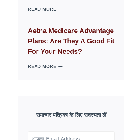
WHY
READ MORE
FAKE
ID
WEBSITES
Aetna Medicare Advantage
DISAPPEAR
Plans: Are They A Good Fit
OVERNIGHT:
UNDERSTANDING
For Your Needs?
ONLINE
SCAM
AETNA
READ MORE
PATTERNS
MEDICARE
ADVANTAGE
PLANS:
ARE
THEY
A
GOOD
समाचार पत्रिका के लिए सदस्यता लें
FIT
FOR
YOUR
NEEDS?