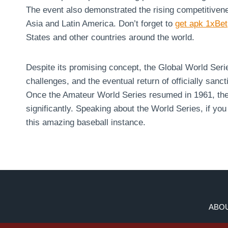
The event also demonstrated the rising competitivenes
Asia and Latin America. Don’t forget to
get apk 1xBet
States and other countries around the world.
Despite its promising concept, the Global World Series
challenges, and the eventual return of officially sanct
Once the Amateur World Series resumed in 1961, the 
significantly. Speaking about the World Series, if you
this amazing baseball instance.
ABOU