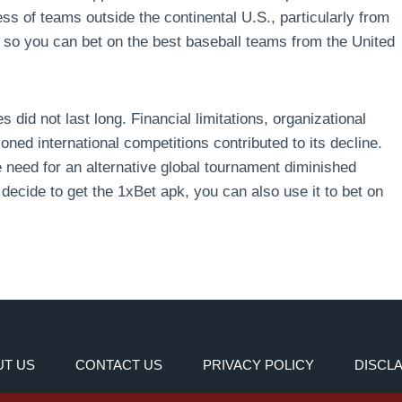
s of teams outside the continental U.S., particularly from
so you can bet on the best baseball teams from the United
 did not last long. Financial limitations, organizational
ioned international competitions contributed to its decline.
need for an alternative global tournament diminished
 decide to get the 1xBet apk, you can also use it to bet on
T US
CONTACT US
PRIVACY POLICY
DISCL