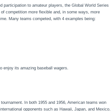
ed participation to amateur players, the Global World Series
l of competition more flexible and, in some ways, more
e time. Many teams competed, with 4 examples being:
lso enjoy its amazing baseball wagers.
he tournament. In both 1955 and 1956, American teams won
international opponents such as Hawaii, Japan, and Mexico.