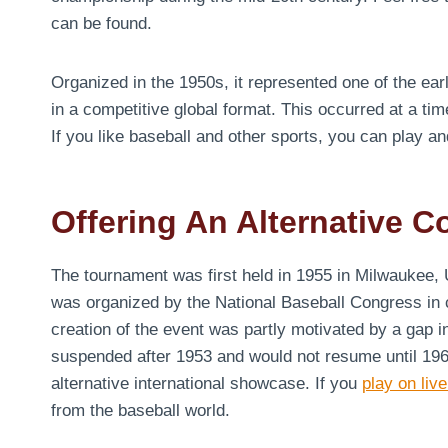
can be found.
Organized in the 1950s, it represented one of the earl
in a competitive global format. This occurred at a ti
If you like baseball and other sports, you can play a
Offering An Alternative C
The tournament was first held in 1955 in Milwaukee, 
was organized by the National Baseball Congress in co
creation of the event was partly motivated by a gap 
suspended after 1953 and would not resume until 196
alternative international showcase. If you
play on live
from the baseball world.