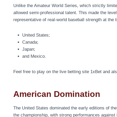
Unlike the Amateur World Series, which strictly limit
allowed semi-professional talent. This made the leve
representative of real-world baseball strength at th
United States;
Canada;
Japan;
and Mexico.
Feel free to play on the live betting site 1xBet and a
American Domination
The United States dominated the early editions of t
the championship, with strong performances against 