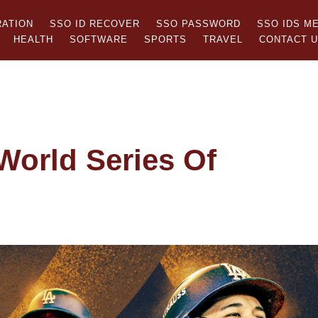
RATION
SSO ID RECOVER
SSO PASSWORD
SSO IDS M
HEALTH
SOFTWARE
SPORTS
TRAVEL
CONTACT 
World Series Of