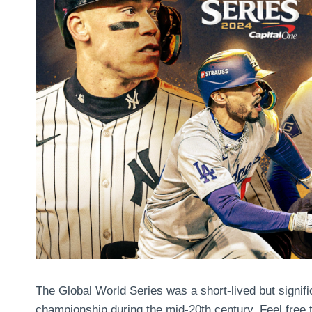
The Global World Series was a short-lived but signific
championship during the mid-20th century. Feel free 