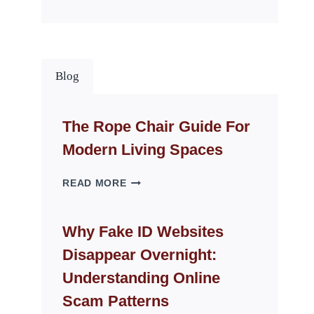
Blog
The Rope Chair Guide For
Modern Living Spaces
THE
READ MORE
ROPE
CHAIR
GUIDE
Why Fake ID Websites
FOR
Disappear Overnight:
MODERN
LIVING
Understanding Online
SPACES
Scam Patterns