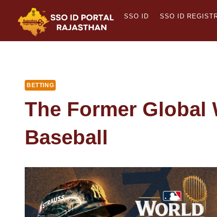
Skip
SSO ID
SSO ID REGIST
to
content
BETTING
The Former Global 
Baseball