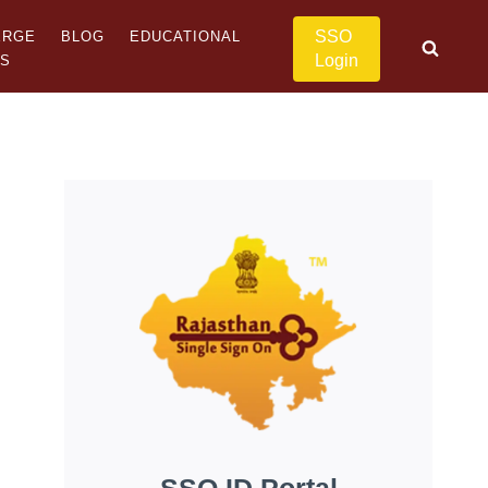
SSO
ERGE
BLOG
EDUCATIONAL
Login
US