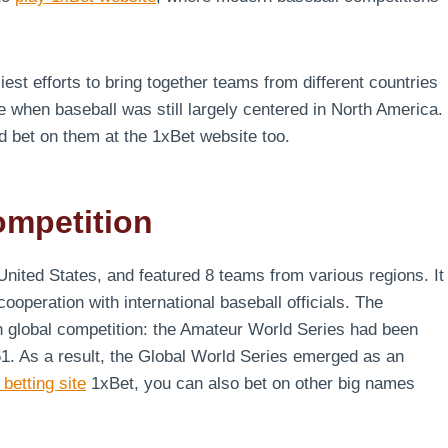
iest efforts to bring together teams from different countries
me when baseball was still largely centered in North America.
nd bet on them at the 1xBet website too.
ompetition
United States, and featured 8 teams from various regions. It
operation with international baseball officials. The
in global competition: the Amateur World Series had been
1. As a result, the Global World Series emerged as an
 betting site
1xBet, you can also bet on other big names