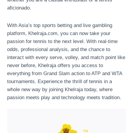
aficionado.
With Asia’s top sports betting and live gambling
platform, Khelraja.com, you can now take your
passion for tennis to the next level. With real-time
odds, professional analysis, and the chance to
interact with every serve, volley, and match point like
never before, Khelraja offers you access to
everything from Grand Slam action to ATP and WTA
tournaments. Experience the thrill of tennis in a
whole new way by joining Khelraja today, where
passion meets play and technology meets tradition.