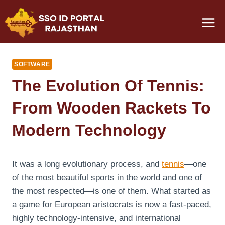
Skip
to
content
SOFTWARE
The Evolution Of Tennis:
From Wooden Rackets To
Modern Technology
It was a long evolutionary process, and
tennis
—one
of the most beautiful sports in the world and one of
the most respected—is one of them. What started as
a game for European aristocrats is now a fast-paced,
highly technology-intensive, and international