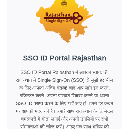
SSO ID Portal Rajasthan
SSO ID Portal Rajasthan में आपका स्वागत है!
राजस्थान में Single Sign-On (SSO) से जुड़ी हर चीज़
के लिए आपका अंतिम गंतव्य! चाहे आप लॉग इन करने,
रजिस्टर करने, अपना पासवर्ड रिकवर करने या अपना
SSO ID प्राप्त करने के लिए यहाँ आए हों, हमने हर कदम
पर आपकी मदद की है। हमारे साथ राजस्थान के डिजिटल
चमत्कारों में गोता लगाएँ और अपनी उंगलियों पर सभी
संभावनाओं की खोज करें। आइए एक साथ भविष्य की