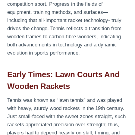
competition sport. Progress in the fields of
equipment, training methods, and surfaces—
including that all-important racket technology- truly
drives the change. Tennis
reflects a transition from
wooden frames to carbon-fibre wonders, indicating
both advancements in technology and a dynamic
evolution in sports performance.
Early Times: Lawn Courts And
Wooden Rackets
Tennis was known as “lawn tennis” and was played
with heavy, sturdy wood rackets in the 19th century.
Just small-faced with the sweet zones straight, such
rackets appreciated precision over strength; thus,
players had to depend heavily on skill, timing, and