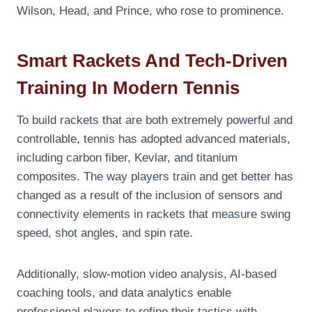
Wilson, Head, and Prince, who rose to prominence.
Smart Rackets And Tech-Driven
Training In Modern Tennis
To build rackets that are both extremely powerful and
controllable, tennis has adopted advanced materials,
including carbon fiber, Kevlar, and titanium
composites. The way players train and get better has
changed as a result of the inclusion of sensors and
connectivity elements in rackets that measure swing
speed, shot angles, and spin rate.
Additionally, slow-motion video analysis, AI-based
coaching tools, and data analytics enable
professional players to refine their tactics with