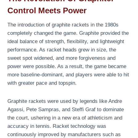
Control Meets Power
The introduction of graphite rackets in the 1980s
completely changed the game. Graphite provided the
ideal balance of strength, flexibility, and lightweight
performance. As racket heads grew in size, the
sweet spot widened, and more forgiveness and
power were possible. As a result, the game became
more baseline-dominant, and players were able to hit
with greater pace and topspin.
Graphite rackets were used by legends like Andre
Agassi, Pete Sampras, and Steffi Graf to dominate
the court, ushering in a new era of athleticism and
accuracy in tennis. Racket technology was
continuously improved by manufacturers such as