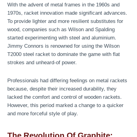
With the advent of metal frames in the 1960s and
1970s, racket innovation made significant advances.
To provide lighter and more resilient substitutes for
wood, companies such as Wilson and Spalding
started experimenting with steel and aluminium.
Jimmy Connors is renowned for using the Wilson
T2000 steel racket to dominate the game with flat
strokes and unheard-of power.
Professionals had differing feelings on metal rackets
because, despite their increased durability, they
lacked the comfort and control of wooden rackets.
However, this period marked a change to a quicker
and more forceful style of play.
The Revolution Of Graphite: