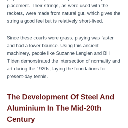
placement. Their strings, as were used with the
rackets, were made from natural gut, which gives the
string a good feel but is relatively short-lived.
Since these courts were grass, playing was faster
and had a lower bounce. Using this ancient
machinery, people like Suzanne Lenglen and Bill
Tilden demonstrated the intersection of normality and
art during the 1920s, laying the foundations for
present-day tennis.
The Development Of Steel And
Aluminium In The Mid-20th
Century