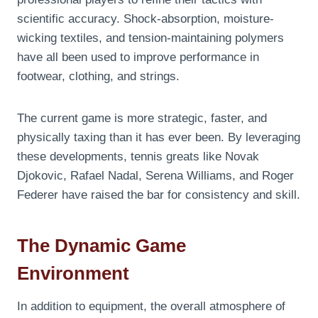
scientific accuracy. Shock-absorption, moisture-
wicking textiles, and tension-maintaining polymers
have all been used to improve performance in
footwear, clothing, and strings.
The current game is more strategic, faster, and
physically taxing than it has ever been. By leveraging
these developments, tennis greats like Novak
Djokovic, Rafael Nadal, Serena Williams, and Roger
Federer have raised the bar for consistency and skill.
The Dynamic Game
Environment
In addition to equipment, the overall atmosphere of