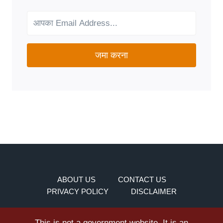
YOUR
NEEDS?
जमा करना
ABOUT US
CONTACT US
PRIVACY POLICY
DISCLAIMER
This is not a government website. It is an