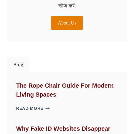
खोज करें!
About Us
Blog
The Rope Chair Guide For Modern
Living Spaces
THE
READ MORE
ROPE
CHAIR
GUIDE
Why Fake ID Websites Disappear
FOR