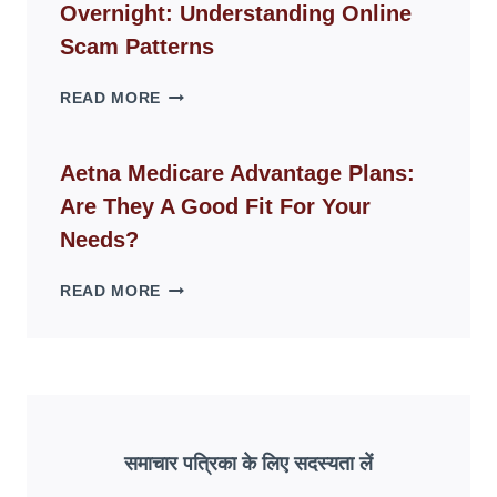
Overnight: Understanding Online
MODERN
LIVING
Scam Patterns
SPACES
WHY
READ MORE
FAKE
ID
WEBSITES
Aetna Medicare Advantage Plans:
DISAPPEAR
Are They A Good Fit For Your
OVERNIGHT:
UNDERSTANDING
Needs?
ONLINE
SCAM
AETNA
READ MORE
PATTERNS
MEDICARE
ADVANTAGE
PLANS:
ARE
THEY
A
GOOD
समाचार पत्रिका के लिए सदस्यता लें
FIT
FOR