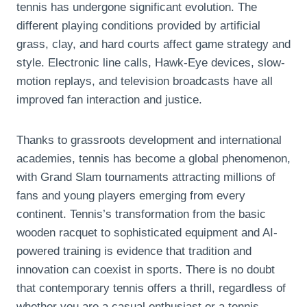
tennis has undergone significant evolution. The
different playing conditions provided by artificial
grass, clay, and hard courts affect game strategy and
style. Electronic line calls, Hawk-Eye devices, slow-
motion replays, and television broadcasts have all
improved fan interaction and justice.
Thanks to grassroots development and international
academies, tennis has become a global phenomenon,
with Grand Slam tournaments attracting millions of
fans and young players emerging from every
continent. Tennis’s transformation from the basic
wooden racquet to sophisticated equipment and AI-
powered training is evidence that tradition and
innovation can coexist in sports. There is no doubt
that contemporary tennis offers a thrill, regardless of
whether you are a casual enthusiast or a tennis