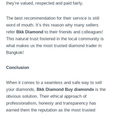
they’re valued, respected and paid fairly.
The best recommendation for their service is still
word of mouth. It’s this reason why many sellers
refer
Bkk Diamond
to their friends and colleagues!
This natural trust fostered in the local community is
what makes us the most trusted diamond trader in
Bangkok!
Conclusion
When it comes to a seamless and safe way to sell
your diamonds,
Bkk Diamond Buy diamonds
is the
obvious solution. Their ethical approach of
professionalism, honesty and transparency has
earned them the reputation as the most trusted