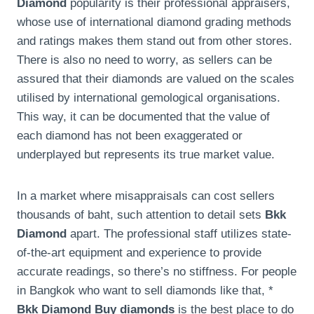
Diamond
popularity is their professional appraisers,
whose use of international diamond grading methods
and ratings makes them stand out from other stores.
There is also no need to worry, as sellers can be
assured that their diamonds are valued on the scales
utilised by international gemological organisations.
This way, it can be documented that the value of
each diamond has not been exaggerated or
underplayed but represents its true market value.
In a market where misappraisals can cost sellers
thousands of baht, such attention to detail sets
Bkk
Diamond
apart. The professional staff utilizes state-
of-the-art equipment and experience to provide
accurate readings, so there’s no stiffness. For people
in Bangkok who want to sell diamonds like that, *
Bkk Diamond Buy diamonds
is the best place to do