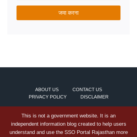
जमा करना
ABOUT US
CONTACT US
PRIVACY POLICY
DISCLAIMER
This is not a government website. It is an
independent information blog created to help users
understand and use the SSO Portal Rajasthan more