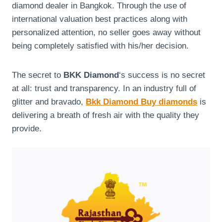
diamond dealer in Bangkok. Through the use of
international valuation best practices along with
personalized attention, no seller goes away without
being completely satisfied with his/her decision.
The secret to
BKK Diamond
‘s success is no secret
at all: trust and transparency. In an industry full of
glitter and bravado,
Bkk Diamond Buy diamonds
is
delivering a breath of fresh air with the quality they
provide.