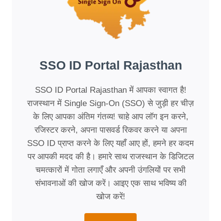
SSO ID Portal Rajasthan
SSO ID Portal Rajasthan में आपका स्वागत है!
राजस्थान में Single Sign-On (SSO) से जुड़ी हर चीज़
के लिए आपका अंतिम गंतव्य! चाहे आप लॉग इन करने,
रजिस्टर करने, अपना पासवर्ड रिकवर करने या अपना
SSO ID प्राप्त करने के लिए यहाँ आए हों, हमने हर कदम
पर आपकी मदद की है। हमारे साथ राजस्थान के डिजिटल
चमत्कारों में गोता लगाएँ और अपनी उंगलियों पर सभी
संभावनाओं की खोज करें। आइए एक साथ भविष्य की
खोज करें!