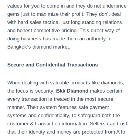
values for you to come in and they do not underprice
gems just to maximize their profit. They don’t deal
with hard sales tactics, just long standing relations
and honest competitive pricing. This direct way of
doing business has made them an authority in
Bangkok’s diamond market.
Secure and Confidential Transactions
When dealing with valuable products like diamonds,
the focus is security.
Bkk Diamond
makes certain
every transaction is treated in the most secure
manner. Their system features safe payment
systems and confidentiality, to safeguard both the
customer & transaction information. Sellers can trust
that their identity and money are protected from A to