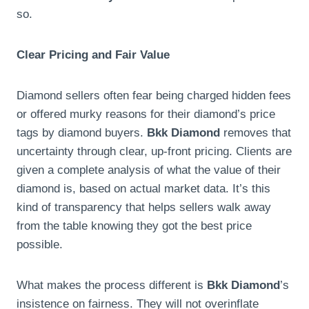
so.
Clear Pricing and Fair Value
Diamond sellers often fear being charged hidden fees
or offered murky reasons for their diamond’s price
tags by diamond buyers.
Bkk Diamond
removes that
uncertainty through clear, up-front pricing. Clients are
given a complete analysis of what the value of their
diamond is, based on actual market data. It’s this
kind of transparency that helps sellers walk away
from the table knowing they got the best price
possible.
What makes the process different is
Bkk Diamond
’s
insistence on fairness. They will not overinflate