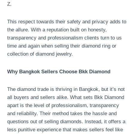
Z.
This respect towards their safety and privacy adds to
the allure. With a reputation built on honesty,
transparency and professionalism clients turn to us
time and again when selling their diamond ring or
collection of diamond jewelry.
Why Bangkok Sellers Choose Bkk Diamond
The diamond trade is thriving in Bangkok, but it’s not
all buyers and sellers alike. What sets Bkk Diamond
apart is the level of professionalism, transparency
and reliability. Their method takes the hassle and
questions out of selling diamonds. Instead, it offers a
less punitive experience that makes sellers feel like