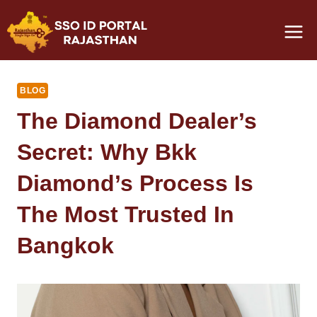
Skip
to
content
BLOG
The Diamond Dealer’s
Secret: Why Bkk
Diamond’s Process Is
The Most Trusted In
Bangkok