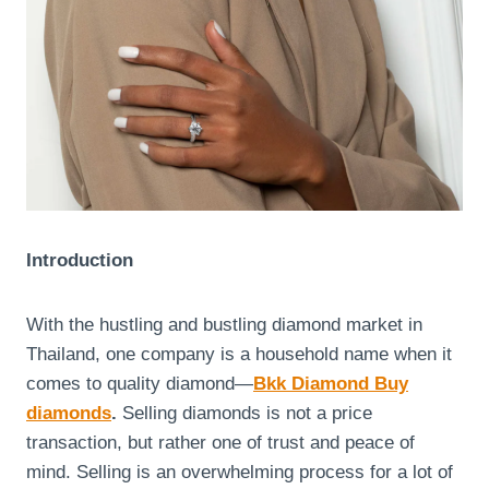
Introduction
With the hustling and bustling diamond market in
Thailand, one company is a household name when it
comes to quality diamond—
Bkk Diamond Buy
diamonds
.
Selling diamonds is not a price
transaction, but rather one of trust and peace of
mind. Selling is an overwhelming process for a lot of