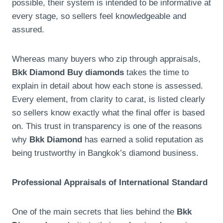
possible, their system is intended to be informative at
every stage, so sellers feel knowledgeable and
assured.
Whereas many buyers who zip through appraisals,
Bkk Diamond Buy diamonds
takes the time to
explain in detail about how each stone is assessed.
Every element, from clarity to carat, is listed clearly
so sellers know exactly what the final offer is based
on. This trust in transparency is one of the reasons
why
Bkk Diamond
has earned a solid reputation as
being trustworthy in Bangkok’s diamond business.
Professional Appraisals of International Standard
One of the main secrets that lies behind the
Bkk