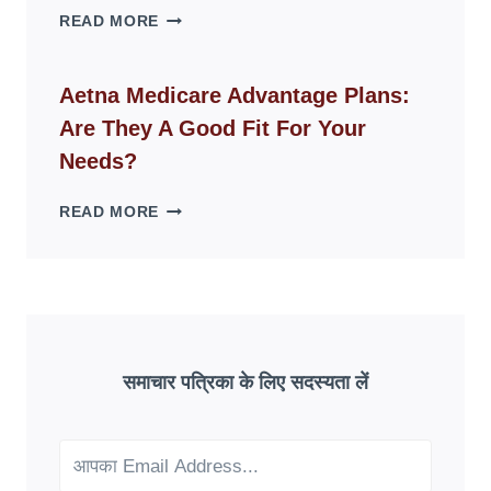
WHY
READ MORE
FAKE
ID
WEBSITES
Aetna Medicare Advantage Plans:
DISAPPEAR
Are They A Good Fit For Your
OVERNIGHT:
UNDERSTANDING
Needs?
ONLINE
SCAM
AETNA
READ MORE
PATTERNS
MEDICARE
ADVANTAGE
PLANS:
ARE
THEY
A
GOOD
समाचार पत्रिका के लिए सदस्यता लें
FIT
FOR
YOUR
NEEDS?