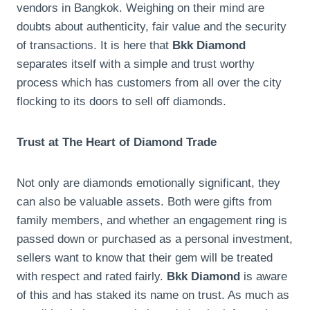
vendors in Bangkok. Weighing on their mind are
doubts about authenticity, fair value and the security
of transactions. It is here that
Bkk Diamond
separates itself with a simple and trust worthy
process which has customers from all over the city
flocking to its doors to sell off diamonds.
Trust at The Heart of Diamond Trade
Not only are diamonds emotionally significant, they
can also be valuable assets. Both were gifts from
family members, and whether an engagement ring is
passed down or purchased as a personal investment,
sellers want to know that their gem will be treated
with respect and rated fairly.
Bkk Diamond
is aware
of this and has staked its name on trust. As much as