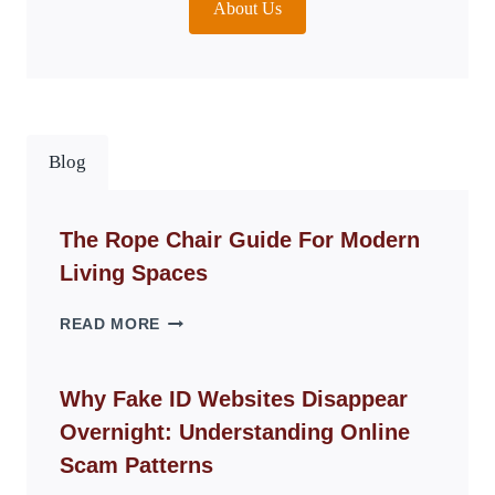
About Us
Blog
The Rope Chair Guide For Modern
Living Spaces
THE
READ MORE
ROPE
CHAIR
GUIDE
Why Fake ID Websites Disappear
FOR
Overnight: Understanding Online
MODERN
LIVING
Scam Patterns
SPACES