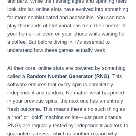
and bars. While the flashing lights and spinning reels
look similar, online slots have evolved into something
far more sophisticated and accessible. You can now
play thousands of slot variations from the comfort of
your home—or even on your phone while waiting for
a coffee. But before diving in, it’s essential to
understand how these games actually work.
At their core, online slots are powered by something
called a
Random Number Generator (RNG)
. This
software ensures that every spin is completely
independent and random. No matter what happened
in your previous spins, the next one has an entirely
fresh outcome. This means there’s no such thing as
a “hot” or “cold” machine online—just pure chance.
RNGs are regularly tested by independent auditors to
guarantee fairness, which is another reason why