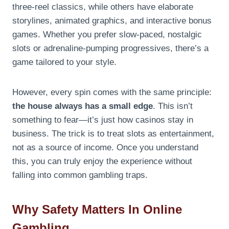
three-reel classics, while others have elaborate
storylines, animated graphics, and interactive bonus
games. Whether you prefer slow-paced, nostalgic
slots or adrenaline-pumping progressives, there’s a
game tailored to your style.
However, every spin comes with the same principle:
the house always has a small edge
. This isn’t
something to fear—it’s just how casinos stay in
business. The trick is to treat slots as entertainment,
not as a source of income. Once you understand
this, you can truly enjoy the experience without
falling into common gambling traps.
Why Safety Matters In Online
Gambling