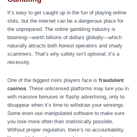
It’s easy to get caught up in the fun of playing online
slots, but the internet can be a dangerous place for
the unprepared. The online gambling industry is
booming—worth billions of dollars globally—which
naturally attracts both honest operators and shady
scammers. That’s why safety isn’t optional; it’s a
necessity.
One of the biggest risks players face is
fraudulent
casinos
. These unlicensed platforms may lure you in
with massive bonuses or flashy advertising, only to
disappear when it’s time to withdraw your winnings.
Some even use manipulated software to make sure
you lose more often than statistically possible.
Without proper regulation, there’s no accountability.