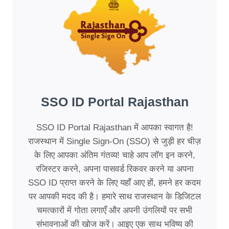
SSO ID Portal Rajasthan
SSO ID Portal Rajasthan में आपका स्वागत है!
राजस्थान में Single Sign-On (SSO) से जुड़ी हर चीज़
के लिए आपका अंतिम गंतव्य! चाहे आप लॉग इन करने,
रजिस्टर करने, अपना पासवर्ड रिकवर करने या अपना
SSO ID प्राप्त करने के लिए यहाँ आए हों, हमने हर कदम
पर आपकी मदद की है। हमारे साथ राजस्थान के डिजिटल
चमत्कारों में गोता लगाएँ और अपनी उंगलियों पर सभी
संभावनाओं की खोज करें। आइए एक साथ भविष्य की