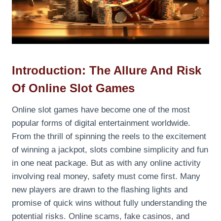
Introduction: The Allure And Risk
Of Online Slot Games
Online slot games have become one of the most
popular forms of digital entertainment worldwide.
From the thrill of spinning the reels to the excitement
of winning a jackpot, slots combine simplicity and fun
in one neat package. But as with any online activity
involving real money, safety must come first. Many
new players are drawn to the flashing lights and
promise of quick wins without fully understanding the
potential risks. Online scams, fake casinos, and