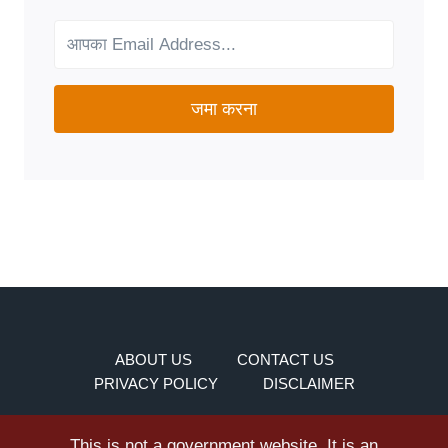
YOUR
NEEDS?
जमा करना
ABOUT US
CONTACT US
PRIVACY POLICY
DISCLAIMER
This is not a government website. It is an