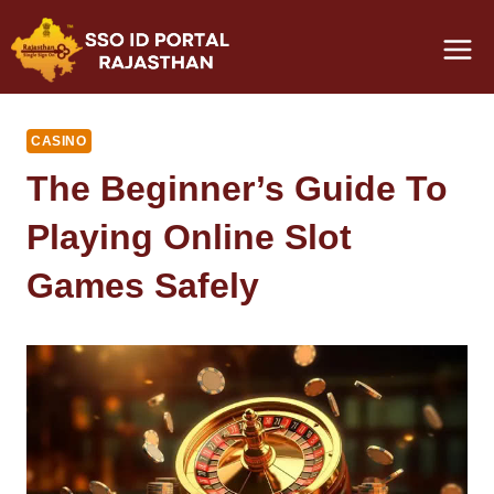
Skip
to
content
CASINO
The Beginner’s Guide To
Playing Online Slot
Games Safely