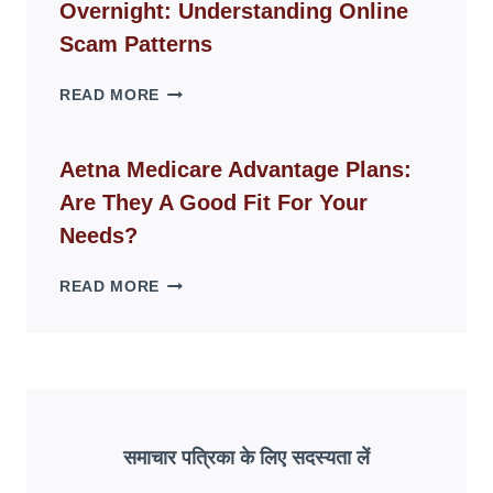
Overnight: Understanding Online
MODERN
LIVING
Scam Patterns
SPACES
WHY
READ MORE
FAKE
ID
WEBSITES
Aetna Medicare Advantage Plans:
DISAPPEAR
Are They A Good Fit For Your
OVERNIGHT:
UNDERSTANDING
Needs?
ONLINE
SCAM
AETNA
READ MORE
PATTERNS
MEDICARE
ADVANTAGE
PLANS:
ARE
THEY
A
GOOD
समाचार पत्रिका के लिए सदस्यता लें
FIT
FOR