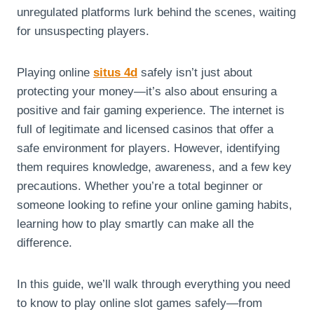
unregulated platforms lurk behind the scenes, waiting
for unsuspecting players.
Playing online
situs 4d
safely isn’t just about
protecting your money—it’s also about ensuring a
positive and fair gaming experience. The internet is
full of legitimate and licensed casinos that offer a
safe environment for players. However, identifying
them requires knowledge, awareness, and a few key
precautions. Whether you’re a total beginner or
someone looking to refine your online gaming habits,
learning how to play smartly can make all the
difference.
In this guide, we’ll walk through everything you need
to know to play online slot games safely—from