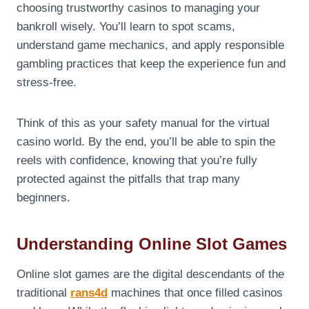
choosing trustworthy casinos to managing your
bankroll wisely. You’ll learn to spot scams,
understand game mechanics, and apply responsible
gambling practices that keep the experience fun and
stress-free.
Think of this as your safety manual for the virtual
casino world. By the end, you’ll be able to spin the
reels with confidence, knowing that you’re fully
protected against the pitfalls that trap many
beginners.
Understanding Online Slot Games
Online slot games are the digital descendants of the
traditional
rans4d
machines that once filled casinos