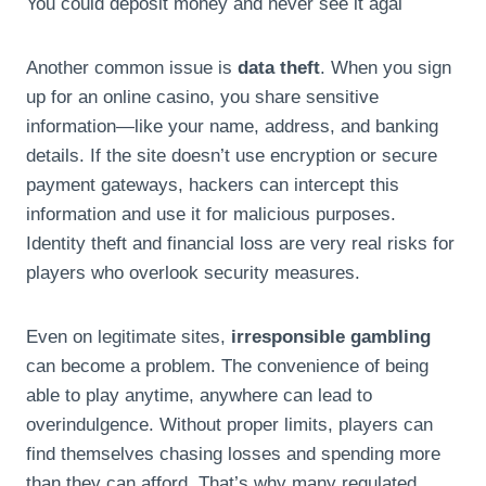
You could deposit money and never see it agai
Another common issue is
data theft
. When you sign
up for an online casino, you share sensitive
information—like your name, address, and banking
details. If the site doesn’t use encryption or secure
payment gateways, hackers can intercept this
information and use it for malicious purposes.
Identity theft and financial loss are very real risks for
players who overlook security measures.
Even on legitimate sites,
irresponsible gambling
can become a problem. The convenience of being
able to play anytime, anywhere can lead to
overindulgence. Without proper limits, players can
find themselves chasing losses and spending more
than they can afford. That’s why many regulated