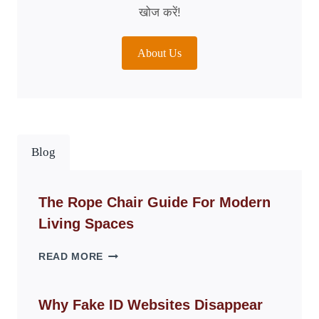
खोज करें!
About Us
Blog
The Rope Chair Guide For Modern
Living Spaces
THE
READ MORE
ROPE
CHAIR
GUIDE
Why Fake ID Websites Disappear
FOR