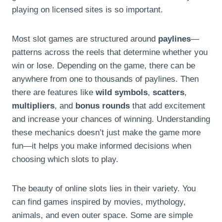
playing on licensed sites is so important.
Most slot games are structured around
paylines
—
patterns across the reels that determine whether you
win or lose. Depending on the game, there can be
anywhere from one to thousands of paylines. Then
there are features like
wild symbols
,
scatters
,
multipliers
, and
bonus rounds
that add excitement
and increase your chances of winning. Understanding
these mechanics doesn’t just make the game more
fun—it helps you make informed decisions when
choosing which slots to play.
The beauty of online slots lies in their variety. You
can find games inspired by movies, mythology,
animals, and even outer space. Some are simple