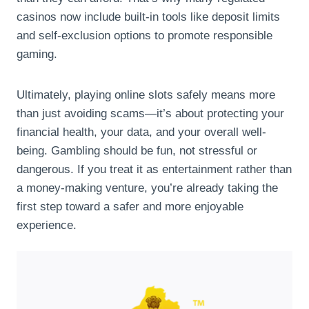
casinos now include built-in tools like deposit limits
and self-exclusion options to promote responsible
gaming.
Ultimately, playing online slots safely means more
than just avoiding scams—it’s about protecting your
financial health, your data, and your overall well-
being. Gambling should be fun, not stressful or
dangerous. If you treat it as entertainment rather than
a money-making venture, you’re already taking the
first step toward a safer and more enjoyable
experience.