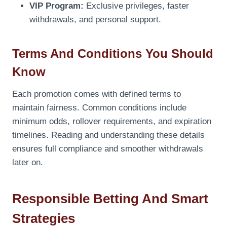
VIP Program:
Exclusive privileges, faster
withdrawals, and personal support.
Terms And Conditions You Should
Know
Each promotion comes with defined terms to
maintain fairness. Common conditions include
minimum odds, rollover requirements, and expiration
timelines. Reading and understanding these details
ensures full compliance and smoother withdrawals
later on.
Responsible Betting And Smart
Strategies