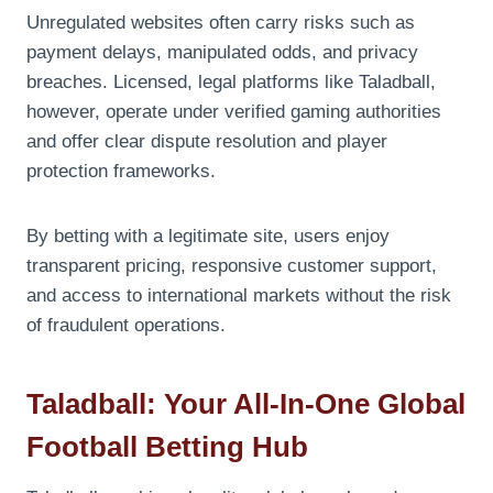
Unregulated websites often carry risks such as
payment delays, manipulated odds, and privacy
breaches. Licensed, legal platforms like Taladball,
however, operate under verified gaming authorities
and offer clear dispute resolution and player
protection frameworks.
By betting with a legitimate site, users enjoy
transparent pricing, responsive customer support,
and access to international markets without the risk
of fraudulent operations.
Taladball: Your All-In-One Global
Football Betting Hub