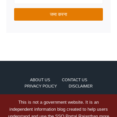
जमा करना
ABOUT US
CONTACT US
PRIVACY POLICY
DISCLAIMER
This is not a government website. It is an
independent information blog created to help users
understand and use the SSO Portal Rajasthan more