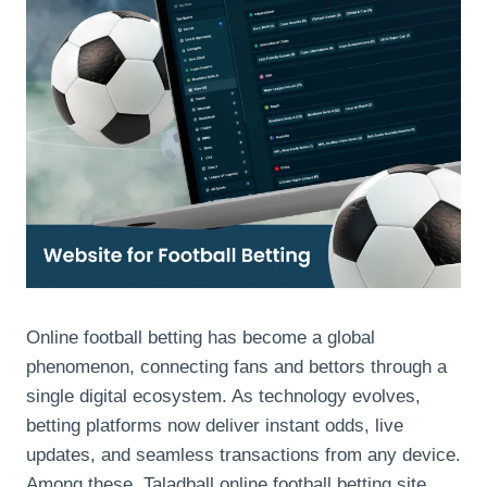
Online football betting has become a global
phenomenon, connecting fans and bettors through a
single digital ecosystem. As technology evolves,
betting platforms now deliver instant odds, live
updates, and seamless transactions from any device.
Among these, Taladball online football betting site