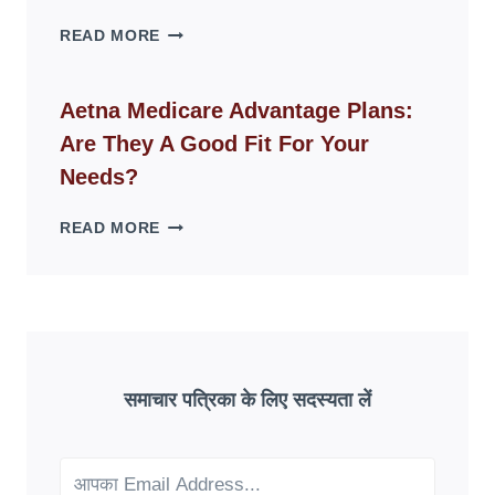
SPACES
WHY
READ MORE
FAKE
ID
WEBSITES
Aetna Medicare Advantage Plans:
DISAPPEAR
Are They A Good Fit For Your
OVERNIGHT:
UNDERSTANDING
Needs?
ONLINE
SCAM
AETNA
READ MORE
PATTERNS
MEDICARE
ADVANTAGE
PLANS:
ARE
THEY
A
GOOD
समाचार पत्रिका के लिए सदस्यता लें
FIT
FOR
YOUR
NEEDS?