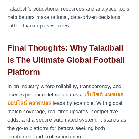
Taladball’s educational resources and analytics tools
help bettors make rational, data-driven decisions
rather than impulsive ones.
Final Thoughts: Why Taladball
Is The Ultimate Global Football
Platform
In an industry where reliability, transparency, and
user experience define success,
เว็บไซต์ แทงบอล
ออนไลน์ ตลาดบอล
leads by example. With global
match coverage, real-time updates, competitive
odds, and a secure automated system, it stands as
the go-to platform for bettors seeking both
excitement and professionalism.