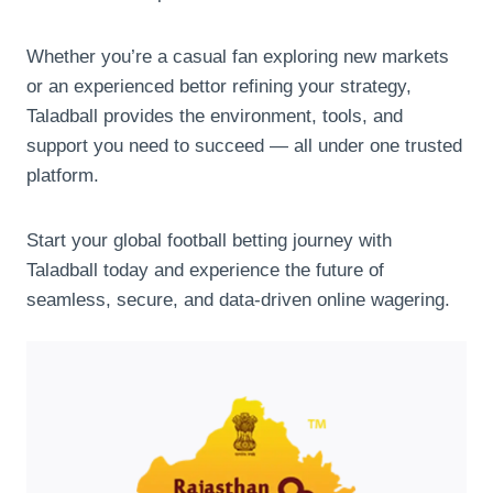
Whether you’re a casual fan exploring new markets
or an experienced bettor refining your strategy,
Taladball provides the environment, tools, and
support you need to succeed — all under one trusted
platform.
Start your global football betting journey with
Taladball today and experience the future of
seamless, secure, and data-driven online wagering.