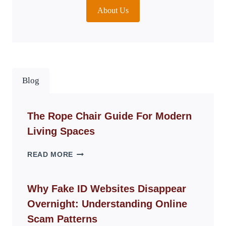
About Us
Blog
The Rope Chair Guide For Modern
Living Spaces
THE
READ MORE
ROPE
CHAIR
GUIDE
Why Fake ID Websites Disappear
FOR
Overnight: Understanding Online
MODERN
LIVING
Scam Patterns