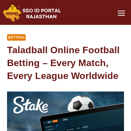
Skip
to
content
BETTING
Taladball Online Football
Betting – Every Match,
Every League Worldwide