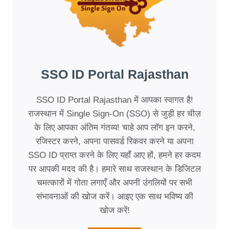
SSO ID Portal Rajasthan
SSO ID Portal Rajasthan में आपका स्वागत है!
राजस्थान में Single Sign-On (SSO) से जुड़ी हर चीज़
के लिए आपका अंतिम गंतव्य! चाहे आप लॉग इन करने,
रजिस्टर करने, अपना पासवर्ड रिकवर करने या अपना
SSO ID प्राप्त करने के लिए यहाँ आए हों, हमने हर कदम
पर आपकी मदद की है। हमारे साथ राजस्थान के डिजिटल
चमत्कारों में गोता लगाएँ और अपनी उंगलियों पर सभी
संभावनाओं की खोज करें। आइए एक साथ भविष्य की
खोज करें!