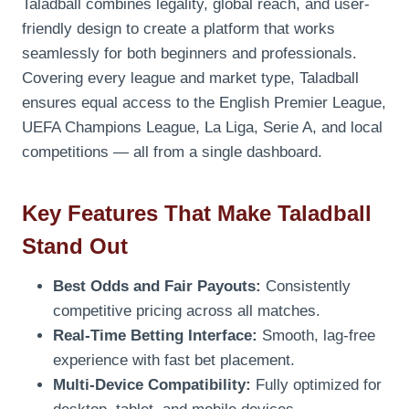
Taladball combines legality, global reach, and user-
friendly design to create a platform that works
seamlessly for both beginners and professionals.
Covering every league and market type, Taladball
ensures equal access to the English Premier League,
UEFA Champions League, La Liga, Serie A, and local
competitions — all from a single dashboard.
Key Features That Make Taladball
Stand Out
Best Odds and Fair Payouts:
Consistently
competitive pricing across all matches.
Real-Time Betting Interface:
Smooth, lag-free
experience with fast bet placement.
Multi-Device Compatibility:
Fully optimized for