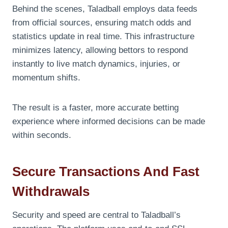
Behind the scenes, Taladball employs data feeds
from official sources, ensuring match odds and
statistics update in real time. This infrastructure
minimizes latency, allowing bettors to respond
instantly to live match dynamics, injuries, or
momentum shifts.
The result is a faster, more accurate betting
experience where informed decisions can be made
within seconds.
Secure Transactions And Fast
Withdrawals
Security and speed are central to Taladball’s