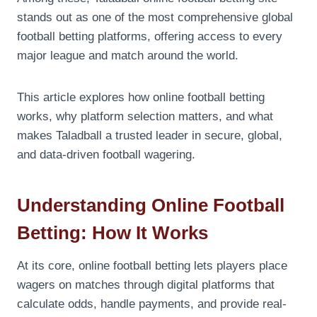
stands out as one of the most comprehensive global
football betting platforms, offering access to every
major league and match around the world.
This article explores how online football betting
works, why platform selection matters, and what
makes Taladball a trusted leader in secure, global,
and data-driven football wagering.
Understanding Online Football
Betting: How It Works
At its core, online football betting lets players place
wagers on matches through digital platforms that
calculate odds, handle payments, and provide real-