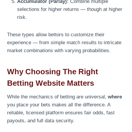
Accumulator (Parlay):
Combine multiple
selections for higher returns — though at higher
risk.
These types allow bettors to customize their
experience — from simple match results to intricate
market combinations with varying probabilities.
Why Choosing The Right
Betting Website Matters
While the mechanics of betting are universal,
where
you place your bets makes all the difference. A
reliable, licensed platform ensures fair odds, fast
payouts, and full data security.