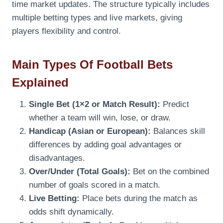
time market updates. The structure typically includes
multiple betting types and live markets, giving
players flexibility and control.
Main Types Of Football Bets
Explained
Single Bet (1×2 or Match Result):
Predict
whether a team will win, lose, or draw.
Handicap (Asian or European):
Balances skill
differences by adding goal advantages or
disadvantages.
Over/Under (Total Goals):
Bet on the combined
number of goals scored in a match.
Live Betting:
Place bets during the match as
odds shift dynamically.