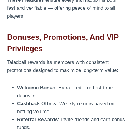
These measures ensure every transaction is both
fast and verifiable — offering peace of mind to all
players.
Bonuses, Promotions, And VIP
Privileges
Taladball rewards its members with consistent
promotions designed to maximize long-term value:
Welcome Bonus:
Extra credit for first-time
deposits.
Cashback Offers:
Weekly returns based on
betting volume.
Referral Rewards:
Invite friends and earn bonus
funds.