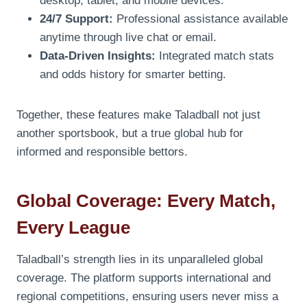
desktop, tablet, and mobile devices.
24/7 Support:
Professional assistance available
anytime through live chat or email.
Data-Driven Insights:
Integrated match stats
and odds history for smarter betting.
Together, these features make Taladball not just
another sportsbook, but a true global hub for
informed and responsible bettors.
Global Coverage: Every Match,
Every League
Taladball’s strength lies in its unparalleled global
coverage. The platform supports international and
regional competitions, ensuring users never miss a