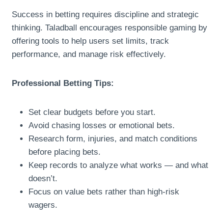
Success in betting requires discipline and strategic
thinking. Taladball encourages responsible gaming by
offering tools to help users set limits, track
performance, and manage risk effectively.
Professional Betting Tips:
Set clear budgets before you start.
Avoid chasing losses or emotional bets.
Research form, injuries, and match conditions
before placing bets.
Keep records to analyze what works — and what
doesn’t.
Focus on value bets rather than high-risk
wagers.