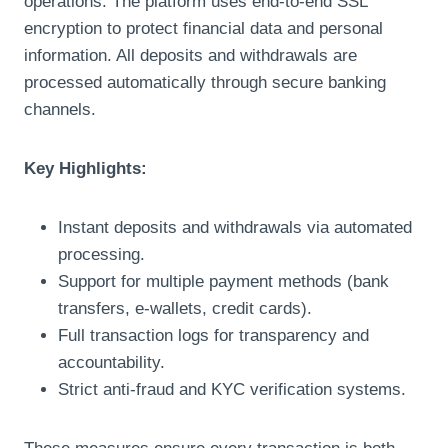
operations. The platform uses end-to-end SSL
encryption to protect financial data and personal
information. All deposits and withdrawals are
processed automatically through secure banking
channels.
Key Highlights:
Instant deposits and withdrawals via automated
processing.
Support for multiple payment methods (bank
transfers, e-wallets, credit cards).
Full transaction logs for transparency and
accountability.
Strict anti-fraud and KYC verification systems.