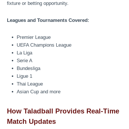
fixture or betting opportunity.
Leagues and Tournaments Covered:
Premier League
UEFA Champions League
La Liga
Serie A
Bundesliga
Ligue 1
Thai League
Asian Cup and more
How Taladball Provides Real-Time
Match Updates