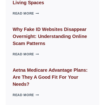
Living Spaces
THE
READ MORE
ROPE
CHAIR
GUIDE
Why Fake ID Websites Disappear
FOR
Overnight: Understanding Online
MODERN
LIVING
Scam Patterns
SPACES
WHY
READ MORE
FAKE
ID
WEBSITES
Aetna Medicare Advantage Plans:
DISAPPEAR
Are They A Good Fit For Your
OVERNIGHT:
UNDERSTANDING
Needs?
ONLINE
SCAM
AETNA
READ MORE
PATTERNS
MEDICARE
ADVANTAGE