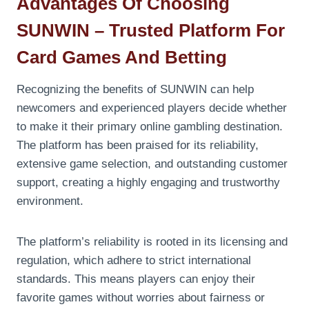
Advantages Of Choosing
SUNWIN – Trusted Platform For
Card Games And Betting
Recognizing the benefits of SUNWIN can help
newcomers and experienced players decide whether
to make it their primary online gambling destination.
The platform has been praised for its reliability,
extensive game selection, and outstanding customer
support, creating a highly engaging and trustworthy
environment.
The platform’s reliability is rooted in its licensing and
regulation, which adhere to strict international
standards. This means players can enjoy their
favorite games without worries about fairness or