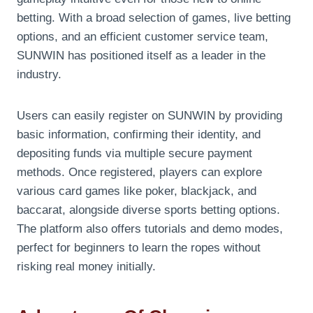
betting. With a broad selection of games, live betting
options, and an efficient customer service team,
SUNWIN has positioned itself as a leader in the
industry.
Users can easily register on SUNWIN by providing
basic information, confirming their identity, and
depositing funds via multiple secure payment
methods. Once registered, players can explore
various card games like poker, blackjack, and
baccarat, alongside diverse sports betting options.
The platform also offers tutorials and demo modes,
perfect for beginners to learn the ropes without
risking real money initially.