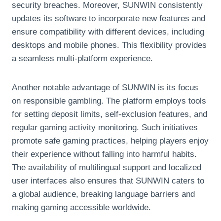
security breaches. Moreover, SUNWIN consistently
updates its software to incorporate new features and
ensure compatibility with different devices, including
desktops and mobile phones. This flexibility provides
a seamless multi-platform experience.
Another notable advantage of SUNWIN is its focus
on responsible gambling. The platform employs tools
for setting deposit limits, self-exclusion features, and
regular gaming activity monitoring. Such initiatives
promote safe gaming practices, helping players enjoy
their experience without falling into harmful habits.
The availability of multilingual support and localized
user interfaces also ensures that SUNWIN caters to
a global audience, breaking language barriers and
making gaming accessible worldwide.