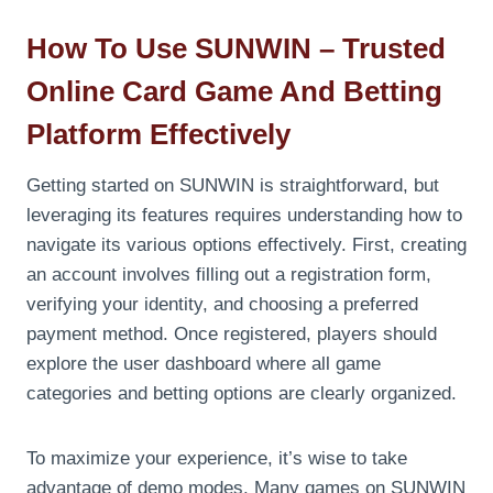
How To Use SUNWIN – Trusted
Online Card Game And Betting
Platform Effectively
Getting started on SUNWIN is straightforward, but
leveraging its features requires understanding how to
navigate its various options effectively. First, creating
an account involves filling out a registration form,
verifying your identity, and choosing a preferred
payment method. Once registered, players should
explore the user dashboard where all game
categories and betting options are clearly organized.
To maximize your experience, it’s wise to take
advantage of demo modes. Many games on SUNWIN