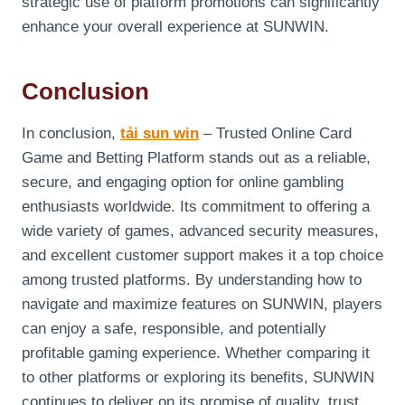
strategic use of platform promotions can significantly
enhance your overall experience at SUNWIN.
Conclusion
In conclusion,
tải sun win
– Trusted Online Card
Game and Betting Platform stands out as a reliable,
secure, and engaging option for online gambling
enthusiasts worldwide. Its commitment to offering a
wide variety of games, advanced security measures,
and excellent customer support makes it a top choice
among trusted platforms. By understanding how to
navigate and maximize features on SUNWIN, players
can enjoy a safe, responsible, and potentially
profitable gaming experience. Whether comparing it
to other platforms or exploring its benefits, SUNWIN
continues to deliver on its promise of quality, trust,