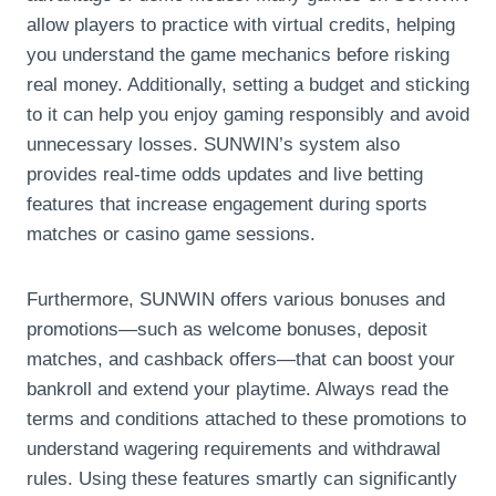
allow players to practice with virtual credits, helping
you understand the game mechanics before risking
real money. Additionally, setting a budget and sticking
to it can help you enjoy gaming responsibly and avoid
unnecessary losses. SUNWIN’s system also
provides real-time odds updates and live betting
features that increase engagement during sports
matches or casino game sessions.
Furthermore, SUNWIN offers various bonuses and
promotions—such as welcome bonuses, deposit
matches, and cashback offers—that can boost your
bankroll and extend your playtime. Always read the
terms and conditions attached to these promotions to
understand wagering requirements and withdrawal
rules. Using these features smartly can significantly