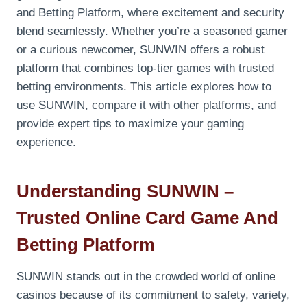
and Betting Platform, where excitement and security
blend seamlessly. Whether you’re a seasoned gamer
or a curious newcomer, SUNWIN offers a robust
platform that combines top-tier games with trusted
betting environments. This article explores how to
use SUNWIN, compare it with other platforms, and
provide expert tips to maximize your gaming
experience.
Understanding SUNWIN –
Trusted Online Card Game And
Betting Platform
SUNWIN stands out in the crowded world of online
casinos because of its commitment to safety, variety,