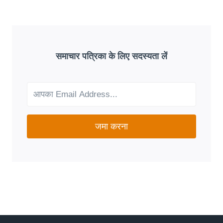
PLANS:
ARE
THEY
A
GOOD
समाचार पत्रिका के लिए सदस्यता लें
FIT
FOR
YOUR
NEEDS?
जमा करना