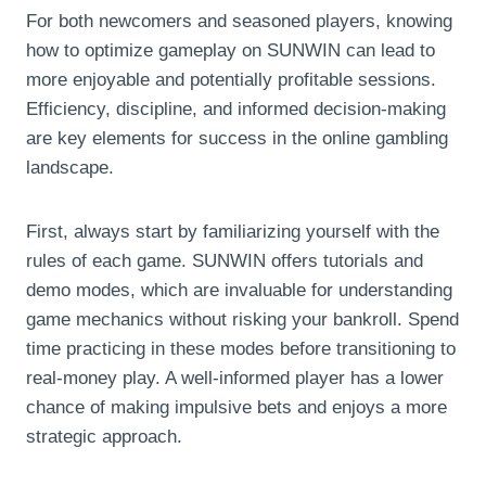
For both newcomers and seasoned players, knowing
how to optimize gameplay on SUNWIN can lead to
more enjoyable and potentially profitable sessions.
Efficiency, discipline, and informed decision-making
are key elements for success in the online gambling
landscape.
First, always start by familiarizing yourself with the
rules of each game. SUNWIN offers tutorials and
demo modes, which are invaluable for understanding
game mechanics without risking your bankroll. Spend
time practicing in these modes before transitioning to
real-money play. A well-informed player has a lower
chance of making impulsive bets and enjoys a more
strategic approach.