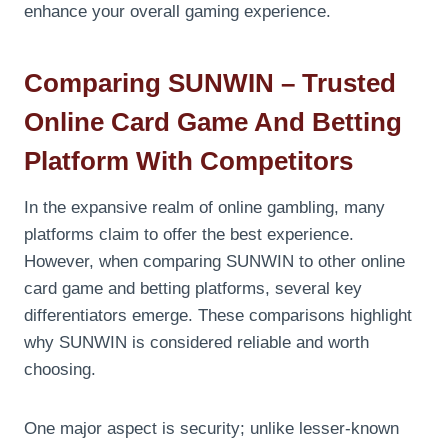
enhance your overall gaming experience.
Comparing SUNWIN – Trusted
Online Card Game And Betting
Platform With Competitors
In the expansive realm of online gambling, many
platforms claim to offer the best experience.
However, when comparing SUNWIN to other online
card game and betting platforms, several key
differentiators emerge. These comparisons highlight
why SUNWIN is considered reliable and worth
choosing.
One major aspect is security; unlike lesser-known