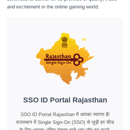
and excitement in the online gaming world.
SSO ID Portal Rajasthan
SSO ID Portal Rajasthan में आपका स्वागत है!
राजस्थान में Single Sign-On (SSO) से जुड़ी हर चीज़