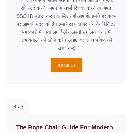
के लिए आपका अंतिम गंतव्य! चाहे आप लॉग इन करने,
रजिस्टर करने, अपना पासवर्ड रिकवर करने या अपना
SSO ID प्राप्त करने के लिए यहाँ आए हों, हमने हर कदम
पर आपकी मदद की है। हमारे साथ राजस्थान के डिजिटल
चमत्कारों में गोता लगाएँ और अपनी उंगलियों पर सभी
संभावनाओं की खोज करें। आइए एक साथ भविष्य की
खोज करें!
About Us
Blog
The Rope Chair Guide For Modern