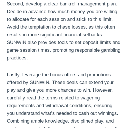
Second, develop a clear bankroll management plan.
Decide in advance how much money you are willing
to allocate for each session and stick to this limit.
Avoid the temptation to chase losses, as this often
results in more significant financial setbacks.
SUNWIN also provides tools to set deposit limits and
game session times, promoting responsible gambling
practices.
Lastly, leverage the bonus offers and promotions
offered by SUNWIN. These deals can extend your
play and give you more chances to win. However,
carefully read the terms related to wagering
requirements and withdrawal conditions, ensuring
you understand what’s needed to cash out winnings.
Combining ample knowledge, disciplined play, and