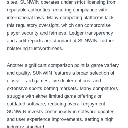
sites, SUNWIN operates under strict licensing from
reputable authorities, ensuring compliance with
international laws. Many competing platforms lack
this regulatory oversight, which can compromise
player security and fairness. Ledger transparency
and audit reports are standard at SUNWIN, further
bolstering trustworthiness.
Another significant comparison point is game variety
and quality. SUNWIN features a broad selection of
classic card games, live dealer options, and
extensive sports betting markets. Many competitors
struggle with either limited game offerings or
outdated software, reducing overall enjoyment.
SUNWIN invests continuously in software updates
and user experience improvements, setting a high
industry standard.