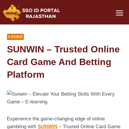
Skip
to
content
CASINO
SUNWIN – Trusted Online
Card Game And Betting
Platform
Experience the game-changing edge of online
gambling with
SUNWIN
– Trusted Online Card Game