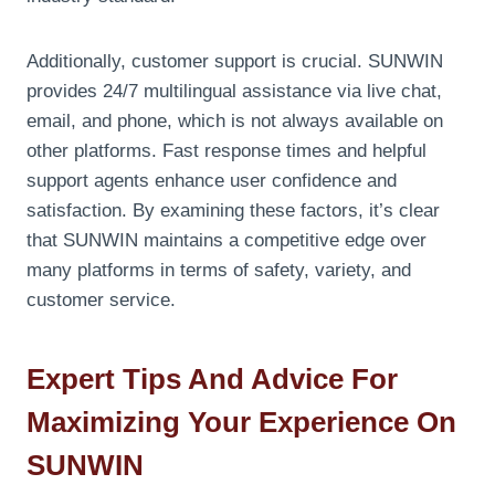
Additionally, customer support is crucial. SUNWIN
provides 24/7 multilingual assistance via live chat,
email, and phone, which is not always available on
other platforms. Fast response times and helpful
support agents enhance user confidence and
satisfaction. By examining these factors, it’s clear
that SUNWIN maintains a competitive edge over
many platforms in terms of safety, variety, and
customer service.
Expert Tips And Advice For
Maximizing Your Experience On
SUNWIN