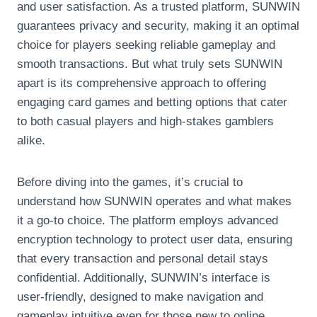
and user satisfaction. As a trusted platform, SUNWIN
guarantees privacy and security, making it an optimal
choice for players seeking reliable gameplay and
smooth transactions. But what truly sets SUNWIN
apart is its comprehensive approach to offering
engaging card games and betting options that cater
to both casual players and high-stakes gamblers
alike.
Before diving into the games, it’s crucial to
understand how SUNWIN operates and what makes
it a go-to choice. The platform employs advanced
encryption technology to protect user data, ensuring
that every transaction and personal detail stays
confidential. Additionally, SUNWIN’s interface is
user-friendly, designed to make navigation and
gameplay intuitive even for those new to online