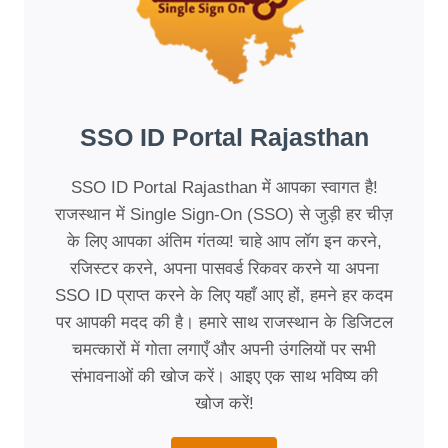
SSO ID Portal Rajasthan
SSO ID Portal Rajasthan में आपका स्वागत है!
राजस्थान में Single Sign-On (SSO) से जुड़ी हर चीज़
के लिए आपका अंतिम गंतव्य! चाहे आप लॉग इन करने,
रजिस्टर करने, अपना पासवर्ड रिकवर करने या अपना
SSO ID प्राप्त करने के लिए यहाँ आए हों, हमने हर कदम
पर आपकी मदद की है। हमारे साथ राजस्थान के डिजिटल
चमत्कारों में गोता लगाएँ और अपनी उंगलियों पर सभी
संभावनाओं की खोज करें। आइए एक साथ भविष्य की
खोज करें!