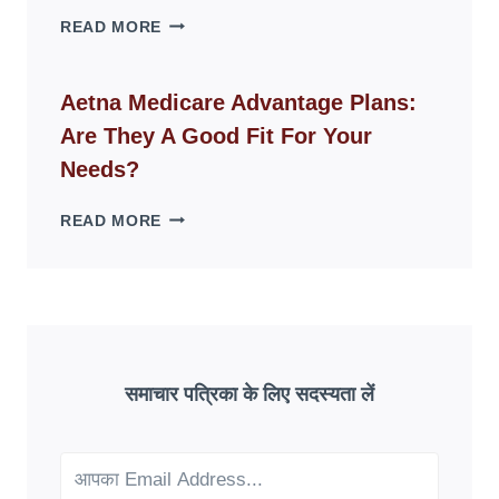
WHY
READ MORE
FAKE
ID
WEBSITES
Aetna Medicare Advantage Plans:
DISAPPEAR
Are They A Good Fit For Your
OVERNIGHT:
UNDERSTANDING
Needs?
ONLINE
SCAM
AETNA
READ MORE
PATTERNS
MEDICARE
ADVANTAGE
PLANS:
ARE
THEY
A
GOOD
समाचार पत्रिका के लिए सदस्यता लें
FIT
FOR
YOUR
NEEDS?