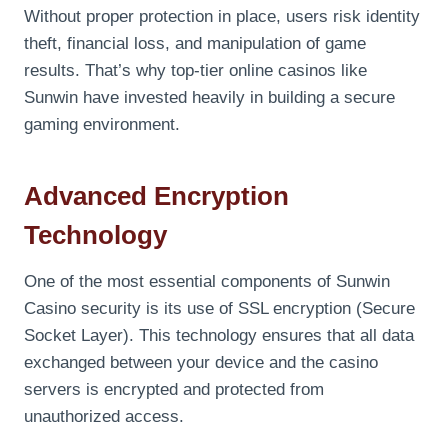
Without proper protection in place, users risk identity
theft, financial loss, and manipulation of game
results. That’s why top-tier online casinos like
Sunwin have invested heavily in building a secure
gaming environment.
Advanced Encryption
Technology
One of the most essential components of Sunwin
Casino security is its use of SSL encryption (Secure
Socket Layer). This technology ensures that all data
exchanged between your device and the casino
servers is encrypted and protected from
unauthorized access.