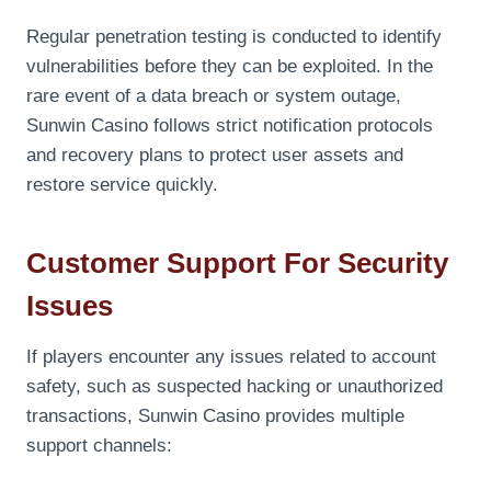
Regular penetration testing is conducted to identify
vulnerabilities before they can be exploited. In the
rare event of a data breach or system outage,
Sunwin Casino follows strict notification protocols
and recovery plans to protect user assets and
restore service quickly.
Customer Support For Security
Issues
If players encounter any issues related to account
safety, such as suspected hacking or unauthorized
transactions, Sunwin Casino provides multiple
support channels: