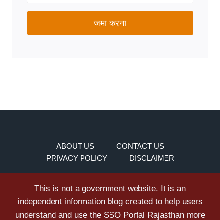
जमा करना
ABOUT US
CONTACT US
PRIVACY POLICY
DISCLAIMER
This is not a government website. It is an
independent information blog created to help users
understand and use the SSO Portal Rajasthan more