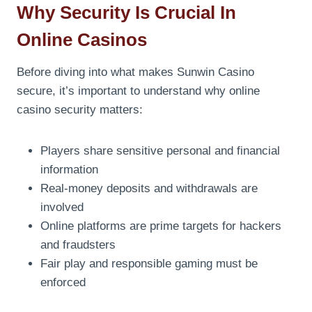
Why Security Is Crucial In
Online Casinos
Before diving into what makes Sunwin Casino
secure, it’s important to understand why online
casino security matters:
Players share sensitive personal and financial
information
Real-money deposits and withdrawals are
involved
Online platforms are prime targets for hackers
and fraudsters
Fair play and responsible gaming must be
enforced