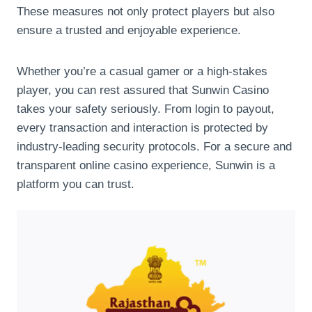
These measures not only protect players but also
ensure a trusted and enjoyable experience.
Whether you’re a casual gamer or a high-stakes
player, you can rest assured that Sunwin Casino
takes your safety seriously. From login to payout,
every transaction and interaction is protected by
industry-leading security protocols. For a secure and
transparent online casino experience, Sunwin is a
platform you can trust.