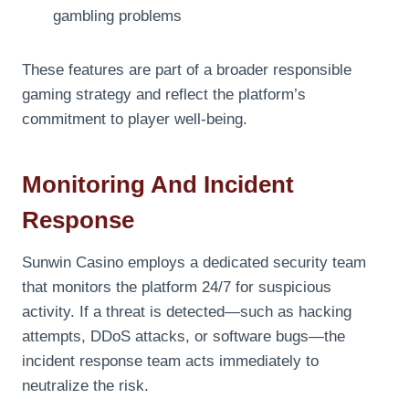
gambling problems
These features are part of a broader responsible
gaming strategy and reflect the platform’s
commitment to player well-being.
Monitoring And Incident
Response
Sunwin Casino employs a dedicated security team
that monitors the platform 24/7 for suspicious
activity. If a threat is detected—such as hacking
attempts, DDoS attacks, or software bugs—the
incident response team acts immediately to
neutralize the risk.