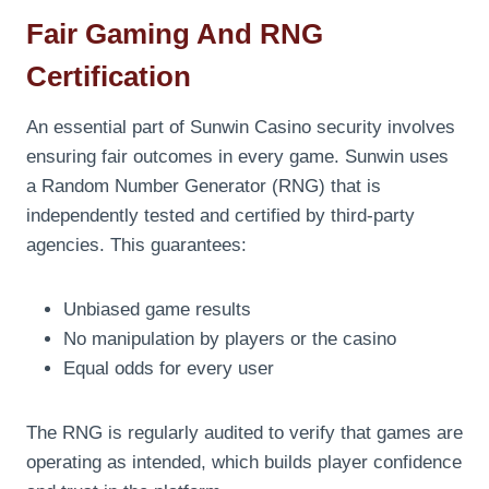
Fair Gaming And RNG
Certification
An essential part of Sunwin Casino security involves
ensuring fair outcomes in every game. Sunwin uses
a Random Number Generator (RNG) that is
independently tested and certified by third-party
agencies. This guarantees:
Unbiased game results
No manipulation by players or the casino
Equal odds for every user
The RNG is regularly audited to verify that games are
operating as intended, which builds player confidence