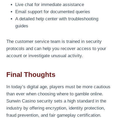
Live chat for immediate assistance
Email support for documented queries
A detailed help center with troubleshooting
guides
The customer service team is trained in security
protocols and can help you recover access to your
account or investigate unusual activity.
Final Thoughts
In today’s digital age, players must be more cautious
than ever when choosing where to gamble online.
Sunwin Casino security sets a high standard in the
industry by offering encryption, identity protection,
fraud prevention, and fair gameplay certification.