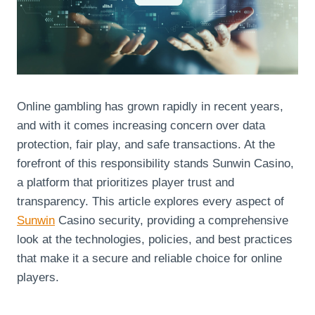
Online gambling has grown rapidly in recent years,
and with it comes increasing concern over data
protection, fair play, and safe transactions. At the
forefront of this responsibility stands Sunwin Casino,
a platform that prioritizes player trust and
transparency. This article explores every aspect of
Sunwin
Casino security, providing a comprehensive
look at the technologies, policies, and best practices
that make it a secure and reliable choice for online
players.