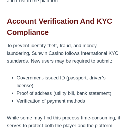
and trust in the platform.
Account Verification And KYC
Compliance
To prevent identity theft, fraud, and money
laundering, Sunwin Casino follows international KYC
standards. New users may be required to submit:
Government-issued ID (passport, driver’s
license)
Proof of address (utility bill, bank statement)
Verification of payment methods
While some may find this process time-consuming, it
serves to protect both the player and the platform