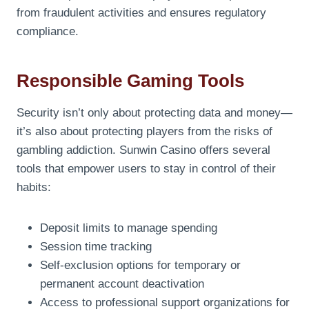
from fraudulent activities and ensures regulatory
compliance.
Responsible Gaming Tools
Security isn’t only about protecting data and money—
it’s also about protecting players from the risks of
gambling addiction. Sunwin Casino offers several
tools that empower users to stay in control of their
habits:
Deposit limits to manage spending
Session time tracking
Self-exclusion options for temporary or
permanent account deactivation
Access to professional support organizations for