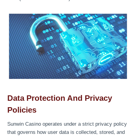
Data Protection And Privacy
Policies
Sunwin Casino operates under a strict privacy policy
that governs how user data is collected, stored, and