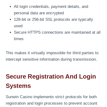
All login credentials, payment details, and
personal data are encrypted
128-bit or 256-bit SSL protocols are typically
used
Secure HTTPS connections are maintained at all
times
This makes it virtually impossible for third parties to
intercept sensitive information during transmission.
Secure Registration And Login
Systems
Sunwin Casino implements strict protocols for both
registration and login processes to prevent account