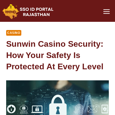
Skip
to
content
CASINO
Sunwin Casino Security:
How Your Safety Is
Protected At Every Level