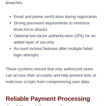
breaches:
Email and phone verification during registration
Strong password requirements to minimize
brute-force attacks
Optional two-factor authentication (2FA) for an
added layer of security
Account lockout features after multiple failed
login attempts
These systems ensure that only authorized users
can access their accounts and help prevent bots or
malicious scripts from compromising user data.
Reliable Payment Processing