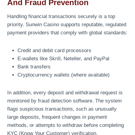
And Fraud Prevention
Handling financial transactions securely is a top
priority. Sunwin Casino supports reputable, regulated
payment providers that comply with global standards:
Credit and debit card processors
E-wallets like Skrill, Neteller, and PayPal
Bank transfers
Cryptocurrency wallets (where available)
In addition, every deposit and withdrawal request is
monitored by fraud detection software. The system
flags suspicious transactions, such as unusually
large deposits, frequent changes in payment
methods, or attempts to withdraw before completing
KYC (Know Your Customer) verification.