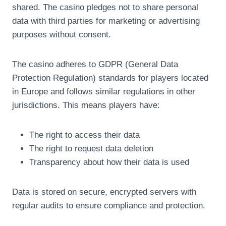
shared. The casino pledges not to share personal
data with third parties for marketing or advertising
purposes without consent.
The casino adheres to GDPR (General Data
Protection Regulation) standards for players located
in Europe and follows similar regulations in other
jurisdictions. This means players have:
The right to access their data
The right to request data deletion
Transparency about how their data is used
Data is stored on secure, encrypted servers with
regular audits to ensure compliance and protection.