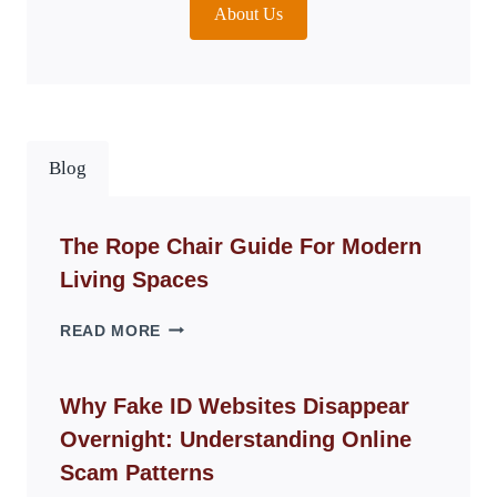
About Us
Blog
The Rope Chair Guide For Modern
Living Spaces
THE
READ MORE
ROPE
CHAIR
GUIDE
Why Fake ID Websites Disappear
FOR
Overnight: Understanding Online
MODERN
LIVING
Scam Patterns
SPACES