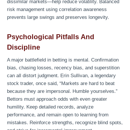
dissimilar markets—help reduce volatility. Balanced
risk management using correlation awareness
prevents large swings and preserves longevity.
Psychological Pitfalls And
Discipline
A major battlefield in betting is mental. Confirmation
bias, chasing losses, recency bias, and superstition
can all distort judgment. Erin Sullivan, a legendary
stock trader, once said, “Markets are hard to beat
because they are impersonal. Humble yourselves.”
Bettors must approach odds with even greater
humility. Keep detailed records, analyze
performance, and remain open to learning from
mistakes. Reinforce strengths, recognize blind spots,