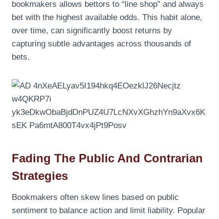
bookmakers allows bettors to “line shop” and always
bet with the highest available odds. This habit alone,
over time, can significantly boost returns by
capturing subtle advantages across thousands of
bets.
Fading The Public And Contrarian
Strategies
Bookmakers often skew lines based on public
sentiment to balance action and limit liability. Popular