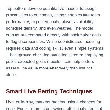
Top bettors develop quantitative models to assign
probabilities to outcomes, using variables like team
performance, expected goals, player availability,
schedule density, and even weather. The model
outputs are compared directly with bookmaker odds
to flag discrepancies. While sophisticated modeling
requires data and coding skills, even simple systems
—background-checking statistical sites or employing
public expected-goals models—can help bettors
assess line value more effectively than instinct
alone.
Smart Live Betting Techniques
Live, or in-play, markets present unique chances for
edge. Expect momentum swings after goals, tactical