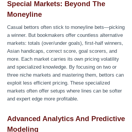
Special Markets: Beyond The
Moneyline
Casual bettors often stick to moneyline bets—picking
a winner. But bookmakers offer countless alternative
markets: totals (over/under goals), first-half winners,
Asian handicaps, correct score, goal scorers, and
more. Each market carries its own pricing volatility
and specialized knowledge. By focusing on two or
three niche markets and mastering them, bettors can
exploit less efficient pricing. These specialized
markets often offer setups where lines can be softer
and expert edge more profitable.
Advanced Analytics And Predictive
Modeling