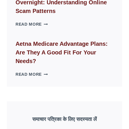
Overnight: Understanding Online
MODERN
LIVING
Scam Patterns
SPACES
WHY
READ MORE
FAKE
ID
WEBSITES
Aetna Medicare Advantage Plans:
DISAPPEAR
Are They A Good Fit For Your
OVERNIGHT:
UNDERSTANDING
Needs?
ONLINE
SCAM
AETNA
READ MORE
PATTERNS
MEDICARE
ADVANTAGE
PLANS:
ARE
THEY
A
GOOD
समाचार पत्रिका के लिए सदस्यता लें
FIT
FOR