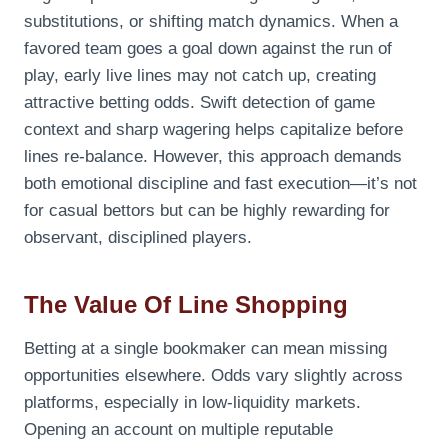
substitutions, or shifting match dynamics. When a
favored team goes a goal down against the run of
play, early live lines may not catch up, creating
attractive betting odds. Swift detection of game
context and sharp wagering helps capitalize before
lines re-balance. However, this approach demands
both emotional discipline and fast execution—it’s not
for casual bettors but can be highly rewarding for
observant, disciplined players.
The Value Of Line Shopping
Betting at a single bookmaker can mean missing
opportunities elsewhere. Odds vary slightly across
platforms, especially in low-liquidity markets.
Opening an account on multiple reputable