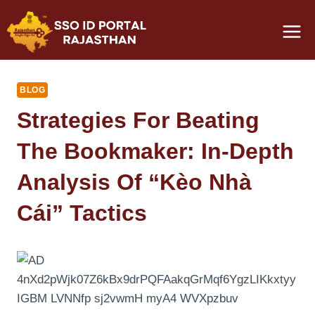
Skip
to
content
BLOG
Strategies For Beating
The Bookmaker: In-Depth
Analysis Of “Kèo Nhà
Cái” Tactics