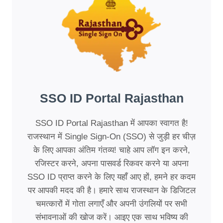
SSO ID Portal Rajasthan
SSO ID Portal Rajasthan में आपका स्वागत है!
राजस्थान में Single Sign-On (SSO) से जुड़ी हर चीज़
के लिए आपका अंतिम गंतव्य! चाहे आप लॉग इन करने,
रजिस्टर करने, अपना पासवर्ड रिकवर करने या अपना
SSO ID प्राप्त करने के लिए यहाँ आए हों, हमने हर कदम
पर आपकी मदद की है। हमारे साथ राजस्थान के डिजिटल
चमत्कारों में गोता लगाएँ और अपनी उंगलियों पर सभी
संभावनाओं की खोज करें। आइए एक साथ भविष्य की