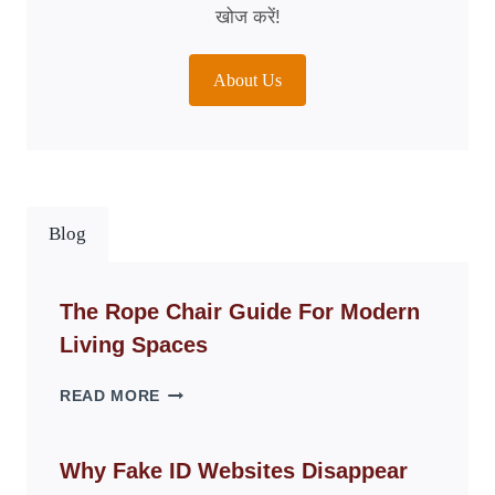
खोज करें!
About Us
Blog
The Rope Chair Guide For Modern
Living Spaces
THE
READ MORE
ROPE
CHAIR
GUIDE
Why Fake ID Websites Disappear
FOR