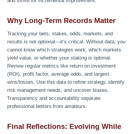
and strive for incremental improvement.
Why Long-Term Records Matter
Tracking your bets, stakes, odds, markets, and
results is not optional—it’s critical. Without data, you
cannot know which strategies work, which markets
yield value, or whether your staking is optimal.
Review regular metrics like return on investment
(ROI), profit factor, average odds, and largest
wins/losses. Use this data to refine strategy, identify
risk management needs, and uncover biases.
Transparency and accountability separate
professional bettors from amateurs.
Final Reflections: Evolving While