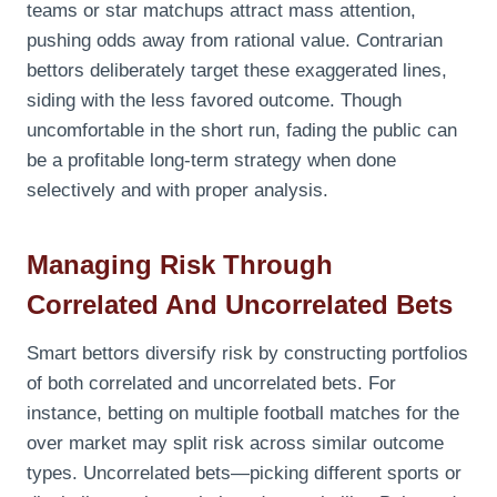
teams or star matchups attract mass attention,
pushing odds away from rational value. Contrarian
bettors deliberately target these exaggerated lines,
siding with the less favored outcome. Though
uncomfortable in the short run, fading the public can
be a profitable long-term strategy when done
selectively and with proper analysis.
Managing Risk Through
Correlated And Uncorrelated Bets
Smart bettors diversify risk by constructing portfolios
of both correlated and uncorrelated bets. For
instance, betting on multiple football matches for the
over market may split risk across similar outcome
types. Uncorrelated bets—picking different sports or