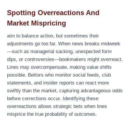
Spotting Overreactions And
Market Mispricing
aim to balance action, but sometimes their
adjustments go too far. When news breaks midweek
—such as managerial sacking, unexpected form
dips, or controversies—bookmakers might overreact.
Lines may overcompensate, making value shifts
possible. Bettors who monitor social feeds, club
statements, and insider reports can react more
swiftly than the market, capturing advantageous odds
before corrections occur. Identifying these
overreactions allows strategic bets when lines
misprice the true probability of outcomes.