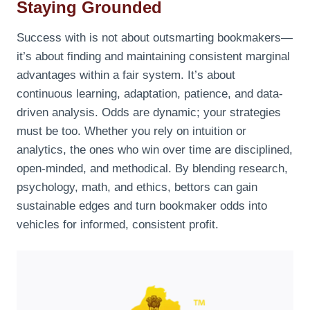
Staying Grounded
Success with is not about outsmarting bookmakers—
it’s about finding and maintaining consistent marginal
advantages within a fair system. It’s about
continuous learning, adaptation, patience, and data-
driven analysis. Odds are dynamic; your strategies
must be too. Whether you rely on intuition or
analytics, the ones who win over time are disciplined,
open-minded, and methodical. By blending research,
psychology, math, and ethics, bettors can gain
sustainable edges and turn bookmaker odds into
vehicles for informed, consistent profit.