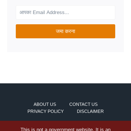
YOUR
NEEDS?
जमा करना
ABOUT US
CONTACT US
PRIVACY POLICY
DISCLAIMER
This is not a government website. It is an