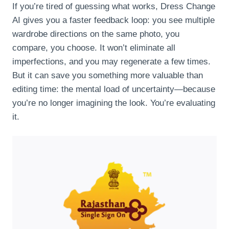
If you’re tired of guessing what works, Dress Change
AI gives you a faster feedback loop: you see multiple
wardrobe directions on the same photo, you
compare, you choose. It won’t eliminate all
imperfections, and you may regenerate a few times.
But it can save you something more valuable than
editing time: the mental load of uncertainty—because
you’re no longer imagining the look. You’re evaluating
it.