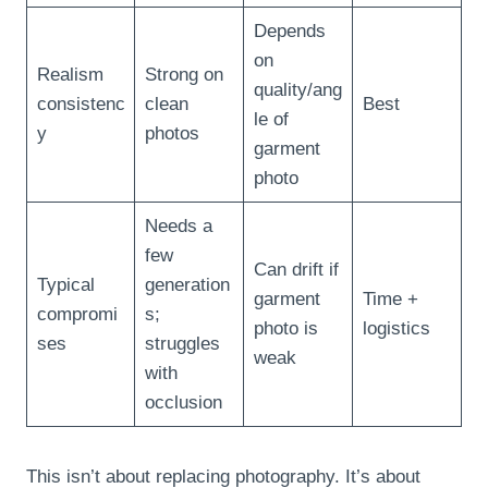
Depends
on
Realism
Strong on
quality/ang
consistenc
clean
Best
le of
y
photos
garment
photo
Needs a
few
Can drift if
Typical
generation
garment
Time +
compromi
s;
photo is
logistics
ses
struggles
weak
with
occlusion
This isn’t about replacing photography. It’s about