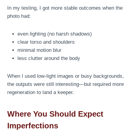
In my testing, I got more stable outcomes when the
photo had:
even lighting (no harsh shadows)
clear torso and shoulders
minimal motion blur
less clutter around the body
When I used low-light images or busy backgrounds,
the outputs were still interesting—but required more
regeneration to land a keeper.
Where You Should Expect
Imperfections