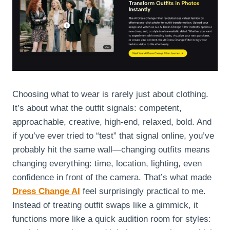
Choosing what to wear is rarely just about clothing.
It’s about what the outfit signals: competent,
approachable, creative, high-end, relaxed, bold. And
if you’ve ever tried to “test” that signal online, you’ve
probably hit the same wall—changing outfits means
changing everything: time, location, lighting, even
confidence in front of the camera. That’s what made
Dress Change AI
feel surprisingly practical to me.
Instead of treating outfit swaps like a gimmick, it
functions more like a quick audition room for styles: