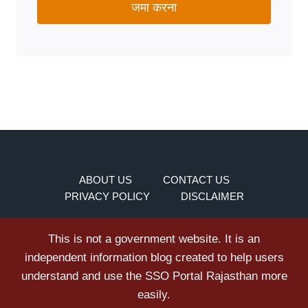
जमा करना
ABOUT US
CONTACT US
PRIVACY POLICY
DISCLAIMER
This is not a government website. It is an
independent information blog created to help users
understand and use the SSO Portal Rajasthan more
easily.