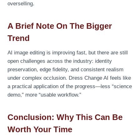
overselling.
A Brief Note On The Bigger
Trend
AI image editing is improving fast, but there are still
open challenges across the industry: identity
preservation, edge fidelity, and consistent realism
under complex occlusion. Dress Change AI feels like
a practical application of the progress—less “science
demo,” more “usable workflow.”
Conclusion: Why This Can Be
Worth Your Time