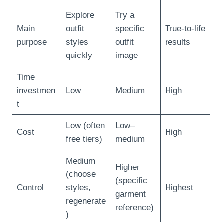
Explore
Try a
Main
outfit
specific
True-to-life
purpose
styles
outfit
results
quickly
image
Time
investmen
Low
Medium
High
t
Low (often
Low–
Cost
High
free tiers)
medium
Medium
Higher
(choose
(specific
Control
styles,
Highest
garment
regenerate
reference)
)