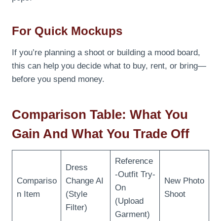
For Quick Mockups
If you’re planning a shoot or building a mood board,
this can help you decide what to buy, rent, or bring—
before you spend money.
Comparison Table: What You
Gain And What You Trade Off
Reference
Dress
-Outfit Try-
Compariso
Change AI
New Photo
On
n Item
(Style
Shoot
(Upload
Filter)
Garment)