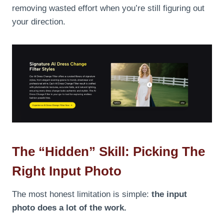
removing wasted effort when you’re still figuring out
your direction.
The “Hidden” Skill: Picking The
Right Input Photo
The most honest limitation is simple:
the input
photo does a lot of the work.