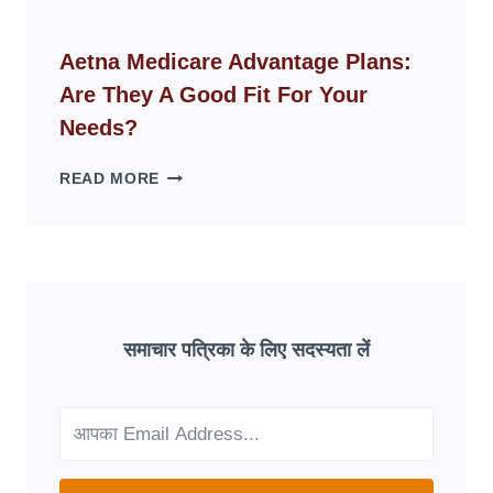
FAKE
ID
WEBSITES
Aetna Medicare Advantage Plans:
DISAPPEAR
Are They A Good Fit For Your
OVERNIGHT:
UNDERSTANDING
Needs?
ONLINE
SCAM
AETNA
READ MORE
PATTERNS
MEDICARE
ADVANTAGE
PLANS:
ARE
THEY
A
GOOD
समाचार पत्रिका के लिए सदस्यता लें
FIT
FOR
YOUR
NEEDS?