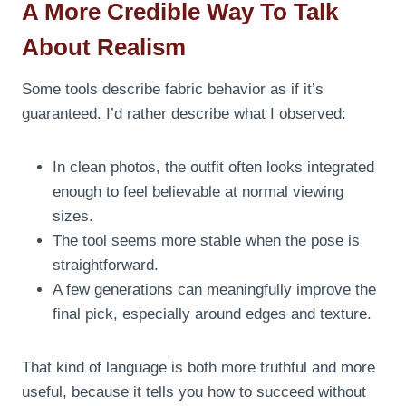
A More Credible Way To Talk
About Realism
Some tools describe fabric behavior as if it’s
guaranteed. I’d rather describe what I observed:
In clean photos, the outfit often looks integrated
enough to feel believable at normal viewing
sizes.
The tool seems more stable when the pose is
straightforward.
A few generations can meaningfully improve the
final pick, especially around edges and texture.
That kind of language is both more truthful and more
useful, because it tells you how to succeed without