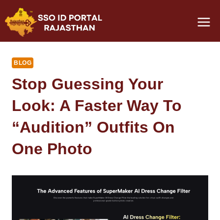
Skip
to
content
BLOG
Stop Guessing Your
Look: A Faster Way To
“Audition” Outfits On
One Photo