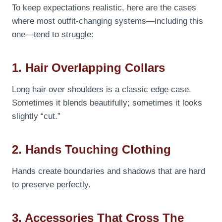
To keep expectations realistic, here are the cases
where most outfit-changing systems—including this
one—tend to struggle:
1. Hair Overlapping Collars
Long hair over shoulders is a classic edge case.
Sometimes it blends beautifully; sometimes it looks
slightly “cut.”
2. Hands Touching Clothing
Hands create boundaries and shadows that are hard
to preserve perfectly.
3. Accessories That Cross The