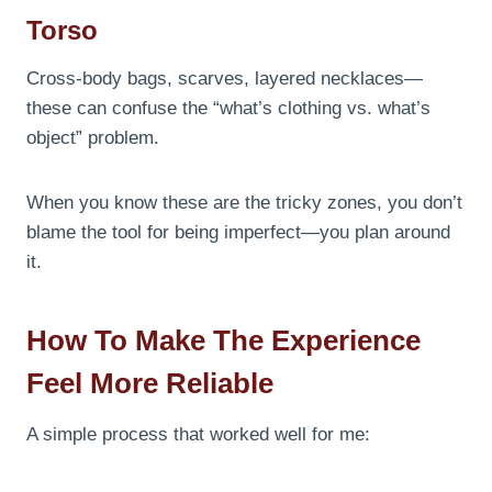
Torso
Cross-body bags, scarves, layered necklaces—
these can confuse the “what’s clothing vs. what’s
object” problem.
When you know these are the tricky zones, you don’t
blame the tool for being imperfect—you plan around
it.
How To Make The Experience
Feel More Reliable
A simple process that worked well for me: