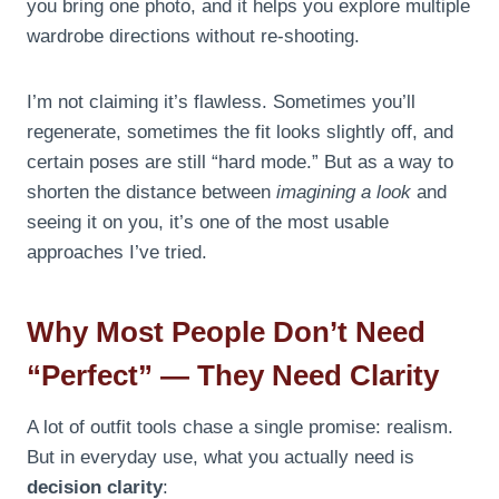
you bring one photo, and it helps you explore multiple
wardrobe directions without re-shooting.
I’m not claiming it’s flawless. Sometimes you’ll
regenerate, sometimes the fit looks slightly off, and
certain poses are still “hard mode.” But as a way to
shorten the distance between
imagining a look
and
seeing it on you, it’s one of the most usable
approaches I’ve tried.
Why Most People Don’t Need
“Perfect” — They Need Clarity
A lot of outfit tools chase a single promise: realism.
But in everyday use, what you actually need is
decision clarity
: