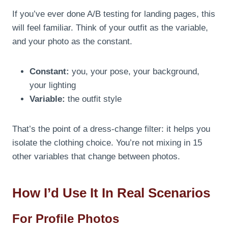
If you’ve ever done A/B testing for landing pages, this
will feel familiar. Think of your outfit as the variable,
and your photo as the constant.
Constant:
you, your pose, your background,
your lighting
Variable:
the outfit style
That’s the point of a dress-change filter: it helps you
isolate the clothing choice. You’re not mixing in 15
other variables that change between photos.
How I’d Use It In Real Scenarios
For Profile Photos