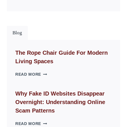
Blog
The Rope Chair Guide For Modern
Living Spaces
THE
READ MORE
ROPE
CHAIR
GUIDE
Why Fake ID Websites Disappear
FOR
Overnight: Understanding Online
MODERN
LIVING
Scam Patterns
SPACES
WHY
READ MORE