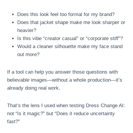
Does this look feel too formal for my brand?
Does that jacket shape make me look sharper or
heavier?
Is this vibe “creator casual” or “corporate stiff”?
Would a cleaner silhouette make my face stand
out more?
If a tool can help you answer those questions with
believable images—without a whole production—it’s
already doing real work.
That’s the lens I used when testing Dress Change AI:
not “Is it magic?” but “Does it reduce uncertainty
fast?”