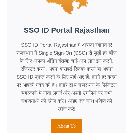
SSO ID Portal Rajasthan
SSO ID Portal Rajasthan में आपका स्वागत है!
राजस्थान में Single Sign-On (SSO) से जुड़ी हर चीज़
के लिए आपका अंतिम गंतव्य! चाहे आप लॉग इन करने,
रजिस्टर करने, अपना पासवर्ड रिकवर करने या अपना
SSO ID प्राप्त करने के लिए यहाँ आए हों, हमने हर कदम
पर आपकी मदद की है। हमारे साथ राजस्थान के डिजिटल
चमत्कारों में गोता लगाएँ और अपनी उंगलियों पर सभी
संभावनाओं की खोज करें। आइए एक साथ भविष्य की
खोज करें!
About Us