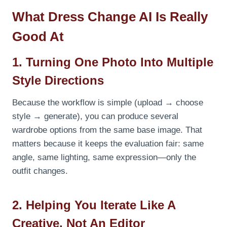
What Dress Change AI Is Really
Good At
1. Turning One Photo Into Multiple
Style Directions
Because the workflow is simple (upload → choose
style → generate), you can produce several
wardrobe options from the same base image. That
matters because it keeps the evaluation fair: same
angle, same lighting, same expression—only the
outfit changes.
2. Helping You Iterate Like A
Creative, Not An Editor