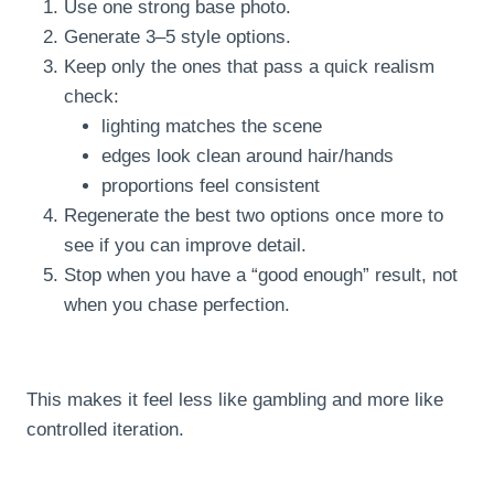
Use one strong base photo.
Generate 3–5 style options.
Keep only the ones that pass a quick realism
check:
lighting matches the scene
edges look clean around hair/hands
proportions feel consistent
Regenerate the best two options once more to
see if you can improve detail.
Stop when you have a “good enough” result, not
when you chase perfection.
This makes it feel less like gambling and more like
controlled iteration.