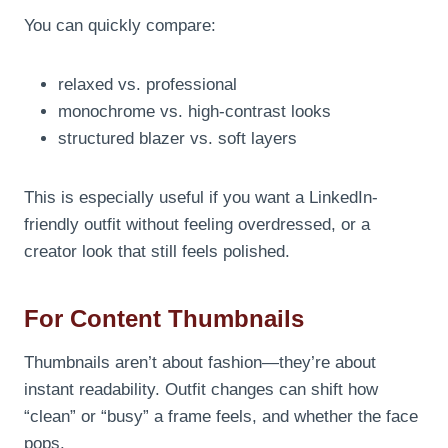
You can quickly compare:
relaxed vs. professional
monochrome vs. high-contrast looks
structured blazer vs. soft layers
This is especially useful if you want a LinkedIn-
friendly outfit without feeling overdressed, or a
creator look that still feels polished.
For Content Thumbnails
Thumbnails aren’t about fashion—they’re about
instant readability. Outfit changes can shift how
“clean” or “busy” a frame feels, and whether the face
pops.