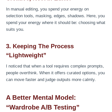
In manual editing, you spend your energy on
selection tools, masking, edges, shadows. Here, you
spend your energy where it should be: choosing what
suits you.
3. Keeping The Process
“lightweight”
I noticed that when a tool requires complex prompts,
people overthink. When it offers curated options, you
can move faster and judge outputs more calmly.
A Better Mental Model:
“Wardrobe A/B Testing”