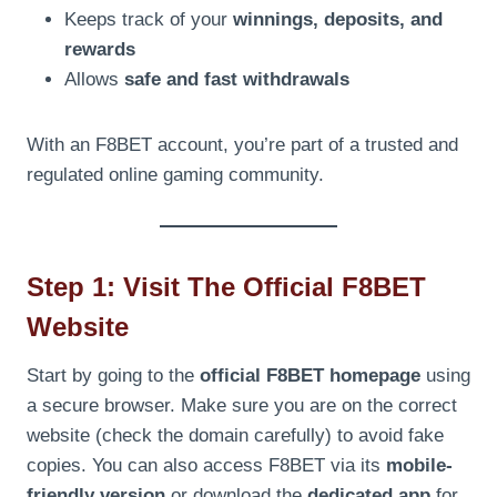
Keeps track of your
winnings, deposits, and
rewards
Allows
safe and fast withdrawals
With an F8BET account, you’re part of a trusted and
regulated online gaming community.
Step 1: Visit The Official F8BET
Website
Start by going to the
official F8BET homepage
using
a secure browser. Make sure you are on the correct
website (check the domain carefully) to avoid fake
copies. You can also access F8BET via its
mobile-
friendly version
or download the
dedicated app
for