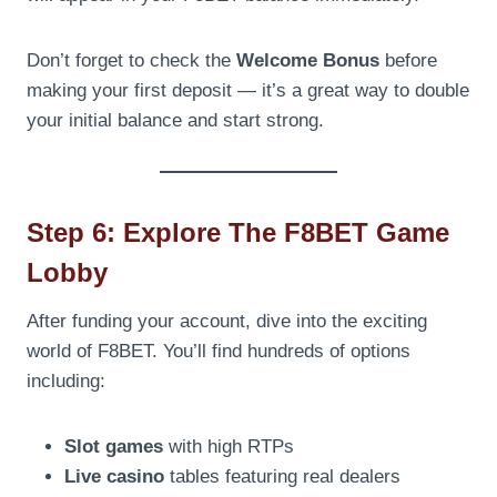
Don’t forget to check the
Welcome Bonus
before
making your first deposit — it’s a great way to double
your initial balance and start strong.
Step 6: Explore The F8BET Game
Lobby
After funding your account, dive into the exciting
world of F8BET. You’ll find hundreds of options
including:
Slot games
with high RTPs
Live casino
tables featuring real dealers