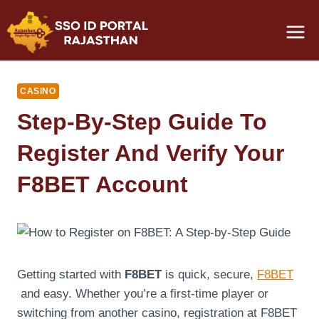
Skip
to
content
CASINO
Step-By-Step Guide To
Register And Verify Your
F8BET Account
Getting started with
F8BET
is quick, secure,
F8BET
and easy. Whether you’re a first-time player or
switching from another casino, registration at F8BET