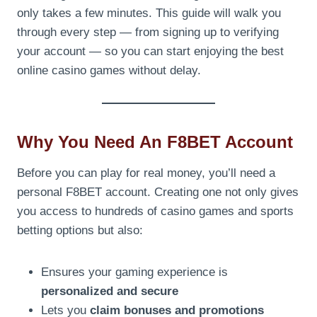
only takes a few minutes. This guide will walk you
through every step — from signing up to verifying
your account — so you can start enjoying the best
online casino games without delay.
Why You Need An F8BET Account
Before you can play for real money, you’ll need a
personal F8BET account. Creating one not only gives
you access to hundreds of casino games and sports
betting options but also:
Ensures your gaming experience is
personalized and secure
Lets you
claim bonuses and promotions