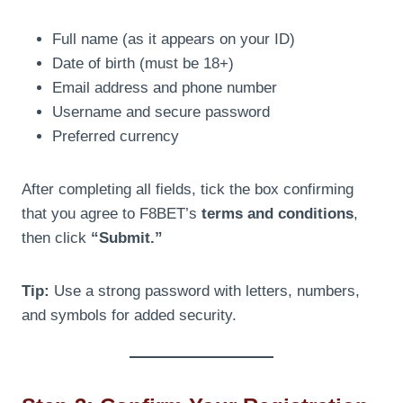
Full name (as it appears on your ID)
Date of birth (must be 18+)
Email address and phone number
Username and secure password
Preferred currency
After completing all fields, tick the box confirming
that you agree to F8BET’s
terms and conditions
,
then click
“Submit.”
Tip:
Use a strong password with letters, numbers,
and symbols for added security.