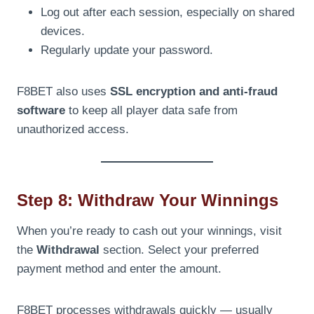
Log out after each session, especially on shared
devices.
Regularly update your password.
F8BET also uses
SSL encryption and anti-fraud
software
to keep all player data safe from
unauthorized access.
Step 8: Withdraw Your Winnings
When you’re ready to cash out your winnings, visit
the
Withdrawal
section. Select your preferred
payment method and enter the amount.
F8BET processes withdrawals quickly — usually