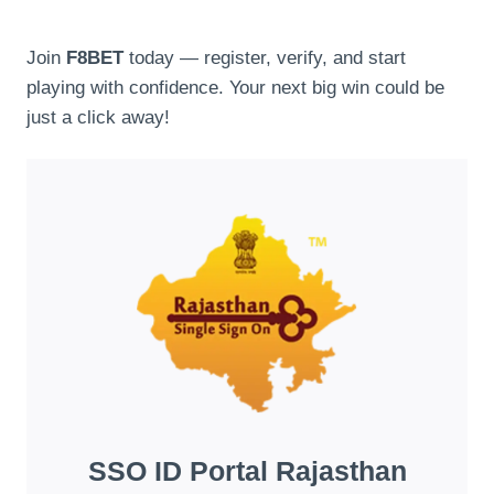
Join
F8BET
today — register, verify, and start
playing with confidence. Your next big win could be
just a click away!
SSO ID Portal Rajasthan