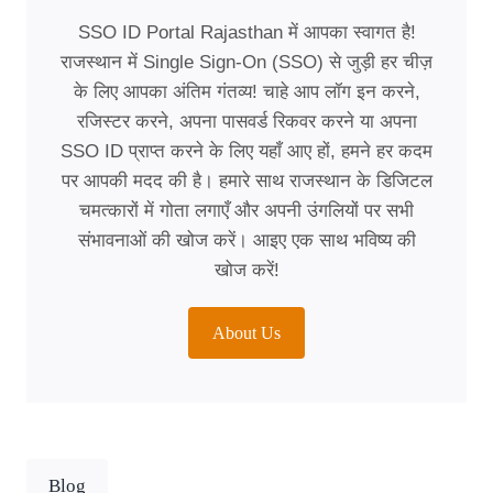
SSO ID Portal Rajasthan में आपका स्वागत है!
राजस्थान में Single Sign-On (SSO) से जुड़ी हर चीज़
के लिए आपका अंतिम गंतव्य! चाहे आप लॉग इन करने,
रजिस्टर करने, अपना पासवर्ड रिकवर करने या अपना
SSO ID प्राप्त करने के लिए यहाँ आए हों, हमने हर कदम
पर आपकी मदद की है। हमारे साथ राजस्थान के डिजिटल
चमत्कारों में गोता लगाएँ और अपनी उंगलियों पर सभी
संभावनाओं की खोज करें। आइए एक साथ भविष्य की
खोज करें!
About Us
Blog