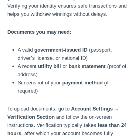
Verifying your identity ensures safe transactions and
helps you withdraw winnings without delays.
Documents you may need:
A valid
government-issued ID
(passport,
driver’s license, or national ID)
A recent
utility bill
or
bank statement
(proof of
address)
Screenshot of your
payment method
(if
required)
To upload documents, go to
Account Settings →
Verification Section
and follow the on-screen
instructions. Verification typically takes
less than 24
hours
, after which your account becomes fully