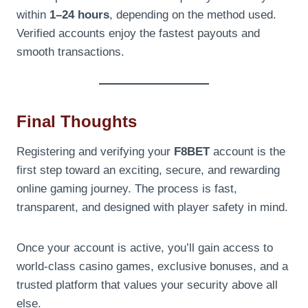
within
1–24 hours
, depending on the method used.
Verified accounts enjoy the fastest payouts and
smooth transactions.
Final Thoughts
Registering and verifying your
F8BET
account is the
first step toward an exciting, secure, and rewarding
online gaming journey. The process is fast,
transparent, and designed with player safety in mind.
Once your account is active, you’ll gain access to
world-class casino games, exclusive bonuses, and a
trusted platform that values your security above all
else.