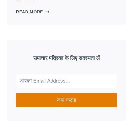
ONLINE
SCAM
AETNA
READ MORE
PATTERNS
MEDICARE
ADVANTAGE
PLANS:
ARE
THEY
A
GOOD
समाचार पत्रिका के लिए सदस्यता लें
FIT
FOR
YOUR
NEEDS?
जमा करना