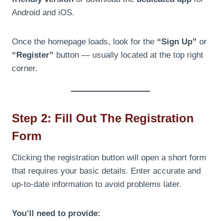
Android and iOS.
Once the homepage loads, look for the
“Sign Up”
or
“Register”
button — usually located at the top right
corner.
Step 2: Fill Out The Registration
Form
Clicking the registration button will open a short form
that requires your basic details. Enter accurate and
up-to-date information to avoid problems later.
You’ll need to provide: