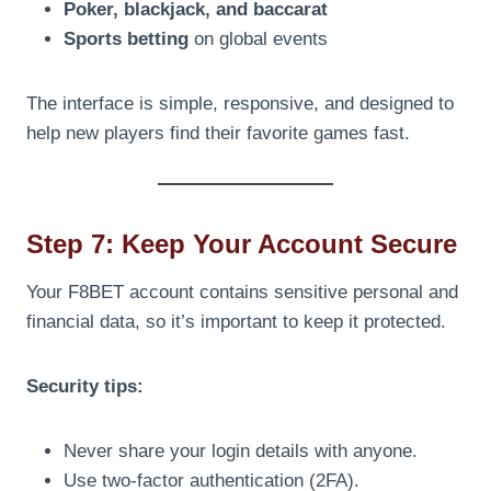
Poker, blackjack, and baccarat
Sports betting
on global events
The interface is simple, responsive, and designed to
help new players find their favorite games fast.
Step 7: Keep Your Account Secure
Your F8BET account contains sensitive personal and
financial data, so it’s important to keep it protected.
Security tips:
Never share your login details with anyone.
Use two-factor authentication (2FA).