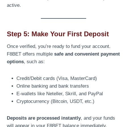
active.
Step 5: Make Your First Deposit
Once verified, you’re ready to fund your account.
F8BET offers multiple
safe and convenient payment
options
, such as:
Credit/Debit cards (Visa, MasterCard)
Online banking and bank transfers
E-wallets like Neteller, Skrill, and PayPal
Cryptocurrency (Bitcoin, USDT, etc.)
Deposits are processed instantly
, and your funds
will appear in your F8BET balance immediately.