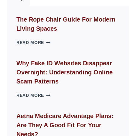
The Rope Chair Guide For Modern
Living Spaces
THE
READ MORE
ROPE
CHAIR
GUIDE
Why Fake ID Websites Disappear
FOR
Overnight: Understanding Online
MODERN
LIVING
Scam Patterns
SPACES
WHY
READ MORE
FAKE
ID
WEBSITES
Aetna Medicare Advantage Plans:
DISAPPEAR
Are They A Good Fit For Your
OVERNIGHT:
UNDERSTANDING
Needs?