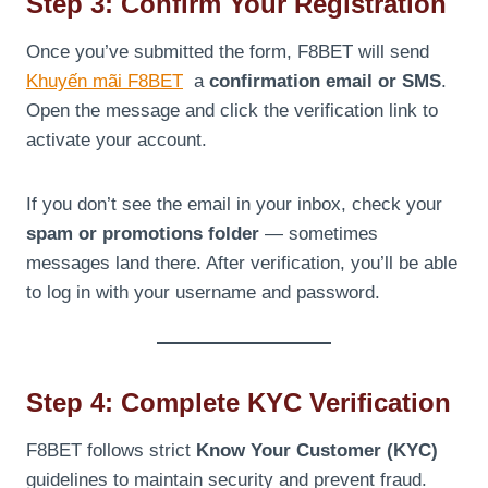
Step 3: Confirm Your Registration
Once you’ve submitted the form, F8BET will send
Khuyến mãi F8BET
a
confirmation email or SMS
.
Open the message and click the verification link to
activate your account.
If you don’t see the email in your inbox, check your
spam or promotions folder
— sometimes
messages land there. After verification, you’ll be able
to log in with your username and password.
Step 4: Complete KYC Verification
F8BET follows strict
Know Your Customer (KYC)
guidelines to maintain security and prevent fraud.