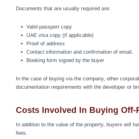
Documents that are usually required are:
Valid passport copy
UAE visa copy (if applicable)
Proof of address
Contact information and confirmation of email.
Booking form signed by the buyer
In the case of buying via the company, other corpora
documentation requirements with the developer or br
Costs Involved In Buying Off-
In addition to the value of the property, buyers will 
fees.