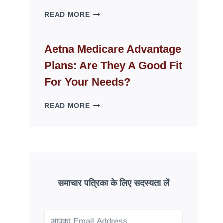
WHY
READ MORE
FAKE
ID
WEBSITES
Aetna Medicare Advantage
DISAPPEAR
Plans: Are They A Good Fit
OVERNIGHT:
UNDERSTANDING
For Your Needs?
ONLINE
SCAM
AETNA
READ MORE
PATTERNS
MEDICARE
ADVANTAGE
PLANS:
ARE
THEY
A
GOOD
समाचार पत्रिका के लिए सदस्यता लें
FIT
FOR
YOUR
NEEDS?