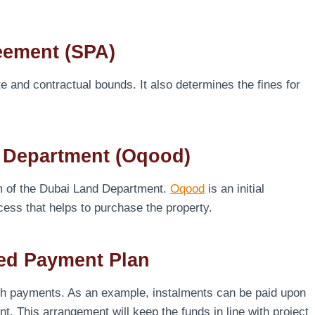
eement (SPA)
and contractual bounds. It also determines the fines for
d Department (Oqood)
em of the Dubai Land Department.
Oqood
is an initial
ocess that helps to purchase the property.
ked Payment Plan
th payments. As an example, instalments can be paid upon
t. This arrangement will keep the funds in line with project