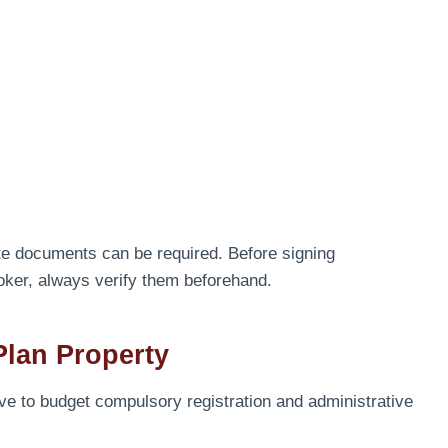
te documents can be required. Before signing
oker, always verify them beforehand.
Plan Property
have to budget compulsory registration and administrative