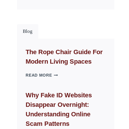
Blog
The Rope Chair Guide For
Modern Living Spaces
THE
READ MORE
ROPE
CHAIR
GUIDE
Why Fake ID Websites
FOR
Disappear Overnight:
MODERN
LIVING
Understanding Online
SPACES
Scam Patterns