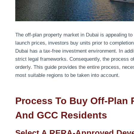
The off-plan property market in Dubai is appealing t
launch prices, investors buy units prior to complet
Dubai has a tax-free investment environment. In addit
strict legal frameworks. Consequently, the process of
orderly. This guide provides the entire process, ne
most suitable regions to be taken into account.
Process To Buy Off-Plan 
And GCC Residents
Select A RERA-Approved Dev