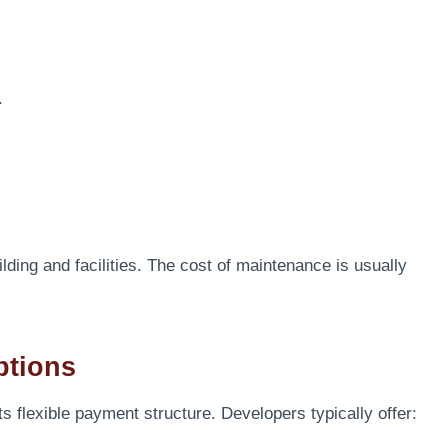
.
lding and facilities. The cost of maintenance is usually
ptions
ts flexible payment structure. Developers typically offer: