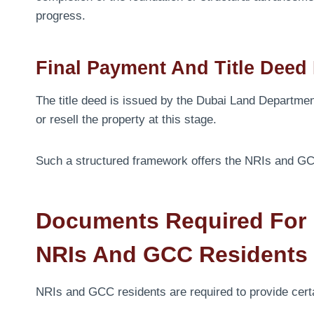
progress.
Final Payment And Title Deed
The title deed is issued by the Dubai Land Departmen
or resell the property at this stage.
Such a structured framework offers the NRIs and GCC
Documents Required For B
NRIs And GCC Residents
NRIs and GCC residents are required to provide cert