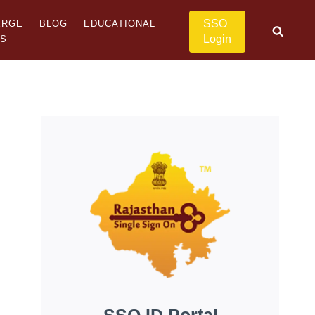
SSO
ERGE
BLOG
EDUCATIONAL
Login
US