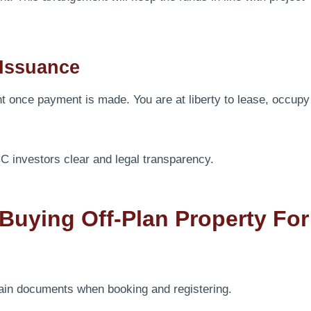
 Issuance
t once payment is made. You are at liberty to lease, occupy
 investors clear and legal transparency.
uying Off-Plan Property For
ain documents when booking and registering.