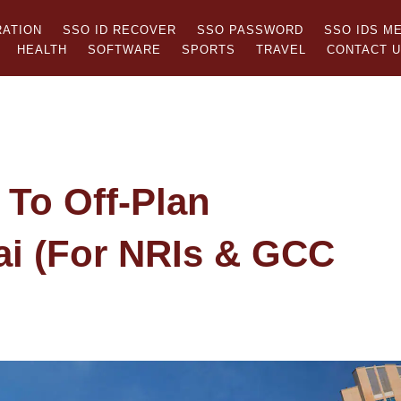
RATION
SSO ID RECOVER
SSO PASSWORD
SSO IDS M
HEALTH
SOFTWARE
SPORTS
TRAVEL
CONTACT 
 To Off-Plan
ai (For NRIs & GCC