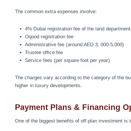
The common extra expenses involve:
4% Dubai registration fee of the land department
Oqood registration fee
Administrative fee (around AED 3, 000-5,000)
Trustee office fee
Service fees (per square foot per year)
The charges vary according to the category of the bui
higher in luxury developments.
Payment Plans & Financing O
One of the biggest benefits of off-plan investment is i