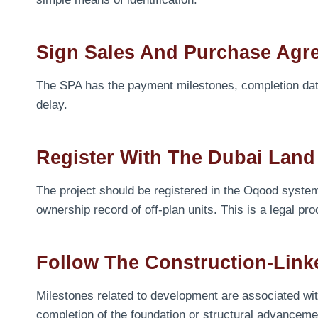
Sign Sales And Purchase Agr
The SPA has the payment milestones, completion date 
delay.
Register With The Dubai Lan
The project should be registered in the Oqood syst
ownership record of off-plan units. This is a legal pr
Follow The Construction-Lin
Milestones related to development are associated wi
completion of the foundation or structural advancemen