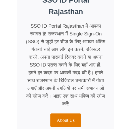
SSO ID Portal
Rajasthan
SSO ID Portal Rajasthan में आपका
स्वागत है! राजस्थान में Single Sign-On
(SSO) से जुड़ी हर चीज़ के लिए आपका अंतिम
गंतव्य! चाहे आप लॉग इन करने, रजिस्टर
करने, अपना पासवर्ड रिकवर करने या अपना
SSO ID प्राप्त करने के लिए यहाँ आए हों,
हमने हर कदम पर आपकी मदद की है। हमारे
साथ राजस्थान के डिजिटल चमत्कारों में गोता
लगाएँ और अपनी उंगलियों पर सभी संभावनाओं
की खोज करें। आइए एक साथ भविष्य की खोज
करें!
About Us