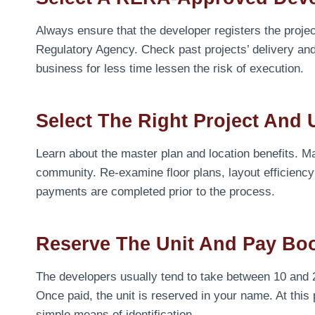
Always ensure that the developer registers the proje
Regulatory Agency. Check past projects’ delivery an
business for less time lessen the risk of execution.
Select The Right Project And 
Learn about the master plan and location benefits. M
community. Re-examine floor plans, layout efficiency
payments are completed prior to the process.
Reserve The Unit And Pay Bo
The developers usually tend to take between 10 and 20
Once paid, the unit is reserved in your name. At this
simple means of identification.