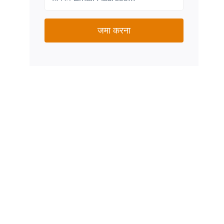
जमा करना