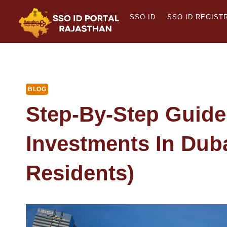
Skip
SSO ID
SSO ID REGIST
to
content
BLOG
Step-By-Step Guide
Investments In Dub
Residents)