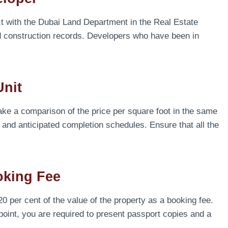
ct with the Dubai Land Department in the Real Estate
d construction records. Developers who have been in
Unit
ake a comparison of the price per square foot in the same
 and anticipated completion schedules. Ensure that all the
oking Fee
 per cent of the value of the property as a booking fee.
 point, you are required to present passport copies and a