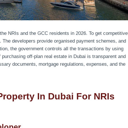
o the NRIs and the GCC residents in 2026. To get competitive
ion. The developers provide organised payment schemes, and
ion, the government controls all the transactions by using
 purchasing off-plan real estate in Dubai is transparent and
cessary documents, mortgage regulations, expenses, and the
Property In Dubai For NRIs
eloper