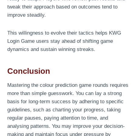
tweak their approach based on outcomes tend to
improve steadily.
This willingness to evolve their tactics helps KWG
Login Game users stay ahead of shifting game
dynamics and sustain winning streaks.
Conclusion
Mastering the colour prediction game rounds requires
more than simple guesswork. You can lay a strong
basis for long-term success by adhering to specific
guidelines, such as charting your progress, taking
regular pauses, paying attention to time, and
analysing patterns. You may improve your decision-
making and maintain focus under pressure by