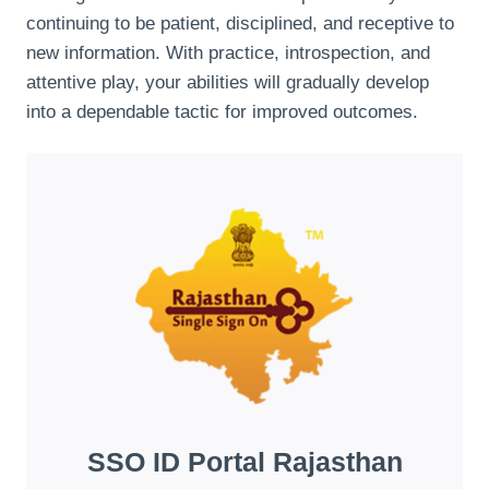
continuing to be patient, disciplined, and receptive to
new information. With practice, introspection, and
attentive play, your abilities will gradually develop
into a dependable tactic for improved outcomes.
SSO ID Portal Rajasthan