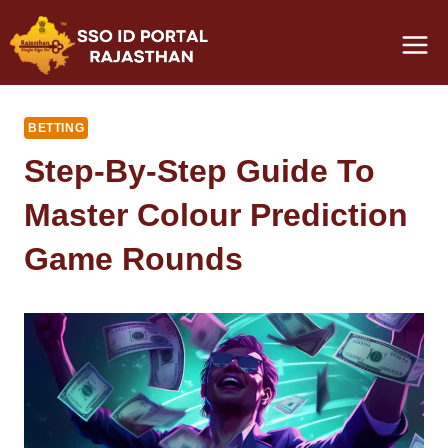
Skip
to
content
BETTING
Step-By-Step Guide To
Master Colour Prediction
Game Rounds