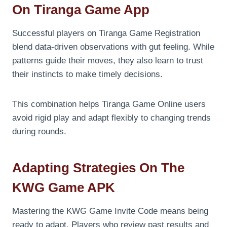
On Tiranga Game App
Successful players on Tiranga Game Registration
blend data-driven observations with gut feeling. While
patterns guide their moves, they also learn to trust
their instincts to make timely decisions.
This combination helps Tiranga Game Online users
avoid rigid play and adapt flexibly to changing trends
during rounds.
Adapting Strategies On The
KWG Game APK
Mastering the KWG Game Invite Code means being
ready to adapt. Players who review past results and