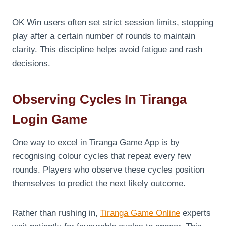
OK Win users often set strict session limits, stopping
play after a certain number of rounds to maintain
clarity. This discipline helps avoid fatigue and rash
decisions.
Observing Cycles In Tiranga
Login Game
One way to excel in Tiranga Game App is by
recognising colour cycles that repeat every few
rounds. Players who observe these cycles position
themselves to predict the next likely outcome.
Rather than rushing in,
Tiranga Game Online
experts