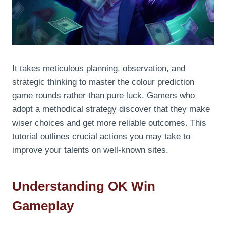
It takes meticulous planning, observation, and
strategic thinking to master the colour prediction
game rounds rather than pure luck. Gamers who
adopt a methodical strategy discover that they make
wiser choices and get more reliable outcomes. This
tutorial outlines crucial actions you may take to
improve your talents on well-known sites.
Understanding OK Win
Gameplay