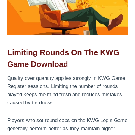
Limiting Rounds On The KWG
Game Download
Quality over quantity applies strongly in KWG Game
Register sessions. Limiting the number of rounds
played keeps the mind fresh and reduces mistakes
caused by tiredness.
Players who set round caps on the KWG Login Game
generally perform better as they maintain higher