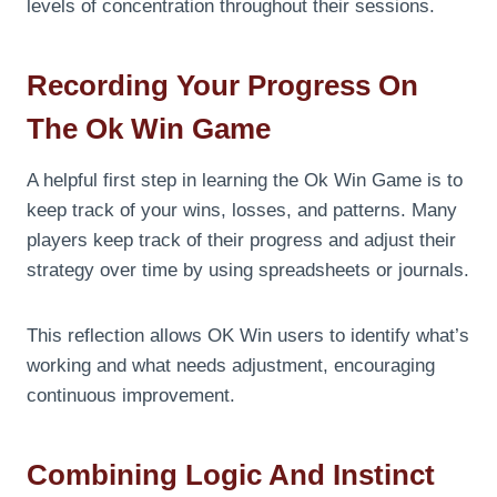
levels of concentration throughout their sessions.
Recording Your Progress On
The Ok Win Game
A helpful first step in learning the Ok Win Game is to
keep track of your wins, losses, and patterns. Many
players keep track of their progress and adjust their
strategy over time by using spreadsheets or journals.
This reflection allows OK Win users to identify what’s
working and what needs adjustment, encouraging
continuous improvement.
Combining Logic And Instinct