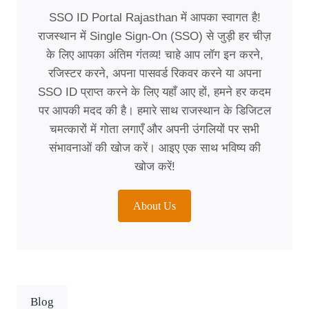
SSO ID Portal Rajasthan में आपका स्वागत है!
राजस्थान में Single Sign-On (SSO) से जुड़ी हर चीज़
के लिए आपका अंतिम गंतव्य! चाहे आप लॉग इन करने,
रजिस्टर करने, अपना पासवर्ड रिकवर करने या अपना
SSO ID प्राप्त करने के लिए यहाँ आए हों, हमने हर कदम
पर आपकी मदद की है। हमारे साथ राजस्थान के डिजिटल
चमत्कारों में गोता लगाएँ और अपनी उंगलियों पर सभी
संभावनाओं की खोज करें। आइए एक साथ भविष्य की
खोज करें!
About Us
Blog