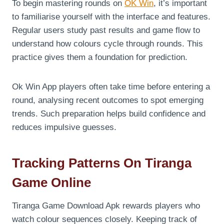
To begin mastering rounds on
OK Win
, it’s important
to familiarise yourself with the interface and features.
Regular users study past results and game flow to
understand how colours cycle through rounds. This
practice gives them a foundation for prediction.
Ok Win App players often take time before entering a
round, analysing recent outcomes to spot emerging
trends. Such preparation helps build confidence and
reduces impulsive guesses.
Tracking Patterns On Tiranga
Game Online
Tiranga Game Download Apk rewards players who
watch colour sequences closely. Keeping track of