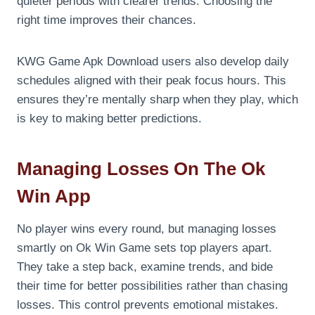
quieter periods with clearer trends. Choosing the
right time improves their chances.
KWG Game Apk Download users also develop daily
schedules aligned with their peak focus hours. This
ensures they’re mentally sharp when they play, which
is key to making better predictions.
Managing Losses On The Ok
Win App
No player wins every round, but managing losses
smartly on Ok Win Game sets top players apart.
They take a step back, examine trends, and bide
their time for better possibilities rather than chasing
losses. This control prevents emotional mistakes.