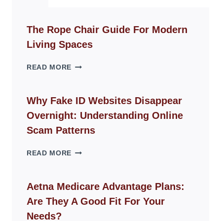
The Rope Chair Guide For Modern
Living Spaces
THE
READ MORE
ROPE
CHAIR
GUIDE
Why Fake ID Websites Disappear
FOR
Overnight: Understanding Online
MODERN
LIVING
Scam Patterns
SPACES
WHY
READ MORE
FAKE
ID
WEBSITES
Aetna Medicare Advantage Plans:
DISAPPEAR
Are They A Good Fit For Your
OVERNIGHT:
UNDERSTANDING
Needs?