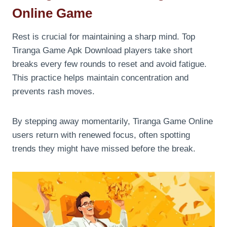
Online Game
Rest is crucial for maintaining a sharp mind. Top
Tiranga Game Apk Download players take short
breaks every few rounds to reset and avoid fatigue.
This practice helps maintain concentration and
prevents rash moves.
By stepping away momentarily, Tiranga Game Online
users return with renewed focus, often spotting
trends they might have missed before the break.