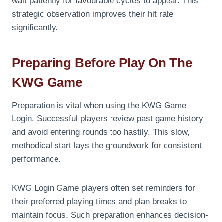
wait patiently for favourable cycles to appear. This
strategic observation improves their hit rate
significantly.
Preparing Before Play On The
KWG Game
Preparation is vital when using the KWG Game
Login. Successful players review past game history
and avoid entering rounds too hastily. This slow,
methodical start lays the groundwork for consistent
performance.
KWG Login Game players often set reminders for
their preferred playing times and plan breaks to
maintain focus. Such preparation enhances decision-