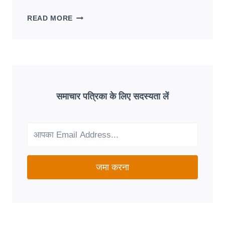
ONLINE
SCAM
AETNA
READ MORE
PATTERNS
MEDICARE
ADVANTAGE
PLANS:
ARE
THEY
A
GOOD
समाचार पत्रिका के लिए सदस्यता लें
FIT
FOR
YOUR
NEEDS?
जमा करना