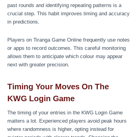
past rounds and identifying repeating patterns is a
crucial step. This habit improves timing and accuracy
in predictions.
Players on Tiranga Game Online frequently use notes
or apps to record outcomes. This careful monitoring
allows them to anticipate which colour may appear
next with greater precision.
Timing Your Moves On The
KWG Login Game
The timing of your entries in the KWG Login Game
matters a lot. Experienced players avoid peak hours
where randomness is higher, opting instead for