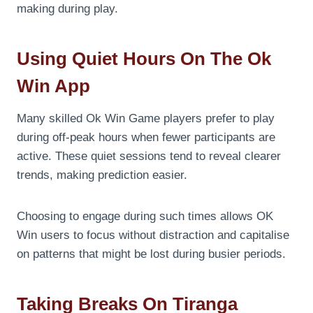
making during play.
Using Quiet Hours On The Ok
Win App
Many skilled Ok Win Game players prefer to play
during off-peak hours when fewer participants are
active. These quiet sessions tend to reveal clearer
trends, making prediction easier.
Choosing to engage during such times allows OK
Win users to focus without distraction and capitalise
on patterns that might be lost during busier periods.
Taking Breaks On Tiranga