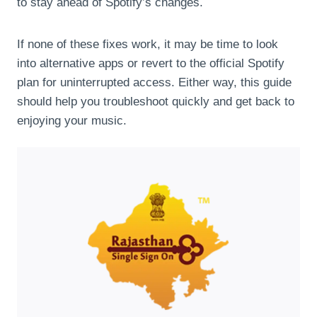
to stay ahead of Spotify’s changes.
If none of these fixes work, it may be time to look
into alternative apps or revert to the official Spotify
plan for uninterrupted access. Either way, this guide
should help you troubleshoot quickly and get back to
enjoying your music.