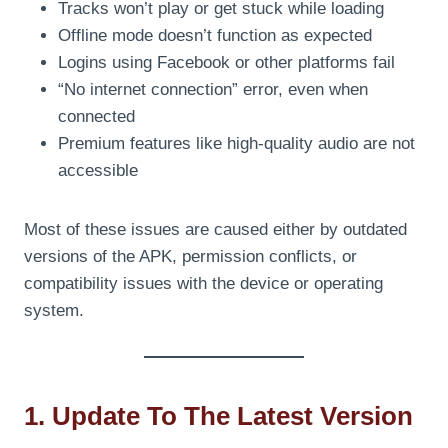
Tracks won’t play or get stuck while loading
Offline mode doesn’t function as expected
Logins using Facebook or other platforms fail
“No internet connection” error, even when
connected
Premium features like high-quality audio are not
accessible
Most of these issues are caused either by outdated
versions of the APK, permission conflicts, or
compatibility issues with the device or operating
system.
1. Update To The Latest Version