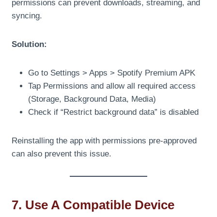
permissions can prevent downloads, streaming, and
syncing.
Solution:
Go to Settings > Apps > Spotify Premium APK
Tap Permissions and allow all required access
(Storage, Background Data, Media)
Check if “Restrict background data” is disabled
Reinstalling the app with permissions pre-approved
can also prevent this issue.
7. Use A Compatible Device