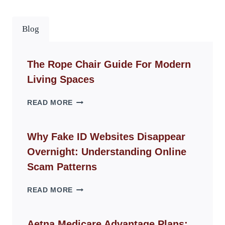
Blog
The Rope Chair Guide For Modern
Living Spaces
THE
READ MORE
ROPE
CHAIR
GUIDE
Why Fake ID Websites Disappear
FOR
Overnight: Understanding Online
MODERN
LIVING
Scam Patterns
SPACES
WHY
READ MORE
FAKE
ID
WEBSITES
Aetna Medicare Advantage Plans: