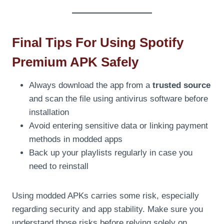
Final Tips For Using Spotify
Premium APK Safely
Always download the app from a
trusted source
and scan the file using antivirus software before
installation
Avoid entering sensitive data or linking payment
methods in modded apps
Back up your playlists regularly in case you
need to reinstall
Using modded APKs carries some risk, especially
regarding security and app stability. Make sure you
understand those risks before relying solely on