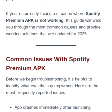
If you’re currently facing a situation where
Spotify
Premium APK is not working
, this guide will walk
you through the most common causes and provide
working solutions that are updated for 2025.
Common Issues With Spotify
Premium APK
Before we begin troubleshooting, it’s helpful to
identify what exactly is going wrong. Here are the
most frequently reported issues:
App crashes immediately after launching