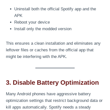
Uninstall both the official Spotify app and the
APK
Reboot your device
Install only the modded version
This ensures a clean installation and eliminates any
leftover files or caches from the official app that
might be interfering with the APK.
3. Disable Battery Optimization
Many Android phones have aggressive battery
optimization settings that restrict background data or
kill apps automatically. Spotify needs a steady