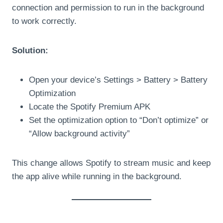
connection and permission to run in the background
to work correctly.
Solution:
Open your device’s Settings > Battery > Battery
Optimization
Locate the Spotify Premium APK
Set the optimization option to “Don’t optimize” or
“Allow background activity”
This change allows Spotify to stream music and keep
the app alive while running in the background.