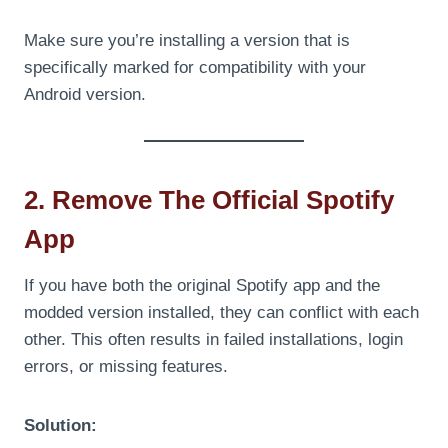
Make sure you’re installing a version that is
specifically marked for compatibility with your
Android version.
2. Remove The Official Spotify
App
If you have both the original Spotify app and the
modded version installed, they can conflict with each
other. This often results in failed installations, login
errors, or missing features.
Solution: