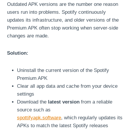
Outdated APK versions are the number one reason
users run into problems. Spotify continuously
updates its infrastructure, and older versions of the
Premium APK often stop working when server-side
changes are made.
Solution:
Uninstall the current version of the Spotify
Premium APK
Clear all app data and cache from your device
settings
Download the
latest version
from a reliable
source such as
spottifyapk.software
, which regularly updates its
APKs to match the latest Spotify releases