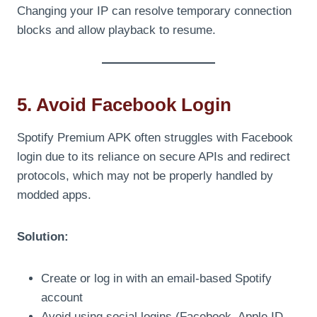
Changing your IP can resolve temporary connection
blocks and allow playback to resume.
5. Avoid Facebook Login
Spotify Premium APK often struggles with Facebook
login due to its reliance on secure APIs and redirect
protocols, which may not be properly handled by
modded apps.
Solution:
Create or log in with an email-based Spotify
account
Avoid using social logins (Facebook, Apple ID,