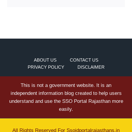
ABOUT US
CONTACT US
PRIVACY POLICY
DISCLAIMER
This is not a government website. It is an
independent information blog created to help users
understand and use the SSO Portal Rajasthan more
easily.
All Rights Reserved For
Ssoidportalrajasthans.in