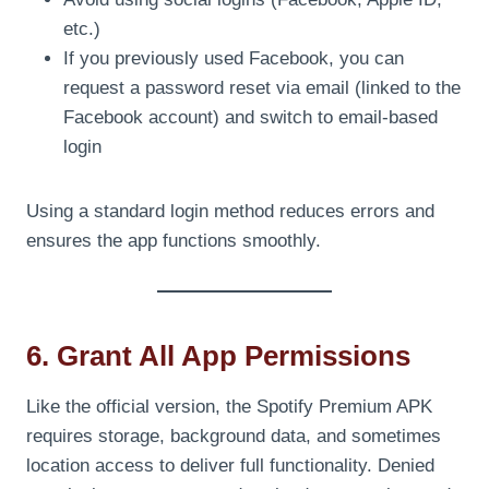
etc.)
If you previously used Facebook, you can
request a password reset via email (linked to the
Facebook account) and switch to email-based
login
Using a standard login method reduces errors and
ensures the app functions smoothly.
6. Grant All App Permissions
Like the official version, the Spotify Premium APK
requires storage, background data, and sometimes
location access to deliver full functionality. Denied