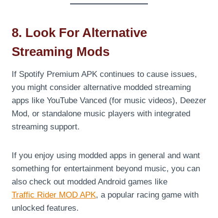
8. Look For Alternative
Streaming Mods
If Spotify Premium APK continues to cause issues,
you might consider alternative modded streaming
apps like YouTube Vanced (for music videos), Deezer
Mod, or standalone music players with integrated
streaming support.
If you enjoy using modded apps in general and want
something for entertainment beyond music, you can
also check out modded Android games like
Traffic Rider MOD APK
, a popular racing game with
unlocked features.