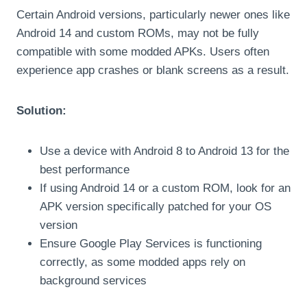
Certain Android versions, particularly newer ones like
Android 14 and custom ROMs, may not be fully
compatible with some modded APKs. Users often
experience app crashes or blank screens as a result.
Solution:
Use a device with Android 8 to Android 13 for the
best performance
If using Android 14 or a custom ROM, look for an
APK version specifically patched for your OS
version
Ensure Google Play Services is functioning
correctly, as some modded apps rely on
background services