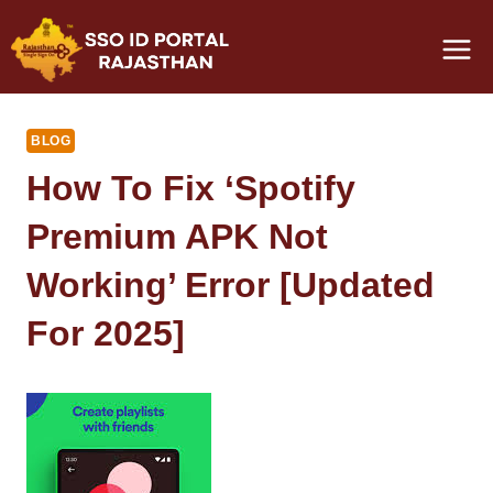
Skip
to
content
BLOG
How To Fix ‘Spotify
Premium APK Not
Working’ Error [Updated
For 2025]