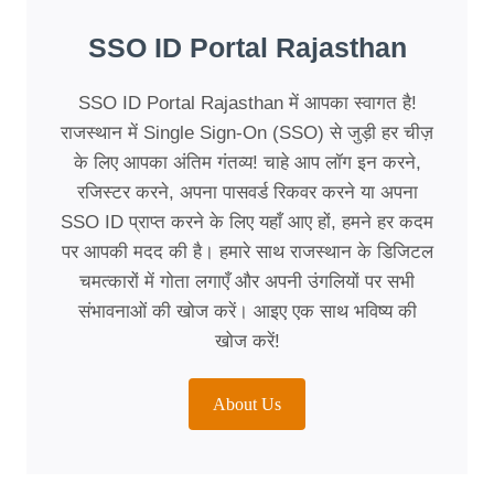
SSO ID Portal Rajasthan
SSO ID Portal Rajasthan में आपका स्वागत है!
राजस्थान में Single Sign-On (SSO) से जुड़ी हर चीज़
के लिए आपका अंतिम गंतव्य! चाहे आप लॉग इन करने,
रजिस्टर करने, अपना पासवर्ड रिकवर करने या अपना
SSO ID प्राप्त करने के लिए यहाँ आए हों, हमने हर कदम
पर आपकी मदद की है। हमारे साथ राजस्थान के डिजिटल
चमत्कारों में गोता लगाएँ और अपनी उंगलियों पर सभी
संभावनाओं की खोज करें। आइए एक साथ भविष्य की
खोज करें!
About Us