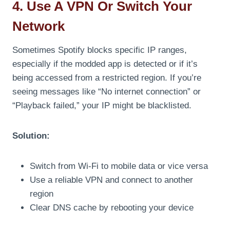
4. Use A VPN Or Switch Your
Network
Sometimes Spotify blocks specific IP ranges,
especially if the modded app is detected or if it’s
being accessed from a restricted region. If you’re
seeing messages like “No internet connection” or
“Playback failed,” your IP might be blacklisted.
Solution:
Switch from Wi-Fi to mobile data or vice versa
Use a reliable VPN and connect to another
region
Clear DNS cache by rebooting your device