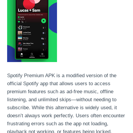
Spotify Premium APK is a modified version of the
official Spotify app that allows users to access
premium features such as ad-free music, offline
listening, and unlimited skips—without needing to
subscribe. While this alternative is widely used, it
doesn’t always work perfectly. Users often encounter
frustrating errors such as the app not loading,
playback not working, or features being locked.