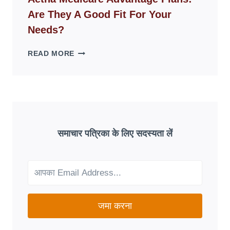
DISAPPEAR
Are They A Good Fit For Your
OVERNIGHT:
UNDERSTANDING
Needs?
ONLINE
SCAM
AETNA
READ MORE
PATTERNS
MEDICARE
ADVANTAGE
PLANS:
ARE
THEY
A
GOOD
समाचार पत्रिका के लिए सदस्यता लें
FIT
FOR
YOUR
NEEDS?
जमा करना