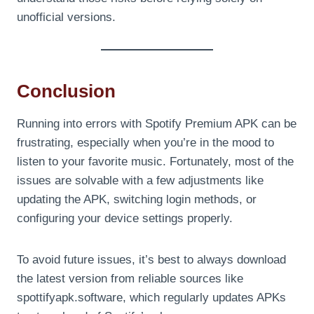
unofficial versions.
Conclusion
Running into errors with Spotify Premium APK can be
frustrating, especially when you’re in the mood to
listen to your favorite music. Fortunately, most of the
issues are solvable with a few adjustments like
updating the APK, switching login methods, or
configuring your device settings properly.
To avoid future issues, it’s best to always download
the latest version from reliable sources like
spottifyapk.software, which regularly updates APKs