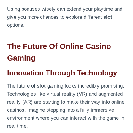
Using bonuses wisely can extend your playtime and
give you more chances to explore different
slot
options.
The Future Of Online Casino
Gaming
Innovation Through Technology
The future of
slot
gaming looks incredibly promising.
Technologies like virtual reality (VR) and augmented
reality (AR) are starting to make their way into online
casinos. Imagine stepping into a fully immersive
environment where you can interact with the game in
real time.