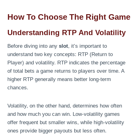
How To Choose The Right Game
Understanding RTP And Volatility
Before diving into any
slot
, it’s important to
understand two key concepts: RTP (Return to
Player) and volatility. RTP indicates the percentage
of total bets a game returns to players over time. A
higher RTP generally means better long-term
chances.
Volatility, on the other hand, determines how often
and how much you can win. Low-volatility games
offer frequent but smaller wins, while high-volatility
ones provide bigger payouts but less often.