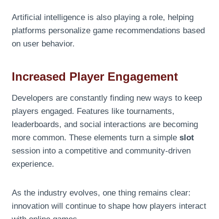
Artificial intelligence is also playing a role, helping
platforms personalize game recommendations based
on user behavior.
Increased Player Engagement
Developers are constantly finding new ways to keep
players engaged. Features like tournaments,
leaderboards, and social interactions are becoming
more common. These elements turn a simple
slot
session into a competitive and community-driven
experience.
As the industry evolves, one thing remains clear:
innovation will continue to shape how players interact