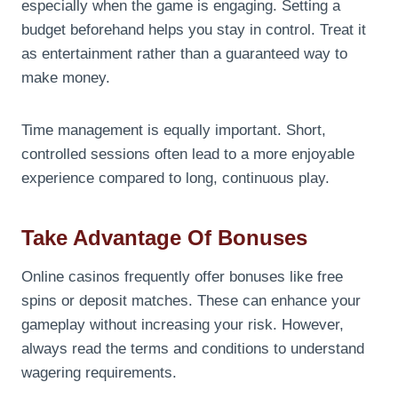
especially when the game is engaging. Setting a
budget beforehand helps you stay in control. Treat it
as entertainment rather than a guaranteed way to
make money.
Time management is equally important. Short,
controlled sessions often lead to a more enjoyable
experience compared to long, continuous play.
Take Advantage Of Bonuses
Online casinos frequently offer bonuses like free
spins or deposit matches. These can enhance your
gameplay without increasing your risk. However,
always read the terms and conditions to understand
wagering requirements.