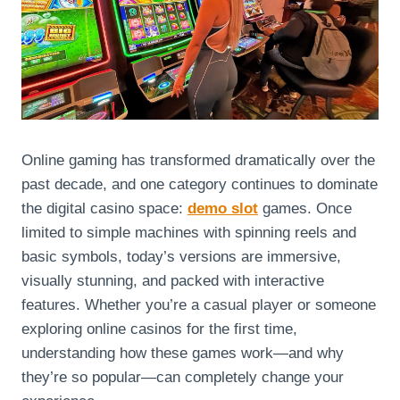
Online gaming has transformed dramatically over the
past decade, and one category continues to dominate
the digital casino space:
demo slot
games. Once
limited to simple machines with spinning reels and
basic symbols, today’s versions are immersive,
visually stunning, and packed with interactive
features. Whether you’re a casual player or someone
exploring online casinos for the first time,
understanding how these games work—and why
they’re so popular—can completely change your