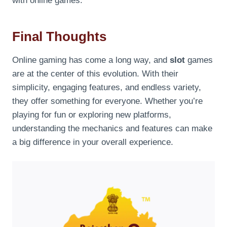
with online games.
Final Thoughts
Online gaming has come a long way, and
slot
games
are at the center of this evolution. With their
simplicity, engaging features, and endless variety,
they offer something for everyone. Whether you’re
playing for fun or exploring new platforms,
understanding the mechanics and features can make
a big difference in your overall experience.