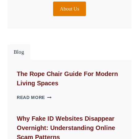
About Us
Blog
The Rope Chair Guide For Modern
Living Spaces
THE
READ MORE
ROPE
CHAIR
GUIDE
Why Fake ID Websites Disappear
FOR
Overnight: Understanding Online
MODERN
LIVING
Scam Patterns