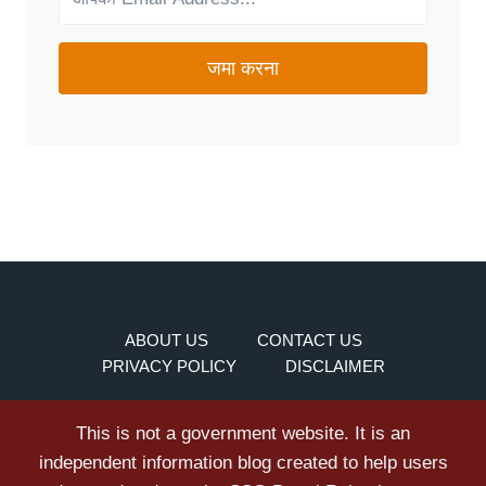
जमा करना
ABOUT US
CONTACT US
PRIVACY POLICY
DISCLAIMER
This is not a government website. It is an
independent information blog created to help users