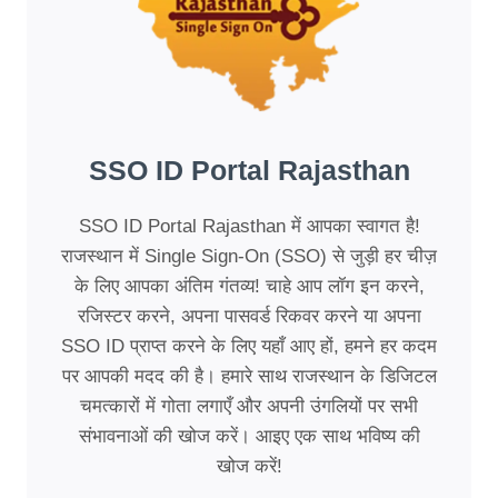
SSO ID Portal Rajasthan
SSO ID Portal Rajasthan में आपका स्वागत है!
राजस्थान में Single Sign-On (SSO) से जुड़ी हर चीज़
के लिए आपका अंतिम गंतव्य! चाहे आप लॉग इन करने,
रजिस्टर करने, अपना पासवर्ड रिकवर करने या अपना
SSO ID प्राप्त करने के लिए यहाँ आए हों, हमने हर कदम
पर आपकी मदद की है। हमारे साथ राजस्थान के डिजिटल
चमत्कारों में गोता लगाएँ और अपनी उंगलियों पर सभी
संभावनाओं की खोज करें। आइए एक साथ भविष्य की
खोज करें!