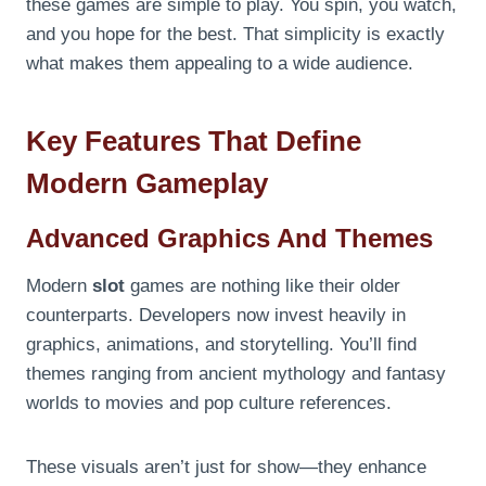
these games are simple to play. You spin, you watch,
and you hope for the best. That simplicity is exactly
what makes them appealing to a wide audience.
Key Features That Define
Modern Gameplay
Advanced Graphics And Themes
Modern
slot
games are nothing like their older
counterparts. Developers now invest heavily in
graphics, animations, and storytelling. You’ll find
themes ranging from ancient mythology and fantasy
worlds to movies and pop culture references.
These visuals aren’t just for show—they enhance