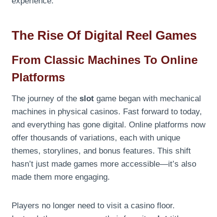
experience.
The Rise Of Digital Reel Games
From Classic Machines To Online
Platforms
The journey of the
slot
game began with mechanical
machines in physical casinos. Fast forward to today,
and everything has gone digital. Online platforms now
offer thousands of variations, each with unique
themes, storylines, and bonus features. This shift
hasn’t just made games more accessible—it’s also
made them more engaging.
Players no longer need to visit a casino floor.