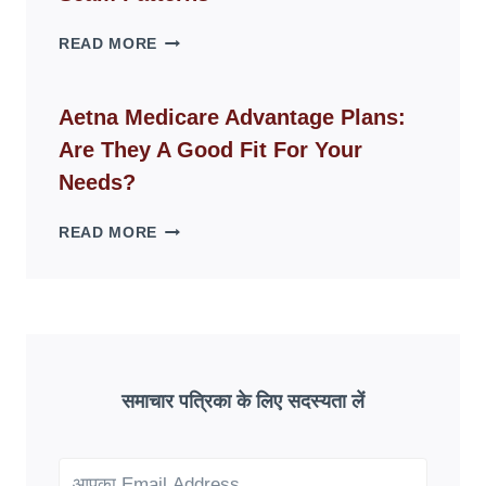
SPACES
WHY
READ MORE
FAKE
ID
WEBSITES
Aetna Medicare Advantage Plans:
DISAPPEAR
Are They A Good Fit For Your
OVERNIGHT:
UNDERSTANDING
Needs?
ONLINE
SCAM
AETNA
READ MORE
PATTERNS
MEDICARE
ADVANTAGE
PLANS:
ARE
THEY
A
GOOD
समाचार पत्रिका के लिए सदस्यता लें
FIT
FOR
YOUR
NEEDS?