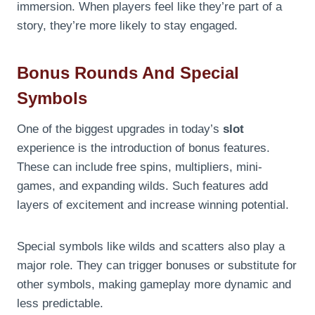
immersion. When players feel like they’re part of a
story, they’re more likely to stay engaged.
Bonus Rounds And Special
Symbols
One of the biggest upgrades in today’s
slot
experience is the introduction of bonus features.
These can include free spins, multipliers, mini-
games, and expanding wilds. Such features add
layers of excitement and increase winning potential.
Special symbols like wilds and scatters also play a
major role. They can trigger bonuses or substitute for
other symbols, making gameplay more dynamic and
less predictable.