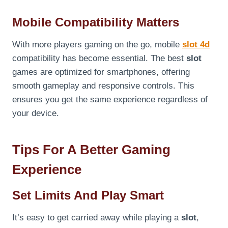
Mobile Compatibility Matters
With more players gaming on the go, mobile
slot 4d
compatibility has become essential. The best
slot
games are optimized for smartphones, offering
smooth gameplay and responsive controls. This
ensures you get the same experience regardless of
your device.
Tips For A Better Gaming
Experience
Set Limits And Play Smart
It’s easy to get carried away while playing a
slot
,