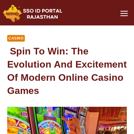
Skip
to
content
CASINO
Spin To Win: The
Evolution And Excitement
Of Modern Online Casino
Games