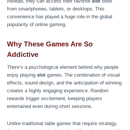
Instead, they can access their favorite
slot
titles
from smartphones, tablets, or desktops. This
convenience has played a huge role in the global
popularity of online gaming.
Why These Games Are So
Addictive
There’s a psychological element behind why people
enjoy playing
slot
games. The combination of visual
effects, sound design, and the anticipation of winning
creates a highly engaging experience. Random
rewards trigger excitement, keeping players
entertained even during short sessions.
Unlike traditional table games that require strategy,