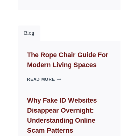
Blog
The Rope Chair Guide For
Modern Living Spaces
THE
READ MORE
ROPE
CHAIR
GUIDE
Why Fake ID Websites
FOR
Disappear Overnight:
MODERN
LIVING
Understanding Online
SPACES
Scam Patterns