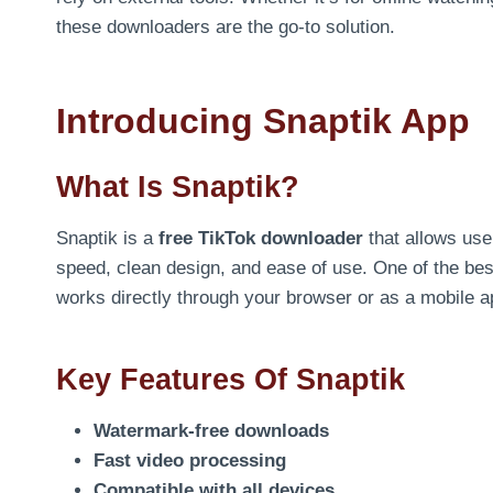
these downloaders are the go-to solution.
Introducing Snaptik App
What Is Snaptik?
Snaptik is a
free TikTok downloader
that allows use
speed, clean design, and ease of use. One of the best
works directly through your browser or as a mobile a
Key Features Of Snaptik
Watermark-free downloads
Fast video processing
Compatible with all devices