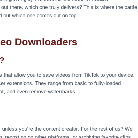
ut there, which one truly delivers? This is where the battle
ind out which one comes out on top!
deo Downloaders
s?
s that allow you to save videos from TikTok to your device.
er extensions. They range from basic to fully-loaded
ormat, and even remove watermarks.
 unless you’re the content creator. For the rest of us? We
g, reposting on other platforms, or archiving favorite clips,