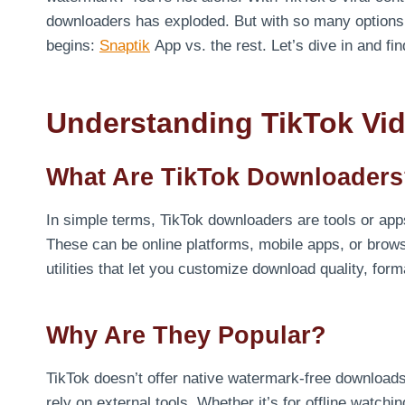
downloaders has exploded. But with so many options o
begins:
Snaptik
App vs. the rest. Let’s dive in and f
Understanding TikTok Vi
What Are TikTok Downloader
In simple terms, TikTok downloaders are tools or app
These can be online platforms, mobile apps, or brows
utilities that let you customize download quality, f
Why Are They Popular?
TikTok doesn’t offer native watermark-free downloads
rely on external tools. Whether it’s for offline watchin