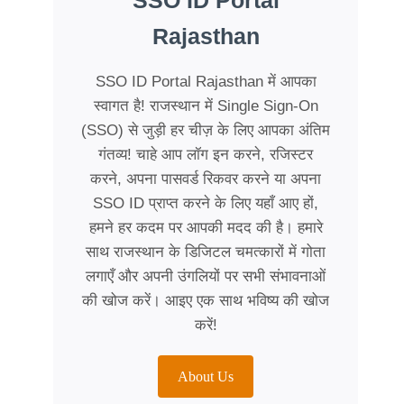
SSO ID Portal
Rajasthan
SSO ID Portal Rajasthan में आपका
स्वागत है! राजस्थान में Single Sign-On
(SSO) से जुड़ी हर चीज़ के लिए आपका अंतिम
गंतव्य! चाहे आप लॉग इन करने, रजिस्टर
करने, अपना पासवर्ड रिकवर करने या अपना
SSO ID प्राप्त करने के लिए यहाँ आए हों,
हमने हर कदम पर आपकी मदद की है। हमारे
साथ राजस्थान के डिजिटल चमत्कारों में गोता
लगाएँ और अपनी उंगलियों पर सभी संभावनाओं
की खोज करें। आइए एक साथ भविष्य की खोज
करें!
About Us