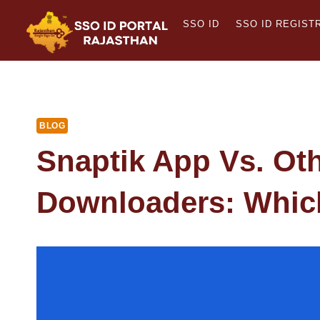
Skip
SSO ID
SSO ID REGIST
to
content
BLOG
Snaptik App Vs. Ot
Downloaders: Whic