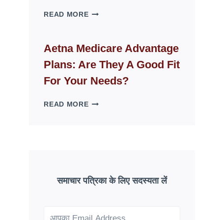
WHY
READ MORE
FAKE
ID
WEBSITES
Aetna Medicare Advantage
DISAPPEAR
Plans: Are They A Good Fit
OVERNIGHT:
UNDERSTANDING
For Your Needs?
ONLINE
SCAM
AETNA
READ MORE
PATTERNS
MEDICARE
ADVANTAGE
PLANS:
ARE
THEY
A
GOOD
समाचार पत्रिका के लिए सदस्यता लें
FIT
FOR
YOUR
NEEDS?