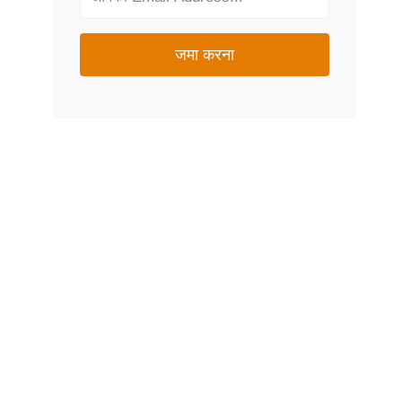
जमा करना