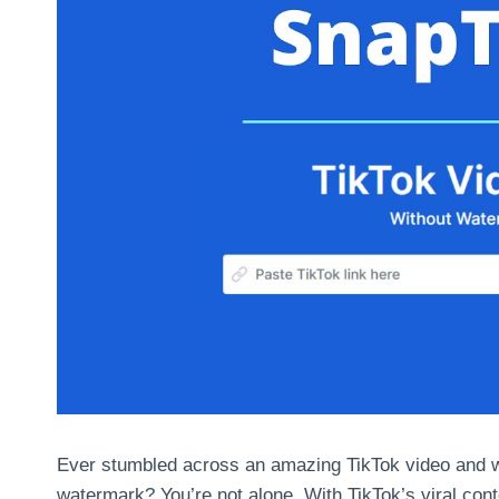
Ever stumbled across an amazing TikTok video and wa
watermark? You’re not alone. With TikTok’s viral cont