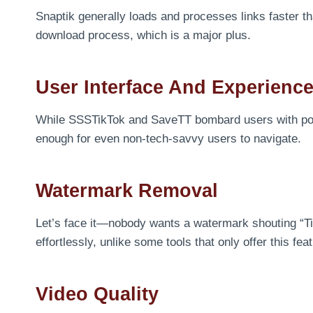
Snaptik generally loads and processes links faster th
download process, which is a major plus.
User Interface And Experienc
While SSSTikTok and SaveTT bombard users with pop-up
enough for even non-tech-savvy users to navigate.
Watermark Removal
Let’s face it—nobody wants a watermark shouting “T
effortlessly, unlike some tools that only offer this fe
Video Quality