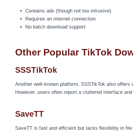
Contains ads (though not too intrusive)
Requires an internet connection
No batch download support
Other Popular TikTok Do
SSSTikTok
Another well-known platform, SSSTikTok also offers
However, users often report a cluttered interface an
SaveTT
SaveTT is fast and efficient but lacks flexibility in fi