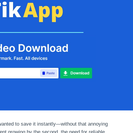
nted to save it instantly—without that annoying
ent growing by the second, the need for reliable