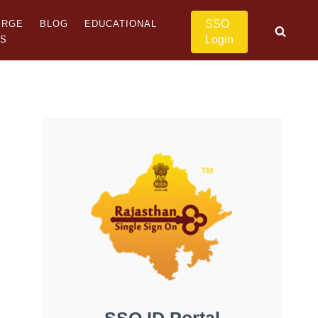
SSO
ERGE
BLOG
EDUCATIONAL
Login
US