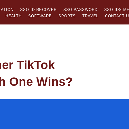
RATION
SSO ID RECOVER
SSO PASSWORD
SSO IDS M
HEALTH
SOFTWARE
SPORTS
TRAVEL
CONTACT 
her TikTok
h One Wins?