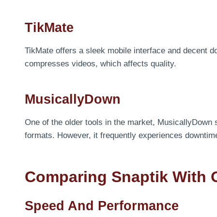
TikMate
TikMate offers a sleek mobile interface and decent d
compresses videos, which affects quality.
MusicallyDown
One of the older tools in the market, MusicallyDown 
formats. However, it frequently experiences downtim
Comparing Snaptik With 
Speed And Performance