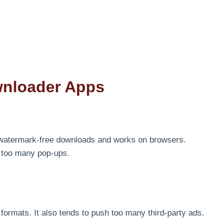
wnloader Apps
 watermark-free downloads and works on browsers.
d too many pop-ups.
le formats. It also tends to push too many third-party ads.