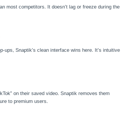
an most competitors. It doesn’t lag or freeze during the
e
s, Snaptik’s clean interface wins here. It’s intuitive
ikTok” on their saved video. Snaptik removes them
ature to premium users.