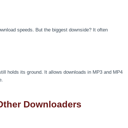
ownload speeds. But the biggest downside? It often
still holds its ground. It allows downloads in MP3 and MP4
e.
Other Downloaders