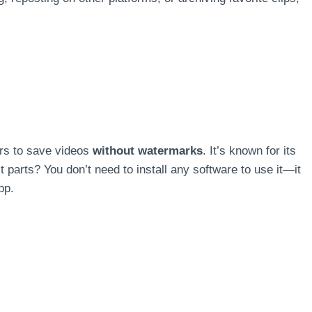
rs to save videos
without watermarks
. It’s known for its
 parts? You don’t need to install any software to use it—it
pp.