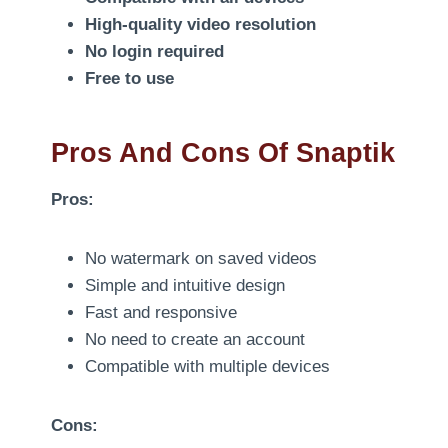
High-quality video resolution
No login required
Free to use
Pros And Cons Of Snaptik
Pros:
No watermark on saved videos
Simple and intuitive design
Fast and responsive
No need to create an account
Compatible with multiple devices
Cons: