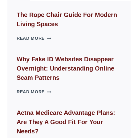
The Rope Chair Guide For Modern
Living Spaces
THE
READ MORE
ROPE
CHAIR
GUIDE
Why Fake ID Websites Disappear
FOR
Overnight: Understanding Online
MODERN
LIVING
Scam Patterns
SPACES
WHY
READ MORE
FAKE
ID
WEBSITES
Aetna Medicare Advantage Plans:
DISAPPEAR
Are They A Good Fit For Your
OVERNIGHT:
UNDERSTANDING
Needs?
ONLINE