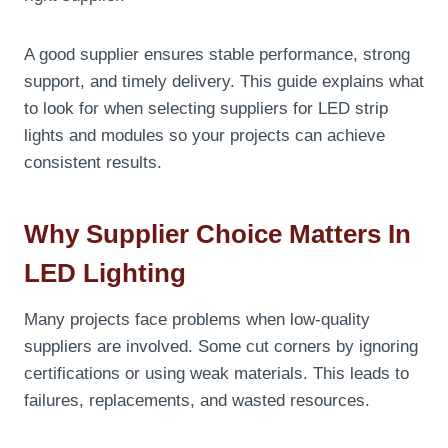
A good supplier ensures stable performance, strong
support, and timely delivery. This guide explains what
to look for when selecting suppliers for LED strip
lights and modules so your projects can achieve
consistent results.
Why Supplier Choice Matters In
LED Lighting
Many projects face problems when low-quality
suppliers are involved. Some cut corners by ignoring
certifications or using weak materials. This leads to
failures, replacements, and wasted resources.