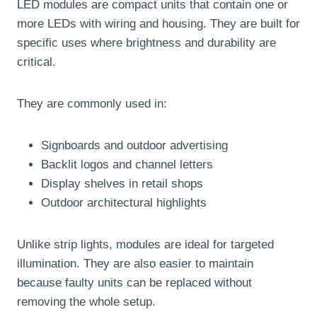
LED modules are compact units that contain one or
more LEDs with wiring and housing. They are built for
specific uses where brightness and durability are
critical.
They are commonly used in:
Signboards and outdoor advertising
Backlit logos and channel letters
Display shelves in retail shops
Outdoor architectural highlights
Unlike strip lights, modules are ideal for targeted
illumination. They are also easier to maintain
because faulty units can be replaced without
removing the whole setup.