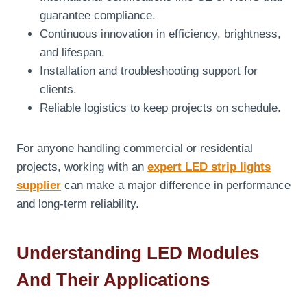
guarantee compliance.
Continuous innovation in efficiency, brightness,
and lifespan.
Installation and troubleshooting support for
clients.
Reliable logistics to keep projects on schedule.
For anyone handling commercial or residential
projects, working with an
expert LED strip lights
supplier
can make a major difference in performance
and long-term reliability.
Understanding LED Modules
And Their Applications