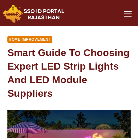
Skip
to
content
HOME IMPROVEMENT
Smart Guide To Choosing
Expert LED Strip Lights
And LED Module
Suppliers