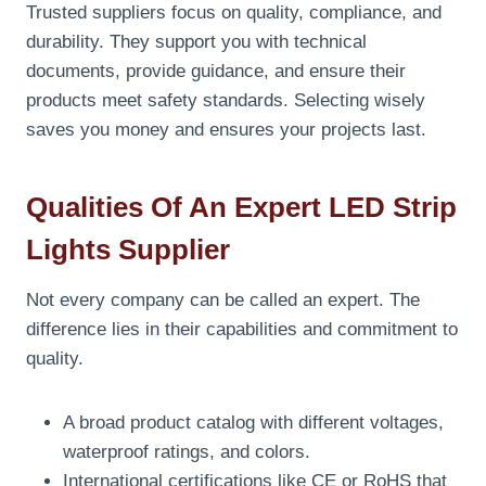
Trusted suppliers focus on quality, compliance, and
durability. They support you with technical
documents, provide guidance, and ensure their
products meet safety standards. Selecting wisely
saves you money and ensures your projects last.
Qualities Of An Expert LED Strip
Lights Supplier
Not every company can be called an expert. The
difference lies in their capabilities and commitment to
quality.
A broad product catalog with different voltages,
waterproof ratings, and colors.
International certifications like CE or RoHS that