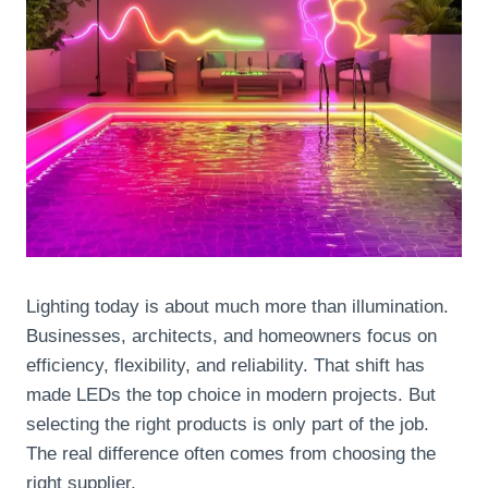
Lighting today is about much more than illumination.
Businesses, architects, and homeowners focus on
efficiency, flexibility, and reliability. That shift has
made LEDs the top choice in modern projects. But
selecting the right products is only part of the job.
The real difference often comes from choosing the
right supplier.