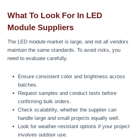
What To Look For In LED
Module Suppliers
The LED module market is large, and not all vendors
maintain the same standards. To avoid risks, you
need to evaluate carefully.
Ensure consistent color and brightness across
batches.
Request samples and conduct tests before
confirming bulk orders.
Check scalability, whether the supplier can
handle large and small projects equally well.
Look for weather-resistant options if your project
involves outdoor use.