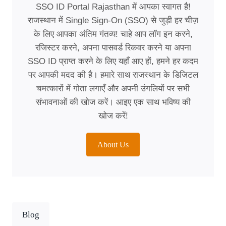
SSO ID Portal Rajasthan में आपका स्वागत है!
राजस्थान में Single Sign-On (SSO) से जुड़ी हर चीज़
के लिए आपका अंतिम गंतव्य! चाहे आप लॉग इन करने,
रजिस्टर करने, अपना पासवर्ड रिकवर करने या अपना
SSO ID प्राप्त करने के लिए यहाँ आए हों, हमने हर कदम
पर आपकी मदद की है। हमारे साथ राजस्थान के डिजिटल
चमत्कारों में गोता लगाएँ और अपनी उंगलियों पर सभी
संभावनाओं की खोज करें। आइए एक साथ भविष्य की
खोज करें!
About Us
Blog