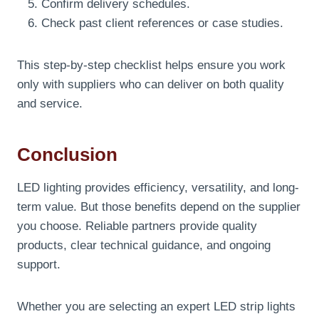
Confirm delivery schedules.
Check past client references or case studies.
This step-by-step checklist helps ensure you work
only with suppliers who can deliver on both quality
and service.
Conclusion
LED lighting provides efficiency, versatility, and long-
term value. But those benefits depend on the supplier
you choose. Reliable partners provide quality
products, clear technical guidance, and ongoing
support.
Whether you are selecting an expert LED strip lights