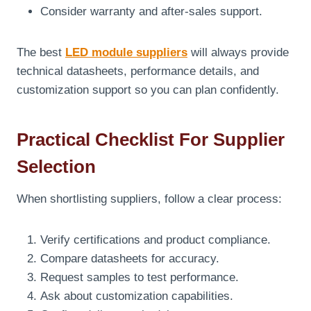
Consider warranty and after-sales support.
The best
LED module suppliers
will always provide
technical datasheets, performance details, and
customization support so you can plan confidently.
Practical Checklist For Supplier
Selection
When shortlisting suppliers, follow a clear process:
Verify certifications and product compliance.
Compare datasheets for accuracy.
Request samples to test performance.
Ask about customization capabilities.