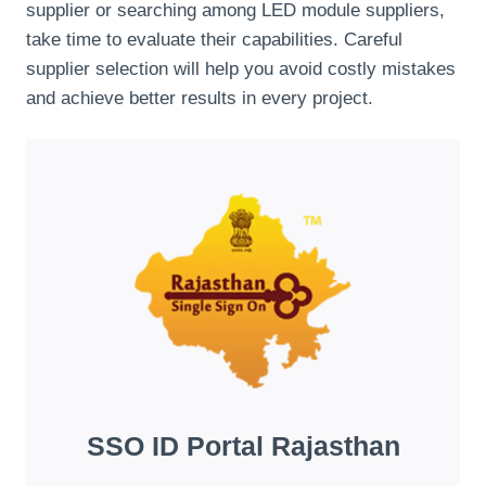
supplier or searching among LED module suppliers,
take time to evaluate their capabilities. Careful
supplier selection will help you avoid costly mistakes
and achieve better results in every project.
SSO ID Portal Rajasthan