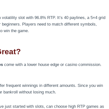
 volatility slot with 96.8% RTP. It’s 40 paylines, a 5×4 grid
r beginners. Players need to match different symbols,
 to win the game.
Great?
es
come with a lower house edge or casino commission.
fer frequent winnings in different amounts. Since you win
r bankroll without losing much.
e just started with slots, can choose high RTP games as