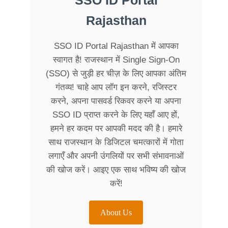
SSO ID Portal
Rajasthan
SSO ID Portal Rajasthan में आपका
स्वागत है! राजस्थान में Single Sign-On
(SSO) से जुड़ी हर चीज़ के लिए आपका अंतिम
गंतव्य! चाहे आप लॉग इन करने, रजिस्टर
करने, अपना पासवर्ड रिकवर करने या अपना
SSO ID प्राप्त करने के लिए यहाँ आए हों,
हमने हर कदम पर आपकी मदद की है। हमारे
साथ राजस्थान के डिजिटल चमत्कारों में गोता
लगाएँ और अपनी उंगलियों पर सभी संभावनाओं
की खोज करें। आइए एक साथ भविष्य की खोज
करें!
About Us