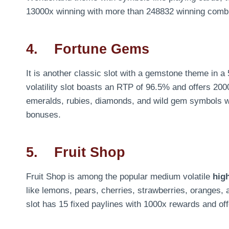
13000x winning with more than 248832 winning combi
4. Fortune Gems
It is another classic slot with a gemstone theme in 
volatility slot boasts an RTP of 96.5% and offers 20
emeralds, rubies, diamonds, and wild gem symbols wit
bonuses.
5. Fruit Shop
Fruit Shop is among the popular medium volatile
hig
like lemons, pears, cherries, strawberries, oranges, a
slot has 15 fixed paylines with 1000x rewards and off