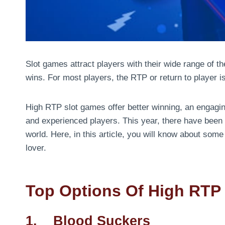
Slot games attract players with their wide range of
wins. For most players, the RTP or return to player is
High RTP slot games offer better winning, an engagin
and experienced players. This year, there have been 
world. Here, in this article, you will know about som
lover.
Top Options Of High RTP
1. Blood Suckers