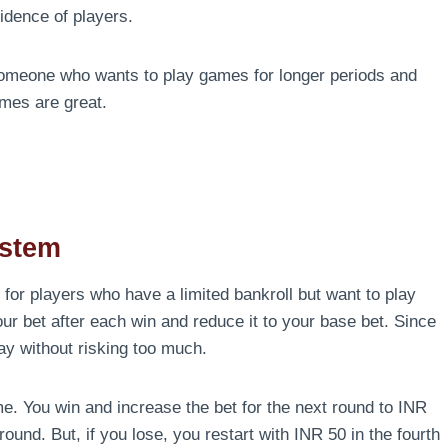
idence of players.
someone who wants to play games for longer periods and
ames are great.
ystem
for players who have a limited bankroll but want to play
our bet after each win and reduce it to your base bet. Since
lay without risking too much.
me. You win and increase the bet for the next round to INR
round. But, if you lose, you restart with INR 50 in the fourth