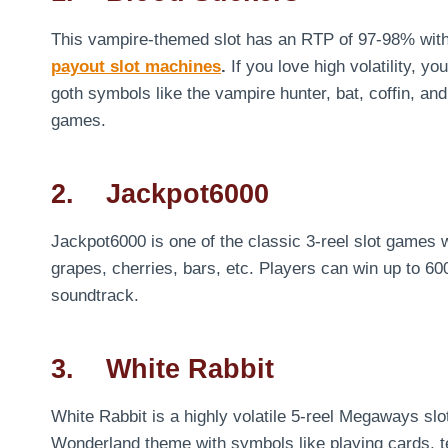
This vampire-themed slot has an RTP of 97-98% with 
payout slot machines
.
If you love high volatility, y
goth symbols like the vampire hunter, bat, coffin, a
games.
2. Jackpot6000
Jackpot6000 is one of the classic 3-reel slot games 
grapes, cherries, bars, etc. Players can win up to 60
soundtrack.
3. White Rabbit
White Rabbit is a highly volatile 5-reel Megaways slo
Wonderland theme with symbols like playing cards, te