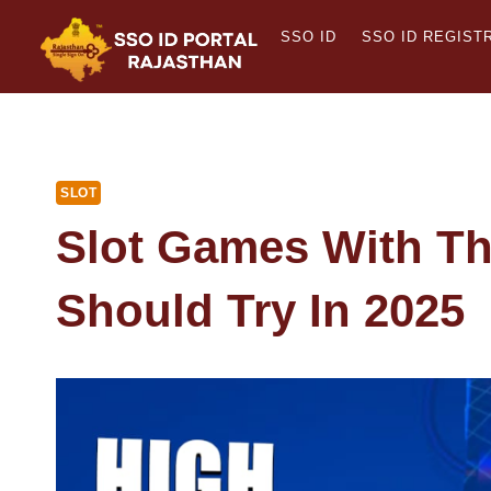
Skip
SSO ID
SSO ID REGIST
to
content
SLOT
Slot Games With Th
Should Try In 2025