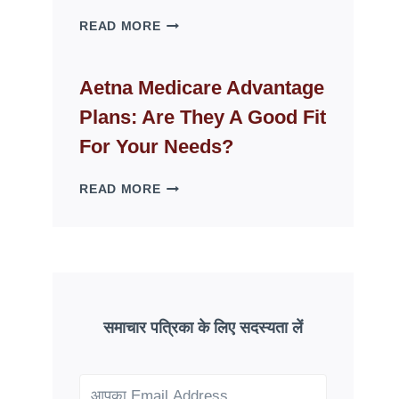
WHY
READ MORE
FAKE
ID
WEBSITES
Aetna Medicare Advantage
DISAPPEAR
Plans: Are They A Good Fit
OVERNIGHT:
UNDERSTANDING
For Your Needs?
ONLINE
SCAM
AETNA
READ MORE
PATTERNS
MEDICARE
ADVANTAGE
PLANS:
ARE
THEY
A
GOOD
समाचार पत्रिका के लिए सदस्यता लें
FIT
FOR
YOUR
NEEDS?