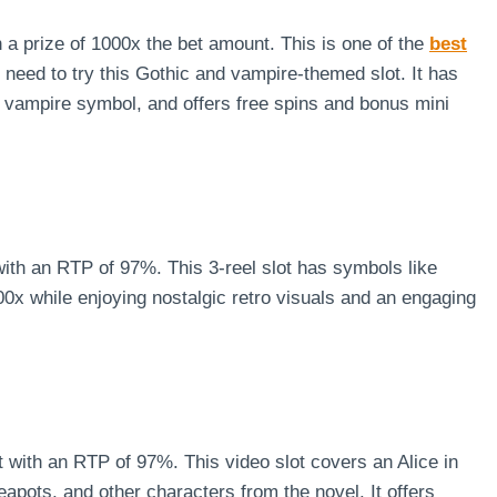
a prize of 1000x the bet amount. This is one of the
best
ou need to try this Gothic and vampire-themed slot. It has
nd vampire symbol, and offers free spins and bonus mini
with an RTP of 97%. This 3-reel slot has symbols like
00x while enjoying nostalgic retro visuals and an engaging
t with an RTP of 97%. This video slot covers an Alice in
apots, and other characters from the novel. It offers