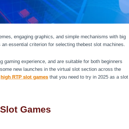
 themes, engaging graphics, and simple mechanisms with big
 an essential criterion for selecting thebest slot machines.
g gaming experience, and are suitable for both beginners
some new launches in the virtual slot section across the
e
high RTP slot games
that you need to try in 2025 as a slot
 Slot Games