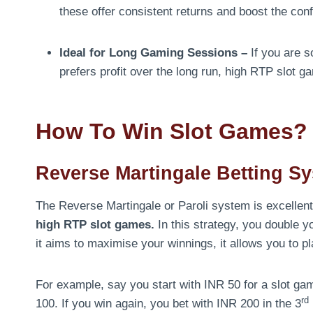
these offer consistent returns and boost the conf
Ideal for Long Gaming Sessions –
If you are 
prefers profit over the long run, high RTP slot g
How To Win Slot Games?
Reverse Martingale Betting S
The Reverse Martingale or Paroli system is excellent 
high RTP slot games.
In this strategy, you double y
it aims to maximise your winnings, it allows you to p
For example, say you start with INR 50 for a slot ga
rd
100. If you win again, you bet with INR 200 in the 3