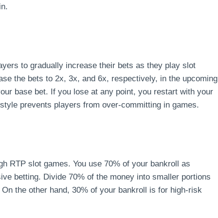
in.
ayers to gradually increase their bets as they play slot
ase the bets to 2x, 3x, and 6x, respectively, in the upcoming
our base bet. If you lose at any point, you restart with your
t style prevents players from over-committing in games.
igh RTP slot games. You use 70% of your bankroll as
ve betting. Divide 70% of the money into smaller portions
 On the other hand, 30% of your bankroll is for high-risk