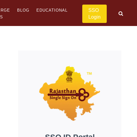
SSO
ERGE
BLOG
EDUCATIONAL
Login
US