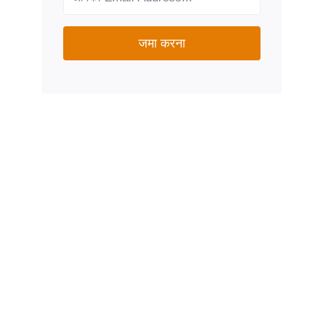
जमा करना