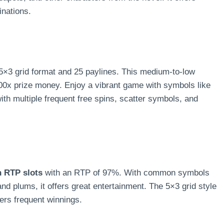
nations.
a 5×3 grid format and 25 paylines. This medium-to-low
000x prize money. Enjoy a vibrant game with symbols like
h multiple frequent free spins, scatter symbols, and
h RTP slots
with an RTP of 97%. With common symbols
nd plums, it offers great entertainment. The 5×3 grid style
ers frequent winnings.