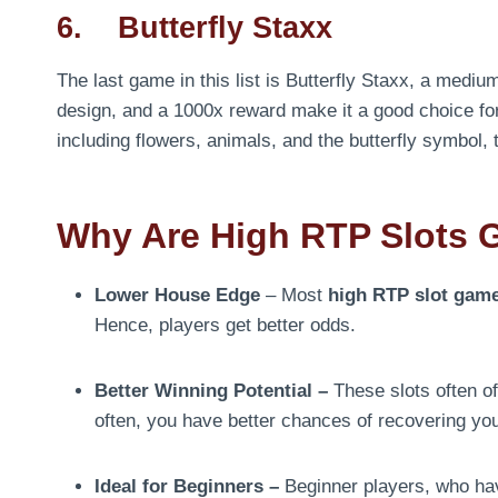
6. Butterfly Staxx
The last game in this list is Butterfly Staxx, a medium
design, and a 1000x reward make it a good choice fo
including flowers, animals, and the butterfly symbol,
Why Are High RTP Slots 
Lower House Edge
– Most
high RTP slot gam
Hence, players get better odds.
Better Winning Potential –
These slots often of
often, you have better chances of recovering you
Ideal for Beginners –
Beginner players, who hav