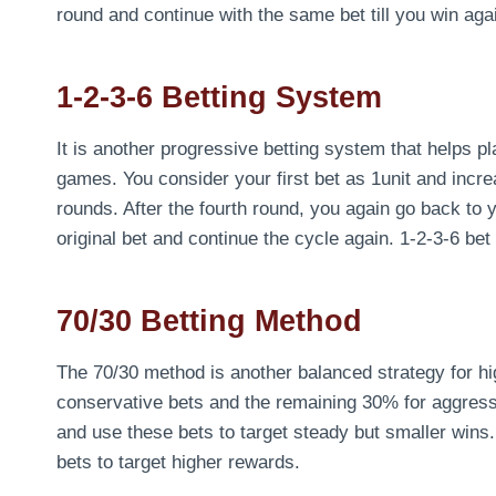
round and continue with the same bet till you win aga
1-2-3-6 Betting System
It is another progressive betting system that helps pl
games. You consider your first bet as 1unit and incre
rounds. After the fourth round, you again go back to y
original bet and continue the cycle again. 1-2-3-6 be
70/30 Betting Method
The 70/30 method is another balanced strategy for h
conservative bets and the remaining 30% for aggressi
and use these bets to target steady but smaller wins.
bets to target higher rewards.