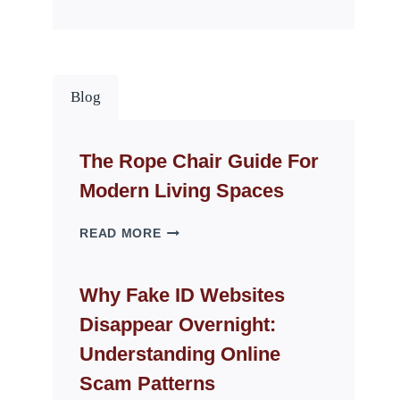
Blog
The Rope Chair Guide For
Modern Living Spaces
THE
READ MORE
ROPE
CHAIR
GUIDE
Why Fake ID Websites
FOR
Disappear Overnight:
MODERN
LIVING
Understanding Online
SPACES
Scam Patterns