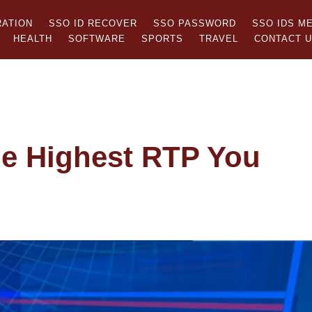
RATION
SSO ID RECOVER
SSO PASSWORD
SSO IDS M
HEALTH
SOFTWARE
SPORTS
TRAVEL
CONTACT 
e Highest RTP You