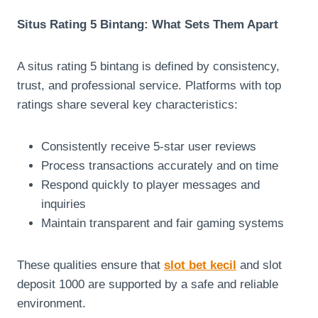
Situs Rating 5 Bintang: What Sets Them Apart
A situs rating 5 bintang is defined by consistency,
trust, and professional service. Platforms with top
ratings share several key characteristics:
Consistently receive 5-star user reviews
Process transactions accurately and on time
Respond quickly to player messages and
inquiries
Maintain transparent and fair gaming systems
These qualities ensure that
slot bet kecil
and slot
deposit 1000 are supported by a safe and reliable
environment.