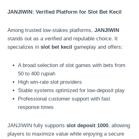
JANJIWIN: Verified Platform for Slot Bet Kecil
Among trusted low-stakes platforms,
JANJIWIN
stands out as a verified and reputable choice. It
specializes in
slot bet kecil
gameplay and offers:
A broad selection of slot games with bets from
50 to 400 rupiah
High win-rate slot providers
Stable systems optimized for low-deposit play
Professional customer support with fast
response times
JANJIWIN fully supports
slot deposit 1000
, allowing
players to maximize value while enjoying a secure