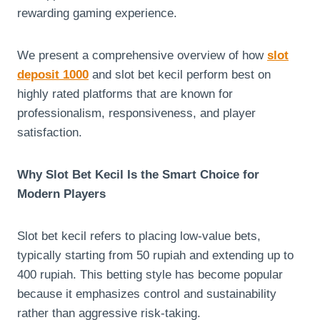
rewarding gaming experience.
We present a comprehensive overview of how
slot
deposit 1000
and slot bet kecil perform best on
highly rated platforms that are known for
professionalism, responsiveness, and player
satisfaction.
Why Slot Bet Kecil Is the Smart Choice for
Modern Players
Slot bet kecil refers to placing low-value bets,
typically starting from 50 rupiah and extending up to
400 rupiah. This betting style has become popular
because it emphasizes control and sustainability
rather than aggressive risk-taking.