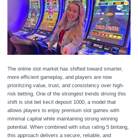
The online slot market has shifted toward smarter,
more efficient gameplay, and players are now
prioritizing value, trust, and consistency over high-
risk betting. One of the strongest trends driving this
shift is slot bet kecil deposit 1000, a model that
allows players to enjoy premium slot games with
minimal capital while maintaining strong winning
potential. When combined with situs rating 5 bintang,
this approach delivers a secure, reliable, and