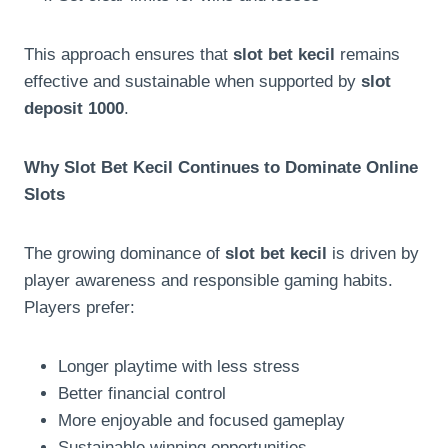
This approach ensures that
slot bet kecil
remains
effective and sustainable when supported by
slot
deposit 1000
.
Why Slot Bet Kecil Continues to Dominate Online
Slots
The growing dominance of
slot bet kecil
is driven by
player awareness and responsible gaming habits.
Players prefer:
Longer playtime with less stress
Better financial control
More enjoyable and focused gameplay
Sustainable winning opportunities