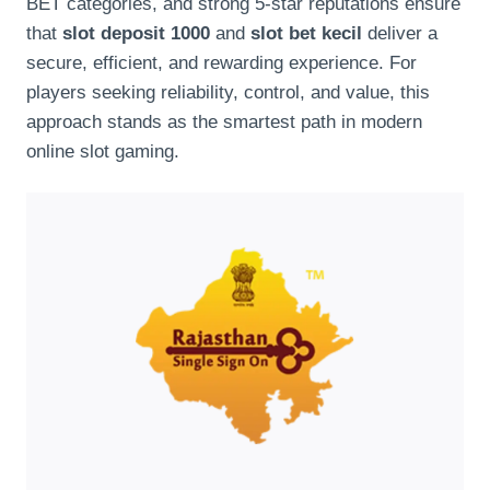
BET categories, and strong 5-star reputations ensure
that
slot deposit 1000
and
slot bet kecil
deliver a
secure, efficient, and rewarding experience. For
players seeking reliability, control, and value, this
approach stands as the smartest path in modern
online slot gaming.