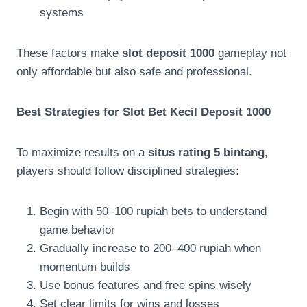
systems
These factors make
slot deposit 1000
gameplay not
only affordable but also safe and professional.
Best Strategies for Slot Bet Kecil Deposit 1000
To maximize results on a
situs rating 5 bintang
,
players should follow disciplined strategies:
Begin with 50–100 rupiah bets to understand
game behavior
Gradually increase to 200–400 rupiah when
momentum builds
Use bonus features and free spins wisely
Set clear limits for wins and losses