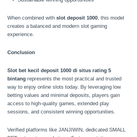
When combined with
slot deposit 1000
, this model
creates a balanced and modern slot gaming
experience.
Conclusion
Slot bet kecil deposit 1000 di situs rating 5
bintang
represents the most practical and trusted
way to enjoy online slots today. By leveraging low
betting values and minimal deposits, players gain
access to high-quality games, extended play
sessions, and consistent winning opportunities.
Verified platforms like JANJIWIN, dedicated SMALL