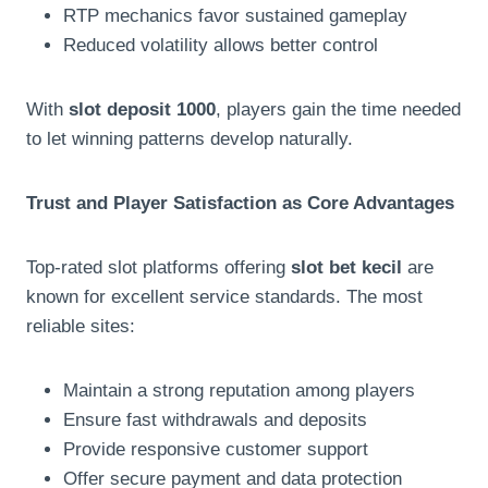
RTP mechanics favor sustained gameplay
Reduced volatility allows better control
With
slot deposit 1000
, players gain the time needed
to let winning patterns develop naturally.
Trust and Player Satisfaction as Core Advantages
Top-rated slot platforms offering
slot bet kecil
are
known for excellent service standards. The most
reliable sites:
Maintain a strong reputation among players
Ensure fast withdrawals and deposits
Provide responsive customer support
Offer secure payment and data protection