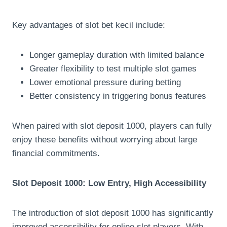
Key advantages of slot bet kecil include:
Longer gameplay duration with limited balance
Greater flexibility to test multiple slot games
Lower emotional pressure during betting
Better consistency in triggering bonus features
When paired with slot deposit 1000, players can fully
enjoy these benefits without worrying about large
financial commitments.
Slot Deposit 1000: Low Entry, High Accessibility
The introduction of slot deposit 1000 has significantly
improved accessibility for online slot players. With