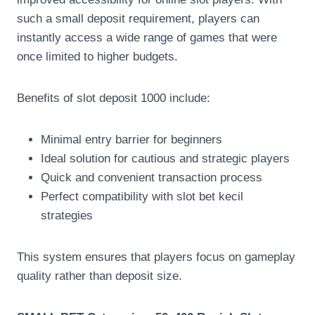
such a small deposit requirement, players can
instantly access a wide range of games that were
once limited to higher budgets.
Benefits of slot deposit 1000 include:
Minimal entry barrier for beginners
Ideal solution for cautious and strategic players
Quick and convenient transaction process
Perfect compatibility with slot bet kecil
strategies
This system ensures that players focus on gameplay
quality rather than deposit size.