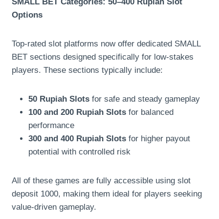
SMALL BET Categories: 50–400 Rupiah Slot
Options
Top-rated slot platforms now offer dedicated SMALL
BET sections designed specifically for low-stakes
players. These sections typically include:
50 Rupiah Slots
for safe and steady gameplay
100 and 200 Rupiah Slots
for balanced
performance
300 and 400 Rupiah Slots
for higher payout
potential with controlled risk
All of these games are fully accessible using slot
deposit 1000, making them ideal for players seeking
value-driven gameplay.