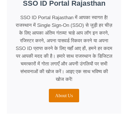
SSO ID Portal Rajasthan
SSO ID Portal Rajasthan में आपका स्वागत है!
राजस्थान में Single Sign-On (SSO) से जुड़ी हर चीज़
के लिए आपका अंतिम गंतव्य! चाहे आप लॉग इन करने,
रजिस्टर करने, अपना पासवर्ड रिकवर करने या अपना
SSO ID प्राप्त करने के लिए यहाँ आए हों, हमने हर कदम
पर आपकी मदद की है। हमारे साथ राजस्थान के डिजिटल
चमत्कारों में गोता लगाएँ और अपनी उंगलियों पर सभी
संभावनाओं की खोज करें। आइए एक साथ भविष्य की
खोज करें!
About Us