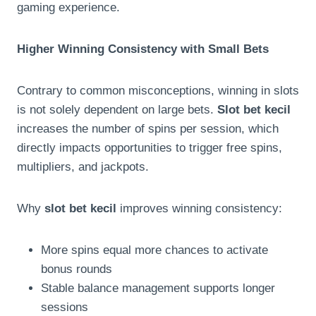
gaming experience.
Higher Winning Consistency with Small Bets
Contrary to common misconceptions, winning in slots
is not solely dependent on large bets.
Slot bet kecil
increases the number of spins per session, which
directly impacts opportunities to trigger free spins,
multipliers, and jackpots.
Why
slot bet kecil
improves winning consistency:
More spins equal more chances to activate
bonus rounds
Stable balance management supports longer
sessions