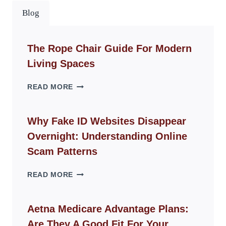
Blog
The Rope Chair Guide For Modern
Living Spaces
THE
READ MORE
ROPE
CHAIR
GUIDE
Why Fake ID Websites Disappear
FOR
Overnight: Understanding Online
MODERN
LIVING
Scam Patterns
SPACES
WHY
READ MORE
FAKE
ID
WEBSITES
Aetna Medicare Advantage Plans:
DISAPPEAR
Are They A Good Fit For Your
OVERNIGHT: