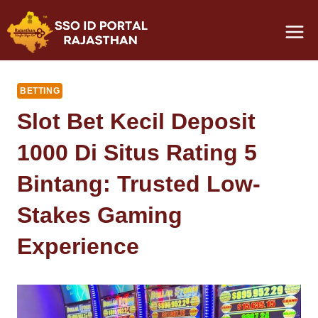
Skip
to
content
BETTING
Slot Bet Kecil Deposit
1000 Di Situs Rating 5
Bintang: Trusted Low-
Stakes Gaming
Experience