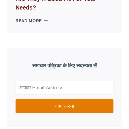
UNDERSTANDING
Needs?
ONLINE
SCAM
AETNA
READ MORE
PATTERNS
MEDICARE
ADVANTAGE
PLANS:
ARE
THEY
A
GOOD
समाचार पत्रिका के लिए सदस्यता लें
FIT
FOR
YOUR
NEEDS?
जमा करना