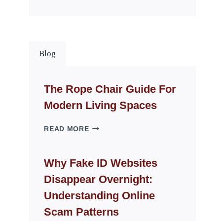
Blog
The Rope Chair Guide For
Modern Living Spaces
THE
READ MORE
ROPE
CHAIR
GUIDE
Why Fake ID Websites
FOR
Disappear Overnight:
MODERN
LIVING
Understanding Online
SPACES
Scam Patterns