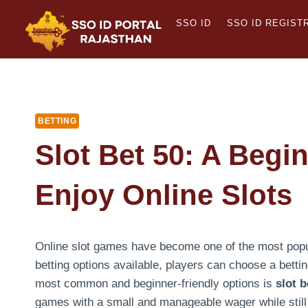
Skip
SSO ID
SSO ID REGIST
to
content
BETTING
Slot Bet 50: A Begi
Enjoy Online Slots
Online slot games have become one of the most popula
betting options available, players can choose a bettin
most common and beginner-friendly options is
slot b
games with a small and manageable wager while still