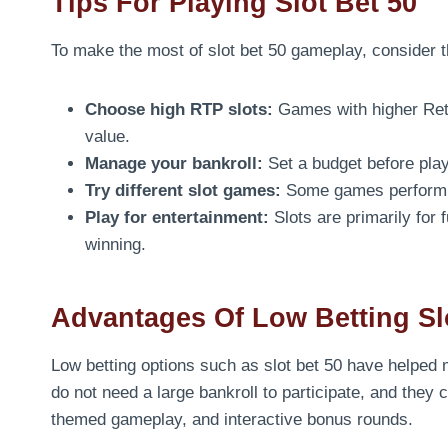
Tips For Playing Slot Bet 50
To make the most of slot bet 50 gameplay, consider t
Choose high RTP slots:
Games with higher Retu
value.
Manage your bankroll:
Set a budget before playi
Try different slot games:
Some games perform di
Play for entertainment:
Slots are primarily for 
winning.
Advantages Of Low Betting Sl
Low betting options such as slot bet 50 have helped 
do not need a large bankroll to participate, and they 
themed gameplay, and interactive bonus rounds.