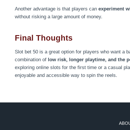
Another advantage is that players can
experiment wi
without risking a large amount of money.
Final Thoughts
Slot bet 50 is a great option for players who want a b
combination of
low risk, longer playtime, and the p
exploring online slots for the first time or a casual p
enjoyable and accessible way to spin the reels.
ABOU