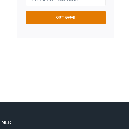
जमा करना
AIMER