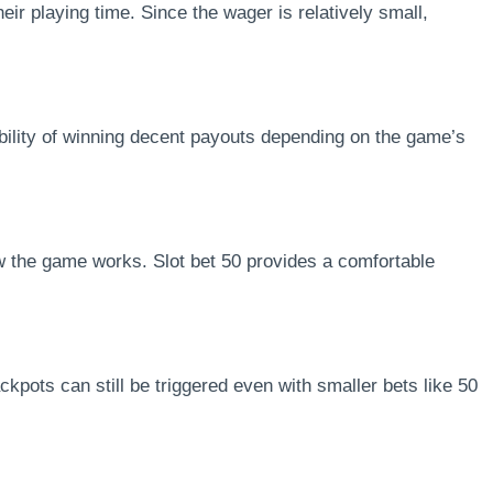
eir playing time. Since the wager is relatively small,
ssibility of winning decent payouts depending on the game’s
ow the game works. Slot bet 50 provides a comfortable
kpots can still be triggered even with smaller bets like 50