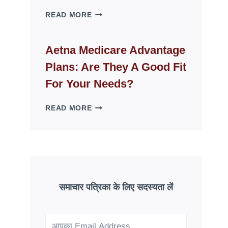
WHY
READ MORE
FAKE
ID
WEBSITES
Aetna Medicare Advantage
DISAPPEAR
Plans: Are They A Good Fit
OVERNIGHT:
UNDERSTANDING
For Your Needs?
ONLINE
SCAM
AETNA
READ MORE
PATTERNS
MEDICARE
ADVANTAGE
PLANS:
ARE
THEY
A
GOOD
समाचार पत्रिका के लिए सदस्यता लें
FIT
FOR
YOUR
NEEDS?