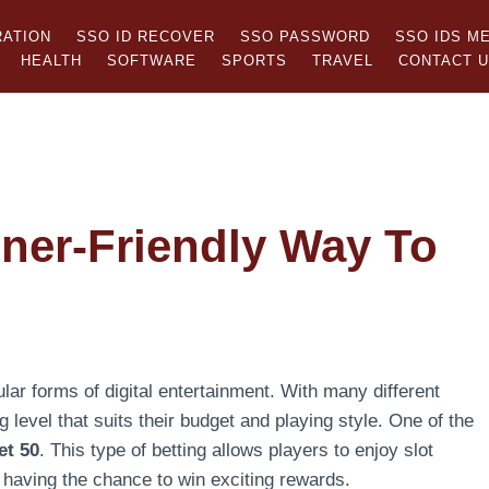
RATION
SSO ID RECOVER
SSO PASSWORD
SSO IDS M
HEALTH
SOFTWARE
SPORTS
TRAVEL
CONTACT 
nner-Friendly Way To
r forms of digital entertainment. With many different
g level that suits their budget and playing style. One of the
et 50
. This type of betting allows players to enjoy slot
 having the chance to win exciting rewards.