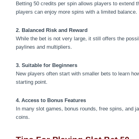
Betting 50 credits per spin allows players to extend th
players can enjoy more spins with a limited balance.
2. Balanced Risk and Reward
While the bet is not very large, it still offers the po
paylines and multipliers.
3. Suitable for Beginners
New players often start with smaller bets to learn h
starting point.
4. Access to Bonus Features
In many slot games, bonus rounds, free spins, and jac
coins.