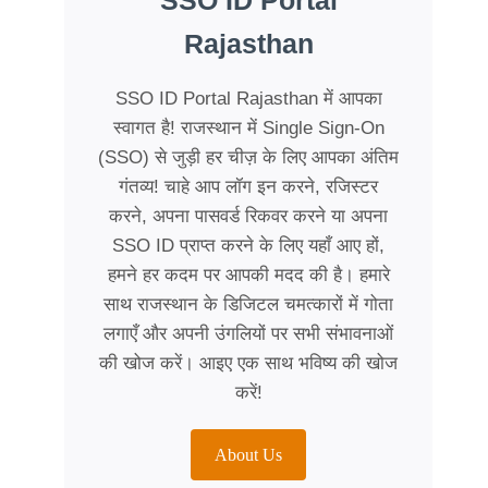
SSO ID Portal
Rajasthan
SSO ID Portal Rajasthan में आपका
स्वागत है! राजस्थान में Single Sign-On
(SSO) से जुड़ी हर चीज़ के लिए आपका अंतिम
गंतव्य! चाहे आप लॉग इन करने, रजिस्टर
करने, अपना पासवर्ड रिकवर करने या अपना
SSO ID प्राप्त करने के लिए यहाँ आए हों,
हमने हर कदम पर आपकी मदद की है। हमारे
साथ राजस्थान के डिजिटल चमत्कारों में गोता
लगाएँ और अपनी उंगलियों पर सभी संभावनाओं
की खोज करें। आइए एक साथ भविष्य की खोज
करें!
About Us