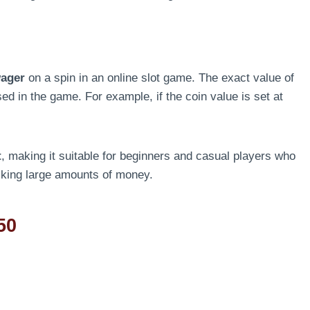
wager
on a spin in an online slot game. The exact value of
ed in the game. For example, if the coin value is set at
t
, making it suitable for beginners and casual players who
isking large amounts of money.
50