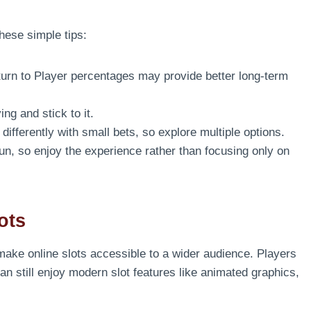
hese simple tips:
rn to Player percentages may provide better long-term
ng and stick to it.
fferently with small bets, so explore multiple options.
fun, so enjoy the experience rather than focusing only on
ots
make online slots accessible to a wider audience. Players
can still enjoy modern slot features like animated graphics,