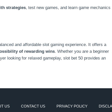
th strategies
, test new games, and learn game mechanics
alanced and affordable slot gaming experience. It offers a
ossibility of rewarding wins
. Whether you are a beginner
layer looking for relaxed gameplay, slot bet 50 provides an
T US
CONTACT US
PRIVACY POLICY
DISCL