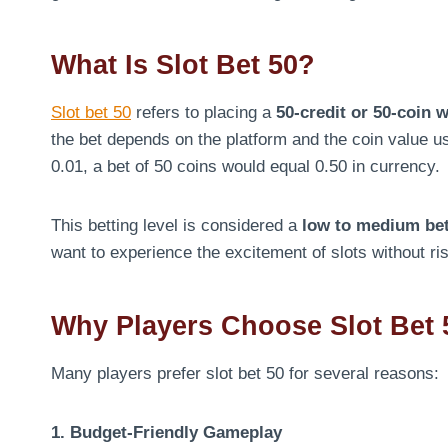
What Is Slot Bet 50?
Slot bet 50
refers to placing a
50-credit or 50-coin 
the bet depends on the platform and the coin value us
0.01, a bet of 50 coins would equal 0.50 in currency.
This betting level is considered a
low to medium be
want to experience the excitement of slots without r
Why Players Choose Slot Bet 
Many players prefer slot bet 50 for several reasons:
1. Budget-Friendly Gameplay