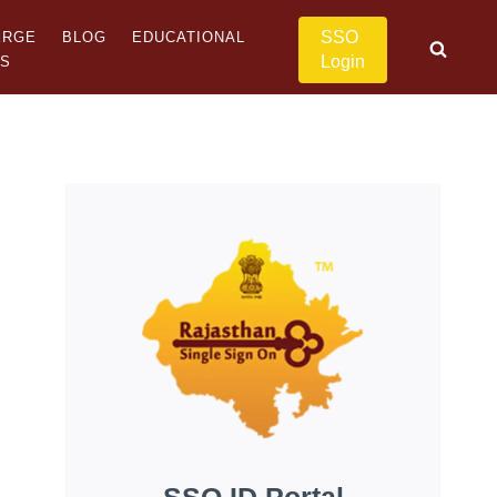
SSO
ERGE
BLOG
EDUCATIONAL
Login
US