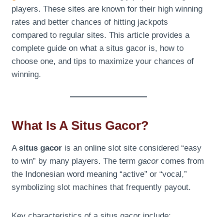
players. These sites are known for their high winning
rates and better chances of hitting jackpots
compared to regular sites. This article provides a
complete guide on what a situs gacor is, how to
choose one, and tips to maximize your chances of
winning.
What Is A Situs Gacor?
A
situs gacor
is an online slot site considered “easy
to win” by many players. The term
gacor
comes from
the Indonesian word meaning “active” or “vocal,”
symbolizing slot machines that frequently payout.
Key characteristics of a situs gacor include: