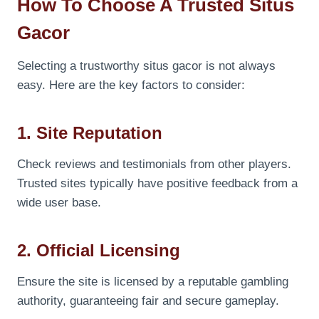
How To Choose A Trusted Situs
Gacor
Selecting a trustworthy situs gacor is not always
easy. Here are the key factors to consider:
1. Site Reputation
Check reviews and testimonials from other players.
Trusted sites typically have positive feedback from a
wide user base.
2. Official Licensing
Ensure the site is licensed by a reputable gambling
authority, guaranteeing fair and secure gameplay.