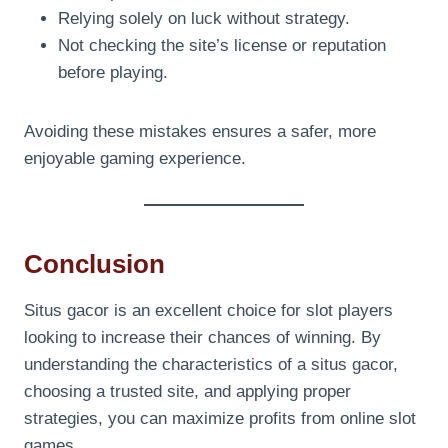
Relying solely on luck without strategy.
Not checking the site’s license or reputation
before playing.
Avoiding these mistakes ensures a safer, more
enjoyable gaming experience.
Conclusion
Situs gacor is an excellent choice for slot players
looking to increase their chances of winning. By
understanding the characteristics of a situs gacor,
choosing a trusted site, and applying proper
strategies, you can maximize profits from online slot
games.