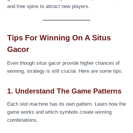
and free spins to attract new players.
Tips For Winning On A Situs
Gacor
Even though situs gacor provide higher chances of
winning, strategy is still crucial. Here are some tips:
1. Understand The Game Patterns
Each slot machine has its own pattern. Learn how the
game works and which symbols create winning
combinations.