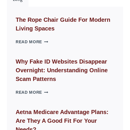
The Rope Chair Guide For Modern
Living Spaces
THE
READ MORE
ROPE
CHAIR
GUIDE
Why Fake ID Websites Disappear
FOR
Overnight: Understanding Online
MODERN
LIVING
Scam Patterns
SPACES
WHY
READ MORE
FAKE
ID
WEBSITES
Aetna Medicare Advantage Plans:
DISAPPEAR
Are They A Good Fit For Your
OVERNIGHT:
UNDERSTANDING
Needs?