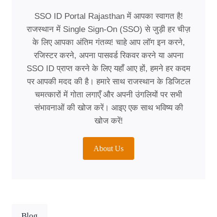
SSO ID Portal Rajasthan में आपका स्वागत है!
राजस्थान में Single Sign-On (SSO) से जुड़ी हर चीज़
के लिए आपका अंतिम गंतव्य! चाहे आप लॉग इन करने,
रजिस्टर करने, अपना पासवर्ड रिकवर करने या अपना
SSO ID प्राप्त करने के लिए यहाँ आए हों, हमने हर कदम
पर आपकी मदद की है। हमारे साथ राजस्थान के डिजिटल
चमत्कारों में गोता लगाएँ और अपनी उंगलियों पर सभी
संभावनाओं की खोज करें। आइए एक साथ भविष्य की
खोज करें!
About Us
Blog