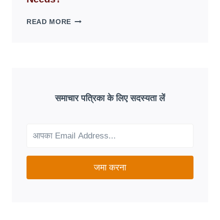
ONLINE
SCAM
AETNA
READ MORE
PATTERNS
MEDICARE
ADVANTAGE
PLANS:
ARE
THEY
A
GOOD
समाचार पत्रिका के लिए सदस्यता लें
FIT
FOR
YOUR
NEEDS?
जमा करना