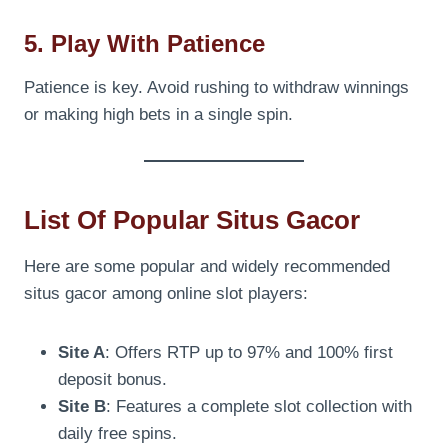
5. Play With Patience
Patience is key. Avoid rushing to withdraw winnings
or making high bets in a single spin.
List Of Popular Situs Gacor
Here are some popular and widely recommended
situs gacor among online slot players:
Site A
: Offers RTP up to 97% and 100% first
deposit bonus.
Site B
: Features a complete slot collection with
daily free spins.