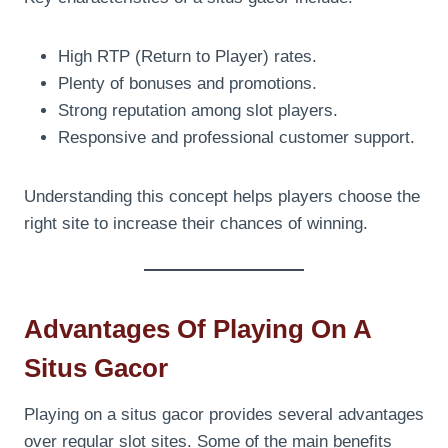
High RTP (Return to Player) rates.
Plenty of bonuses and promotions.
Strong reputation among slot players.
Responsive and professional customer support.
Understanding this concept helps players choose the
right site to increase their chances of winning.
Advantages Of Playing On A
Situs Gacor
Playing on a situs gacor provides several advantages
over regular slot sites. Some of the main benefits