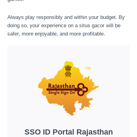
Always play responsibly and within your budget. By
doing so, your experience on a situs gacor will be
safer, more enjoyable, and more profitable.
SSO ID Portal Rajasthan