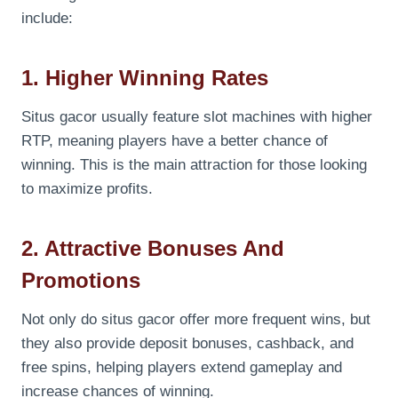
include:
1. Higher Winning Rates
Situs gacor usually feature slot machines with higher
RTP, meaning players have a better chance of
winning. This is the main attraction for those looking
to maximize profits.
2. Attractive Bonuses And
Promotions
Not only do situs gacor offer more frequent wins, but
they also provide deposit bonuses, cashback, and
free spins, helping players extend gameplay and
increase chances of winning.