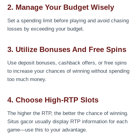
2. Manage Your Budget Wisely
Set a spending limit before playing and avoid chasing
losses by exceeding your budget.
3. Utilize Bonuses And Free Spins
Use deposit bonuses, cashback offers, or free spins
to increase your chances of winning without spending
too much money.
4. Choose High-RTP Slots
The higher the RTP, the better the chance of winning.
Situs gacor usually display RTP information for each
game—use this to your advantage.