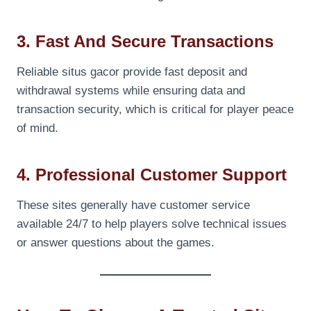
3. Fast And Secure Transactions
Reliable situs gacor provide fast deposit and
withdrawal systems while ensuring data and
transaction security, which is critical for player peace
of mind.
4. Professional Customer Support
These sites generally have customer service
available 24/7 to help players solve technical issues
or answer questions about the games.