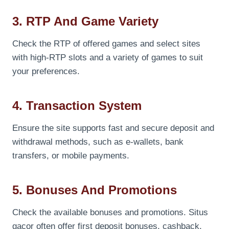
3. RTP And Game Variety
Check the RTP of offered games and select sites
with high-RTP slots and a variety of games to suit
your preferences.
4. Transaction System
Ensure the site supports fast and secure deposit and
withdrawal methods, such as e-wallets, bank
transfers, or mobile payments.
5. Bonuses And Promotions
Check the available bonuses and promotions. Situs
gacor often offer first deposit bonuses, cashback,