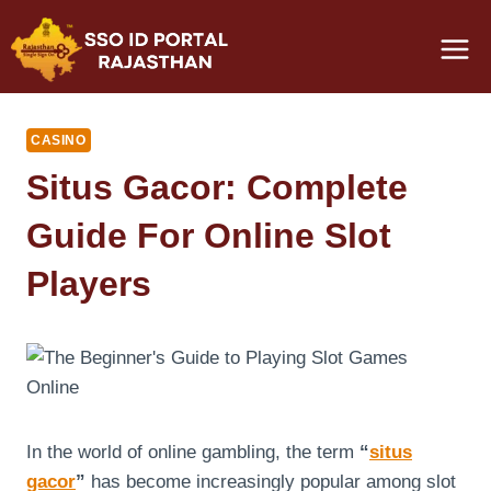
Skip
to
content
CASINO
Situs Gacor: Complete
Guide For Online Slot
Players
In the world of online gambling, the term
“
situs
gacor
”
has become increasingly popular among slot