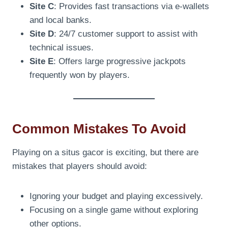
Site C
: Provides fast transactions via e-wallets
and local banks.
Site D
: 24/7 customer support to assist with
technical issues.
Site E
: Offers large progressive jackpots
frequently won by players.
Common Mistakes To Avoid
Playing on a situs gacor is exciting, but there are
mistakes that players should avoid:
Ignoring your budget and playing excessively.
Focusing on a single game without exploring
other options.