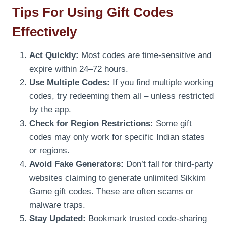
Tips For Using Gift Codes
Effectively
Act Quickly:
Most codes are time-sensitive and
expire within 24–72 hours.
Use Multiple Codes:
If you find multiple working
codes, try redeeming them all – unless restricted
by the app.
Check for Region Restrictions:
Some gift
codes may only work for specific Indian states
or regions.
Avoid Fake Generators:
Don’t fall for third-party
websites claiming to generate unlimited Sikkim
Game gift codes. These are often scams or
malware traps.
Stay Updated:
Bookmark trusted code-sharing