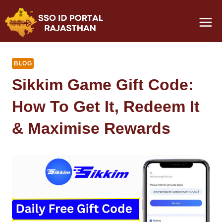
Skip
to
content
BLOG
Sikkim Game Gift Code:
How To Get It, Redeem It
& Maximise Rewards