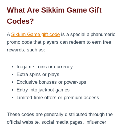
What Are Sikkim Game Gift
Codes?
A
Sikkim Game gift code
is a special alphanumeric
promo code that players can redeem to earn free
rewards, such as:
In-game coins or currency
Extra spins or plays
Exclusive bonuses or power-ups
Entry into jackpot games
Limited-time offers or premium access
These codes are generally distributed through the
official website, social media pages, influencer