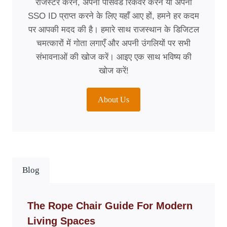
रजिस्टर करने, अपना पासवर्ड रिकवर करने या अपना
SSO ID प्राप्त करने के लिए यहाँ आए हों, हमने हर कदम
पर आपकी मदद की है। हमारे साथ राजस्थान के डिजिटल
चमत्कारों में गोता लगाएँ और अपनी उंगलियों पर सभी
संभावनाओं की खोज करें। आइए एक साथ भविष्य की
खोज करें!
About Us
Blog
The Rope Chair Guide For Modern
Living Spaces