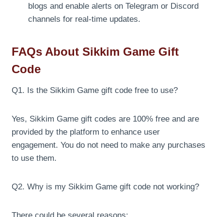
blogs and enable alerts on Telegram or Discord
channels for real-time updates.
FAQs About Sikkim Game Gift
Code
Q1. Is the Sikkim Game gift code free to use?
Yes, Sikkim Game gift codes are 100% free and are
provided by the platform to enhance user
engagement. You do not need to make any purchases
to use them.
Q2. Why is my Sikkim Game gift code not working?
There could be several reasons: