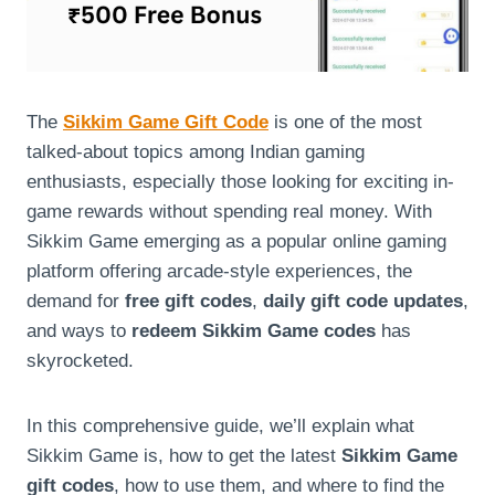
The
Sikkim Game Gift Code
is one of the most
talked-about topics among Indian gaming
enthusiasts, especially those looking for exciting in-
game rewards without spending real money. With
Sikkim Game emerging as a popular online gaming
platform offering arcade-style experiences, the
demand for
free gift codes
,
daily gift code updates
,
and ways to
redeem Sikkim Game codes
has
skyrocketed.
In this comprehensive guide, we’ll explain what
Sikkim Game is, how to get the latest
Sikkim Game
gift codes
, how to use them, and where to find the