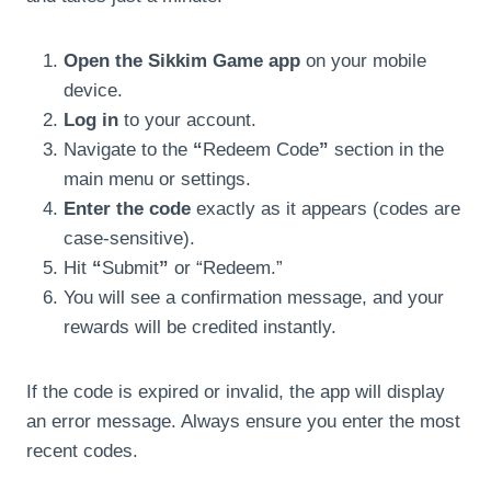
Open the Sikkim Game app
on your mobile
device.
Log in
to your account.
Navigate to the
“
Redeem Code
”
section in the
main menu or settings.
Enter the code
exactly as it appears (codes are
case-sensitive).
Hit
“
Submit
”
or “Redeem.”
You will see a confirmation message, and your
rewards will be credited instantly.
If the code is expired or invalid, the app will display
an error message. Always ensure you enter the most
recent codes.