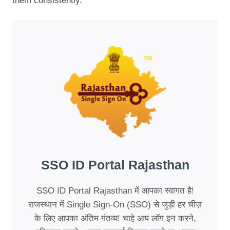
them consistently.
SSO ID Portal Rajasthan
SSO ID Portal Rajasthan में आपका स्वागत है!
राजस्थान में Single Sign-On (SSO) से जुड़ी हर चीज़
के लिए आपका अंतिम गंतव्य! चाहे आप लॉग इन करने,