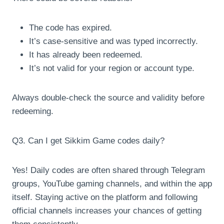
The code has expired.
It’s case-sensitive and was typed incorrectly.
It has already been redeemed.
It’s not valid for your region or account type.
Always double-check the source and validity before
redeeming.
Q3. Can I get Sikkim Game codes daily?
Yes! Daily codes are often shared through Telegram
groups, YouTube gaming channels, and within the app
itself. Staying active on the platform and following
official channels increases your chances of getting