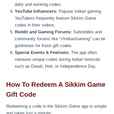
daily and working codes.
YouTube Influencers:
Popular Indian gaming
YouTubers frequently feature Sikkim Game
codes in their videos.
Reddit and Gaming Forums:
Subreddits and
community forums like “r/IndianGaming” can be
goldmines for fresh gift codes.
Special Events & Festivals:
The app often
releases unique codes during Indian festivals
such as Diwali, Holi, or Independence Day.
How To Redeem A Sikkim Game
Gift Code
Redeeming a code in the Sikkim Game app is simple
and takes just a minute: