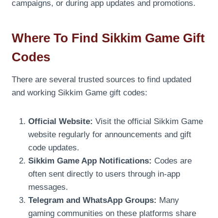
campaigns, or during app updates and promotions.
Where To Find Sikkim Game Gift
Codes
There are several trusted sources to find updated
and working Sikkim Game gift codes:
Official Website:
Visit the official Sikkim Game
website regularly for announcements and gift
code updates.
Sikkim Game App Notifications:
Codes are
often sent directly to users through in-app
messages.
Telegram and WhatsApp Groups:
Many
gaming communities on these platforms share