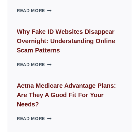
THE
READ MORE
ROPE
CHAIR
GUIDE
Why Fake ID Websites Disappear
FOR
Overnight: Understanding Online
MODERN
LIVING
Scam Patterns
SPACES
WHY
READ MORE
FAKE
ID
WEBSITES
Aetna Medicare Advantage Plans:
DISAPPEAR
Are They A Good Fit For Your
OVERNIGHT:
UNDERSTANDING
Needs?
ONLINE
SCAM
AETNA
READ MORE
PATTERNS
MEDICARE
ADVANTAGE
PLANS: