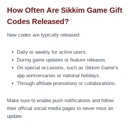
How Often Are Sikkim Game Gift
Codes Released?
New codes are typically released:
Daily or weekly for active users.
During game updates or feature releases.
On special occasions, such as Sikkim Game’s
app anniversaries or national holidays.
Through affiliate promotions or collaborations.
Make sure to enable push notifications and follow
their official social media pages to never miss an
update.