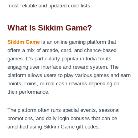
most reliable and updated code lists.
What Is Sikkim Game?
Sikkim Game
is an online gaming platform that
offers a mix of arcade, card, and chance-based
games. It’s particularly popular in India for its
engaging user interface and reward system. The
platform allows users to play various games and earn
points, coins, or real cash rewards depending on
their performance.
The platform often runs special events, seasonal
promotions, and daily login bonuses that can be
amplified using Sikkim Game gift codes.