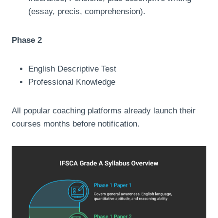
(essay, precis, comprehension).
Phase 2
English Descriptive Test
Professional Knowledge
All popular coaching platforms already launch their
courses months before notification.