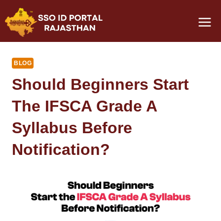
Skip
to
content
BLOG
Should Beginners Start
The IFSCA Grade A
Syllabus Before
Notification?