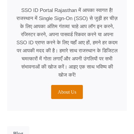
SSO ID Portal Rajasthan में आपका स्वागत है!
राजस्थान में Single Sign-On (SSO) से जुड़ी हर चीज़
के लिए आपका अंतिम गंतव्य! चाहे आप लॉग इन करने,
रजिस्टर करने, अपना पासवर्ड रिकवर करने या अपना
SSO ID प्राप्त करने के लिए यहाँ आए हों, हमने हर कदम
पर आपकी मदद की है। हमारे साथ राजस्थान के डिजिटल
चमत्कारों में गोता लगाएँ और अपनी उंगलियों पर सभी
संभावनाओं की खोज करें। आइए एक साथ भविष्य की
खोज करें!
About Us
Blog