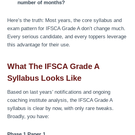
number of months?
Here’s the truth: Most years, the core syllabus and
exam pattern for IFSCA Grade A don’t change much.
Every serious candidate, and every toppers leverage
this advantage for their use.
What The IFSCA Grade A
Syllabus Looks Like
Based on last years’ notifications and ongoing
coaching institute analysis, the IFSCA Grade A
syllabus is clear by now, with only rare tweaks.
Broadly, you have:
Phase 1 Paper 1