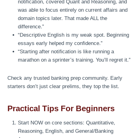
notification, covered Quant and Reasoning, and
was able to focus entirely on current affairs and
domain topics later. That made ALL the
difference.”
“Descriptive English is my weak spot. Beginning
essays early helped my confidence.”
“Starting after notification is like running a
marathon on a sprinter’s training. You’ll regret it.”
Check any trusted banking prep community. Early
starters don’t just clear prelims, they top the list.
Practical Tips For Beginners
Start NOW on core sections: Quantitative,
Reasoning, English, and General/Banking