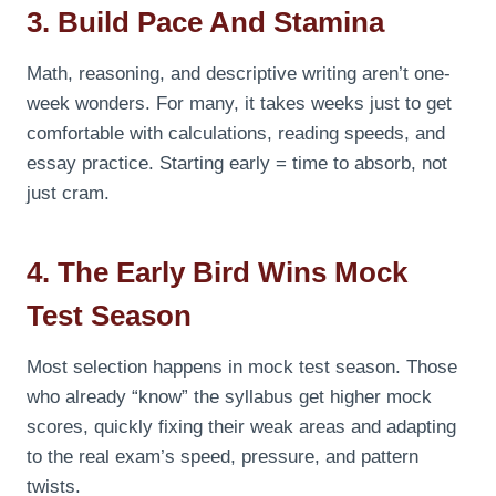
3. Build Pace And Stamina
Math, reasoning, and descriptive writing aren’t one-
week wonders. For many, it takes weeks just to get
comfortable with calculations, reading speeds, and
essay practice. Starting early = time to absorb, not
just cram.
4. The Early Bird Wins Mock
Test Season
Most selection happens in mock test season. Those
who already “know” the syllabus get higher mock
scores, quickly fixing their weak areas and adapting
to the real exam’s speed, pressure, and pattern
twists.