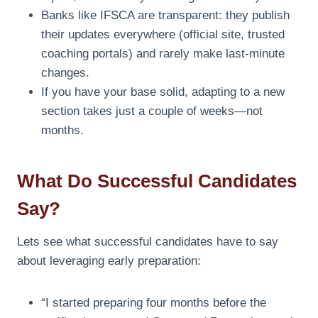
Banks like IFSCA are transparent: they publish
their updates everywhere (official site, trusted
coaching portals) and rarely make last-minute
changes.
If you have your base solid, adapting to a new
section takes just a couple of weeks—not
months.
What Do Successful Candidates
Say?
Lets see what successful candidates have to say
about leveraging early preparation:
“I started preparing four months before the