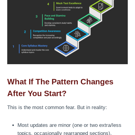
What If The Pattern Changes
After You Start?
This is the most common fear. But in reality:
Most updates are minor (one or two extra/less
topics, occasionally rearranged sections).