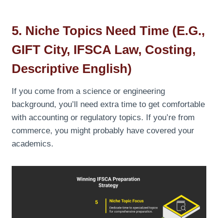
5. Niche Topics Need Time (e.g.,
GIFT City, IFSCA Law, Costing,
Descriptive English)
If you come from a science or engineering
background, you’ll need extra time to get comfortable
with accounting or regulatory topics. If you’re from
commerce, you might probably have covered your
academics.