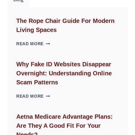
The Rope Chair Guide For Modern
Living Spaces
THE
READ MORE
ROPE
CHAIR
GUIDE
Why Fake ID Websites Disappear
FOR
Overnight: Understanding Online
MODERN
LIVING
Scam Patterns
SPACES
WHY
READ MORE
FAKE
ID
WEBSITES
Aetna Medicare Advantage Plans:
DISAPPEAR
Are They A Good Fit For Your
OVERNIGHT:
UNDERSTANDING
Needs?