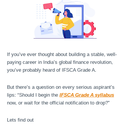
If you’ve ever thought about building a stable, well-
paying career in India’s global finance revolution,
you’ve probably heard of IFSCA Grade A.
But there’s a question on every serious aspirant’s
lips: “Should I begin the
IFSCA Grade A syllabus
now, or wait for the official notification to drop?”
Lets find out