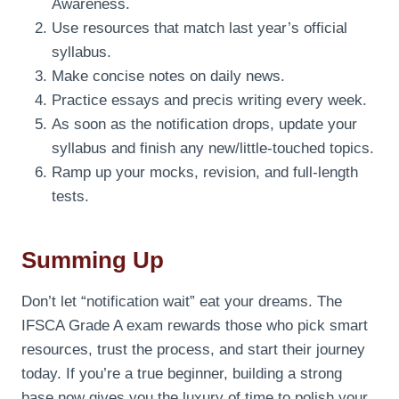
Awareness.
Use resources that match last year’s official
syllabus.
Make concise notes on daily news.
Practice essays and precis writing every week.
As soon as the notification drops, update your
syllabus and finish any new/little-touched topics.
Ramp up your mocks, revision, and full-length
tests.
Summing Up
Don’t let “notification wait” eat your dreams. The
IFSCA Grade A exam rewards those who pick smart
resources, trust the process, and start their journey
today. If you’re a true beginner, building a strong
base now gives you the luxury of time to polish your