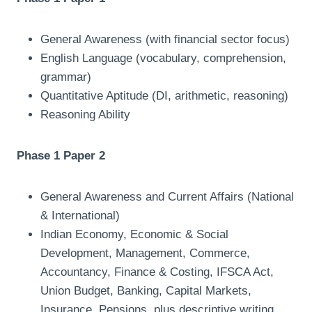
General Awareness (with financial sector focus)
English Language (vocabulary, comprehension,
grammar)
Quantitative Aptitude (DI, arithmetic, reasoning)
Reasoning Ability
Phase 1 Paper 2
General Awareness and Current Affairs (National
& International)
Indian Economy, Economic & Social
Development, Management, Commerce,
Accountancy, Finance & Costing, IFSCA Act,
Union Budget, Banking, Capital Markets,
Insurance, Pensions, plus descriptive writing