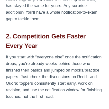
has stayed the same for years. Any surprise
additions? You’ll have a whole notification-to-exam
gap to tackle them.
2. Competition Gets Faster
Every Year
If you start with “everyone else” once the notification
drops, you’re already weeks behind those who
finished their basics and jumped on mocks/practice
papers. Just check the discussions on Reddit and
Quora: toppers consistently start early, work on
revision, and use the notification window for finishing
touches, not the first read.