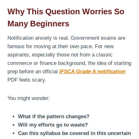
Why This Question Worries So
Many Beginners
Notification anxiety is real. Government exams are
famous for moving at their own pace. For new
aspirants, especially those not from a classic
commerce or finance background, the idea of starting
prep before an official
IFSCA Grade A notification
PDF feels scary.
You might wonder:
What if the pattern changes?
Will my efforts go to waste?
Can this syllabus be covered in this uncertain