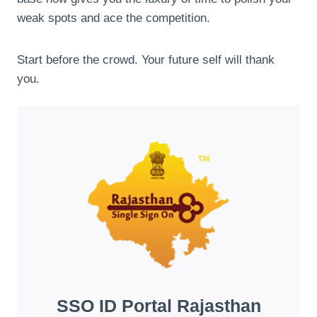
weak spots and ace the competition.
Start before the crowd. Your future self will thank
you.
SSO ID Portal Rajasthan