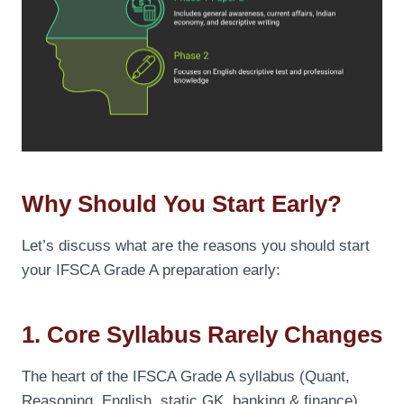
Why Should You Start Early?
Let’s discuss what are the reasons you should start
your IFSCA Grade A preparation early:
1. Core Syllabus Rarely Changes
The heart of the IFSCA Grade A syllabus (Quant,
Reasoning, English, static GK, banking & finance)