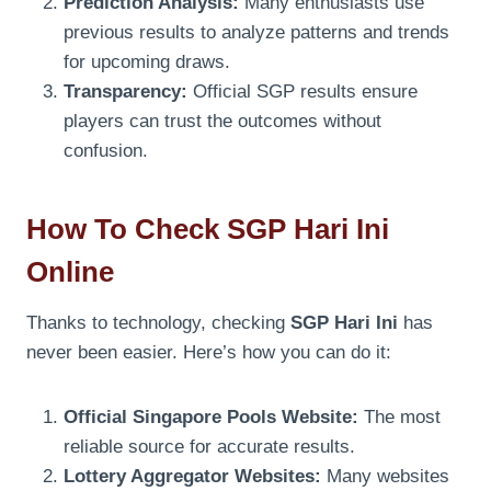
Prediction Analysis:
Many enthusiasts use
previous results to analyze patterns and trends
for upcoming draws.
Transparency:
Official SGP results ensure
players can trust the outcomes without
confusion.
How To Check SGP Hari Ini
Online
Thanks to technology, checking
SGP Hari Ini
has
never been easier. Here’s how you can do it:
Official Singapore Pools Website:
The most
reliable source for accurate results.
Lottery Aggregator Websites:
Many websites