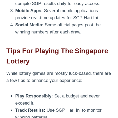
compile SGP results daily for easy access.
Mobile Apps:
Several mobile applications
provide real-time updates for SGP Hari Ini.
Social Media:
Some official pages post the
winning numbers after each draw.
Tips For Playing The Singapore
Lottery
While lottery games are mostly luck-based, there are
a few tips to enhance your experience:
Play Responsibly:
Set a budget and never
exceed it.
Track Results:
Use SGP Hari Ini to monitor
winning patterns.