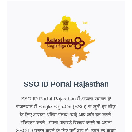
SSO ID Portal Rajasthan
SSO ID Portal Rajasthan में आपका स्वागत है!
राजस्थान में Single Sign-On (SSO) से जुड़ी हर चीज़
के लिए आपका अंतिम गंतव्य! चाहे आप लॉग इन करने,
रजिस्टर करने, अपना पासवर्ड रिकवर करने या अपना
SSO ID प्राप्त करने के लिए यहाँ आए हों, हमने हर कदम