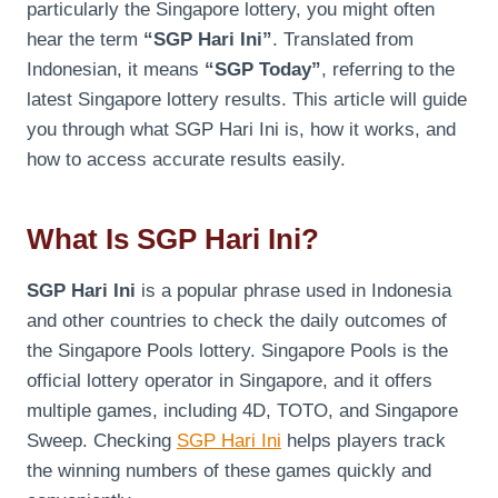
particularly the Singapore lottery, you might often
hear the term
“SGP Hari Ini”
. Translated from
Indonesian, it means
“SGP Today”
, referring to the
latest Singapore lottery results. This article will guide
you through what SGP Hari Ini is, how it works, and
how to access accurate results easily.
What Is SGP Hari Ini?
SGP Hari Ini
is a popular phrase used in Indonesia
and other countries to check the daily outcomes of
the Singapore Pools lottery. Singapore Pools is the
official lottery operator in Singapore, and it offers
multiple games, including 4D, TOTO, and Singapore
Sweep. Checking
SGP Hari Ini
helps players track
the winning numbers of these games quickly and