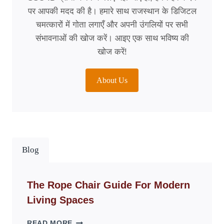
पर आपकी मदद की है। हमारे साथ राजस्थान के डिजिटल
चमत्कारों में गोता लगाएँ और अपनी उंगलियों पर सभी
संभावनाओं की खोज करें। आइए एक साथ भविष्य की
खोज करें!
About Us
Blog
The Rope Chair Guide For Modern
Living Spaces
THE
READ MORE