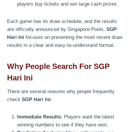
players buy tickets and win large cash prizes.
Each game has its draw schedule, and the results
are officially announced by Singapore Pools.
SGP
Hari Ini
focuses on presenting the most recent draw
results in a clear and easy-to-understand format.
Why People Search For SGP
Hari Ini
There are several reasons why people frequently
check
SGP Hari Ini
:
Immediate Results:
Players want the latest
winning numbers to see if they have won.