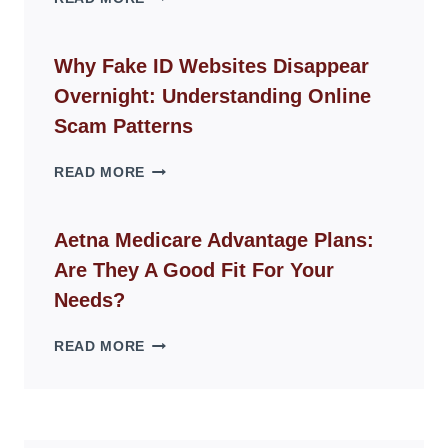
ROPE
CHAIR
GUIDE
Why Fake ID Websites Disappear
FOR
Overnight: Understanding Online
MODERN
LIVING
Scam Patterns
SPACES
WHY
READ MORE
FAKE
ID
WEBSITES
Aetna Medicare Advantage Plans:
DISAPPEAR
Are They A Good Fit For Your
OVERNIGHT:
UNDERSTANDING
Needs?
ONLINE
SCAM
AETNA
READ MORE
PATTERNS
MEDICARE
ADVANTAGE
PLANS:
ARE
THEY