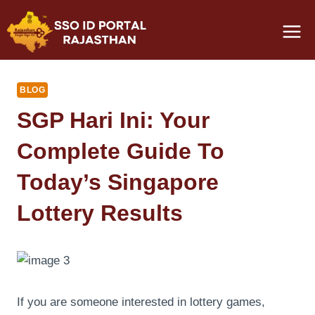
Skip
to
content
BLOG
SGP Hari Ini: Your
Complete Guide To
Today’s Singapore
Lottery Results
If you are someone interested in lottery games,