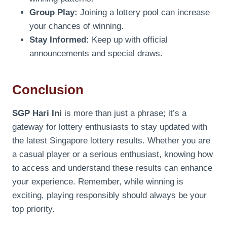
Group Play:
Joining a lottery pool can increase
your chances of winning.
Stay Informed:
Keep up with official
announcements and special draws.
Conclusion
SGP Hari Ini
is more than just a phrase; it’s a
gateway for lottery enthusiasts to stay updated with
the latest Singapore lottery results. Whether you are
a casual player or a serious enthusiast, knowing how
to access and understand these results can enhance
your experience. Remember, while winning is
exciting, playing responsibly should always be your
top priority.