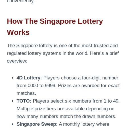
conveniently.
How The Singapore Lottery
Works
The Singapore lottery is one of the most trusted and
regulated lottery systems in the world. Here’s a brief
overview:
4D Lottery:
Players choose a four-digit number
from 0000 to 9999. Prizes are awarded for exact
matches.
TOTO:
Players select six numbers from 1 to 49.
Multiple prize tiers are available depending on
how many numbers match the drawn numbers.
Singapore Sweep:
A monthly lottery where