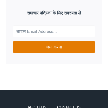
A
GOOD
समाचार पत्रिका के लिए सदस्यता लें
FIT
FOR
YOUR
NEEDS?
जमा करना
ABOUT US
CONTACT US