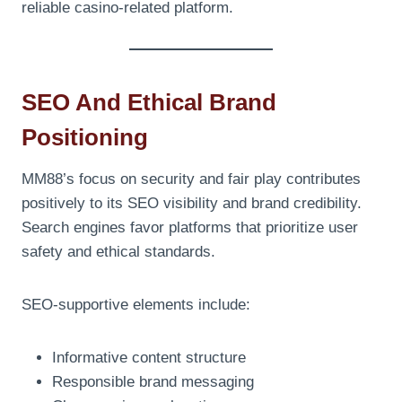
reliable casino-related platform.
SEO And Ethical Brand
Positioning
MM88’s focus on security and fair play contributes
positively to its SEO visibility and brand credibility.
Search engines favor platforms that prioritize user
safety and ethical standards.
SEO-supportive elements include:
Informative content structure
Responsible brand messaging