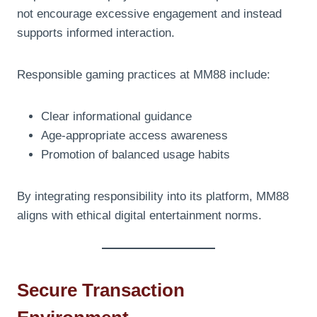
not encourage excessive engagement and instead
supports informed interaction.
Responsible gaming practices at MM88 include:
Clear informational guidance
Age-appropriate access awareness
Promotion of balanced usage habits
By integrating responsibility into its platform, MM88
aligns with ethical digital entertainment norms.
Secure Transaction