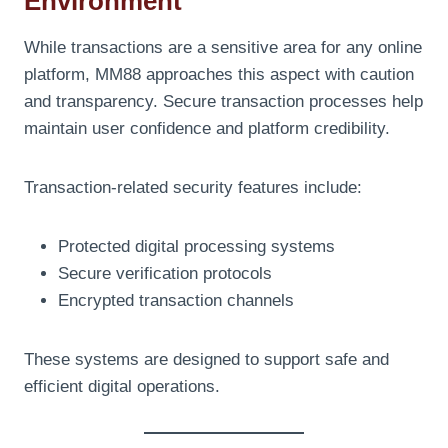
Environment
While transactions are a sensitive area for any online
platform, MM88 approaches this aspect with caution
and transparency. Secure transaction processes help
maintain user confidence and platform credibility.
Transaction-related security features include:
Protected digital processing systems
Secure verification protocols
Encrypted transaction channels
These systems are designed to support safe and
efficient digital operations.