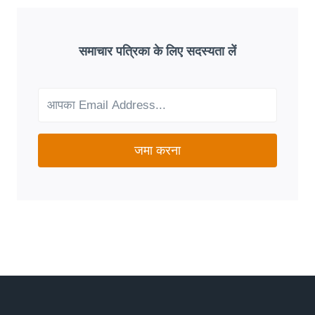
THEY
A
GOOD
समाचार पत्रिका के लिए सदस्यता लें
FIT
FOR
YOUR
NEEDS?
जमा करना