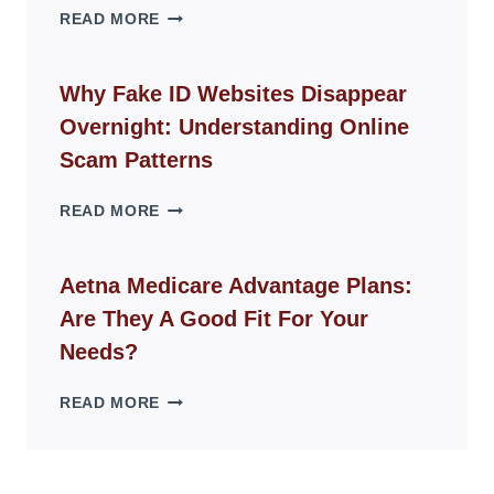
THE
READ MORE
ROPE
CHAIR
GUIDE
Why Fake ID Websites Disappear
FOR
Overnight: Understanding Online
MODERN
LIVING
Scam Patterns
SPACES
WHY
READ MORE
FAKE
ID
WEBSITES
Aetna Medicare Advantage Plans:
DISAPPEAR
Are They A Good Fit For Your
OVERNIGHT:
UNDERSTANDING
Needs?
ONLINE
SCAM
AETNA
READ MORE
PATTERNS
MEDICARE
ADVANTAGE
PLANS:
ARE