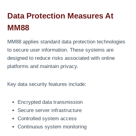
Data Protection Measures At
MM88
MM88 applies standard data protection technologies
to secure user information. These systems are
designed to reduce risks associated with online
platforms and maintain privacy.
Key data security features include:
Encrypted data transmission
Secure server infrastructure
Controlled system access
Continuous system monitoring