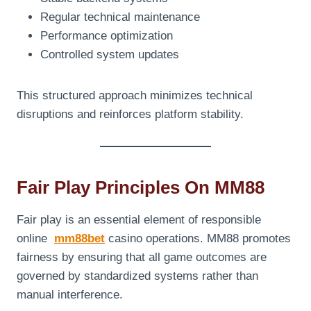
Regular technical maintenance
Performance optimization
Controlled system updates
This structured approach minimizes technical
disruptions and reinforces platform stability.
Fair Play Principles On MM88
Fair play is an essential element of responsible
online
mm88bet
casino operations. MM88 promotes
fairness by ensuring that all game outcomes are
governed by standardized systems rather than
manual interference.