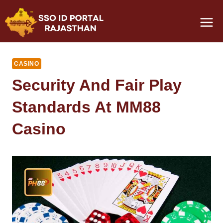
Skip
to
content
CASINO
Security And Fair Play
Standards At MM88
Casino