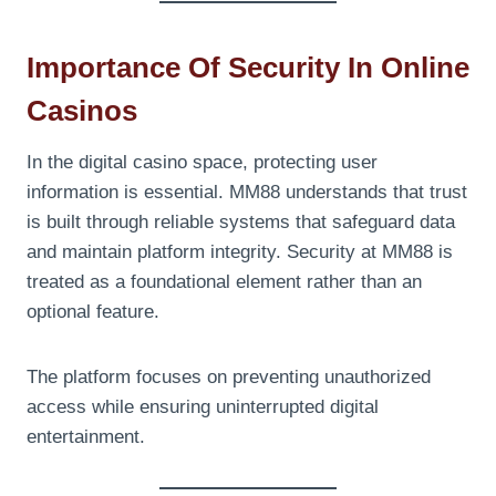
Importance Of Security In Online
Casinos
In the digital casino space, protecting user
information is essential. MM88 understands that trust
is built through reliable systems that safeguard data
and maintain platform integrity. Security at MM88 is
treated as a foundational element rather than an
optional feature.
The platform focuses on preventing unauthorized
access while ensuring uninterrupted digital
entertainment.