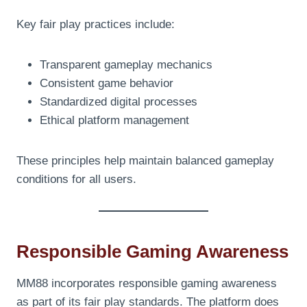
Key fair play practices include:
Transparent gameplay mechanics
Consistent game behavior
Standardized digital processes
Ethical platform management
These principles help maintain balanced gameplay
conditions for all users.
Responsible Gaming Awareness
MM88 incorporates responsible gaming awareness
as part of its fair play standards. The platform does