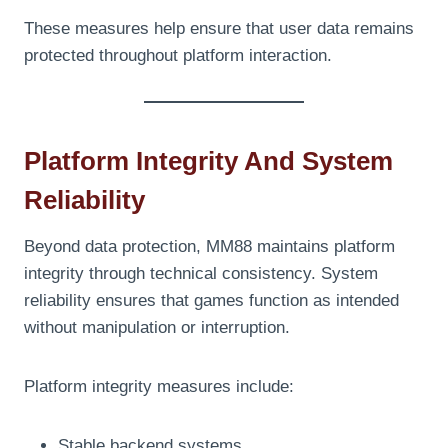
These measures help ensure that user data remains
protected throughout platform interaction.
Platform Integrity And System
Reliability
Beyond data protection, MM88 maintains platform
integrity through technical consistency. System
reliability ensures that games function as intended
without manipulation or interruption.
Platform integrity measures include:
Stable backend systems