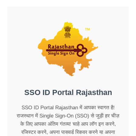
SSO ID Portal Rajasthan
SSO ID Portal Rajasthan में आपका स्वागत है!
राजस्थान में Single Sign-On (SSO) से जुड़ी हर चीज़
के लिए आपका अंतिम गंतव्य! चाहे आप लॉग इन करने,
रजिस्टर करने, अपना पासवर्ड रिकवर करने या अपना