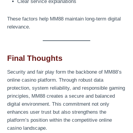
Clear service explanations
These factors help MM88 maintain long-term digital
relevance.
Final Thoughts
Security and fair play form the backbone of MM88’s
online casino platform. Through robust data
protection, system reliability, and responsible gaming
principles, MM88 creates a secure and balanced
digital environment. This commitment not only
enhances user trust but also strengthens the
platform’s position within the competitive online
casino landscape.