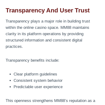
Transparency And User Trust
Transparency plays a major role in building trust
within the online casino space. MM88 maintains
clarity in its platform operations by providing
structured information and consistent digital
practices.
Transparency benefits include:
Clear platform guidelines
Consistent system behavior
Predictable user experience
This openness strengthens MM88’s reputation as a