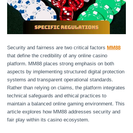
Security and fairness are two critical factors
MM88
that define the credibility of any online casino
platform. MM88 places strong emphasis on both
aspects by implementing structured digital protection
systems and transparent operational standards.
Rather than relying on claims, the platform integrates
technical safeguards and ethical practices to
maintain a balanced online gaming environment. This
article explores how MM88 addresses security and
fair play within its casino ecosystem.