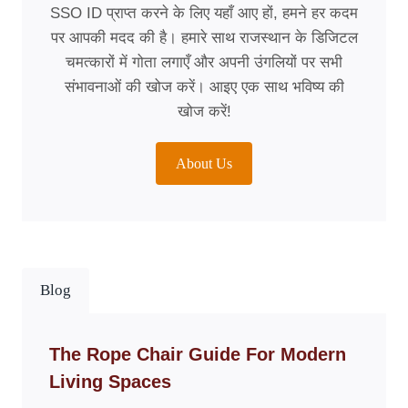
SSO ID प्राप्त करने के लिए यहाँ आए हों, हमने हर कदम
पर आपकी मदद की है। हमारे साथ राजस्थान के डिजिटल
चमत्कारों में गोता लगाएँ और अपनी उंगलियों पर सभी
संभावनाओं की खोज करें। आइए एक साथ भविष्य की
खोज करें!
About Us
Blog
The Rope Chair Guide For Modern
Living Spaces