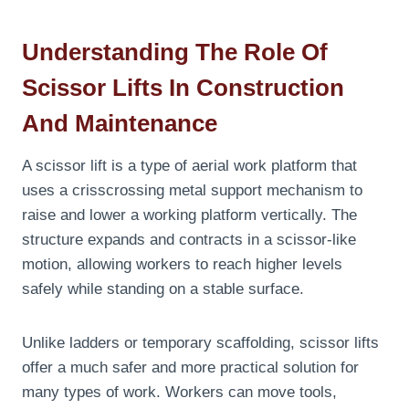
Understanding The Role Of
Scissor Lifts In Construction
And Maintenance
A scissor lift is a type of aerial work platform that
uses a crisscrossing metal support mechanism to
raise and lower a working platform vertically. The
structure expands and contracts in a scissor-like
motion, allowing workers to reach higher levels
safely while standing on a stable surface.
Unlike ladders or temporary scaffolding, scissor lifts
offer a much safer and more practical solution for
many types of work. Workers can move tools,