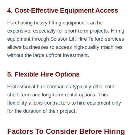
4. Cost-Effective Equipment Access
Purchasing heavy lifting equipment can be
expensive, especially for short-term projects. Hiring
equipment through Scissor Lift Hire Telford services
allows businesses to access high-quality machines
without the large upfront investment.
5. Flexible Hire Options
Professional hire companies typically offer both
short-term and long-term rental options. This
flexibility allows contractors to hire equipment only
for the duration of their project.
Factors To Consider Before Hiring