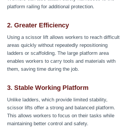
platform railing for additional protection.
2. Greater Efficiency
Using a scissor lift allows workers to reach difficult
areas quickly without repeatedly repositioning
ladders or scaffolding. The large platform area
enables workers to carry tools and materials with
them, saving time during the job.
3. Stable Working Platform
Unlike ladders, which provide limited stability,
scissor lifts offer a strong and balanced platform.
This allows workers to focus on their tasks while
maintaining better control and safety.