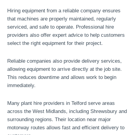
Hiring equipment from a reliable company ensures
that machines are properly maintained, regularly
serviced, and safe to operate. Professional hire
providers also offer expert advice to help customers
select the right equipment for their project.
Reliable companies also provide delivery services,
allowing equipment to arrive directly at the job site.
This reduces downtime and allows work to begin
immediately.
Many plant hire providers in Telford serve areas
across the West Midlands, including Shrewsbury and
surrounding regions. Their location near major
motorway routes allows fast and efficient delivery to