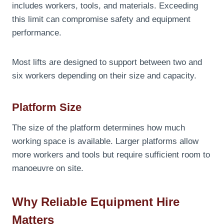
includes workers, tools, and materials. Exceeding
this limit can compromise safety and equipment
performance.
Most lifts are designed to support between two and
six workers depending on their size and capacity.
Platform Size
The size of the platform determines how much
working space is available. Larger platforms allow
more workers and tools but require sufficient room to
manoeuvre on site.
Why Reliable Equipment Hire
Matters