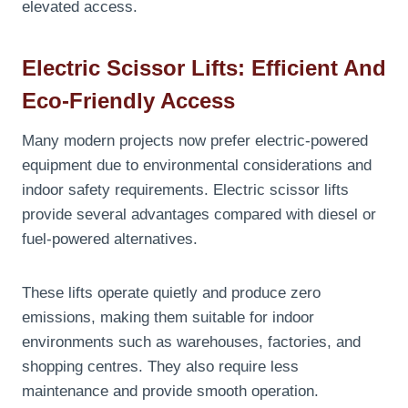
elevated access.
Electric Scissor Lifts: Efficient And
Eco-Friendly Access
Many modern projects now prefer electric-powered
equipment due to environmental considerations and
indoor safety requirements. Electric scissor lifts
provide several advantages compared with diesel or
fuel-powered alternatives.
These lifts operate quietly and produce zero
emissions, making them suitable for indoor
environments such as warehouses, factories, and
shopping centres. They also require less
maintenance and provide smooth operation.