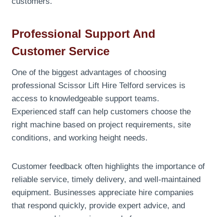
customers.
Professional Support And
Customer Service
One of the biggest advantages of choosing
professional Scissor Lift Hire Telford services is
access to knowledgeable support teams.
Experienced staff can help customers choose the
right machine based on project requirements, site
conditions, and working height needs.
Customer feedback often highlights the importance of
reliable service, timely delivery, and well-maintained
equipment. Businesses appreciate hire companies
that respond quickly, provide expert advice, and