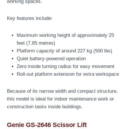
working spaces.
Key features include:
Maximum working height of approximately 25
feet (7.85 metres)
Platform capacity of around 227 kg (500 lbs)
Quiet battery-powered operation
Zero inside turning radius for easy movement
Roll-out platform extension for extra workspace
Because of its narrow width and compact structure,
this model is ideal for indoor maintenance work or
construction tasks inside buildings.
Genie GS-2646 Scissor Lift