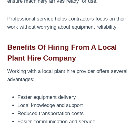
ensure machinery arrives ready for use.
Professional service helps contractors focus on their
work without worrying about equipment reliability.
Benefits Of Hiring From A Local
Plant Hire Company
Working with a local plant hire provider offers several
advantages:
Faster equipment delivery
Local knowledge and support
Reduced transportation costs
Easier communication and service