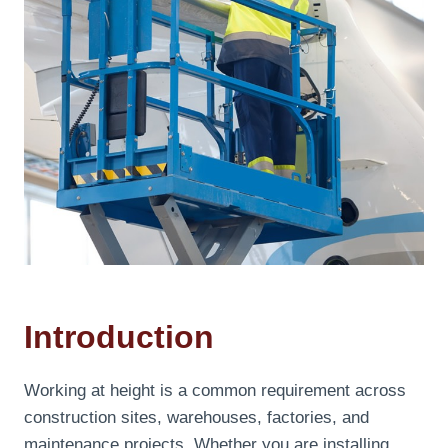
Introduction
Working at height is a common requirement across
construction sites, warehouses, factories, and
maintenance projects. Whether you are installing