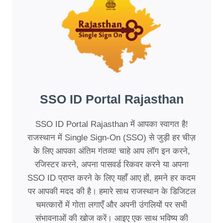
SSO ID Portal Rajasthan
SSO ID Portal Rajasthan में आपका स्वागत है!
राजस्थान में Single Sign-On (SSO) से जुड़ी हर चीज़
के लिए आपका अंतिम गंतव्य! चाहे आप लॉग इन करने,
रजिस्टर करने, अपना पासवर्ड रिकवर करने या अपना
SSO ID प्राप्त करने के लिए यहाँ आए हों, हमने हर कदम
पर आपकी मदद की है। हमारे साथ राजस्थान के डिजिटल
चमत्कारों में गोता लगाएँ और अपनी उंगलियों पर सभी
संभावनाओं की खोज करें। आइए एक साथ भविष्य की