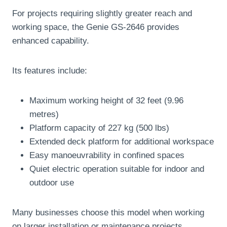
For projects requiring slightly greater reach and
working space, the Genie GS-2646 provides
enhanced capability.
Its features include:
Maximum working height of 32 feet (9.96
metres)
Platform capacity of 227 kg (500 lbs)
Extended deck platform for additional workspace
Easy manoeuvrability in confined spaces
Quiet electric operation suitable for indoor and
outdoor use
Many businesses choose this model when working
on larger installation or maintenance projects.