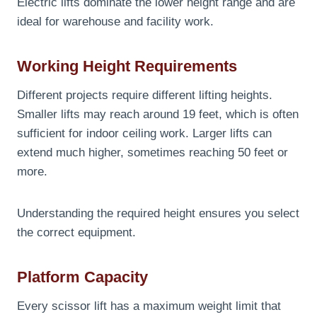
Electric lifts dominate the lower height range and are
ideal for warehouse and facility work.
Working Height Requirements
Different projects require different lifting heights.
Smaller lifts may reach around 19 feet, which is often
sufficient for indoor ceiling work. Larger lifts can
extend much higher, sometimes reaching 50 feet or
more.
Understanding the required height ensures you select
the correct equipment.
Platform Capacity
Every scissor lift has a maximum weight limit that