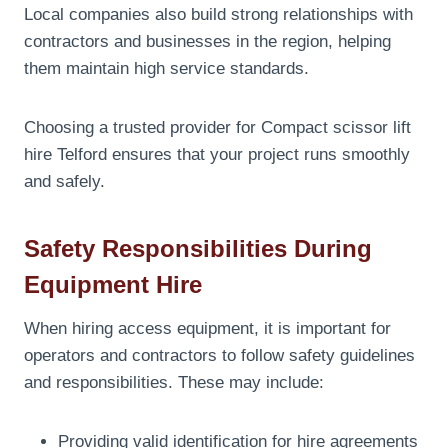
Local companies also build strong relationships with
contractors and businesses in the region, helping
them maintain high service standards.
Choosing a trusted provider for Compact scissor lift
hire Telford ensures that your project runs smoothly
and safely.
Safety Responsibilities During
Equipment Hire
When hiring access equipment, it is important for
operators and contractors to follow safety guidelines
and responsibilities. These may include:
Providing valid identification for hire agreements