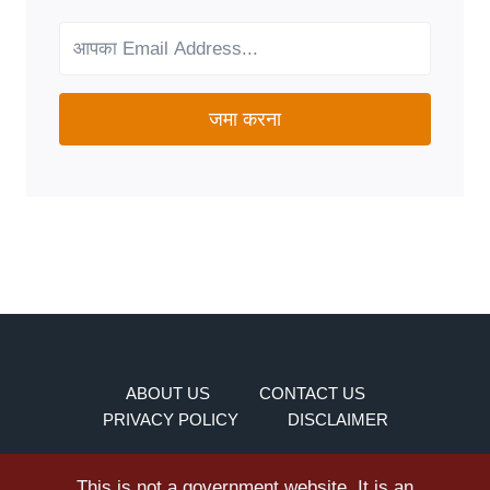
YOUR
NEEDS?
जमा करना
ABOUT US
CONTACT US
PRIVACY POLICY
DISCLAIMER
This is not a government website. It is an