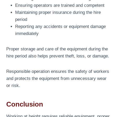
Ensuring operators are trained and competent
Maintaining proper insurance during the hire
period
Reporting any accidents or equipment damage
immediately
Proper storage and care of the equipment during the
hire period also helps prevent theft, loss, or damage.
Responsible operation ensures the safety of workers
and protects the equipment from unnecessary wear
or risk.
Conclusion
Working at height requires reliable equipment, proper