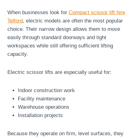
When businesses look for
Compact scissor lift hire
Telford
, electric models are often the most popular
choice. Their narrow design allows them to move
easily through standard doorways and tight
workspaces while still offering sufficient lifting
capacity.
Electric scissor lifts are especially useful for:
Indoor construction work
Facility maintenance
Warehouse operations
Installation projects
Because they operate on firm, level surfaces, they