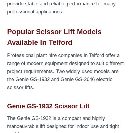
provide stable and reliable performance for many
professional applications.
Popular Scissor Lift Models
Available In Telford
Professional plant hire companies in Telford offer a
range of modern equipment designed to suit different
project requirements. Two widely used models are
the Genie GS-1932 and Genie GS-2646 electric
scissor lifts.
Genie GS-1932 Scissor Lift
The Genie GS-1932 is a compact and highly
manoeuvrable lift designed for indoor use and tight