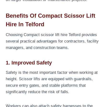
Benefits Of Compact Scissor Lift
Hire In Telford
Choosing Compact scissor lift hire Telford provides
several practical advantages for contractors, facility
managers, and construction teams.
1. Improved Safety
Safety is the most important factor when working at
height. Scissor lifts are equipped with guardrails,
secure entry gates, and stable platforms that
significantly reduce the risk of falls.
Workers can also attach safety harnesses to the