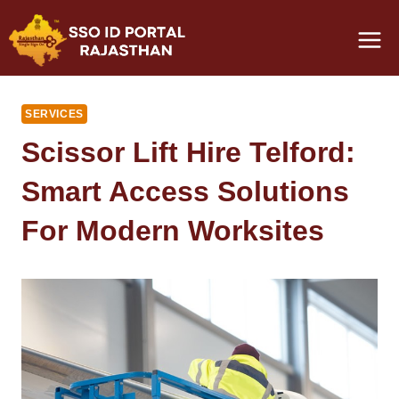
Skip
to
content
SERVICES
Scissor Lift Hire Telford:
Smart Access Solutions
For Modern Worksites