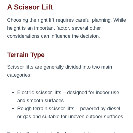
A Scissor Lift
Choosing the right lift requires careful planning. While
height is an important factor, several other
considerations can influence the decision.
Terrain Type
Scissor lifts are generally divided into two main
categories:
Electric scissor lifts – designed for indoor use
and smooth surfaces
Rough terrain scissor lifts – powered by diesel
or gas and suitable for uneven outdoor surfaces