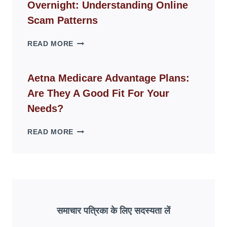
Overnight: Understanding Online
MODERN
LIVING
Scam Patterns
SPACES
WHY
READ MORE
FAKE
ID
WEBSITES
Aetna Medicare Advantage Plans:
DISAPPEAR
Are They A Good Fit For Your
OVERNIGHT:
UNDERSTANDING
Needs?
ONLINE
SCAM
AETNA
READ MORE
PATTERNS
MEDICARE
ADVANTAGE
PLANS:
ARE
THEY
A
GOOD
समाचार पत्रिका के लिए सदस्यता लें
FIT
FOR