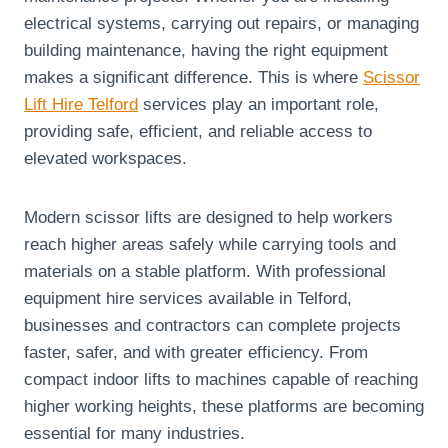
electrical systems, carrying out repairs, or managing
building maintenance, having the right equipment
makes a significant difference. This is where
Scissor
Lift Hire Telford
services play an important role,
providing safe, efficient, and reliable access to
elevated workspaces.
Modern scissor lifts are designed to help workers
reach higher areas safely while carrying tools and
materials on a stable platform. With professional
equipment hire services available in Telford,
businesses and contractors can complete projects
faster, safer, and with greater efficiency. From
compact indoor lifts to machines capable of reaching
higher working heights, these platforms are becoming
essential for many industries.