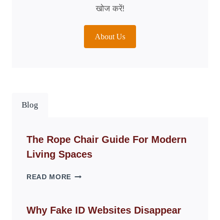
खोज करें!
About Us
Blog
The Rope Chair Guide For Modern
Living Spaces
THE
READ MORE
ROPE
CHAIR
GUIDE
Why Fake ID Websites Disappear
FOR