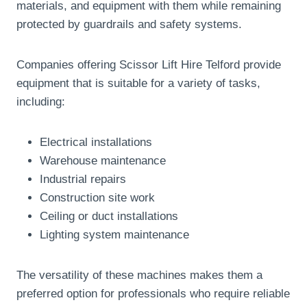
materials, and equipment with them while remaining
protected by guardrails and safety systems.
Companies offering Scissor Lift Hire Telford provide
equipment that is suitable for a variety of tasks,
including:
Electrical installations
Warehouse maintenance
Industrial repairs
Construction site work
Ceiling or duct installations
Lighting system maintenance
The versatility of these machines makes them a
preferred option for professionals who require reliable