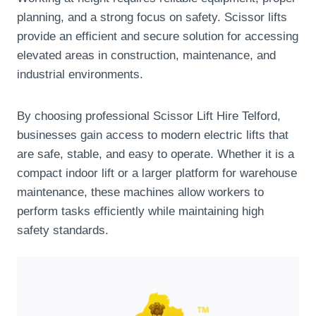
planning, and a strong focus on safety. Scissor lifts
provide an efficient and secure solution for accessing
elevated areas in construction, maintenance, and
industrial environments.
By choosing professional Scissor Lift Hire Telford,
businesses gain access to modern electric lifts that
are safe, stable, and easy to operate. Whether it is a
compact indoor lift or a larger platform for warehouse
maintenance, these machines allow workers to
perform tasks efficiently while maintaining high
safety standards.