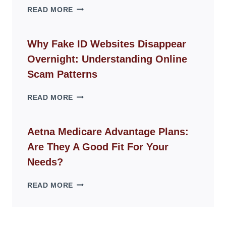
THE
READ MORE
ROPE
CHAIR
GUIDE
Why Fake ID Websites Disappear
FOR
Overnight: Understanding Online
MODERN
LIVING
Scam Patterns
SPACES
WHY
READ MORE
FAKE
ID
WEBSITES
Aetna Medicare Advantage Plans:
DISAPPEAR
Are They A Good Fit For Your
OVERNIGHT:
UNDERSTANDING
Needs?
ONLINE
SCAM
AETNA
READ MORE
PATTERNS
MEDICARE
ADVANTAGE
PLANS:
ARE