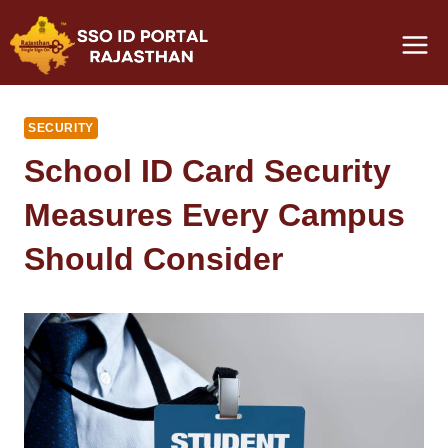
Skip
to
content
SECURITY
School ID Card Security
Measures Every Campus
Should Consider