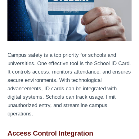
Campus safety is a top priority for schools and
universities. One effective tool is the School ID Card.
It controls access, monitors attendance, and ensures
secure environments. With technological
advancements, ID cards can be integrated with
digital systems. Schools can track usage, limit
unauthorized entry, and streamline campus
operations.
Access Control Integration