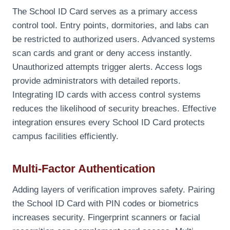
The School ID Card serves as a primary access
control tool. Entry points, dormitories, and labs can
be restricted to authorized users. Advanced systems
scan cards and grant or deny access instantly.
Unauthorized attempts trigger alerts. Access logs
provide administrators with detailed reports.
Integrating ID cards with access control systems
reduces the likelihood of security breaches. Effective
integration ensures every School ID Card protects
campus facilities efficiently.
Multi-Factor Authentication
Adding layers of verification improves safety. Pairing
the School ID Card with PIN codes or biometrics
increases security. Fingerprint scanners or facial