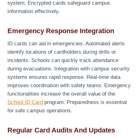
system. Encrypted cards safeguard campus
information effectively.
Emergency Response Integration
ID cards can aid in emergencies. Automated alerts
identify locations of cardholders during drills or
incidents. Schools can quickly track attendance
during evacuations. Integration with campus security
systems ensures rapid response. Real-time data
improves coordination with safety teams. Emergency
functionalities increase the overall value of the
School ID Card
program. Preparedness is essential
for safe campus operations.
Regular Card Audits And Updates