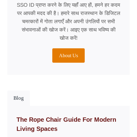
SSO ID प्राप्त करने के लिए यहाँ आए हों, हमने हर कदम
पर आपकी मदद की है। हमारे साथ राजस्थान के डिजिटल
चमत्कारों में गोता लगाएँ और अपनी उंगलियों पर सभी
संभावनाओं की खोज करें। आइए एक साथ भविष्य की
खोज करें!
About Us
Blog
The Rope Chair Guide For Modern
Living Spaces