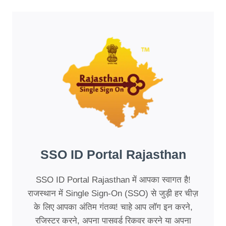
SSO ID Portal Rajasthan
SSO ID Portal Rajasthan में आपका स्वागत है!
राजस्थान में Single Sign-On (SSO) से जुड़ी हर चीज़
के लिए आपका अंतिम गंतव्य! चाहे आप लॉग इन करने,
रजिस्टर करने, अपना पासवर्ड रिकवर करने या अपना