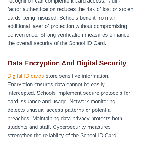
recognition can complement card access. Multi-
factor authentication reduces the risk of lost or stolen
cards being misused. Schools benefit from an
additional layer of protection without compromising
convenience. Strong verification measures enhance
the overall security of the School ID Card.
Data Encryption And Digital Security
Digital ID cards
store sensitive information.
Encryption ensures data cannot be easily
intercepted. Schools implement secure protocols for
card issuance and usage. Network monitoring
detects unusual access patterns or potential
breaches. Maintaining data privacy protects both
students and staff. Cybersecurity measures
strengthen the reliability of the School ID Card