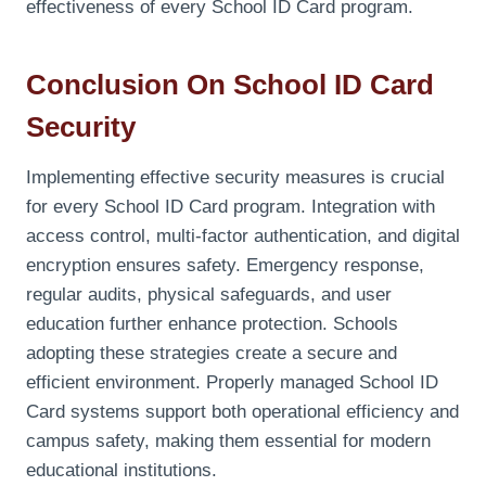
effectiveness of every School ID Card program.
Conclusion On School ID Card
Security
Implementing effective security measures is crucial
for every School ID Card program. Integration with
access control, multi-factor authentication, and digital
encryption ensures safety. Emergency response,
regular audits, physical safeguards, and user
education further enhance protection. Schools
adopting these strategies create a secure and
efficient environment. Properly managed School ID
Card systems support both operational efficiency and
campus safety, making them essential for modern
educational institutions.