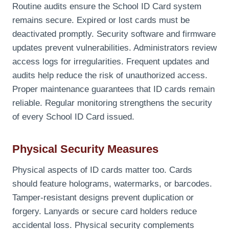
Routine audits ensure the School ID Card system
remains secure. Expired or lost cards must be
deactivated promptly. Security software and firmware
updates prevent vulnerabilities. Administrators review
access logs for irregularities. Frequent updates and
audits help reduce the risk of unauthorized access.
Proper maintenance guarantees that ID cards remain
reliable. Regular monitoring strengthens the security
of every School ID Card issued.
Physical Security Measures
Physical aspects of ID cards matter too. Cards
should feature holograms, watermarks, or barcodes.
Tamper-resistant designs prevent duplication or
forgery. Lanyards or secure card holders reduce
accidental loss. Physical security complements