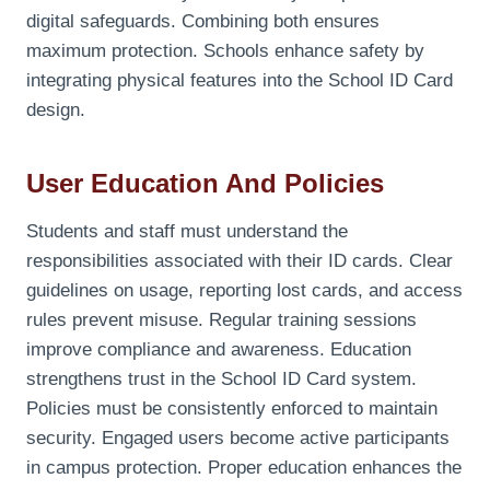
digital safeguards. Combining both ensures
maximum protection. Schools enhance safety by
integrating physical features into the School ID Card
design.
User Education And Policies
Students and staff must understand the
responsibilities associated with their ID cards. Clear
guidelines on usage, reporting lost cards, and access
rules prevent misuse. Regular training sessions
improve compliance and awareness. Education
strengthens trust in the School ID Card system.
Policies must be consistently enforced to maintain
security. Engaged users become active participants
in campus protection. Proper education enhances the