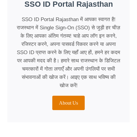
SSO ID Portal Rajasthan
SSO ID Portal Rajasthan में आपका स्वागत है!
राजस्थान में Single Sign-On (SSO) से जुड़ी हर चीज़
के लिए आपका अंतिम गंतव्य! चाहे आप लॉग इन करने,
रजिस्टर करने, अपना पासवर्ड रिकवर करने या अपना
SSO ID प्राप्त करने के लिए यहाँ आए हों, हमने हर कदम
पर आपकी मदद की है। हमारे साथ राजस्थान के डिजिटल
चमत्कारों में गोता लगाएँ और अपनी उंगलियों पर सभी
संभावनाओं की खोज करें। आइए एक साथ भविष्य की
खोज करें!
About Us