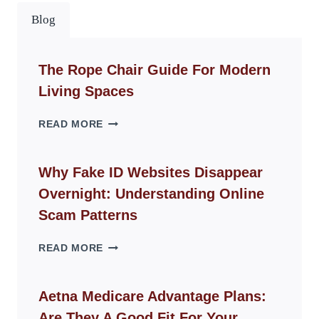
Blog
The Rope Chair Guide For Modern
Living Spaces
THE
READ MORE
ROPE
CHAIR
GUIDE
Why Fake ID Websites Disappear
FOR
Overnight: Understanding Online
MODERN
LIVING
Scam Patterns
SPACES
WHY
READ MORE
FAKE
ID
WEBSITES
Aetna Medicare Advantage Plans:
DISAPPEAR
Are They A Good Fit For Your