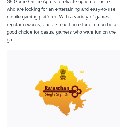
S9 Game Online App is a reliable option for users
who are looking for an entertaining and easy-to-use
mobile gaming platform. With a variety of games,
regular rewards, and a smooth interface, it can be a
good choice for casual gamers who want fun on the
go.