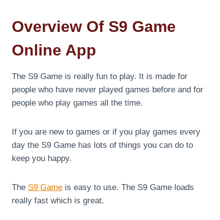
Overview Of S9 Game
Online App
The S9 Game is really fun to play. It is made for
people who have never played games before and for
people who play games all the time.
If you are new to games or if you play games every
day the S9 Game has lots of things you can do to
keep you happy.
The
S9 Game
is easy to use. The S9 Game loads
really fast which is great.