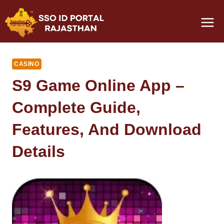
Skip
to
content
CASINO
S9 Game Online App –
Complete Guide,
Features, And Download
Details