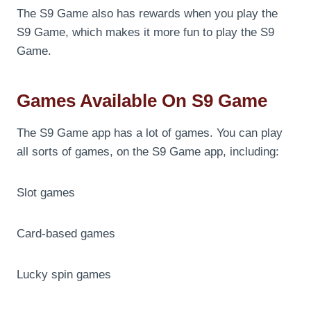
The S9 Game also has rewards when you play the
S9 Game, which makes it more fun to play the S9
Game.
Games Available On S9 Game
The S9 Game app has a lot of games. You can play
all sorts of games, on the S9 Game app, including:
Slot games
Card-based games
Lucky spin games