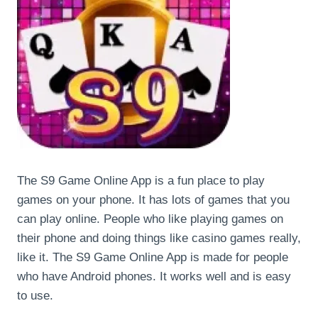
The S9 Game Online App is a fun place to play
games on your phone. It has lots of games that you
can play online. People who like playing games on
their phone and doing things like casino games really,
like it. The S9 Game Online App is made for people
who have Android phones. It works well and is easy
to use.