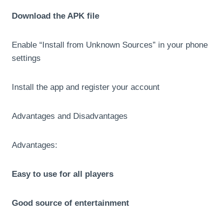
Download the APK file
Enable “Install from Unknown Sources” in your phone
settings
Install the app and register your account
Advantages and Disadvantages
Advantages:
Easy to use for all players
Good source of entertainment