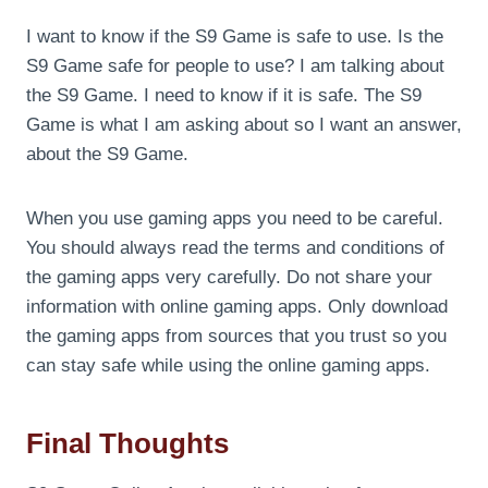
I want to know if the S9 Game is safe to use. Is the
S9 Game safe for people to use? I am talking about
the S9 Game. I need to know if it is safe. The S9
Game is what I am asking about so I want an answer,
about the S9 Game.
When you use gaming apps you need to be careful.
You should always read the terms and conditions of
the gaming apps very carefully. Do not share your
information with online gaming apps. Only download
the gaming apps from sources that you trust so you
can stay safe while using the online gaming apps.
Final Thoughts