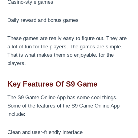
Casino-style games
Daily reward and bonus games
These games are really easy to figure out. They are
a lot of fun for the players. The games are simple.
That is what makes them so enjoyable, for the
players.
Key Features Of S9 Game
The S9 Game Online App has some cool things.
Some of the features of the S9 Game Online App
include:
Clean and user-friendly interface