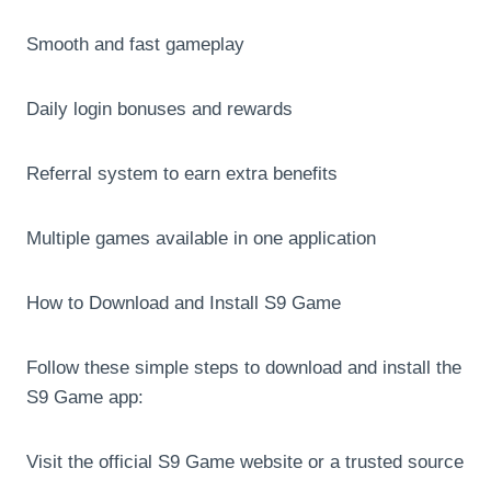
Smooth and fast gameplay
Daily login bonuses and rewards
Referral system to earn extra benefits
Multiple games available in one application
How to Download and Install S9 Game
Follow these simple steps to download and install the
S9 Game app:
Visit the official S9 Game website or a trusted source