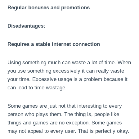
Regular bonuses and promotions
Disadvantages:
Requires a stable internet connection
Using something much can waste a lot of time. When
you use something excessively it can really waste
your time. Excessive usage is a problem because it
can lead to time wastage.
Some games are just not that interesting to every
person who plays them. The thing is, people like
things and games are no exception. Some games
may not appeal to every user. That is perfectly okay.