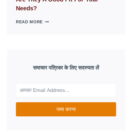
OVERNIGHT:
UNDERSTANDING
Needs?
ONLINE
SCAM
AETNA
READ MORE
PATTERNS
MEDICARE
ADVANTAGE
PLANS:
ARE
THEY
A
GOOD
समाचार पत्रिका के लिए सदस्यता लें
FIT
FOR
YOUR
NEEDS?
जमा करना