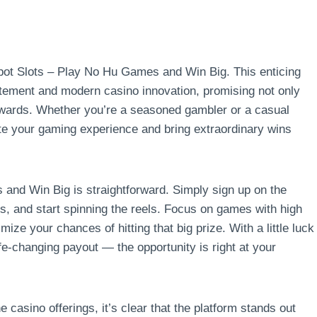
ot Slots – Play No Hu Games and Win Big. This enticing
citement and modern casino innovation, promising not only
 rewards. Whether you’re a seasoned gambler or a casual
te your gaming experience and bring extraordinary wins
nd Win Big is straightforward. Simply sign up on the
es, and start spinning the reels. Focus on games with high
ize your chances of hitting that big prize. With a little luck
ife-changing payout — the opportunity is right at your
asino offerings, it’s clear that the platform stands out