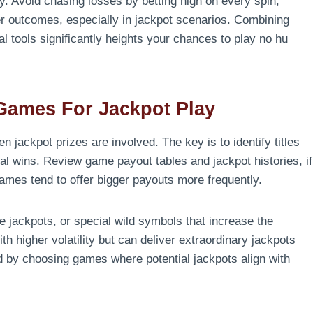
y. Avoid chasing losses by betting high on every spin;
ter outcomes, especially in jackpot scenarios. Combining
al tools significantly heights your chances to play no hu
Games For Jackpot Play
 jackpot prizes are involved. The key is to identify titles
ial wins. Review game payout tables and jackpot histories, if
ames tend to offer bigger payouts more frequently.
jackpots, or special wild symbols that increase the
th higher volatility but can deliver extraordinary jackpots
rd by choosing games where potential jackpots align with