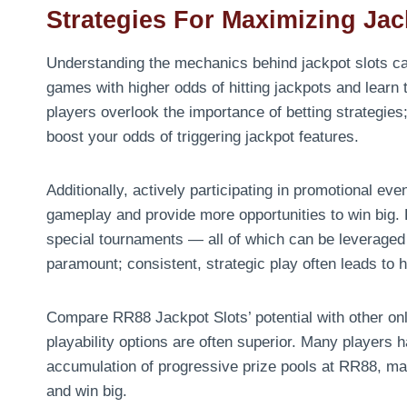
Strategies For Maximizing Ja
Understanding the mechanics behind jackpot slots c
games with higher odds of hitting jackpots and learn 
players overlook the importance of betting strategies;
boost your odds of triggering jackpot features.
Additionally, actively participating in promotional e
gameplay and provide more opportunities to win big. 
special tournaments — all of which can be leverage
paramount; consistent, strategic play often leads to 
Compare RR88 Jackpot Slots’ potential with other onli
playability options are often superior. Many players 
accumulation of progressive prize pools at RR88, mak
and win big.