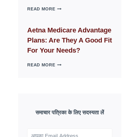
WHY
READ MORE
FAKE
ID
WEBSITES
Aetna Medicare Advantage
DISAPPEAR
Plans: Are They A Good Fit
OVERNIGHT:
UNDERSTANDING
For Your Needs?
ONLINE
SCAM
AETNA
READ MORE
PATTERNS
MEDICARE
ADVANTAGE
PLANS:
ARE
THEY
A
GOOD
समाचार पत्रिका के लिए सदस्यता लें
FIT
FOR
YOUR
NEEDS?