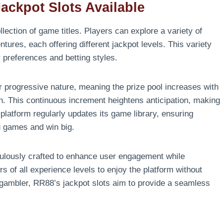
ackpot Slots Available
lection of game titles. Players can explore a variety of
ntures, each offering different jackpot levels. This variety
r preferences and betting styles.
eir progressive nature, meaning the prize pool increases with
n. This continuous increment heightens anticipation, making
 platform regularly updates its game library, ensuring
u games and win big.
ulously crafted to enhance user engagement while
ers of all experience levels to enjoy the platform without
gambler, RR88’s jackpot slots aim to provide a seamless