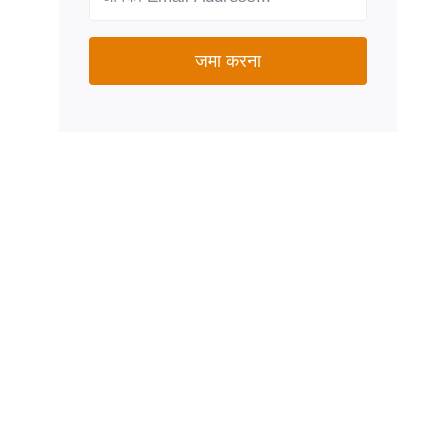
जमा करना