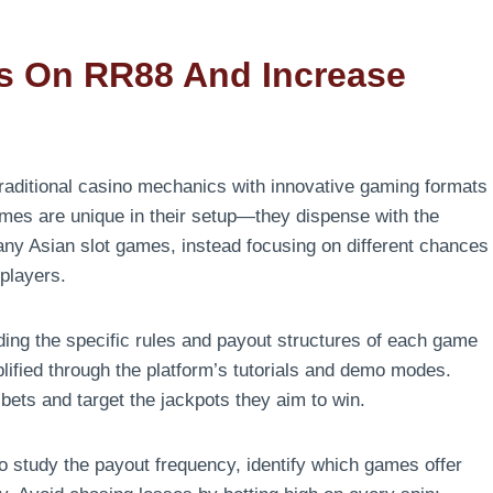
s On RR88 And Increase
aditional casino mechanics with innovative gaming formats
ames are unique in their setup—they dispense with the
any Asian slot games, instead focusing on different chances
players.
ing the specific rules and payout structures of each game
plified through the platform’s tutorials and demo modes.
 bets and target the jackpots they aim to win.
o study the payout frequency, identify which games offer