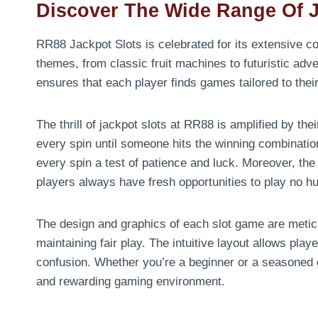
Discover The Wide Range Of J
RR88 Jackpot Slots is celebrated for its extensive col
themes, from classic fruit machines to futuristic adve
ensures that each player finds games tailored to thei
The thrill of jackpot slots at RR88 is amplified by th
every spin until someone hits the winning combinatio
every spin a test of patience and luck. Moreover, the
players always have fresh opportunities to play no h
The design and graphics of each slot game are metic
maintaining fair play. The intuitive layout allows play
confusion. Whether you’re a beginner or a seasoned 
and rewarding gaming environment.