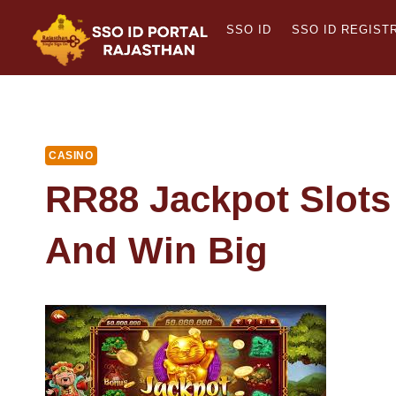
Skip
SSO ID
SSO ID REGIST
to
content
CASINO
RR88 Jackpot Slots
And Win Big