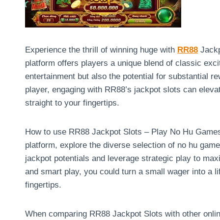
Experience the thrill of winning huge with
RR88
Jackp
platform offers players a unique blend of classic ex
entertainment but also the potential for substantial
player, engaging with RR88’s jackpot slots can eleva
straight to your fingertips.
How to use RR88 Jackpot Slots – Play No Hu Games a
platform, explore the diverse selection of no hu gam
jackpot potentials and leverage strategic play to maxim
and smart play, you could turn a small wager into a l
fingertips.
When comparing RR88 Jackpot Slots with other online c