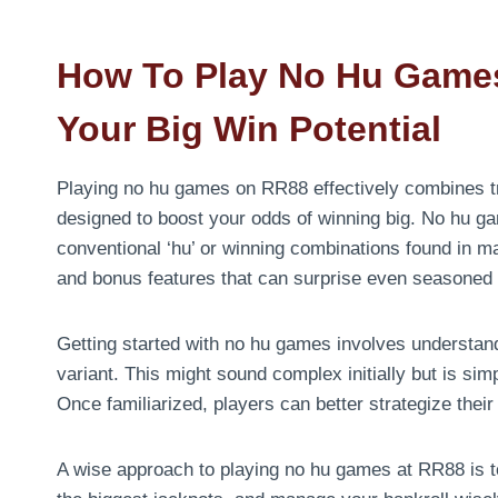
How To Play No Hu Game
Your Big Win Potential
Playing no hu games on RR88 effectively combines tr
designed to boost your odds of winning big. No hu g
conventional ‘hu’ or winning combinations found in m
and bonus features that can surprise even seasoned 
Getting started with no hu games involves understand
variant. This might sound complex initially but is sim
Once familiarized, players can better strategize their
A wise approach to playing no hu games at RR88 is t