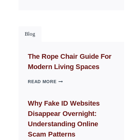
Blog
The Rope Chair Guide For
Modern Living Spaces
THE
READ MORE
ROPE
CHAIR
GUIDE
Why Fake ID Websites
FOR
Disappear Overnight:
MODERN
LIVING
Understanding Online
SPACES
Scam Patterns