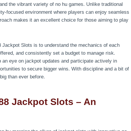
 and the vibrant variety of no hu games. Unlike traditional
nity-focused environment where players can enjoy seamless
roach makes it an excellent choice for those aiming to play
 Jackpot Slots is to understand the mechanics of each
fered, and consistently set a budget to manage risk.
an eye on jackpot updates and participate actively in
tunities to secure bigger wins. With discipline and a bit of
big than ever before.
88 Jackpot Slots – An