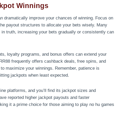
ckpot Winnings
an dramatically improve your chances of winning. Focus on
the payout structures to allocate your bets wisely. Many
 in truth, increasing your bets gradually or consistently can
vents, loyalty programs, and bonus offers can extend your
RR88 frequently offers cashback deals, free spins, and
d to maximize your winnings. Remember, patience is
hitting jackpots when least expected.
ne platforms, and you’ll find its jackpot sizes and
have reported higher jackpot payouts and faster
ing it a prime choice for those aiming to play no hu games