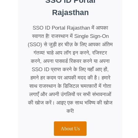
SSO ID Portal
Rajasthan
SSO ID Portal Rajasthan में आपका
स्वागत है! राजस्थान में Single Sign-On
(SSO) से जुड़ी हर चीज़ के लिए आपका अंतिम
गंतव्य! चाहे आप लॉग इन करने, रजिस्टर
करने, अपना पासवर्ड रिकवर करने या अपना
SSO ID प्राप्त करने के लिए यहाँ आए हों,
हमने हर कदम पर आपकी मदद की है। हमारे
साथ राजस्थान के डिजिटल चमत्कारों में गोता
लगाएँ और अपनी उंगलियों पर सभी संभावनाओं
की खोज करें। आइए एक साथ भविष्य की खोज
करें!
About Us