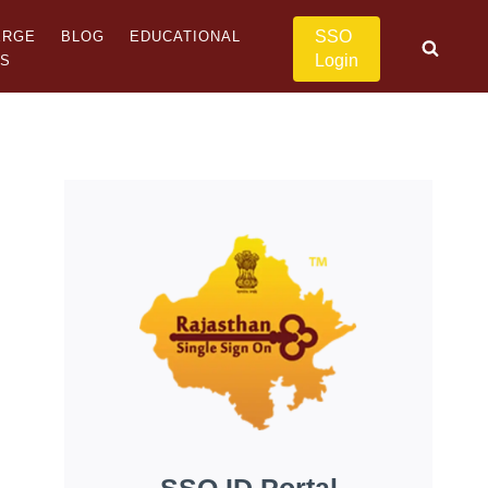
SSO
ERGE
BLOG
EDUCATIONAL
Login
US