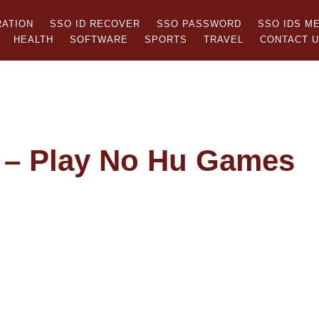
RATION
SSO ID RECOVER
SSO PASSWORD
SSO IDS M
HEALTH
SOFTWARE
SPORTS
TRAVEL
CONTACT 
 – Play No Hu Games