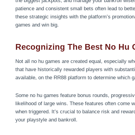
the biggest jackpots, and manage your bankroll wisel
patience and consistent small bets often lead to bet
these strategic insights with the platform’s promotion
games and win big.
Recognizing The Best No Hu 
Not all no hu games are created equal, especially when
that have historically rewarded players with substant
available, on the RR88 platform to determine which g
Some no hu games feature bonus rounds, progressive 
likelihood of large wins. These features often come wi
when triggered. It’s crucial to balance risk and rewa
your playstyle and bankroll.