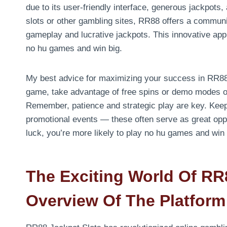
due to its user-friendly interface, generous jackpots,
slots or other gambling sites, RR88 offers a commu
gameplay and lucrative jackpots. This innovative app
no hu games and win big.
My best advice for maximizing your success in RR88
game, take advantage of free spins or demo modes of
Remember, patience and strategic play are key. Keep 
promotional events — these often serve as great oppor
luck, you’re more likely to play no hu games and win 
The Exciting World Of RR
Overview Of The Platform