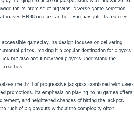
 by merging the allure of jackpot slots with innovative no
wide for its promise of big wins, diverse game selection,
t makes RR88 unique can help you navigate its features
d accessible gameplay. Its design focuses on delivering
mental prizes, making it a popular destination for players
t luck but also about how well players understand the
approaches.
izes the thrill of progressive jackpots combined with user-
ized promotions. Its emphasis on playing no hu games offers
itement, and heightened chances of hitting the jackpot.
 the rush of big payouts without the complexity often