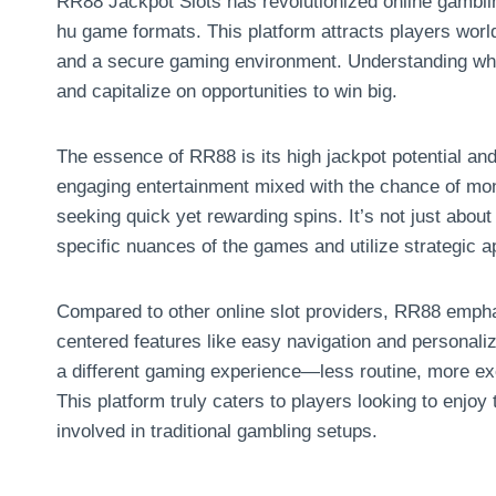
RR88 Jackpot Slots has revolutionized online gambling
hu game formats. This platform attracts players world
and a secure gaming environment. Understanding wha
and capitalize on opportunities to win big.
The essence of RR88 is its high jackpot potential an
engaging entertainment mixed with the chance of monu
seeking quick yet rewarding spins. It’s not just abou
specific nuances of the games and utilize strategic 
Compared to other online slot providers, RR88 emphas
centered features like easy navigation and personal
a different gaming experience—less routine, more exc
This platform truly caters to players looking to enjoy
involved in traditional gambling setups.