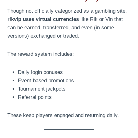
Though not officially categorized as a gambling site,
rikvip uses virtual currencies
like Rik or Vin that
can be earned, transferred, and even (in some
versions) exchanged or traded.
The reward system includes:
Daily login bonuses
Event-based promotions
Tournament jackpots
Referral points
These keep players engaged and returning daily.