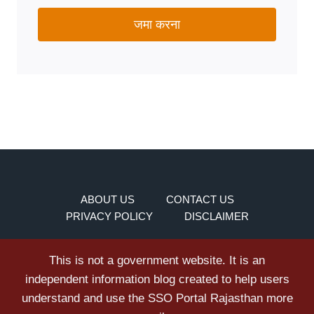
जमा करना
ABOUT US
CONTACT US
PRIVACY POLICY
DISCLAIMER
This is not a government website. It is an
independent information blog created to help users
understand and use the SSO Portal Rajasthan more