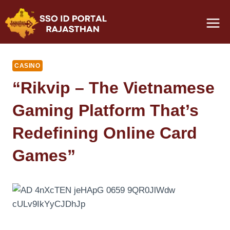
Skip
to
content
CASINO
“Rikvip – The Vietnamese
Gaming Platform That’s
Redefining Online Card
Games”