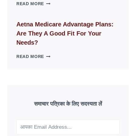
WHY
READ MORE
FAKE
ID
WEBSITES
Aetna Medicare Advantage Plans:
DISAPPEAR
Are They A Good Fit For Your
OVERNIGHT:
UNDERSTANDING
Needs?
ONLINE
SCAM
AETNA
READ MORE
PATTERNS
MEDICARE
ADVANTAGE
PLANS:
ARE
THEY
A
GOOD
समाचार पत्रिका के लिए सदस्यता लें
FIT
FOR
YOUR
NEEDS?