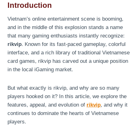
Introduction
Vietnam’s online entertainment scene is booming,
and in the middle of this explosion stands a name
that many gaming enthusiasts instantly recognize:
rikvip
. Known for its fast-paced gameplay, colorful
interface, and a rich library of traditional Vietnamese
card games, rikvip has carved out a unique position
in the local iGaming market.
But what exactly is rikvip, and why are so many
players hooked on it? In this article, we explore the
features, appeal, and evolution of
rikvip
, and why it
continues to dominate the hearts of Vietnamese
players.