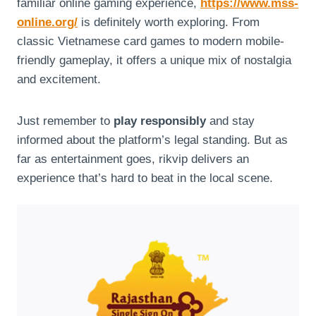
familiar online gaming experience,
https://www.mss-
online.org/
is definitely worth exploring. From
classic Vietnamese card games to modern mobile-
friendly gameplay, it offers a unique mix of nostalgia
and excitement.
Just remember to
play responsibly
and stay
informed about the platform’s legal standing. But as
far as entertainment goes, rikvip delivers an
experience that’s hard to beat in the local scene.