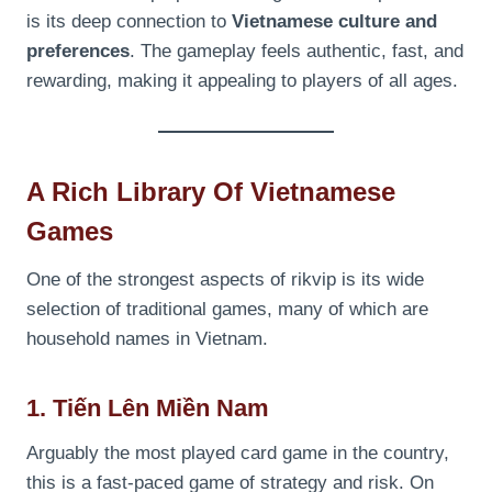
is its deep connection to
Vietnamese culture and
preferences
. The gameplay feels authentic, fast, and
rewarding, making it appealing to players of all ages.
A Rich Library Of Vietnamese
Games
One of the strongest aspects of rikvip is its wide
selection of traditional games, many of which are
household names in Vietnam.
1. Tiến Lên Miền Nam
Arguably the most played card game in the country,
this is a fast-paced game of strategy and risk. On