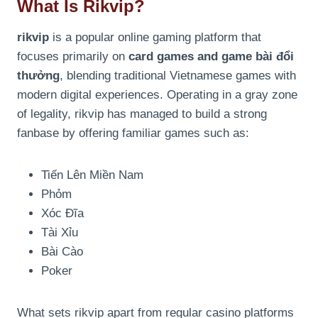
What Is Rikvip?
rikvip
is a popular online gaming platform that
focuses primarily on
card games and game bài đổi
thưởng
, blending traditional Vietnamese games with
modern digital experiences. Operating in a gray zone
of legality, rikvip has managed to build a strong
fanbase by offering familiar games such as:
Tiến Lên Miền Nam
Phỏm
Xóc Đĩa
Tài Xỉu
Bài Cào
Poker
What sets rikvip apart from regular casino platforms