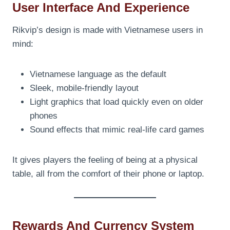
User Interface And Experience
Rikvip’s design is made with Vietnamese users in
mind:
Vietnamese language as the default
Sleek, mobile-friendly layout
Light graphics that load quickly even on older
phones
Sound effects that mimic real-life card games
It gives players the feeling of being at a physical
table, all from the comfort of their phone or laptop.
Rewards And Currency System