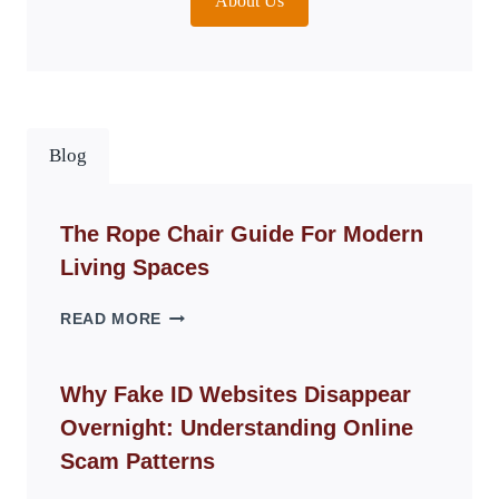
About Us
Blog
The Rope Chair Guide For Modern
Living Spaces
THE
READ MORE
ROPE
CHAIR
GUIDE
Why Fake ID Websites Disappear
FOR
Overnight: Understanding Online
MODERN
LIVING
Scam Patterns
SPACES