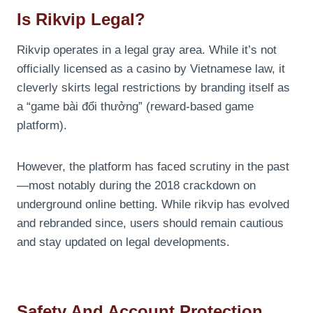
Is Rikvip Legal?
Rikvip operates in a legal gray area. While it’s not
officially licensed as a casino by Vietnamese law, it
cleverly skirts legal restrictions by branding itself as
a “game bài đổi thưởng” (reward-based game
platform).
However, the platform has faced scrutiny in the past
—most notably during the 2018 crackdown on
underground online betting. While rikvip has evolved
and rebranded since, users should remain cautious
and stay updated on legal developments.
Safety And Account Protection