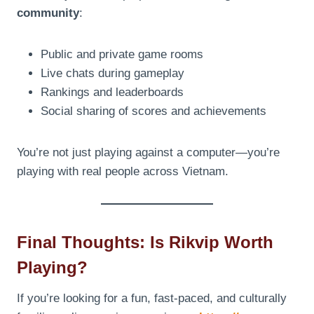
community
:
Public and private game rooms
Live chats during gameplay
Rankings and leaderboards
Social sharing of scores and achievements
You’re not just playing against a computer—you’re
playing with real people across Vietnam.
Final Thoughts: Is Rikvip Worth
Playing?
If you’re looking for a fun, fast-paced, and culturally