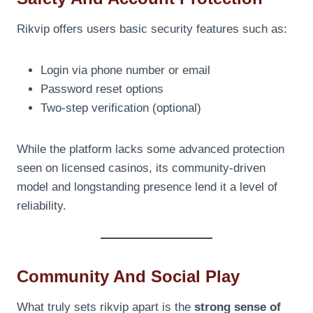
Rikvip offers users basic security features such as:
Login via phone number or email
Password reset options
Two-step verification (optional)
While the platform lacks some advanced protection
seen on licensed casinos, its community-driven
model and longstanding presence lend it a level of
reliability.
Community And Social Play
What truly sets rikvip apart is the
strong sense of