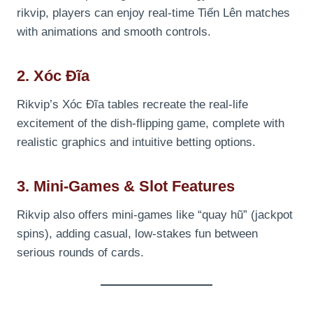
rikvip, players can enjoy real-time Tiến Lên matches
with animations and smooth controls.
2. Xóc Đĩa
Rikvip’s Xóc Đĩa tables recreate the real-life
excitement of the dish-flipping game, complete with
realistic graphics and intuitive betting options.
3. Mini-Games & Slot Features
Rikvip also offers mini-games like “quay hũ” (jackpot
spins), adding casual, low-stakes fun between
serious rounds of cards.