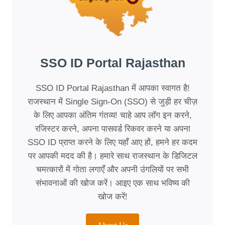
SSO ID Portal Rajasthan
SSO ID Portal Rajasthan में आपका स्वागत है!
राजस्थान में Single Sign-On (SSO) से जुड़ी हर चीज़
के लिए आपका अंतिम गंतव्य! चाहे आप लॉग इन करने,
रजिस्टर करने, अपना पासवर्ड रिकवर करने या अपना
SSO ID प्राप्त करने के लिए यहाँ आए हों, हमने हर कदम
पर आपकी मदद की है। हमारे साथ राजस्थान के डिजिटल
चमत्कारों में गोता लगाएँ और अपनी उंगलियों पर सभी
संभावनाओं की खोज करें। आइए एक साथ भविष्य की
खोज करें!