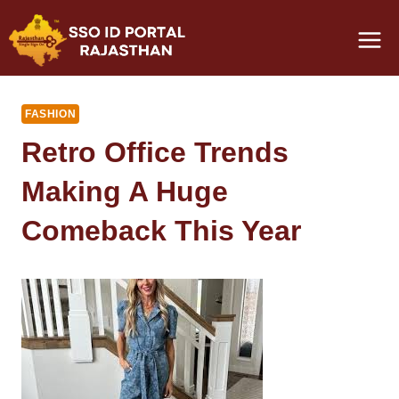
Skip
to
content
FASHION
Retro Office Trends
Making A Huge
Comeback This Year