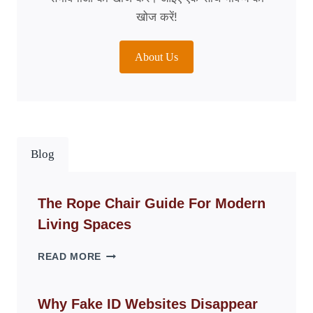
खोज करें!
About Us
Blog
The Rope Chair Guide For Modern
Living Spaces
THE
READ MORE
ROPE
CHAIR
GUIDE
Why Fake ID Websites Disappear
FOR