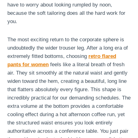
have to worry about looking rumpled by noon,
because the soft tailoring does all the hard work for
you.
The most exciting return to the corporate sphere is
undoubtedly the wider trouser leg. After a long era of
extremely fitted bottoms, choosing
retro flared
pants for women
feels like a literal breath of fresh
air. They sit smoothly at the natural waist and gently
widen toward the hem, creating a beautiful, long line
that flatters absolutely every figure. This shape is
incredibly practical for our demanding schedules. The
extra volume at the bottom provides a comfortable
cooling effect during a hot afternoon coffee run, yet
the structured waist ensures you look entirely
authoritative across a conference table. You just pair