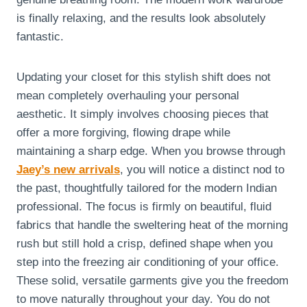
is finally relaxing, and the results look absolutely
fantastic.
Updating your closet for this stylish shift does not
mean completely overhauling your personal
aesthetic. It simply involves choosing pieces that
offer a more forgiving, flowing drape while
maintaining a sharp edge. When you browse through
Jaey’s new arrivals
, you will notice a distinct nod to
the past, thoughtfully tailored for the modern Indian
professional. The focus is firmly on beautiful, fluid
fabrics that handle the sweltering heat of the morning
rush but still hold a crisp, defined shape when you
step into the freezing air conditioning of your office.
These solid, versatile garments give you the freedom
to move naturally throughout your day. You do not