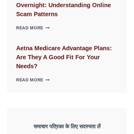
Overnight: Understanding Online
MODERN
LIVING
Scam Patterns
SPACES
WHY
READ MORE
FAKE
ID
WEBSITES
Aetna Medicare Advantage Plans:
DISAPPEAR
Are They A Good Fit For Your
OVERNIGHT:
UNDERSTANDING
Needs?
ONLINE
SCAM
AETNA
READ MORE
PATTERNS
MEDICARE
ADVANTAGE
PLANS:
ARE
THEY
A
GOOD
समाचार पत्रिका के लिए सदस्यता लें
FIT