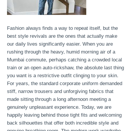
Fashion always finds a way to repeat itself, but the
best style revivals are the ones that actually make
our daily lives significantly easier. When you are
rushing through the heavy, humid morning air of a
Mumbai commute, perhaps catching a crowded local
train or an open auto-rickshaw, the absolute last thing
you want is a restrictive outfit clinging to your skin.
For years, the standard corporate uniform demanded
stiff, narrow trousers and unforgiving fabrics that
made sitting through a long afternoon meeting a
genuinely unpleasant experience. Today, we are
happily leaving behind those tight fits and welcoming
back silhouettes that offer both incredible style and
genuine breathing room. The modern work wardrobe