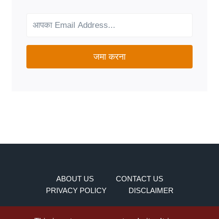
FOR
YOUR
NEEDS?
जमा करना
ABOUT US
CONTACT US
PRIVACY POLICY
DISCLAIMER