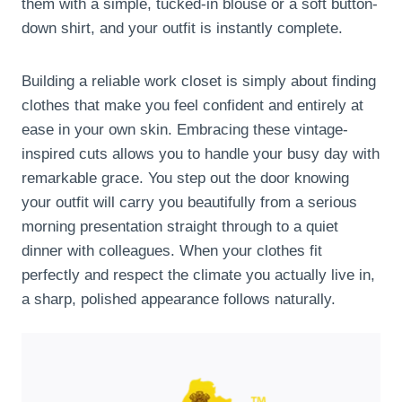
them with a simple, tucked-in blouse or a soft button-
down shirt, and your outfit is instantly complete.
Building a reliable work closet is simply about finding
clothes that make you feel confident and entirely at
ease in your own skin. Embracing these vintage-
inspired cuts allows you to handle your busy day with
remarkable grace. You step out the door knowing
your outfit will carry you beautifully from a serious
morning presentation straight through to a quiet
dinner with colleagues. When your clothes fit
perfectly and respect the climate you actually live in,
a sharp, polished appearance follows naturally.