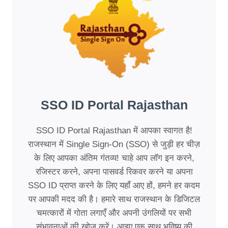
SSO ID Portal Rajasthan
SSO ID Portal Rajasthan में आपका स्वागत है!
राजस्थान में Single Sign-On (SSO) से जुड़ी हर चीज़
के लिए आपका अंतिम गंतव्य! चाहे आप लॉग इन करने,
रजिस्टर करने, अपना पासवर्ड रिकवर करने या अपना
SSO ID प्राप्त करने के लिए यहाँ आए हों, हमने हर कदम
पर आपकी मदद की है। हमारे साथ राजस्थान के डिजिटल
चमत्कारों में गोता लगाएँ और अपनी उंगलियों पर सभी
संभावनाओं की खोज करें। आइए एक साथ भविष्य की