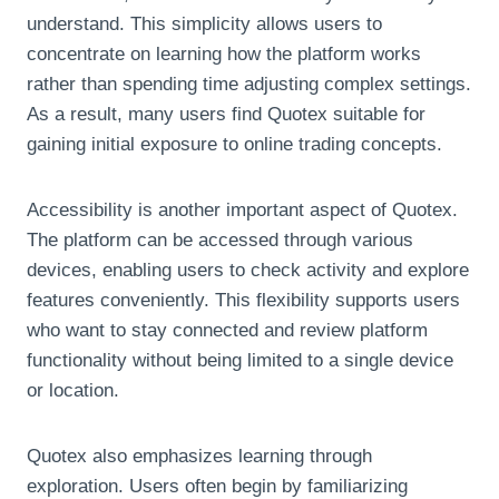
understand. This simplicity allows users to
concentrate on learning how the platform works
rather than spending time adjusting complex settings.
As a result, many users find Quotex suitable for
gaining initial exposure to online trading concepts.
Accessibility is another important aspect of Quotex.
The platform can be accessed through various
devices, enabling users to check activity and explore
features conveniently. This flexibility supports users
who want to stay connected and review platform
functionality without being limited to a single device
or location.
Quotex also emphasizes learning through
exploration. Users often begin by familiarizing