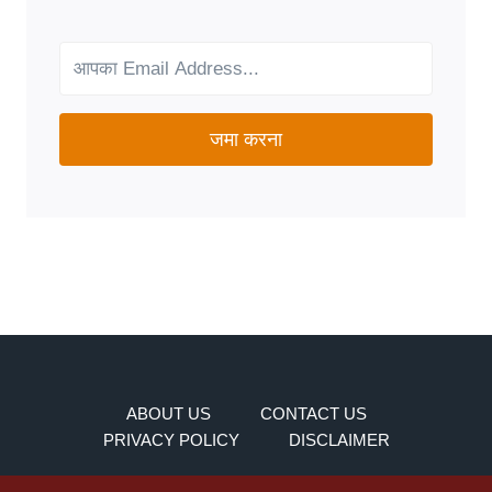
FOR
YOUR
NEEDS?
जमा करना
ABOUT US
CONTACT US
PRIVACY POLICY
DISCLAIMER