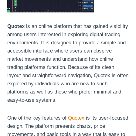
Quotex
is an online platform that has gained visibility
among users interested in exploring digital trading
environments. It is designed to provide a simple and
accessible interface where users can observe
market movements and understand how online
trading platforms function. Because of its clean
layout and straightforward navigation, Quotex is often
explored by individuals who are new to such
platforms as well as those who prefer minimal and
easy-to-use systems.
One of the key features of
Quotex
is its user-focused
design. The platform presents charts, price
movements, and basic tools in a way that is easy to