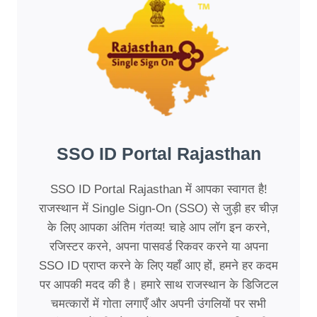
SSO ID Portal Rajasthan
SSO ID Portal Rajasthan में आपका स्वागत है!
राजस्थान में Single Sign-On (SSO) से जुड़ी हर चीज़
के लिए आपका अंतिम गंतव्य! चाहे आप लॉग इन करने,
रजिस्टर करने, अपना पासवर्ड रिकवर करने या अपना
SSO ID प्राप्त करने के लिए यहाँ आए हों, हमने हर कदम
पर आपकी मदद की है। हमारे साथ राजस्थान के डिजिटल
चमत्कारों में गोता लगाएँ और अपनी उंगलियों पर सभी