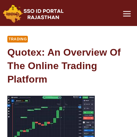
Skip
to
content
TRADING
Quotex: An Overview Of
The Online Trading
Platform