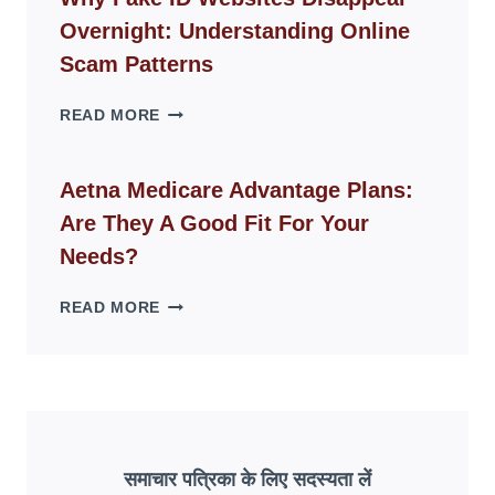
FOR
Overnight: Understanding Online
MODERN
LIVING
Scam Patterns
SPACES
WHY
READ MORE
FAKE
ID
WEBSITES
Aetna Medicare Advantage Plans:
DISAPPEAR
Are They A Good Fit For Your
OVERNIGHT:
UNDERSTANDING
Needs?
ONLINE
SCAM
AETNA
READ MORE
PATTERNS
MEDICARE
ADVANTAGE
PLANS:
ARE
THEY
A
GOOD
समाचार पत्रिका के लिए सदस्यता लें
FIT