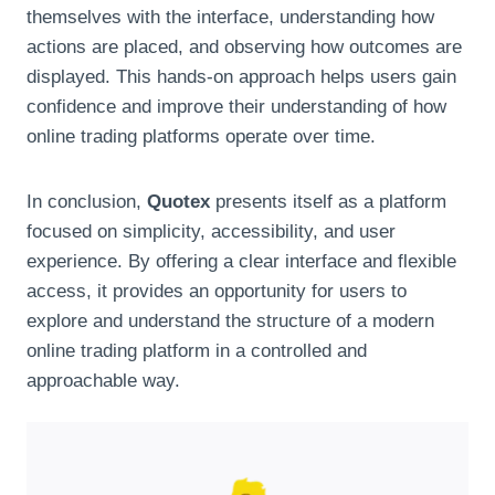
themselves with the interface, understanding how
actions are placed, and observing how outcomes are
displayed. This hands-on approach helps users gain
confidence and improve their understanding of how
online trading platforms operate over time.
In conclusion,
Quotex
presents itself as a platform
focused on simplicity, accessibility, and user
experience. By offering a clear interface and flexible
access, it provides an opportunity for users to
explore and understand the structure of a modern
online trading platform in a controlled and
approachable way.