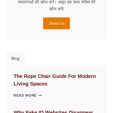
संभावनाओं की खोज करें। आइए एक साथ भविष्य की
खोज करें!
About Us
Blog
The Rope Chair Guide For Modern
Living Spaces
THE
READ MORE
ROPE
CHAIR
GUIDE
Why Fake ID Websites Disappear