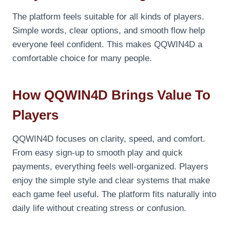
The platform feels suitable for all kinds of players.
Simple words, clear options, and smooth flow help
everyone feel confident. This makes QQWIN4D a
comfortable choice for many people.
How QQWIN4D Brings Value To
Players
QQWIN4D focuses on clarity, speed, and comfort.
From easy sign-up to smooth play and quick
payments, everything feels well-organized. Players
enjoy the simple style and clear systems that make
each game feel useful. The platform fits naturally into
daily life without creating stress or confusion.