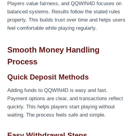
Players value fairness, and QQWIN4D focuses on
balanced systems. Results follow the stated rules
properly. This builds trust over time and helps users
feel comfortable while playing regularly.
Smooth Money Handling
Process
Quick Deposit Methods
Adding funds to QQWIN4D is easy and fast.
Payment options are clear, and transactions reflect
quickly. This helps players start playing without
waiting. The process feels safe and simple.
Easy Withdrawal Steps