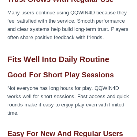
Many users continue using QQWIN4D because they
feel satisfied with the service. Smooth performance
and clear systems help build long-term trust. Players
often share positive feedback with friends.
Fits Well Into Daily Routine
Good For Short Play Sessions
Not everyone has long hours for play. QQWIN4D
works well for short sessions. Fast access and quick
rounds make it easy to enjoy play even with limited
time.
Easy For New And Regular Users