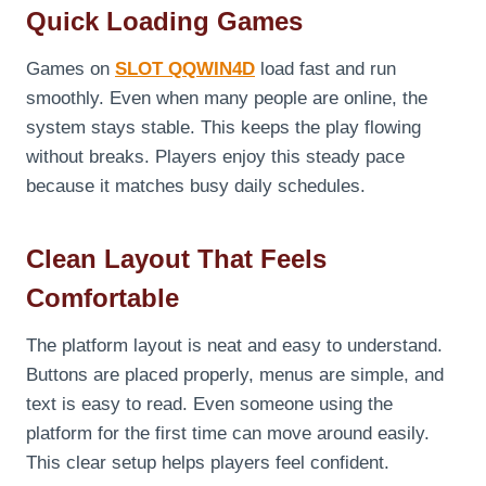
Quick Loading Games
Games on
SLOT QQWIN4D
load fast and run
smoothly. Even when many people are online, the
system stays stable. This keeps the play flowing
without breaks. Players enjoy this steady pace
because it matches busy daily schedules.
Clean Layout That Feels
Comfortable
The platform layout is neat and easy to understand.
Buttons are placed properly, menus are simple, and
text is easy to read. Even someone using the
platform for the first time can move around easily.
This clear setup helps players feel confident.