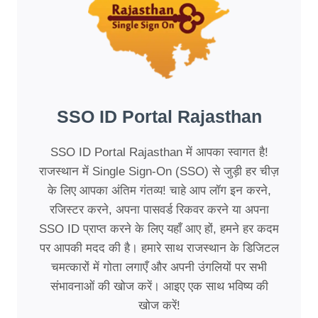
SSO ID Portal Rajasthan
SSO ID Portal Rajasthan में आपका स्वागत है!
राजस्थान में Single Sign-On (SSO) से जुड़ी हर चीज़
के लिए आपका अंतिम गंतव्य! चाहे आप लॉग इन करने,
रजिस्टर करने, अपना पासवर्ड रिकवर करने या अपना
SSO ID प्राप्त करने के लिए यहाँ आए हों, हमने हर कदम
पर आपकी मदद की है। हमारे साथ राजस्थान के डिजिटल
चमत्कारों में गोता लगाएँ और अपनी उंगलियों पर सभी
संभावनाओं की खोज करें। आइए एक साथ भविष्य की
खोज करें!