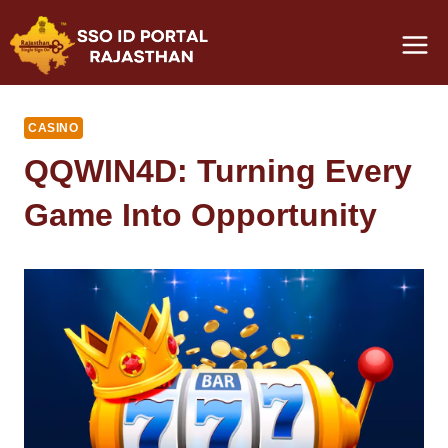
Skip
to
content
CASINO
QQWIN4D: Turning Every
Game Into Opportunity