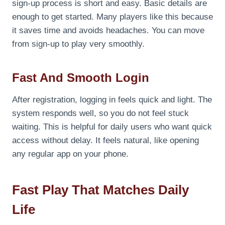
sign-up process is short and easy. Basic details are
enough to get started. Many players like this because
it saves time and avoids headaches. You can move
from sign-up to play very smoothly.
Fast And Smooth Login
After registration, logging in feels quick and light. The
system responds well, so you do not feel stuck
waiting. This is helpful for daily users who want quick
access without delay. It feels natural, like opening
any regular app on your phone.
Fast Play That Matches Daily
Life