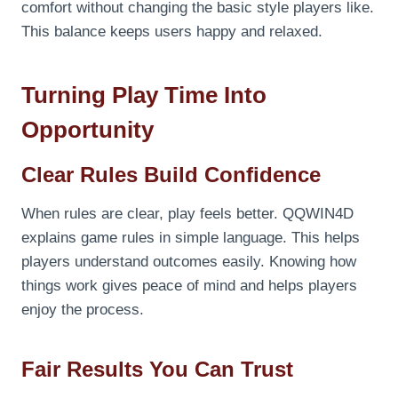
comfort without changing the basic style players like.
This balance keeps users happy and relaxed.
Turning Play Time Into
Opportunity
Clear Rules Build Confidence
When rules are clear, play feels better. QQWIN4D
explains game rules in simple language. This helps
players understand outcomes easily. Knowing how
things work gives peace of mind and helps players
enjoy the process.
Fair Results You Can Trust