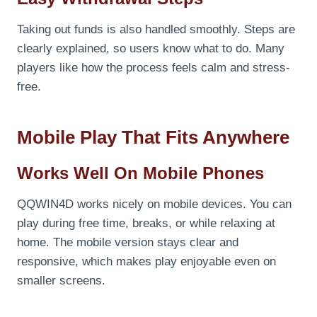
Taking out funds is also handled smoothly. Steps are
clearly explained, so users know what to do. Many
players like how the process feels calm and stress-
free.
Mobile Play That Fits Anywhere
Works Well On Mobile Phones
QQWIN4D works nicely on mobile devices. You can
play during free time, breaks, or while relaxing at
home. The mobile version stays clear and
responsive, which makes play enjoyable even on
smaller screens.