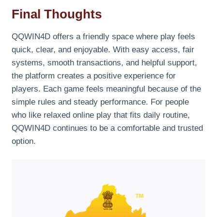
Final Thoughts
QQWIN4D offers a friendly space where play feels
quick, clear, and enjoyable. With easy access, fair
systems, smooth transactions, and helpful support,
the platform creates a positive experience for
players. Each game feels meaningful because of the
simple rules and steady performance. For people
who like relaxed online play that fits daily routine,
QQWIN4D continues to be a comfortable and trusted
option.