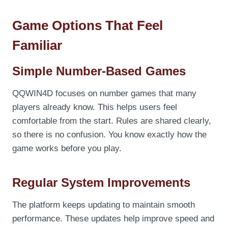
Game Options That Feel
Familiar
Simple Number-Based Games
QQWIN4D focuses on number games that many
players already know. This helps users feel
comfortable from the start. Rules are shared clearly,
so there is no confusion. You know exactly how the
game works before you play.
Regular System Improvements
The platform keeps updating to maintain smooth
performance. These updates help improve speed and