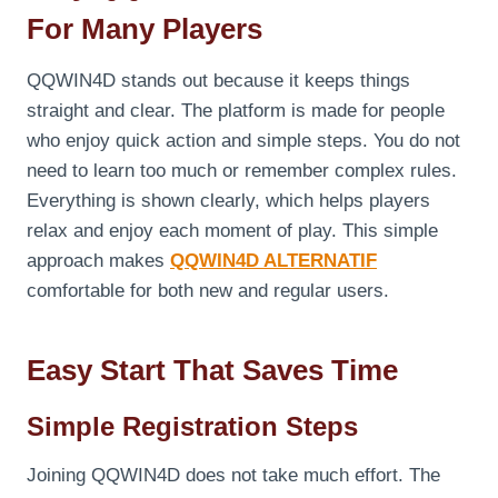
For Many Players
QQWIN4D stands out because it keeps things
straight and clear. The platform is made for people
who enjoy quick action and simple steps. You do not
need to learn too much or remember complex rules.
Everything is shown clearly, which helps players
relax and enjoy each moment of play. This simple
approach makes
QQWIN4D ALTERNATIF
comfortable for both new and regular users.
Easy Start That Saves Time
Simple Registration Steps
Joining QQWIN4D does not take much effort. The