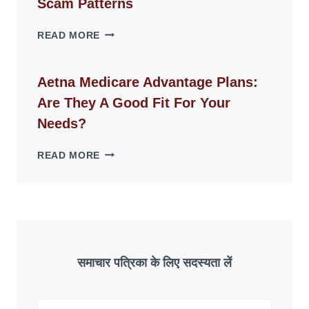
Scam Patterns
SPACES
WHY
READ MORE
FAKE
ID
WEBSITES
Aetna Medicare Advantage Plans:
DISAPPEAR
Are They A Good Fit For Your
OVERNIGHT:
UNDERSTANDING
Needs?
ONLINE
SCAM
AETNA
READ MORE
PATTERNS
MEDICARE
ADVANTAGE
PLANS:
ARE
THEY
A
GOOD
समाचार पत्रिका के लिए सदस्यता लें
FIT
FOR
YOUR