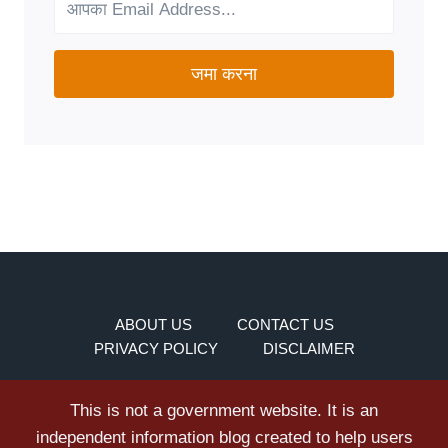
NEEDS?
जमा करना
ABOUT US
CONTACT US
PRIVACY POLICY
DISCLAIMER
This is not a government website. It is an
independent information blog created to help users