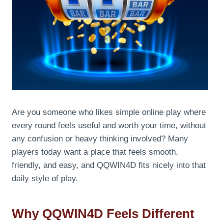
Are you someone who likes simple online play where
every round feels useful and worth your time, without
any confusion or heavy thinking involved? Many
players today want a place that feels smooth,
friendly, and easy, and QQWIN4D fits nicely into that
daily style of play.
Why QQWIN4D Feels Different