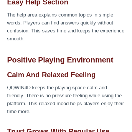
Easy Help Section
The help area explains common topics in simple
words. Players can find answers quickly without
confusion. This saves time and keeps the experience
smooth.
Positive Playing Environment
Calm And Relaxed Feeling
QQWIN4D keeps the playing space calm and
friendly. There is no pressure feeling while using the
platform. This relaxed mood helps players enjoy their
time more.
Trust Grows With Regular Use