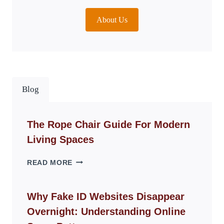
About Us
Blog
The Rope Chair Guide For Modern
Living Spaces
THE
READ MORE
ROPE
CHAIR
GUIDE
Why Fake ID Websites Disappear
FOR
Overnight: Understanding Online
MODERN
LIVING