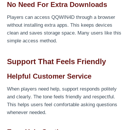
No Need For Extra Downloads
Players can access QQWIN4D through a browser
without installing extra apps. This keeps devices
clean and saves storage space. Many users like this
simple access method.
Support That Feels Friendly
Helpful Customer Service
When players need help, support responds politely
and clearly. The tone feels friendly and respectful.
This helps users feel comfortable asking questions
whenever needed.