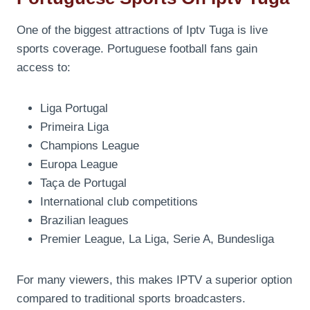
One of the biggest attractions of Iptv Tuga is live
sports coverage. Portuguese football fans gain
access to:
Liga Portugal
Primeira Liga
Champions League
Europa League
Taça de Portugal
International club competitions
Brazilian leagues
Premier League, La Liga, Serie A, Bundesliga
For many viewers, this makes IPTV a superior option
compared to traditional sports broadcasters.