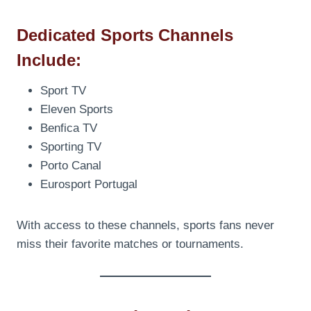
Dedicated Sports Channels
Include:
Sport TV
Eleven Sports
Benfica TV
Sporting TV
Porto Canal
Eurosport Portugal
With access to these channels, sports fans never
miss their favorite matches or tournaments.