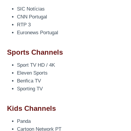
SIC Notícias
CNN Portugal
RTP 3
Euronews Portugal
Sports Channels
Sport TV HD / 4K
Eleven Sports
Benfica TV
Sporting TV
Kids Channels
Panda
Cartoon Network PT