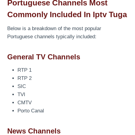
Portuguese Channels Most
Commonly Included In Iptv Tuga
Below is a breakdown of the most popular
Portuguese channels typically included:
General TV Channels
RTP 1
RTP 2
SIC
TVI
CMTV
Porto Canal
News Channels