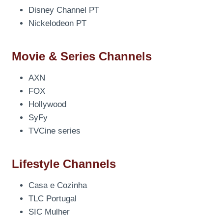
Disney Channel PT
Nickelodeon PT
Movie & Series Channels
AXN
FOX
Hollywood
SyFy
TVCine series
Lifestyle Channels
Casa e Cozinha
TLC Portugal
SIC Mulher