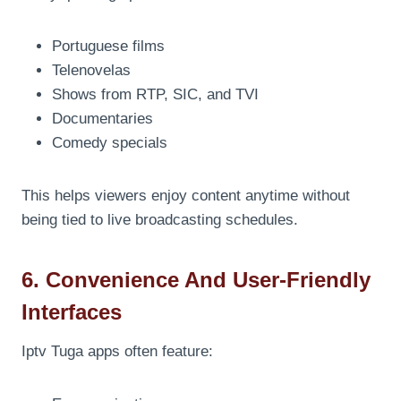
Portuguese films
Telenovelas
Shows from RTP, SIC, and TVI
Documentaries
Comedy specials
This helps viewers enjoy content anytime without
being tied to live broadcasting schedules.
6. Convenience And User-Friendly
Interfaces
Iptv Tuga apps often feature: