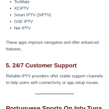
TiviMate
XCIPTV
Smart IPTV (SIPTV)
GSE IPTV
Net IPTV
These apps improve navigation and offer enhanced
features.
5. 24/7 Customer Support
Reliable IPTV providers offer stable support channels
to help users with connectivity or app setup issues.
Portuguese Sports On Iptv Tuga