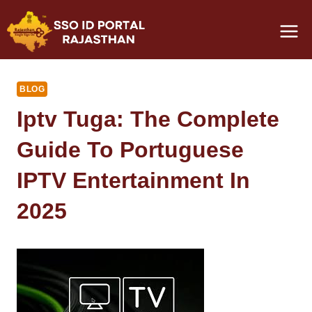
Skip
to
content
BLOG
Iptv Tuga: The Complete
Guide To Portuguese
IPTV Entertainment In
2025