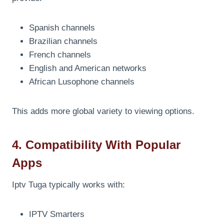
Spanish channels
Brazilian channels
French channels
English and American networks
African Lusophone channels
This adds more global variety to viewing options.
4. Compatibility With Popular
Apps
Iptv Tuga typically works with:
IPTV Smarters