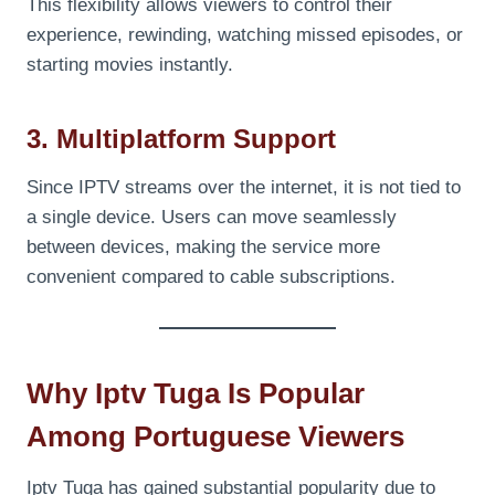
This flexibility allows viewers to control their
experience, rewinding, watching missed episodes, or
starting movies instantly.
3. Multiplatform Support
Since IPTV streams over the internet, it is not tied to
a single device. Users can move seamlessly
between devices, making the service more
convenient compared to cable subscriptions.
Why Iptv Tuga Is Popular
Among Portuguese Viewers
Iptv Tuga has gained substantial popularity due to