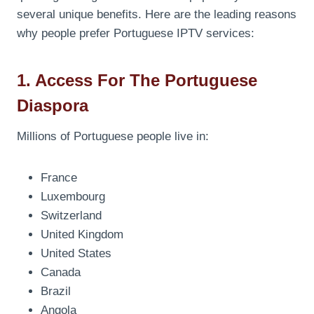
several unique benefits. Here are the leading reasons
why people prefer Portuguese IPTV services:
1. Access For The Portuguese
Diaspora
Millions of Portuguese people live in:
France
Luxembourg
Switzerland
United Kingdom
United States
Canada
Brazil
Angola