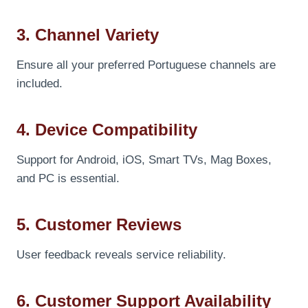
3. Channel Variety
Ensure all your preferred Portuguese channels are
included.
4. Device Compatibility
Support for Android, iOS, Smart TVs, Mag Boxes,
and PC is essential.
5. Customer Reviews
User feedback reveals service reliability.
6. Customer Support Availability