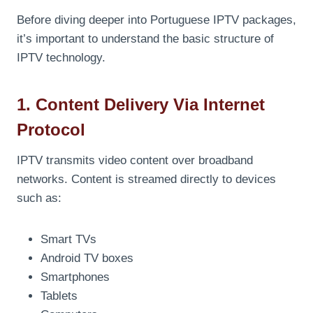
Before diving deeper into Portuguese IPTV packages,
it’s important to understand the basic structure of
IPTV technology.
1. Content Delivery Via Internet
Protocol
IPTV transmits video content over broadband
networks. Content is streamed directly to devices
such as:
Smart TVs
Android TV boxes
Smartphones
Tablets