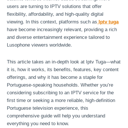
users are turning to IPTV solutions that offer
flexibility, affordability, and high-quality digital
viewing. In this context, platforms such as
Iptv tuga
have become increasingly relevant, providing a rich
and diverse entertainment experience tailored to
Lusophone viewers worldwide.
This article takes an in-depth look at Iptv Tuga—what
it is, how it works, its benefits, features, key content
offerings, and why it has become a staple for
Portuguese-speaking households. Whether you’re
considering subscribing to an IPTV service for the
first time or seeking a more reliable, high-definition
Portuguese television experience, this
comprehensive guide will help you understand
everything you need to know.