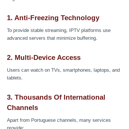
1. Anti-Freezing Technology
To provide stable streaming, IPTV platforms use
advanced servers that minimize buffering.
2. Multi-Device Access
Users can watch on TVs, smartphones, laptops, and
tablets.
3. Thousands Of International
Channels
Apart from Portuguese channels, many services
provide: