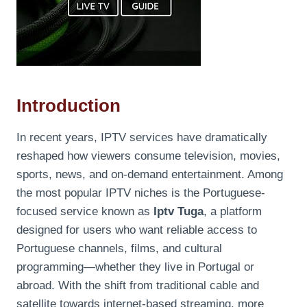
Introduction
In recent years, IPTV services have dramatically
reshaped how viewers consume television, movies,
sports, news, and on-demand entertainment. Among
the most popular IPTV niches is the Portuguese-
focused service known as
Iptv Tuga
, a platform
designed for users who want reliable access to
Portuguese channels, films, and cultural
programming—whether they live in Portugal or
abroad. With the shift from traditional cable and
satellite towards internet-based streaming, more