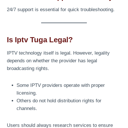
24/7 support is essential for quick troubleshooting.
Is Iptv Tuga Legal?
IPTV technology itself is legal. However, legality
depends on whether the provider has legal
broadcasting rights.
Some IPTV providers operate with proper
licensing.
Others do not hold distribution rights for
channels.
Users should always research services to ensure