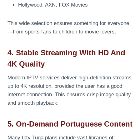
Hollywood, AXN, FOX Movies
This wide selection ensures something for everyone
—from sports fans to children to movie lovers.
4. Stable Streaming With HD And
4K Quality
Modern IPTV services deliver high-definition streams
up to 4K resolution, provided the user has a good
internet connection. This ensures crisp image quality
and smooth playback.
5. On-Demand Portuguese Content
Many Iptv Tuga plans include vast libraries of: