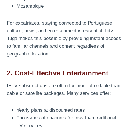
Mozambique
For expatriates, staying connected to Portuguese
culture, news, and entertainment is essential. Iptv
Tuga makes this possible by providing instant access
to familiar channels and content regardless of
geographic location.
2. Cost-Effective Entertainment
IPTV subscriptions are often far more affordable than
cable or satellite packages. Many services offer:
Yearly plans at discounted rates
Thousands of channels for less than traditional
TV services