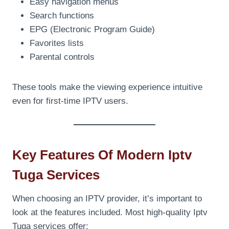
Easy navigation menus
Search functions
EPG (Electronic Program Guide)
Favorites lists
Parental controls
These tools make the viewing experience intuitive
even for first-time IPTV users.
Key Features Of Modern Iptv
Tuga Services
When choosing an IPTV provider, it’s important to
look at the features included. Most high-quality Iptv
Tuga services offer: