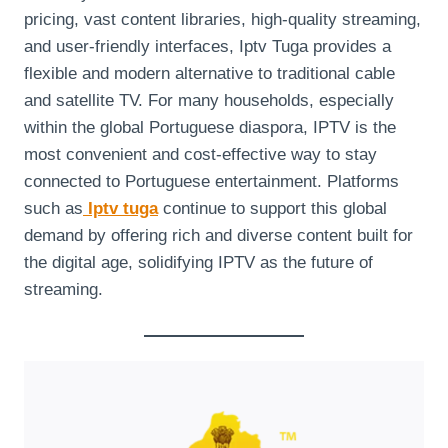
pricing, vast content libraries, high-quality streaming,
and user-friendly interfaces, Iptv Tuga provides a
flexible and modern alternative to traditional cable
and satellite TV. For many households, especially
within the global Portuguese diaspora, IPTV is the
most convenient and cost-effective way to stay
connected to Portuguese entertainment. Platforms
such as
Iptv tuga
continue to support this global
demand by offering rich and diverse content built for
the digital age, solidifying IPTV as the future of
streaming.