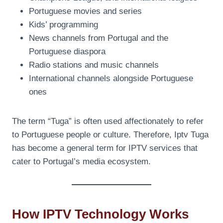
Portuguese movies and series
Kids’ programming
News channels from Portugal and the
Portuguese diaspora
Radio stations and music channels
International channels alongside Portuguese
ones
The term “Tuga” is often used affectionately to refer
to Portuguese people or culture. Therefore, Iptv Tuga
has become a general term for IPTV services that
cater to Portugal’s media ecosystem.
How IPTV Technology Works