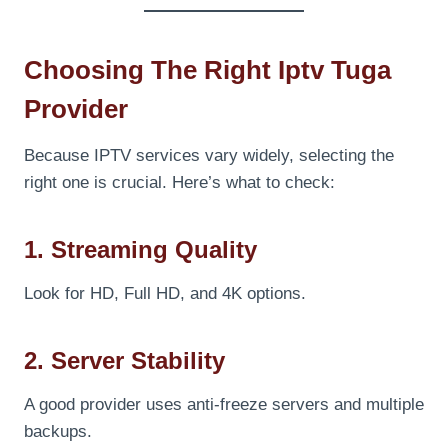
Choosing The Right Iptv Tuga
Provider
Because IPTV services vary widely, selecting the
right one is crucial. Here’s what to check:
1. Streaming Quality
Look for HD, Full HD, and 4K options.
2. Server Stability
A good provider uses anti-freeze servers and multiple
backups.