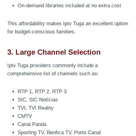
On-demand libraries included at no extra cost
This affordability makes Iptv Tuga an excellent option
for budget-conscious families.
3. Large Channel Selection
Iptv Tuga providers commonly include a
comprehensive list of channels such as:
RTP 1, RTP 2, RTP 3
SIC, SIC Notícias
TVI, TVI Reality
CMTV
Canal Panda
Sporting TV, Benfica TV, Porto Canal