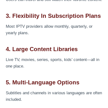
3. Flexibility In Subscription Plans
Most IPTV providers allow monthly, quarterly, or
yearly plans.
4. Large Content Libraries
Live TV, movies, series, sports, kids’ content—all in
one place.
5. Multi-Language Options
Subtitles and channels in various languages are often
included.