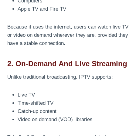
Computers
Apple TV and Fire TV
Because it uses the internet, users can watch live TV
or video on demand wherever they are, provided they
have a stable connection.
2. On-Demand And Live Streaming
Unlike traditional broadcasting, IPTV supports:
Live TV
Time-shifted TV
Catch-up content
Video on demand (VOD) libraries