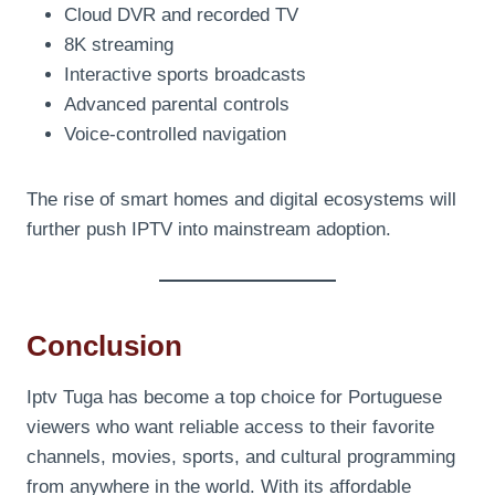
Cloud DVR and recorded TV
8K streaming
Interactive sports broadcasts
Advanced parental controls
Voice-controlled navigation
The rise of smart homes and digital ecosystems will
further push IPTV into mainstream adoption.
Conclusion
Iptv Tuga has become a top choice for Portuguese
viewers who want reliable access to their favorite
channels, movies, sports, and cultural programming
from anywhere in the world. With its affordable