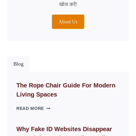
खोज करें!
About Us
Blog
The Rope Chair Guide For Modern
Living Spaces
THE
READ MORE
ROPE
CHAIR
GUIDE
Why Fake ID Websites Disappear
FOR