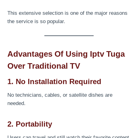
This extensive selection is one of the major reasons
the service is so popular.
Advantages Of Using Iptv Tuga
Over Traditional TV
1. No Installation Required
No technicians, cables, or satellite dishes are
needed.
2. Portability
Users can travel and still watch their favorite content.