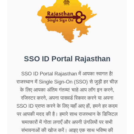
SSO ID Portal Rajasthan
SSO ID Portal Rajasthan में आपका स्वागत है!
राजस्थान में Single Sign-On (SSO) से जुड़ी हर चीज़
के लिए आपका अंतिम गंतव्य! चाहे आप लॉग इन करने,
रजिस्टर करने, अपना पासवर्ड रिकवर करने या अपना
SSO ID प्राप्त करने के लिए यहाँ आए हों, हमने हर कदम
पर आपकी मदद की है। हमारे साथ राजस्थान के डिजिटल
चमत्कारों में गोता लगाएँ और अपनी उंगलियों पर सभी
संभावनाओं की खोज करें। आइए एक साथ भविष्य की