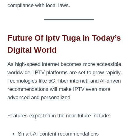
compliance with local laws.
Future Of Iptv Tuga In Today’s
Digital World
As high-speed internet becomes more accessible
worldwide, IPTV platforms are set to grow rapidly.
Technologies like 5G, fiber internet, and AI-driven
recommendations will make IPTV even more
advanced and personalized.
Features expected in the near future include:
Smart AI content recommendations