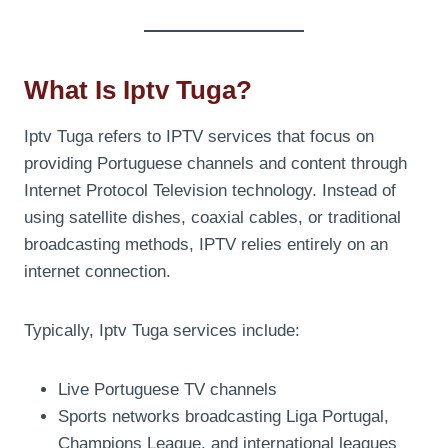
What Is Iptv Tuga?
Iptv Tuga refers to IPTV services that focus on
providing Portuguese channels and content through
Internet Protocol Television technology. Instead of
using satellite dishes, coaxial cables, or traditional
broadcasting methods, IPTV relies entirely on an
internet connection.
Typically, Iptv Tuga services include:
Live Portuguese TV channels
Sports networks broadcasting Liga Portugal,
Champions League, and international leagues