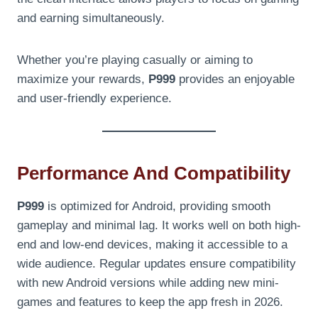
and earning simultaneously.
Whether you’re playing casually or aiming to
maximize your rewards,
P999
provides an enjoyable
and user-friendly experience.
Performance And Compatibility
P999
is optimized for Android, providing smooth
gameplay and minimal lag. It works well on both high-
end and low-end devices, making it accessible to a
wide audience. Regular updates ensure compatibility
with new Android versions while adding new mini-
games and features to keep the app fresh in 2026.