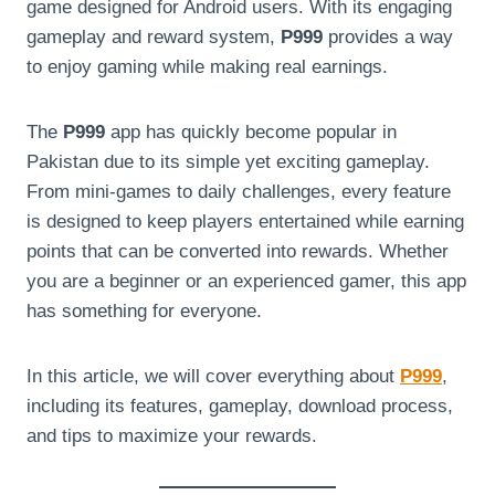
game designed for Android users. With its engaging
gameplay and reward system,
P999
provides a way
to enjoy gaming while making real earnings.
The
P999
app has quickly become popular in
Pakistan due to its simple yet exciting gameplay.
From mini-games to daily challenges, every feature
is designed to keep players entertained while earning
points that can be converted into rewards. Whether
you are a beginner or an experienced gamer, this app
has something for everyone.
In this article, we will cover everything about
P999
,
including its features, gameplay, download process,
and tips to maximize your rewards.