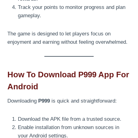
Track your points to monitor progress and plan
gameplay.
The game is designed to let players focus on
enjoyment and earning without feeling overwhelmed.
How To Download P999 App For
Android
Downloading
P999
is quick and straightforward:
Download the APK file from a trusted source.
Enable installation from unknown sources in
your Android settings.