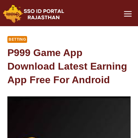
Skip
to
content
BETTING
P999 Game App
Download Latest Earning
App Free For Android