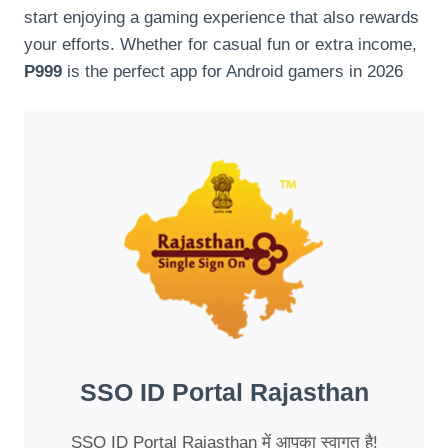
start enjoying a gaming experience that also rewards
your efforts. Whether for casual fun or extra income,
P999
is the perfect app for Android gamers in 2026
SSO ID Portal Rajasthan
SSO ID Portal Rajasthan में आपका स्वागत है!