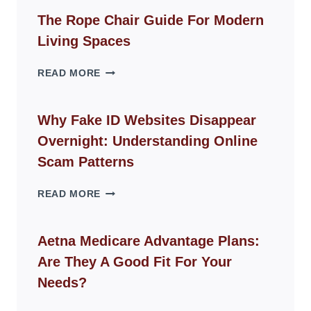
The Rope Chair Guide For Modern
Living Spaces
THE
READ MORE
ROPE
CHAIR
GUIDE
Why Fake ID Websites Disappear
FOR
Overnight: Understanding Online
MODERN
LIVING
Scam Patterns
SPACES
WHY
READ MORE
FAKE
ID
WEBSITES
Aetna Medicare Advantage Plans:
DISAPPEAR
Are They A Good Fit For Your
OVERNIGHT:
UNDERSTANDING
Needs?
ONLINE
SCAM