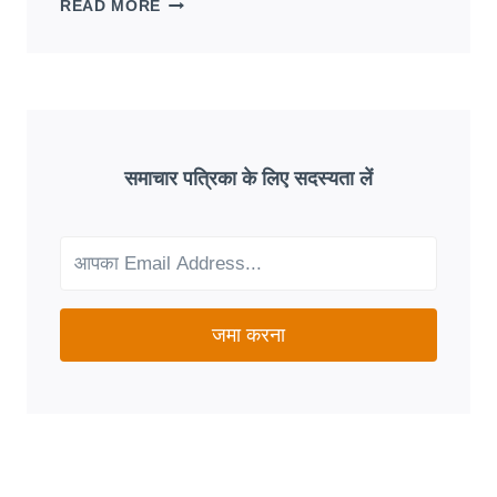
AETNA
READ MORE
PATTERNS
MEDICARE
ADVANTAGE
PLANS:
ARE
THEY
A
GOOD
समाचार पत्रिका के लिए सदस्यता लें
FIT
FOR
YOUR
NEEDS?
जमा करना