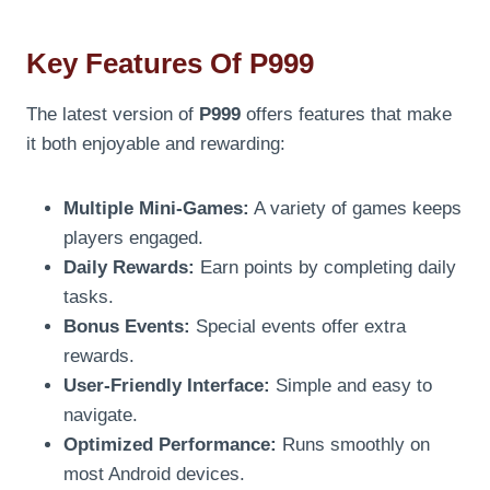
Key Features Of P999
The latest version of
P999
offers features that make
it both enjoyable and rewarding:
Multiple Mini-Games:
A variety of games keeps
players engaged.
Daily Rewards:
Earn points by completing daily
tasks.
Bonus Events:
Special events offer extra
rewards.
User-Friendly Interface:
Simple and easy to
navigate.
Optimized Performance:
Runs smoothly on
most Android devices.