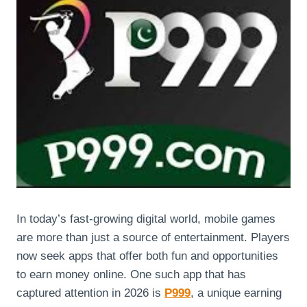
In today’s fast-growing digital world, mobile games
are more than just a source of entertainment. Players
now seek apps that offer both fun and opportunities
to earn money online. One such app that has
captured attention in 2026 is
P999
, a unique earning