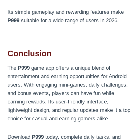
Its simple gameplay and rewarding features make
P999
suitable for a wide range of users in 2026.
Conclusion
The
P999
game app offers a unique blend of
entertainment and earning opportunities for Android
users. With engaging mini-games, daily challenges,
and bonus events, players can have fun while
earning rewards. Its user-friendly interface,
lightweight design, and regular updates make it a top
choice for casual and earning gamers alike.
Download
P999
today, complete daily tasks, and