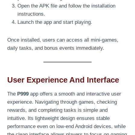
Open the APK file and follow the installation
instructions.
Launch the app and start playing.
Once installed, users can access all mini-games,
daily tasks, and bonus events immediately.
User Experience And Interface
The
P999
app offers a smooth and interactive user
experience. Navigating through games, checking
rewards, and completing tasks is simple and
intuitive. Its lightweight design ensures stable
performance even on low-end Android devices, while
the clean interface allows players to focus on gaming