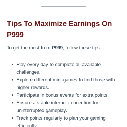
Tips To Maximize Earnings On
P999
To get the most from
P999
, follow these tips:
Play every day to complete all available
challenges.
Explore different mini-games to find those with
higher rewards.
Participate in bonus events for extra points.
Ensure a stable internet connection for
uninterrupted gameplay.
Track points regularly to plan your gaming
efficiently.