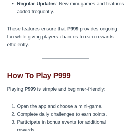
Regular Updates:
New mini-games and features
added frequently.
These features ensure that
P999
provides ongoing
fun while giving players chances to earn rewards
efficiently.
How To Play P999
Playing
P999
is simple and beginner-friendly:
Open the app and choose a mini-game.
Complete daily challenges to earn points.
Participate in bonus events for additional
rewards.