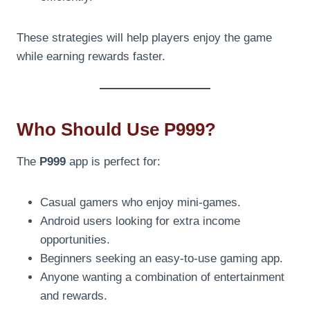
These strategies will help players enjoy the game
while earning rewards faster.
Who Should Use P999?
The
P999
app is perfect for:
Casual gamers who enjoy mini-games.
Android users looking for extra income
opportunities.
Beginners seeking an easy-to-use gaming app.
Anyone wanting a combination of entertainment
and rewards.