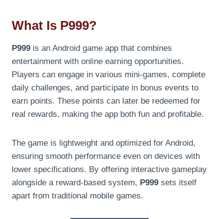
What Is P999?
P999
is an Android game app that combines
entertainment with online earning opportunities.
Players can engage in various mini-games, complete
daily challenges, and participate in bonus events to
earn points. These points can later be redeemed for
real rewards, making the app both fun and profitable.
The game is lightweight and optimized for Android,
ensuring smooth performance even on devices with
lower specifications. By offering interactive gameplay
alongside a reward-based system,
P999
sets itself
apart from traditional mobile games.