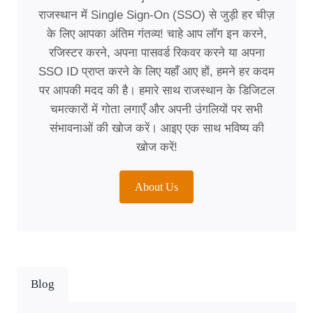
राजस्थान में Single Sign-On (SSO) से जुड़ी हर चीज़
के लिए आपका अंतिम गंतव्य! चाहे आप लॉग इन करने,
रजिस्टर करने, अपना पासवर्ड रिकवर करने या अपना
SSO ID प्राप्त करने के लिए यहाँ आए हों, हमने हर कदम
पर आपकी मदद की है। हमारे साथ राजस्थान के डिजिटल
चमत्कारों में गोता लगाएँ और अपनी उंगलियों पर सभी
संभावनाओं की खोज करें। आइए एक साथ भविष्य की
खोज करें!
About Us
Blog