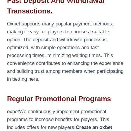
Fast Deposit And Withdrawal
Transactions.
Oxbet supports many popular payment methods,
making it easy for players to choose a suitable
option. The deposit and withdrawal process is
optimized, with simple operations and fast
processing times, minimizing waiting times. This
convenience contributes to enhancing the experience
and building trust among members when participating
in betting here.
Regular Promotional Programs
oxbetWe continuously implement promotional
programs to increase benefits for players. This
includes offers for new players.
Create an oxbet