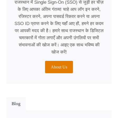
राजस्थान में Single Sign-On (SSO) से जुड़ी हर चीज़
के लिए आपका अंतिम गंतव्य! चाहे आप लॉग इन करने,
रजिस्टर करने, अपना पासवर्ड रिकवर करने या अपना
SSO ID प्राप्त करने के लिए यहाँ आए हों, हमने हर कदम
पर आपकी मदद की है। हमारे साथ राजस्थान के डिजिटल
चमत्कारों में गोता लगाएँ और अपनी उंगलियों पर सभी
संभावनाओं की खोज करें। आइए एक साथ भविष्य की
खोज करें!
About Us
Blog