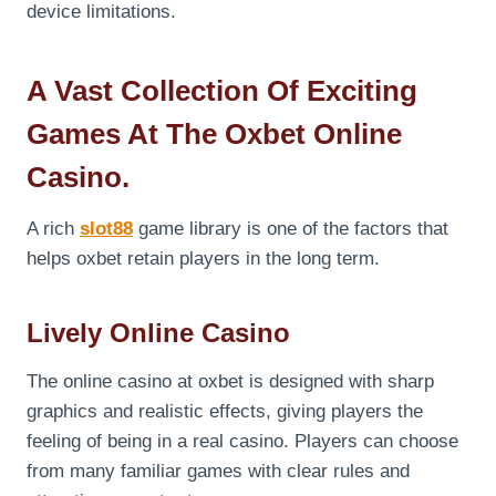
device limitations.
A Vast Collection Of Exciting
Games At The Oxbet Online
Casino.
A rich
slot88
game library is one of the factors that
helps oxbet retain players in the long term.
Lively Online Casino
The online casino at oxbet is designed with sharp
graphics and realistic effects, giving players the
feeling of being in a real casino. Players can choose
from many familiar games with clear rules and