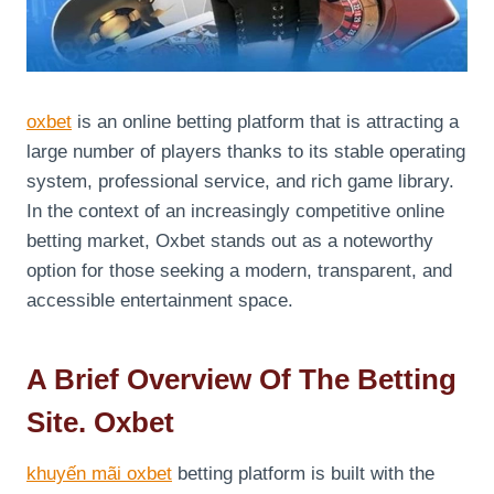
oxbet
is an online betting platform that is attracting a
large number of players thanks to its stable operating
system, professional service, and rich game library.
In the context of an increasingly competitive online
betting market, Oxbet stands out as a noteworthy
option for those seeking a modern, transparent, and
accessible entertainment space.
A Brief Overview Of The Betting
Site. Oxbet
khuyến mãi oxbet
betting platform is built with the