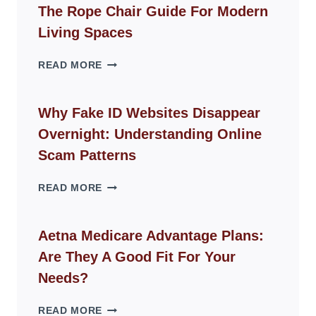
The Rope Chair Guide For Modern
Living Spaces
THE
READ MORE
ROPE
CHAIR
GUIDE
Why Fake ID Websites Disappear
FOR
Overnight: Understanding Online
MODERN
LIVING
Scam Patterns
SPACES
WHY
READ MORE
FAKE
ID
WEBSITES
Aetna Medicare Advantage Plans:
DISAPPEAR
Are They A Good Fit For Your
OVERNIGHT:
UNDERSTANDING
Needs?
ONLINE
SCAM
AETNA
READ MORE