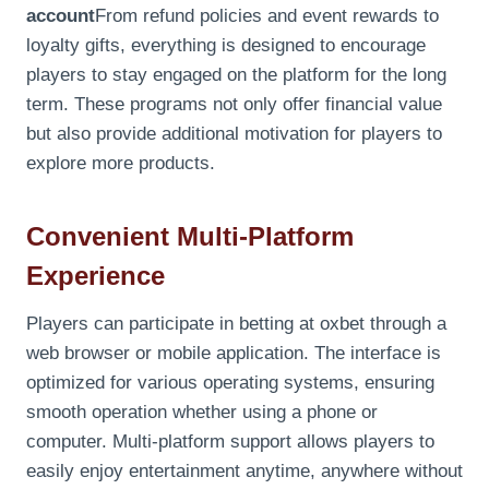
account
From refund policies and event rewards to
loyalty gifts, everything is designed to encourage
players to stay engaged on the platform for the long
term. These programs not only offer financial value
but also provide additional motivation for players to
explore more products.
Convenient Multi-Platform
Experience
Players can participate in betting at oxbet through a
web browser or mobile application. The interface is
optimized for various operating systems, ensuring
smooth operation whether using a phone or
computer. Multi-platform support allows players to
easily enjoy entertainment anytime, anywhere without