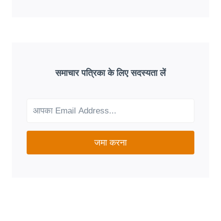
PATTERNS
MEDICARE
ADVANTAGE
PLANS:
ARE
THEY
A
GOOD
समाचार पत्रिका के लिए सदस्यता लें
FIT
FOR
YOUR
NEEDS?
जमा करना