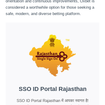
orientation and continuous improvements, Oxbet is
considered a worthwhile option for those seeking a
safe, modern, and diverse betting platform.
SSO ID Portal Rajasthan
SSO ID Portal Rajasthan में आपका स्वागत है!