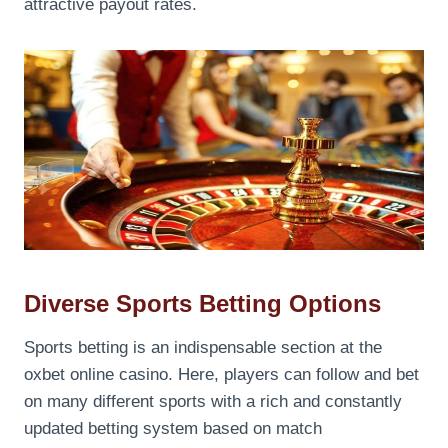
attractive payout rates.
Diverse Sports Betting Options
Sports betting is an indispensable section at the
oxbet online casino. Here, players can follow and bet
on many different sports with a rich and constantly
updated betting system based on match