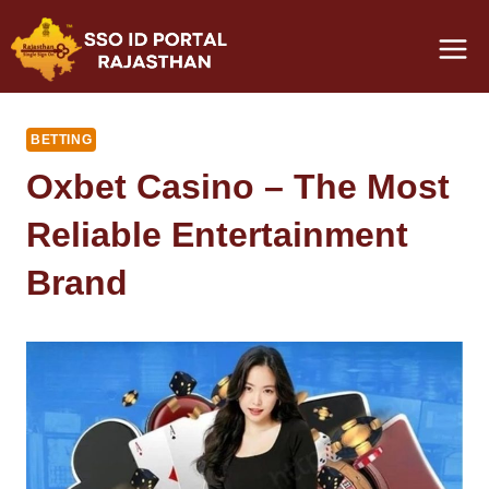
Skip
to
content
BETTING
Oxbet Casino – The Most
Reliable Entertainment
Brand