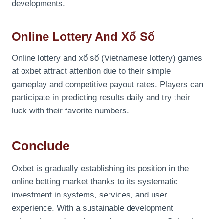
developments.
Online Lottery And Xổ Số
Online lottery and xổ số (Vietnamese lottery) games
at oxbet attract attention due to their simple
gameplay and competitive payout rates. Players can
participate in predicting results daily and try their
luck with their favorite numbers.
Conclude
Oxbet is gradually establishing its position in the
online betting market thanks to its systematic
investment in systems, services, and user
experience. With a sustainable development