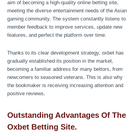
aim of becoming a high-quality online betting site,
meeting the diverse entertainment needs of the Asian
gaming community. The system constantly listens to
member feedback to improve services, update new
features, and perfect the platform over time.
Thanks to its clear development strategy, oxbet has
gradually established its position in the market,
becoming a familiar address for many bettors, from
newcomers to seasoned veterans. This is also why
the bookmaker is receiving increasing attention and
positive reviews.
Outstanding Advantages Of The
Oxbet Betting Site.