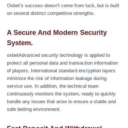
Oxbet’s success doesn’t come from luck, but is built
on several distinct competitive strengths.
A Secure And Modern Security
System.
oxbetAdvanced security technology is applied to
protect all personal data and transaction information
of players. International standard encryption layers
minimize the risk of information leakage during
service use. In addition, the technical team
continuously monitors the system, ready to quickly
handle any issues that arise to ensure a stable and
safe betting environment.