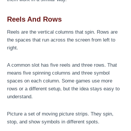
Reels And Rows
Reels are the vertical columns that spin. Rows are
the spaces that run across the screen from left to
right.
A common slot has five reels and three rows. That
means five spinning columns and three symbol
spaces on each column. Some games use more
rows or a different setup, but the idea stays easy to
understand.
Picture a set of moving picture strips. They spin,
stop, and show symbols in different spots.