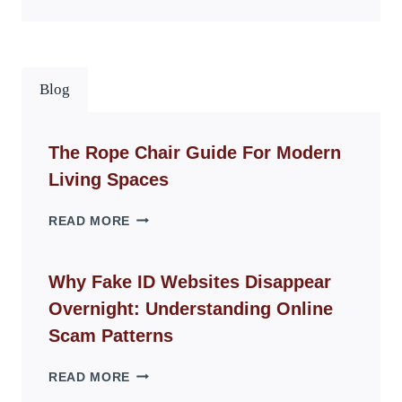
Blog
The Rope Chair Guide For Modern
Living Spaces
THE
READ MORE
ROPE
CHAIR
GUIDE
Why Fake ID Websites Disappear
FOR
Overnight: Understanding Online
MODERN
LIVING
Scam Patterns
SPACES
WHY
READ MORE
FAKE