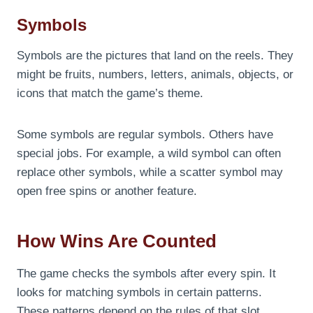
Symbols
Symbols are the pictures that land on the reels. They
might be fruits, numbers, letters, animals, objects, or
icons that match the game’s theme.
Some symbols are regular symbols. Others have
special jobs. For example, a wild symbol can often
replace other symbols, while a scatter symbol may
open free spins or another feature.
How Wins Are Counted
The game checks the symbols after every spin. It
looks for matching symbols in certain patterns.
These patterns depend on the rules of that slot.