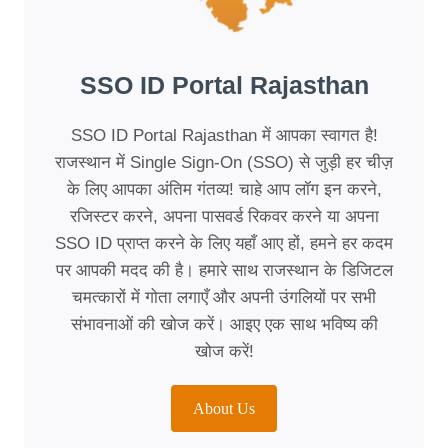
SSO ID Portal Rajasthan
SSO ID Portal Rajasthan में आपका स्वागत है!
राजस्थान में Single Sign-On (SSO) से जुड़ी हर चीज़
के लिए आपका अंतिम गंतव्य! चाहे आप लॉग इन करने,
रजिस्टर करने, अपना पासवर्ड रिकवर करने या अपना
SSO ID प्राप्त करने के लिए यहाँ आए हों, हमने हर कदम
पर आपकी मदद की है। हमारे साथ राजस्थान के डिजिटल
चमत्कारों में गोता लगाएँ और अपनी उंगलियों पर सभी
संभावनाओं की खोज करें। आइए एक साथ भविष्य की
खोज करें!
About Us