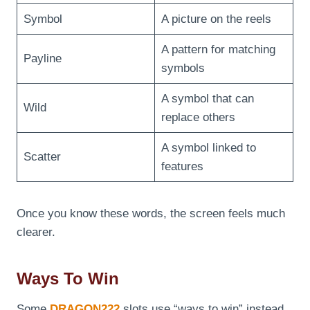
Symbol
A picture on the reels
A pattern for matching
Payline
symbols
A symbol that can
Wild
replace others
A symbol linked to
Scatter
features
Once you know these words, the screen feels much
clearer.
Ways To Win
Some
DRAGON222
slots use “ways to win” instead