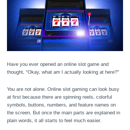
Have you ever opened an online slot game and
thought, “Okay, what am I actually looking at here?”
You are not alone. Online slot gaming can look busy
at first because there are spinning reels, colorful
symbols, buttons, numbers, and feature names on
the screen. But once the main parts are explained in
plain words, it all starts to feel much easier.