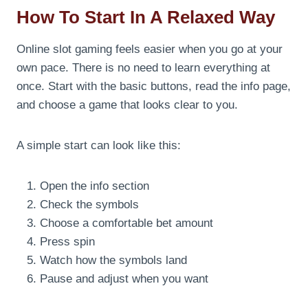
How To Start In A Relaxed Way
Online slot gaming feels easier when you go at your
own pace. There is no need to learn everything at
once. Start with the basic buttons, read the info page,
and choose a game that looks clear to you.
A simple start can look like this:
Open the info section
Check the symbols
Choose a comfortable bet amount
Press spin
Watch how the symbols land
Pause and adjust when you want