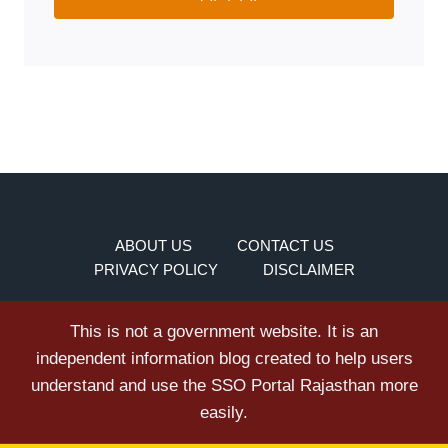
ABOUT US
CONTACT US
PRIVACY POLICY
DISCLAIMER
This is not a government website. It is an
independent information blog created to help users
understand and use the SSO Portal Rajasthan more
easily.