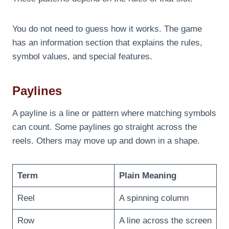
You do not need to guess how it works. The game
has an information section that explains the rules,
symbol values, and special features.
Paylines
A payline is a line or pattern where matching symbols
can count. Some paylines go straight across the
reels. Others may move up and down in a shape.
Term
Plain Meaning
Reel
A spinning column
Row
A line across the screen