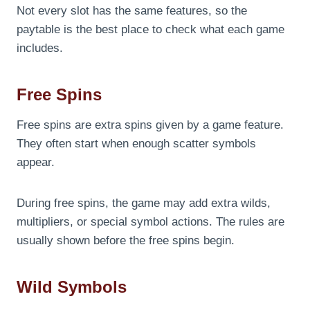
Not every slot has the same features, so the
paytable is the best place to check what each game
includes.
Free Spins
Free spins are extra spins given by a game feature.
They often start when enough scatter symbols
appear.
During free spins, the game may add extra wilds,
multipliers, or special symbol actions. The rules are
usually shown before the free spins begin.
Wild Symbols