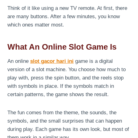
Think of it like using a new TV remote. At first, there
are many buttons. After a few minutes, you know
which ones matter most.
What An Online Slot Game Is
An online
slot gacor hari ini
game is a digital
version of a slot machine. You choose how much to
play with, press the spin button, and the reels stop
with symbols in place. If the symbols match in
certain patterns, the game shows the result.
The fun comes from the theme, the sounds, the
symbols, and the small surprises that can happen
during play. Each game has its own look, but most of
them work in a similar way.