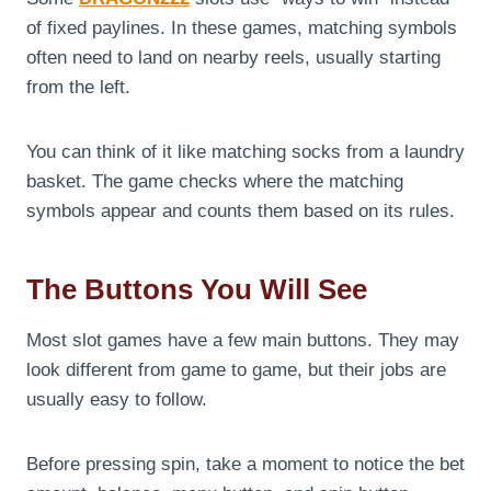
of fixed paylines. In these games, matching symbols
often need to land on nearby reels, usually starting
from the left.
You can think of it like matching socks from a laundry
basket. The game checks where the matching
symbols appear and counts them based on its rules.
The Buttons You Will See
Most slot games have a few main buttons. They may
look different from game to game, but their jobs are
usually easy to follow.
Before pressing spin, take a moment to notice the bet