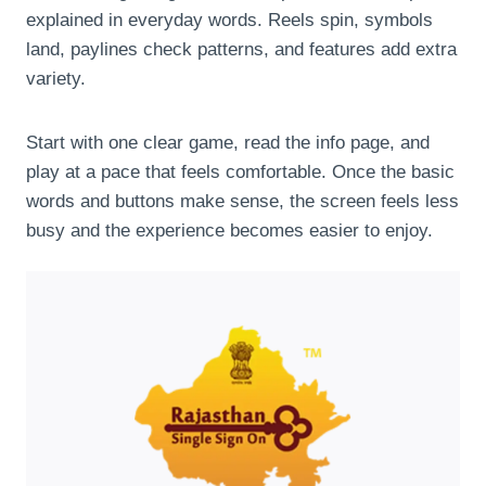
explained in everyday words. Reels spin, symbols
land, paylines check patterns, and features add extra
variety.
Start with one clear game, read the info page, and
play at a pace that feels comfortable. Once the basic
words and buttons make sense, the screen feels less
busy and the experience becomes easier to enjoy.