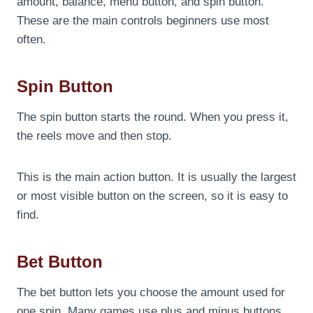
amount, balance, menu button, and spin button.
These are the main controls beginners use most
often.
Spin Button
The spin button starts the round. When you press it,
the reels move and then stop.
This is the main action button. It is usually the largest
or most visible button on the screen, so it is easy to
find.
Bet Button
The bet button lets you choose the amount used for
one spin. Many games use plus and minus buttons