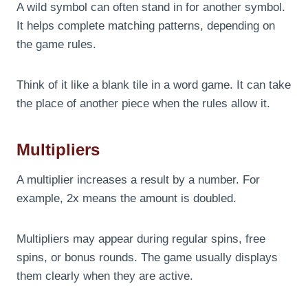
A wild symbol can often stand in for another symbol.
It helps complete matching patterns, depending on
the game rules.
Think of it like a blank tile in a word game. It can take
the place of another piece when the rules allow it.
Multipliers
A multiplier increases a result by a number. For
example, 2x means the amount is doubled.
Multipliers may appear during regular spins, free
spins, or bonus rounds. The game usually displays
them clearly when they are active.