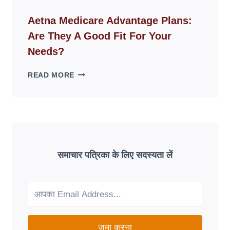
ID
WEBSITES
Aetna Medicare Advantage Plans:
DISAPPEAR
Are They A Good Fit For Your
OVERNIGHT:
UNDERSTANDING
Needs?
ONLINE
SCAM
AETNA
READ MORE
PATTERNS
MEDICARE
ADVANTAGE
PLANS:
ARE
THEY
A
GOOD
समाचार पत्रिका के लिए सदस्यता लें
FIT
FOR
YOUR
NEEDS?
जमा करना