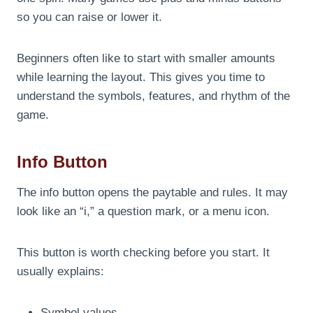
so you can raise or lower it.
Beginners often like to start with smaller amounts
while learning the layout. This gives you time to
understand the symbols, features, and rhythm of the
game.
Info Button
The info button opens the paytable and rules. It may
look like an “i,” a question mark, or a menu icon.
This button is worth checking before you start. It
usually explains:
Symbol values