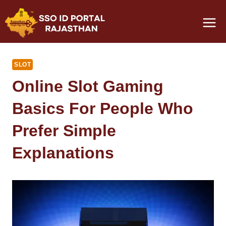
Skip
to
content
SLOT
Online Slot Gaming
Basics For People Who
Prefer Simple
Explanations