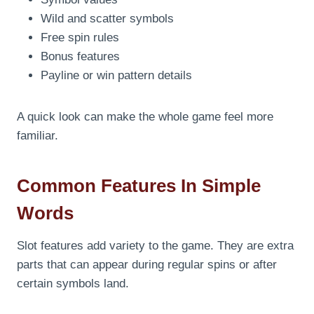
Wild and scatter symbols
Free spin rules
Bonus features
Payline or win pattern details
A quick look can make the whole game feel more
familiar.
Common Features In Simple
Words
Slot features add variety to the game. They are extra
parts that can appear during regular spins or after
certain symbols land.