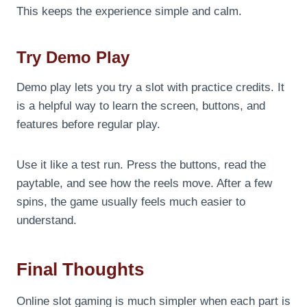
This keeps the experience simple and calm.
Try Demo Play
Demo play lets you try a slot with practice credits. It
is a helpful way to learn the screen, buttons, and
features before regular play.
Use it like a test run. Press the buttons, read the
paytable, and see how the reels move. After a few
spins, the game usually feels much easier to
understand.
Final Thoughts
Online slot gaming is much simpler when each part is