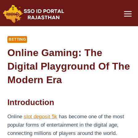
Skip
to
content
BETTING
Online Gaming: The
Digital Playground Of The
Modern Era
Introduction
Online
slot deposit 5k
has become one of the most
popular forms of entertainment in the digital age,
connecting millions of players around the world.