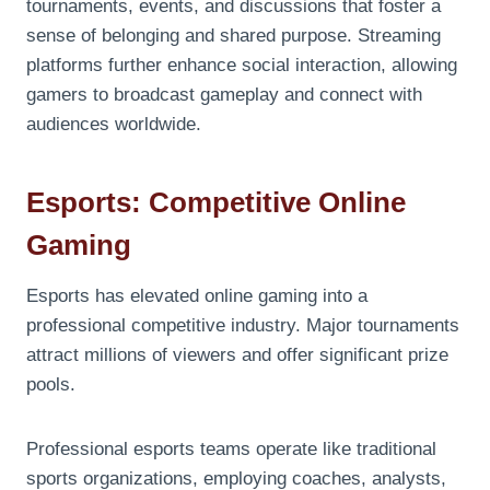
tournaments, events, and discussions that foster a
sense of belonging and shared purpose. Streaming
platforms further enhance social interaction, allowing
gamers to broadcast gameplay and connect with
audiences worldwide.
Esports: Competitive Online
Gaming
Esports has elevated online gaming into a
professional competitive industry. Major tournaments
attract millions of viewers and offer significant prize
pools.
Professional esports teams operate like traditional
sports organizations, employing coaches, analysts,