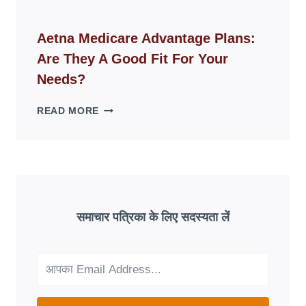
FAKE
ID
WEBSITES
Aetna Medicare Advantage Plans:
DISAPPEAR
Are They A Good Fit For Your
OVERNIGHT:
UNDERSTANDING
Needs?
ONLINE
SCAM
AETNA
READ MORE
PATTERNS
MEDICARE
ADVANTAGE
PLANS:
ARE
THEY
A
GOOD
समाचार पत्रिका के लिए सदस्यता लें
FIT
FOR
YOUR
NEEDS?