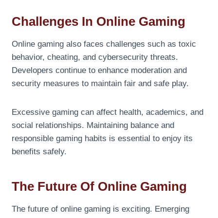
Challenges In Online Gaming
Online gaming also faces challenges such as toxic
behavior, cheating, and cybersecurity threats.
Developers continue to enhance moderation and
security measures to maintain fair and safe play.
Excessive gaming can affect health, academics, and
social relationships. Maintaining balance and
responsible gaming habits is essential to enjoy its
benefits safely.
The Future Of Online Gaming
The future of online gaming is exciting. Emerging