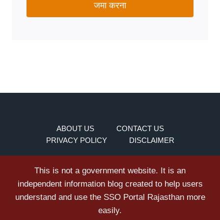
जमा करना
ABOUT US
CONTACT US
PRIVACY POLICY
DISCLAIMER
This is not a government website. It is an
independent information blog created to help users
understand and use the SSO Portal Rajasthan more
easily.