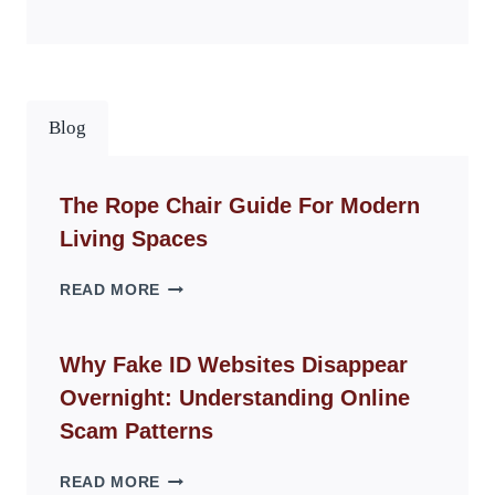
Blog
The Rope Chair Guide For Modern
Living Spaces
THE
READ MORE
ROPE
CHAIR
GUIDE
Why Fake ID Websites Disappear
FOR
Overnight: Understanding Online
MODERN
LIVING
Scam Patterns
SPACES
WHY
READ MORE