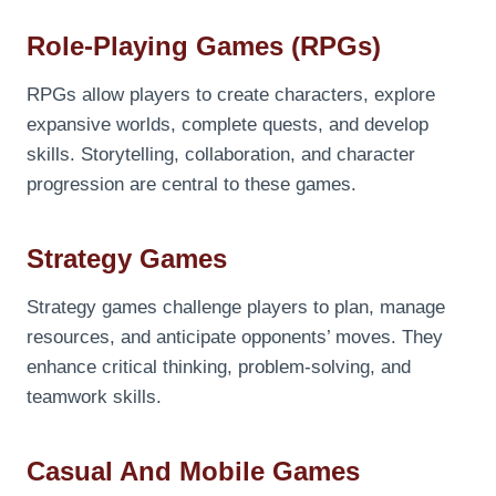
Role-Playing Games (RPGs)
RPGs allow players to create characters, explore
expansive worlds, complete quests, and develop
skills. Storytelling, collaboration, and character
progression are central to these games.
Strategy Games
Strategy games challenge players to plan, manage
resources, and anticipate opponents’ moves. They
enhance critical thinking, problem-solving, and
teamwork skills.
Casual And Mobile Games