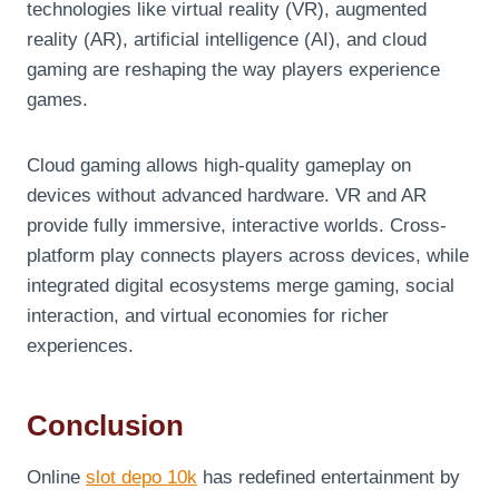
technologies like virtual reality (VR), augmented
reality (AR), artificial intelligence (AI), and cloud
gaming are reshaping the way players experience
games.
Cloud gaming allows high-quality gameplay on
devices without advanced hardware. VR and AR
provide fully immersive, interactive worlds. Cross-
platform play connects players across devices, while
integrated digital ecosystems merge gaming, social
interaction, and virtual economies for richer
experiences.
Conclusion
Online
slot depo 10k
has redefined entertainment by