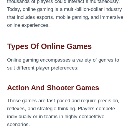
thousands of players could interact simultaneously.
Today, online gaming is a multi-billion-dollar industry
that includes esports, mobile gaming, and immersive
online experiences.
Types Of Online Games
Online gaming encompasses a variety of genres to
suit different player preferences:
Action And Shooter Games
These games are fast-paced and require precision,
reflexes, and strategic thinking. Players compete
individually or in teams in highly competitive
scenarios.