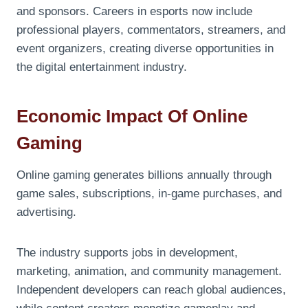
and sponsors. Careers in esports now include
professional players, commentators, streamers, and
event organizers, creating diverse opportunities in
the digital entertainment industry.
Economic Impact Of Online
Gaming
Online gaming generates billions annually through
game sales, subscriptions, in-game purchases, and
advertising.
The industry supports jobs in development,
marketing, animation, and community management.
Independent developers can reach global audiences,