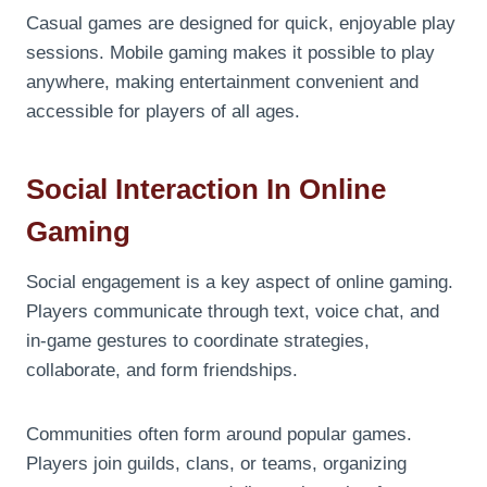
Casual games are designed for quick, enjoyable play
sessions. Mobile gaming makes it possible to play
anywhere, making entertainment convenient and
accessible for players of all ages.
Social Interaction In Online
Gaming
Social engagement is a key aspect of online gaming.
Players communicate through text, voice chat, and
in-game gestures to coordinate strategies,
collaborate, and form friendships.
Communities often form around popular games.
Players join guilds, clans, or teams, organizing