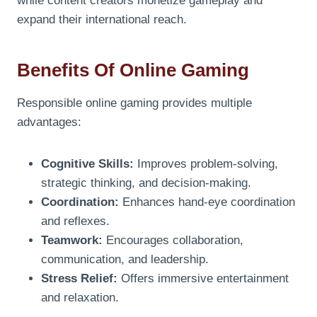
while content creators monetize gameplay and
expand their international reach.
Benefits Of Online Gaming
Responsible online gaming provides multiple
advantages:
Cognitive Skills:
Improves problem-solving,
strategic thinking, and decision-making.
Coordination:
Enhances hand-eye coordination
and reflexes.
Teamwork:
Encourages collaboration,
communication, and leadership.
Stress Relief:
Offers immersive entertainment
and relaxation.