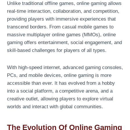
Unlike traditional offline games, online gaming allows
real-time interaction, collaboration, and competition,
providing players with immersive experiences that
transcend borders. From casual mobile games to
massive multiplayer online games (MMOs), online
gaming offers entertainment, social engagement, and
skill-based challenges for players of all types.
With high-speed internet, advanced gaming consoles,
PCs, and mobile devices, online gaming is more
accessible than ever. It has evolved from a hobby
into a social platform, a competitive arena, and a
creative outlet, allowing players to explore virtual
worlds and interact with global communities.
The Evolution Of Online Gaming