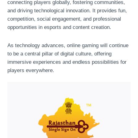
connecting players globally, fostering communities,
and driving technological innovation. It provides fun,
competition, social engagement, and professional
opportunities in esports and content creation.
As technology advances, online gaming will continue
to be a central pillar of digital culture, offering
immersive experiences and endless possibilities for
players everywhere.