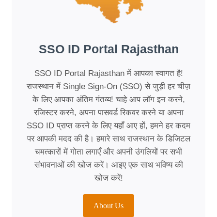
SSO ID Portal Rajasthan
SSO ID Portal Rajasthan में आपका स्वागत है!
राजस्थान में Single Sign-On (SSO) से जुड़ी हर चीज़
के लिए आपका अंतिम गंतव्य! चाहे आप लॉग इन करने,
रजिस्टर करने, अपना पासवर्ड रिकवर करने या अपना
SSO ID प्राप्त करने के लिए यहाँ आए हों, हमने हर कदम
पर आपकी मदद की है। हमारे साथ राजस्थान के डिजिटल
चमत्कारों में गोता लगाएँ और अपनी उंगलियों पर सभी
संभावनाओं की खोज करें। आइए एक साथ भविष्य की
खोज करें!
About Us