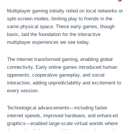
Multiplayer gaming initially relied on local networks or
split-screen modes, limiting play to friends in the
same physical space. These early games, though
basic, laid the foundation for the interactive
multiplayer experiences we see today.
The internet transformed gaming, enabling global
connectivity. Early online games introduced human
opponents, cooperative gameplay, and social
interaction, adding unpredictability and excitement to
every session.
Technological advancements—including faster
internet speeds, improved hardware, and enhanced
graphics—enabled large-scale virtual worlds where