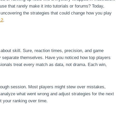
use that rarely make it into tutorials or forums? Today,
d uncovering the strategies that could change how you play
12
.
st about skill. Sure, reaction times, precision, and game
ly separate themselves. Have you noticed how top players
essionals treat every match as data, not drama. Each win,
 tough session. Most players might stew over mistakes,
y analyze what went wrong and adjust strategies for the next
et your ranking over time.