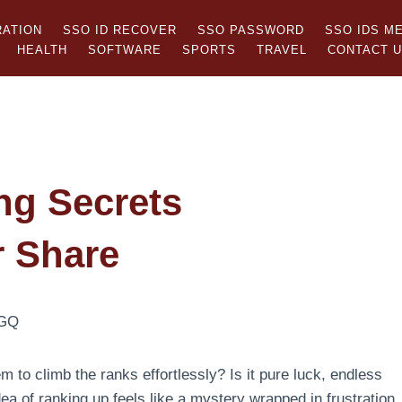
RATION
SSO ID RECOVER
SSO PASSWORD
SSO IDS M
HEALTH
SOFTWARE
SPORTS
TRAVEL
CONTACT 
ng Secrets
r Share
o climb the ranks effortlessly? Is it pure luck, endless
ea of ranking up feels like a mystery wrapped in frustration.