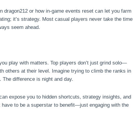
n dragon212 or how in-game events reset can let you farm
ating; it’s strategy. Most casual players never take the time
always seem ahead.
u play with matters. Top players don’t just grind solo—
th others at their level. Imagine trying to climb the ranks in
. The difference is night and day.
can expose you to hidden shortcuts, strategy insights, and
’t have to be a superstar to benefit—just engaging with the