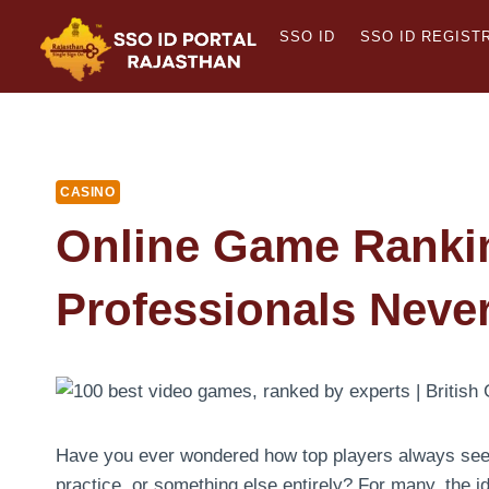
Skip
SSO ID
SSO ID REGIST
to
content
CASINO
Online Game Ranki
Professionals Neve
Have you ever wondered how top players always seem t
practice, or something else entirely? For many, the id