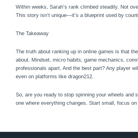
Within weeks, Sarah’s rank climbed steadily. Not overni
This story isn’t unique—it’s a blueprint used by coun
The Takeaway
The truth about ranking up in online games is that th
about. Mindset, micro habits, game mechanics, co
professionals apart. And the best part? Any player wi
even on platforms like dragon212.
So, are you ready to stop spinning your wheels and s
one where everything changes. Start small, focus on t