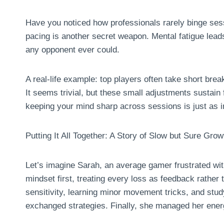
Have you noticed how professionals rarely binge sess
pacing is another secret weapon. Mental fatigue lead
any opponent ever could.
A real-life example: top players often take short brea
It seems trivial, but these small adjustments sustai
keeping your mind sharp across sessions is just as i
Putting It All Together: A Story of Slow but Sure Grow
Let’s imagine Sarah, an average gamer frustrated wit
mindset first, treating every loss as feedback rather 
sensitivity, learning minor movement tricks, and st
exchanged strategies. Finally, she managed her energ