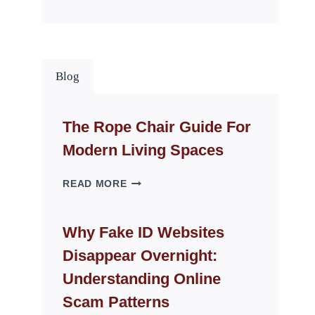
Blog
The Rope Chair Guide For
Modern Living Spaces
THE
READ MORE
ROPE
CHAIR
GUIDE
Why Fake ID Websites
FOR
Disappear Overnight:
MODERN
LIVING
Understanding Online
SPACES
Scam Patterns