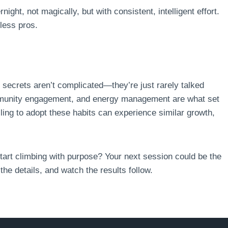
ght, not magically, but with consistent, intelligent effort.
tless pros.
e secrets aren’t complicated—they’re just rarely talked
mmunity engagement, and energy management are what set
lling to adopt these habits can experience similar growth,
tart climbing with purpose? Your next session could be the
he details, and watch the results follow.