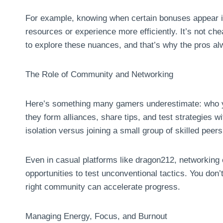
For example, knowing when certain bonuses appear i
resources or experience more efficiently. It’s not che
to explore these nuances, and that’s why the pros 
The Role of Community and Networking
Here’s something many gamers underestimate: who yo
they form alliances, share tips, and test strategies wi
isolation versus joining a small group of skilled peers
Even in casual platforms like dragon212, networking 
opportunities to test unconventional tactics. You don
right community can accelerate progress.
Managing Energy, Focus, and Burnout