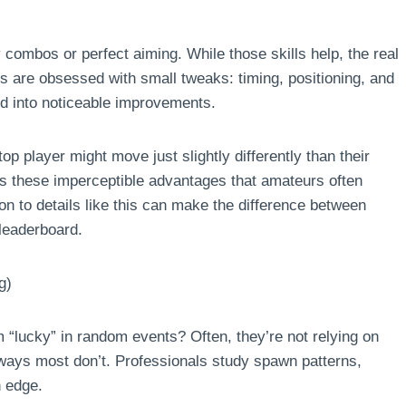
combos or perfect aiming. While those skills help, the real
als are obsessed with small tweaks: timing, positioning, and
d into noticeable improvements.
p player might move just slightly differently than their
t’s these imperceptible advantages that amateurs often
on to details like this can make the difference between
 leaderboard.
g)
lucky” in random events? Often, they’re not relying on
ways most don’t. Professionals study spawn patterns,
n edge.