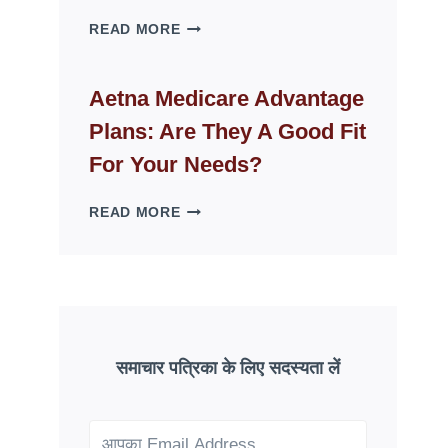
WHY
READ MORE
FAKE
ID
WEBSITES
Aetna Medicare Advantage
DISAPPEAR
Plans: Are They A Good Fit
OVERNIGHT:
UNDERSTANDING
For Your Needs?
ONLINE
SCAM
AETNA
READ MORE
PATTERNS
MEDICARE
ADVANTAGE
PLANS:
ARE
THEY
A
GOOD
समाचार पत्रिका के लिए सदस्यता लें
FIT
FOR
YOUR
NEEDS?