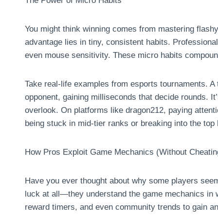
The Power of Micro Habits
You might think winning comes from mastering flashy 
advantage lies in tiny, consistent habits. Profession
even mouse sensitivity. These micro habits compoun
Take real-life examples from esports tournaments. A to
opponent, gaining milliseconds that decide rounds. I
overlook. On platforms like dragon212, paying attenti
being stuck in mid-tier ranks or breaking into the top
How Pros Exploit Game Mechanics (Without Cheatin
Have you ever thought about why some players seem “
luck at all—they understand the game mechanics in 
reward timers, and even community trends to gain a