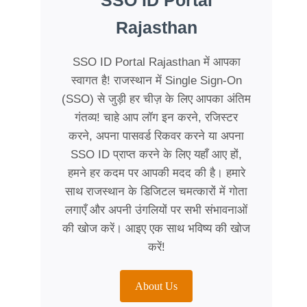
SSO ID Portal
Rajasthan
SSO ID Portal Rajasthan में आपका
स्वागत है! राजस्थान में Single Sign-On
(SSO) से जुड़ी हर चीज़ के लिए आपका अंतिम
गंतव्य! चाहे आप लॉग इन करने, रजिस्टर
करने, अपना पासवर्ड रिकवर करने या अपना
SSO ID प्राप्त करने के लिए यहाँ आए हों,
हमने हर कदम पर आपकी मदद की है। हमारे
साथ राजस्थान के डिजिटल चमत्कारों में गोता
लगाएँ और अपनी उंगलियों पर सभी संभावनाओं
की खोज करें। आइए एक साथ भविष्य की खोज
करें!
About Us