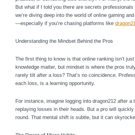
But what if I told you there are secrets professionals 
we’re diving deep into the world of online gaming an
—especially if you’re chasing platforms like
dragon2
Understanding the Mindset Behind the Pros
The first thing to know is that online ranking isn’t ju
knowledge matter, but mindset is where the pros tru
rarely tilt after a loss? That’s no coincidence. Prof
each loss, is a learning opportunity.
For instance, imagine logging into dragon212 after a
replaying losses in their heads. But a pro will quickl
round. That mental shift is subtle, but it can skyrock