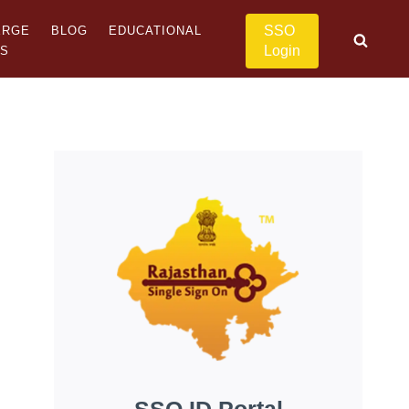
SSO
ERGE
BLOG
EDUCATIONAL
Login
US