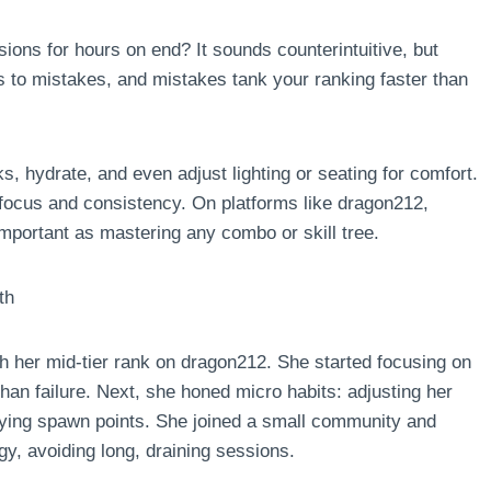
ions for hours on end? It sounds counterintuitive, but
s to mistakes, and mistakes tank your ranking faster than
ks, hydrate, and even adjust lighting or seating for comfort.
n focus and consistency. On platforms like dragon212,
mportant as mastering any combo or skill tree.
th
h her mid-tier rank on dragon212. She started focusing on
than failure. Next, she honed micro habits: adjusting her
udying spawn points. She joined a small community and
y, avoiding long, draining sessions.