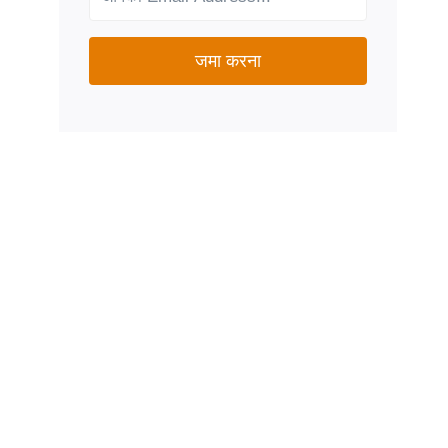
जमा करना