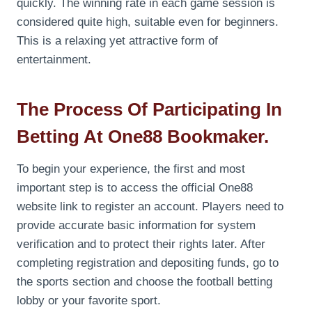
quickly. The winning rate in each game session is
considered quite high, suitable even for beginners.
This is a relaxing yet attractive form of
entertainment.
The Process Of Participating In
Betting At One88 Bookmaker.
To begin your experience, the first and most
important step is to access the official One88
website link to register an account. Players need to
provide accurate basic information for system
verification and to protect their rights later. After
completing registration and depositing funds, go to
the sports section and choose the football betting
lobby or your favorite sport.