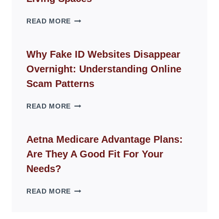
THE
READ MORE
ROPE
CHAIR
GUIDE
Why Fake ID Websites Disappear
FOR
Overnight: Understanding Online
MODERN
LIVING
Scam Patterns
SPACES
WHY
READ MORE
FAKE
ID
WEBSITES
Aetna Medicare Advantage Plans:
DISAPPEAR
Are They A Good Fit For Your
OVERNIGHT:
UNDERSTANDING
Needs?
ONLINE
SCAM
AETNA
READ MORE
PATTERNS
MEDICARE
ADVANTAGE