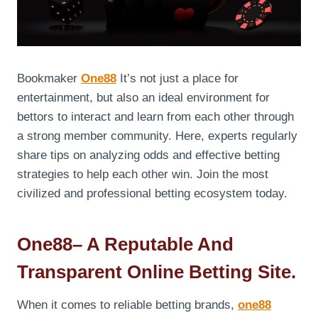
Bookmaker
One88
It’s not just a place for
entertainment, but also an ideal environment for
bettors to interact and learn from each other through
a strong member community. Here, experts regularly
share tips on analyzing odds and effective betting
strategies to help each other win. Join the most
civilized and professional betting ecosystem today.
One88– A Reputable And
Transparent Online Betting Site.
When it comes to reliable betting brands,
one88