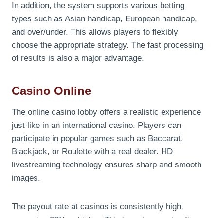
In addition, the system supports various betting
types such as Asian handicap, European handicap,
and over/under. This allows players to flexibly
choose the appropriate strategy. The fast processing
of results is also a major advantage.
Casino Online
The online casino lobby offers a realistic experience
just like in an international casino. Players can
participate in popular games such as Baccarat,
Blackjack, or Roulette with a real dealer. HD
livestreaming technology ensures sharp and smooth
images.
The payout rate at casinos is consistently high,