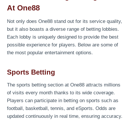
At One88
Not only does One88 stand out for its service quality,
but it also boasts a diverse range of betting lobbies.
Each lobby is uniquely designed to provide the best
possible experience for players. Below are some of
the most popular entertainment options.
Sports Betting
The sports betting section at One88 attracts millions
of visits every month thanks to its wide coverage.
Players can participate in betting on sports such as
football, basketball, tennis, and eSports. Odds are
updated continuously in real time, ensuring accuracy.