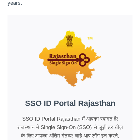
years.
SSO ID Portal Rajasthan
SSO ID Portal Rajasthan में आपका स्वागत है!
राजस्थान में Single Sign-On (SSO) से जुड़ी हर चीज़
के लिए आपका अंतिम गंतव्य! चाहे आप लॉग इन करने,