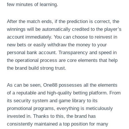
few minutes of learning.
After the match ends, if the prediction is correct, the
winnings will be automatically credited to the player’s
account immediately. You can choose to reinvest in
new bets or easily withdraw the money to your
personal bank account. Transparency and speed in
the operational process are core elements that help
the brand build strong trust.
As can be seen, One88 possesses all the elements
of a reputable and high-quality betting platform. From
its security system and game library to its
promotional programs, everything is meticulously
invested in. Thanks to this, the brand has
consistently maintained a top position for many