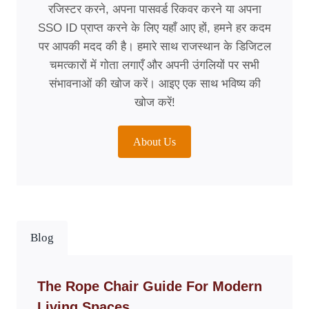
रजिस्टर करने, अपना पासवर्ड रिकवर करने या अपना
SSO ID प्राप्त करने के लिए यहाँ आए हों, हमने हर कदम
पर आपकी मदद की है। हमारे साथ राजस्थान के डिजिटल
चमत्कारों में गोता लगाएँ और अपनी उंगलियों पर सभी
संभावनाओं की खोज करें। आइए एक साथ भविष्य की
खोज करें!
About Us
Blog
The Rope Chair Guide For Modern
Living Spaces