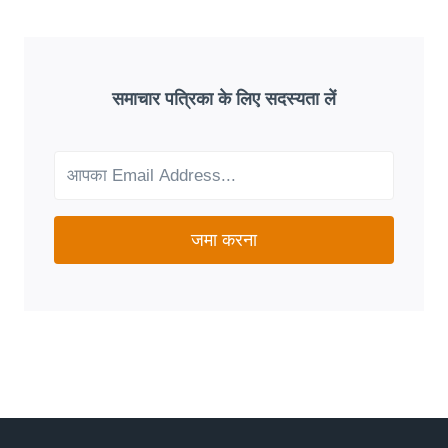
PLANS:
ARE
THEY
A
GOOD
समाचार पत्रिका के लिए सदस्यता लें
FIT
FOR
YOUR
NEEDS?
जमा करना