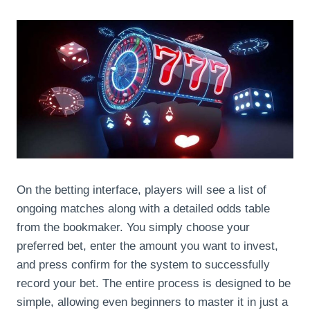
On the betting interface, players will see a list of
ongoing matches along with a detailed odds table
from the bookmaker. You simply choose your
preferred bet, enter the amount you want to invest,
and press confirm for the system to successfully
record your bet. The entire process is designed to be
simple, allowing even beginners to master it in just a