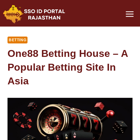
Skip
to
content
BETTING
One88 Betting House – A
Popular Betting Site In
Asia