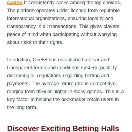
casino
It consistently ranks among the top choices.
The platform operates under license from reputable
international organizations, ensuring legality and
transparency in all transactions. This gives players
peace of mind when participating without worrying
about risks to their rights.
In addition, One88 has established a clear and
transparent terms and conditions system, publicly
disclosing all regulations regarding betting and
payments. The average return rate is competitive,
ranging from 95% or higher in many games. This is a
key factor in helping the bookmaker retain users in
the long term.
Discover Exciting Betting Halls