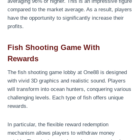
averaging 96% or higher. This is an impressive figure
compared to the market average. As a result, players
have the opportunity to significantly increase their
profits.
Fish Shooting Game With
Rewards
The fish shooting game lobby at One88 is designed
with vivid 3D graphics and realistic sound. Players
will transform into ocean hunters, conquering various
challenging levels. Each type of fish offers unique
rewards.
In particular, the flexible reward redemption
mechanism allows players to withdraw money