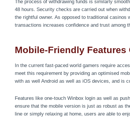
The process of withdrawing funds is similarly smoot
48 hours. Security checks are carried out when withd
the rightful owner. As opposed to traditional casino
transactions increases confidence and trust among t
Mobile-Friendly Features
In the current fast-paced world gamers require acc
meet this requirement by providing an optimised mobil
with as well Android as well as iOS devices, and is 
Features like one-touch Winbox login as well as pus
ensure that the mobile version is just as robust as t
line or simply relaxing at home, users are able to en