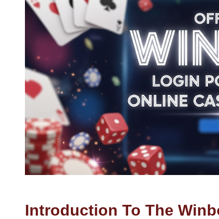
Introduction To The Winb