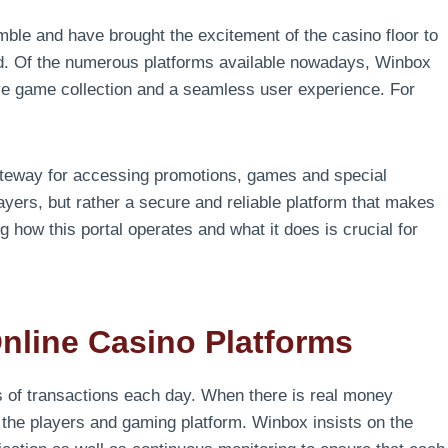
ble and have brought the excitement of the casino floor to
nd. Of the numerous platforms available nowadays, Winbox
ive game collection and a seamless user experience. For
ateway for accessing promotions, games and special
layers, but rather a secure and reliable platform that makes
 how this portal operates and what it does is crucial for
Online Casino Platforms
ns of transactions each day. When there is real money
g the players and gaming platform. Winbox insists on the