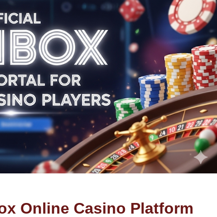
ox Online Casino Platform