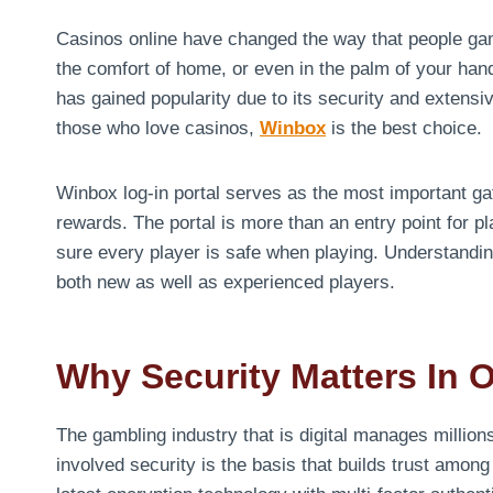
Casinos online have changed the way that people gam
the comfort of home, or even in the palm of your ha
has gained popularity due to its security and extens
those who love casinos,
Winbox
is the best choice.
Winbox log-in portal serves as the most important g
rewards. The portal is more than an entry point for p
sure every player is safe when playing. Understanding
both new as well as experienced players.
Why Security Matters In 
The gambling industry that is digital manages millio
involved security is the basis that builds trust amon