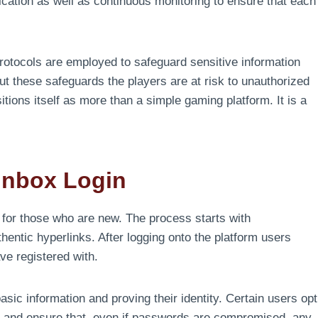
tication as well as continuous monitoring to ensure that each
rotocols are employed to safeguard sensitive information
ut these safeguards the players are at risk to unauthorized
tions itself as more than a simple gaming platform. It is a
inbox Login
for those who are new. The process starts with
uthentic hyperlinks. After logging onto the platform users
ve registered with.
ic information and proving their identity. Certain users opt
ty and ensure that, even if passwords are compromised, any