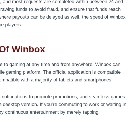
h, and most requests are completed within between 24 and
rawing funds to avoid fraud, and ensure that funds reach
s where payouts can be delayed as well, the speed of Winbox
he players.
 Of Winbox
ess to gaming at any time and from anywhere. Winbox can
e gaming platform. The official application is compatible
compatible with a majority of tablets and smartphones.
h notifications to promote promotions, and seamless games
he desktop version. If you’re commuting to work or waiting in
joy continuous entertainment by merely tapping.