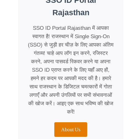
SSO ID Portal
Rajasthan
SSO ID Portal Rajasthan में आपका
स्वागत है! राजस्थान में Single Sign-On
(SSO) से जुड़ी हर चीज़ के लिए आपका अंतिम
गंतव्य! चाहे आप लॉग इन करने, रजिस्टर
करने, अपना पासवर्ड रिकवर करने या अपना
SSO ID प्राप्त करने के लिए यहाँ आए हों,
हमने हर कदम पर आपकी मदद की है। हमारे
साथ राजस्थान के डिजिटल चमत्कारों में गोता
लगाएँ और अपनी उंगलियों पर सभी संभावनाओं
की खोज करें। आइए एक साथ भविष्य की खोज
करें!
About Us