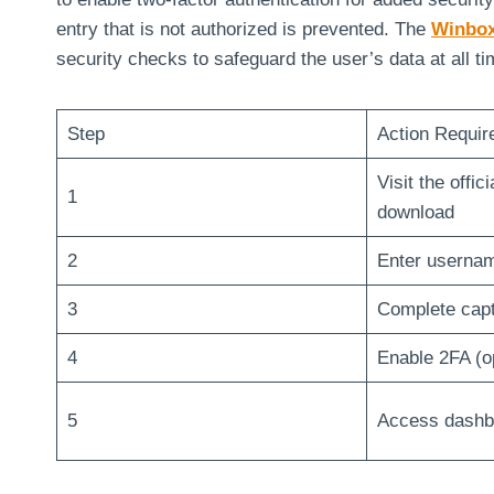
entry that is not authorized is prevented. The
Winbox
security checks to safeguard the user’s data at all ti
Step
Action Requir
Visit the offi
1
download
2
Enter userna
3
Complete capt
4
Enable 2FA (op
5
Access dashb