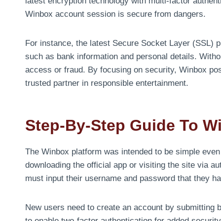
latest encryption technology with multi-factor authen
Winbox account session is secure from dangers.
For instance, the latest Secure Socket Layer (SSL) p
such as bank information and personal details. Witho
access or fraud. By focusing on security, Winbox posi
trusted partner in responsible entertainment.
Step-By-Step Guide To W
The Winbox platform was intended to be simple even 
downloading the official app or visiting the site via a
must input their username and password that they ha
New users need to create an account by submitting bas
to enable two-factor authentication for added securi