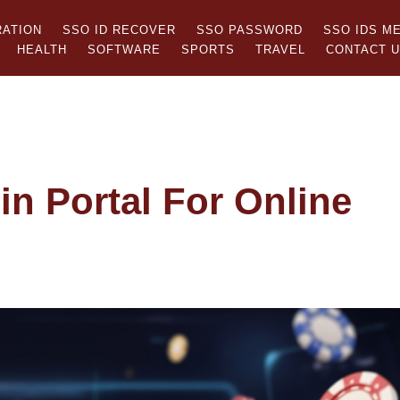
RATION
SSO ID RECOVER
SSO PASSWORD
SSO IDS M
HEALTH
SOFTWARE
SPORTS
TRAVEL
CONTACT 
in Portal For Online