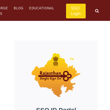
SSO
ERGE
BLOG
EDUCATIONAL
Login
US