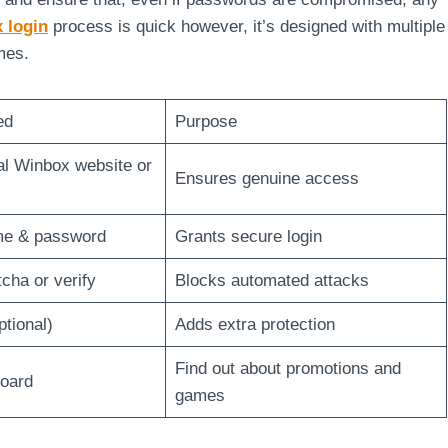
 login
process is quick however, it’s designed with multiple
mes.
ed
Purpose
cial Winbox website or
Ensures genuine access
me & password
Grants secure login
cha or verify
Blocks automated attacks
tional)
Adds extra protection
Find out about promotions and
oard
games