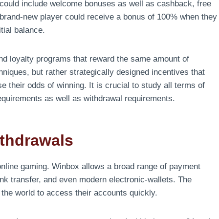
t could include welcome bonuses as well as cashback, free
 a brand-new player could receive a bonus of 100% when they
nitial balance.
d loyalty programs that reward the same amount of
iques, but rather strategically designed incentives that
 their odds of winning. It is crucial to study all terms of
requirements as well as withdrawal requirements.
thdrawals
r online gaming. Winbox allows a broad range of payment
bank transfer, and even modern electronic-wallets. The
r the world to access their accounts quickly.