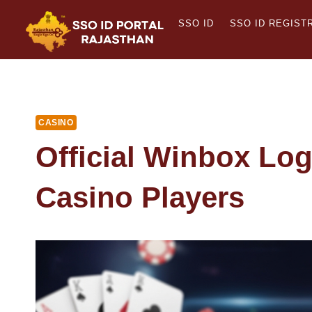
Skip
SSO ID
SSO ID REGIST
to
content
CASINO
Official Winbox Log
Casino Players