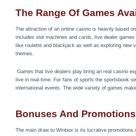
The Range Of Games Ava
The attraction of an online casino is heavily based o
includes slot machines and cards, live dealer games
like roulette and blackjack as well as exploring new v
themes.
Games that live dealers play bring an real casino expe
live in real-time. For fans of sports the sportsbook se
international events. The wide variety of games makes 
Bonuses And Promotions 
The main draw to Winbox is its lucrative promotions