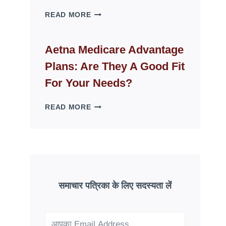
WHY
READ MORE
FAKE
ID
WEBSITES
Aetna Medicare Advantage
DISAPPEAR
Plans: Are They A Good Fit
OVERNIGHT:
UNDERSTANDING
For Your Needs?
ONLINE
SCAM
AETNA
READ MORE
PATTERNS
MEDICARE
ADVANTAGE
PLANS:
ARE
THEY
A
GOOD
समाचार पत्रिका के लिए सदस्यता लें
FIT
FOR
YOUR
NEEDS?