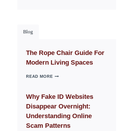
Blog
The Rope Chair Guide For
Modern Living Spaces
THE
READ MORE
ROPE
CHAIR
GUIDE
Why Fake ID Websites
FOR
Disappear Overnight:
MODERN
LIVING
Understanding Online
SPACES
Scam Patterns