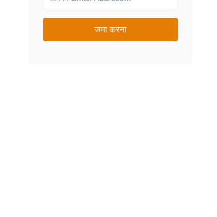
जमा करना