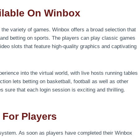
ilable On Winbox
n the variety of games. Winbox offers a broad selection that
 and betting on sports. The players can play classic games
ideo slots that feature high-quality graphics and captivating
rience into the virtual world, with live hosts running tables
ction lets betting on basketball, football as well as other
sure that each login session is exciting and thrilling.
For Players
 system. As soon as players have completed their Winbox