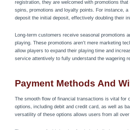
registration, they are welcomed with promotions tha
spins, promotions and loyalty points. For instance,
deposit the initial deposit, effectively doubling their i
Long-term customers receive seasonal promotions an
playing. These promotions aren’t mere marketing techn
allow players to expand their playing time and increase
service attentively to fully understand the wagering 
Payment Methods And Wi
The smooth flow of financial transactions is vital fo
options, including debit and credit card, as well as 
versatility of these options allows users from all ove