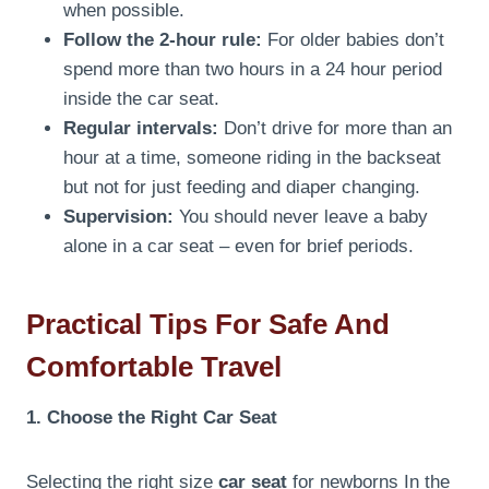
when possible.
Follow the 2-hour rule:
For older babies don’t
spend more than two hours in a 24 hour period
inside the car seat.
Regular intervals:
Don’t drive for more than an
hour at a time, someone riding in the backseat
but not for just feeding and diaper changing.
Supervision:
You should never leave a baby
alone in a car seat – even for brief periods.
Practical Tips For Safe And
Comfortable Travel
1. Choose the Right Car Seat
Selecting the right size
car seat
for newborns In the