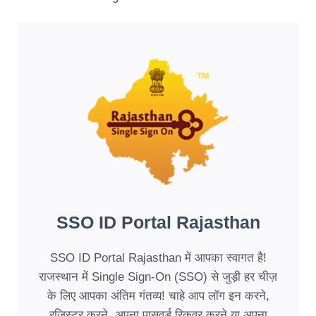
SSO ID Portal Rajasthan
SSO ID Portal Rajasthan में आपका स्वागत है!
राजस्थान में Single Sign-On (SSO) से जुड़ी हर चीज़
के लिए आपका अंतिम गंतव्य! चाहे आप लॉग इन करने,
रजिस्टर करने, अपना पासवर्ड रिकवर करने या अपना