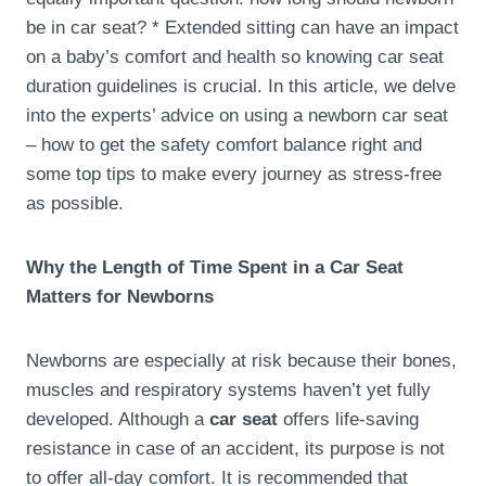
be in car seat? * Extended sitting can have an impact
on a baby’s comfort and health so knowing car seat
duration guidelines is crucial. In this article, we delve
into the experts’ advice on using a newborn car seat
– how to get the safety comfort balance right and
some top tips to make every journey as stress-free
as possible.
Why the Length of Time Spent in a Car Seat
Matters for Newborns
Newborns are especially at risk because their bones,
muscles and respiratory systems haven’t yet fully
developed. Although a
car seat
offers life-saving
resistance in case of an accident, its purpose is not
to offer all-day comfort. It is recommended that