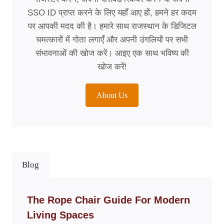
SSO ID प्राप्त करने के लिए यहाँ आए हों, हमने हर कदम
पर आपकी मदद की है। हमारे साथ राजस्थान के डिजिटल
चमत्कारों में गोता लगाएँ और अपनी उंगलियों पर सभी
संभावनाओं की खोज करें। आइए एक साथ भविष्य की
खोज करें!
About Us
Blog
The Rope Chair Guide For Modern
Living Spaces