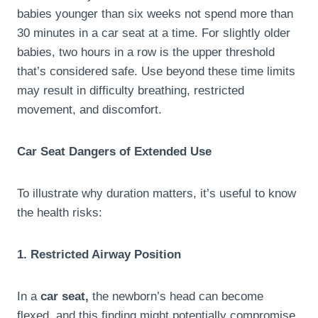
babies younger than six weeks not spend more than
30 minutes in a car seat at a time. For slightly older
babies, two hours in a row is the upper threshold
that’s considered safe. Use beyond these time limits
may result in difficulty breathing, restricted
movement, and discomfort.
Car Seat Dangers of Extended Use
To illustrate why duration matters, it’s useful to know
the health risks:
1. Restricted Airway Position
In a
car seat,
the newborn’s head can become
flexed, and this finding might potentially compromise