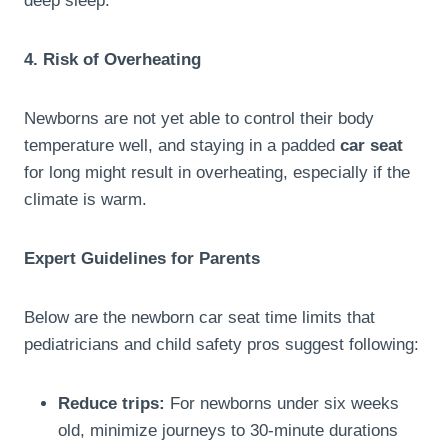
deep sleep.
4. Risk of Overheating
Newborns are not yet able to control their body
temperature well, and staying in a padded
car seat
for long might result in overheating, especially if the
climate is warm.
Expert Guidelines for Parents
Below are the newborn car seat time limits that
pediatricians and child safety pros suggest following:
Reduce trips:
For newborns under six weeks
old, minimize journeys to 30-minute durations