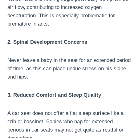
air flow, contributing to increased oxygen
desaturation. This is especially problematic for
premature infants.
2. Spinal Development Concerns
Never leave a baby in the seat for an extended period
of time, as this can place undue stress on his spine
and hips.
3. Reduced Comfort and Sleep Quality
A car seat does not offer a flat sleep surface like a
crib or bassinet. Babies who nap for extended
periods in car seats may not get quite as restful or