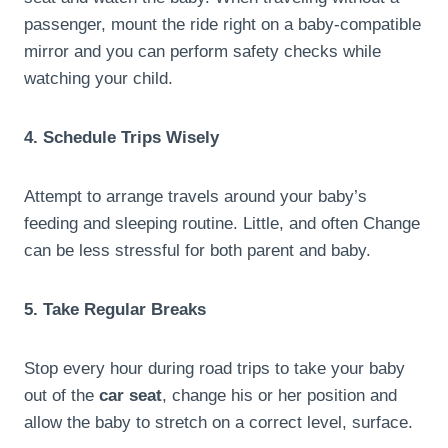
passenger, mount the ride right on a baby-compatible
mirror and you can perform safety checks while
watching your child.
4. Schedule Trips Wisely
Attempt to arrange travels around your baby’s
feeding and sleeping routine. Little, and often Change
can be less stressful for both parent and baby.
5. Take Regular Breaks
Stop every hour during road trips to take your baby
out of the
car seat
, change his or her position and
allow the baby to stretch on a correct level, surface.