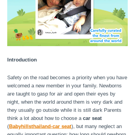
Introduction
Safety on the road becomes a priority when you have
welcomed a new member in your family. Newborns
are taught to gasp for air and open their eyes by
night, when the world around them is very dark and
they usually go outside while it is still dark Parents
think a lot about how to choose a
car seat
(
Babyhillsthailand-car seat
), but many neglect an
equally important question: how long should newborn