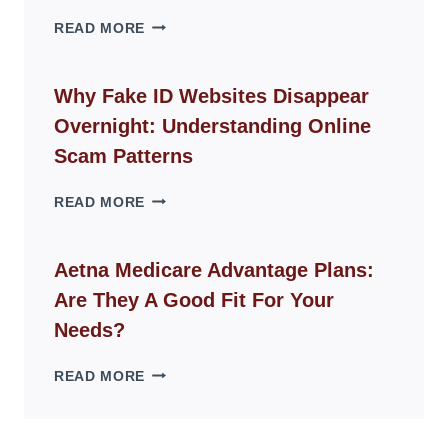
THE
READ MORE
ROPE
CHAIR
GUIDE
Why Fake ID Websites Disappear
FOR
Overnight: Understanding Online
MODERN
LIVING
Scam Patterns
SPACES
WHY
READ MORE
FAKE
ID
WEBSITES
Aetna Medicare Advantage Plans:
DISAPPEAR
Are They A Good Fit For Your
OVERNIGHT:
UNDERSTANDING
Needs?
ONLINE
SCAM
AETNA
READ MORE
PATTERNS
MEDICARE
ADVANTAGE
PLANS: