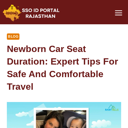
Skip
to
content
BLOG
Newborn Car Seat
Duration: Expert Tips For
Safe And Comfortable
Travel