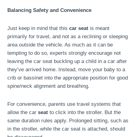
Balancing Safety and Convenience
Just keep in mind that this
car seat
is meant
primarily for travel, and not as a reclining or sleeping
area outside the vehicle. As much as it can be
tempting to do so, experts strongly encourage not
leaving the car seat buckling up a child in a car after
they’ve arrived home. Instead, move your baby to a
crib or bassinet into the appropriate position for good
spine/neck alignment and breathing.
For convenience, parents use travel systems that
allow the car
seat
to click into the stroller. But the
same duration rules apply. Prolonged sitting, such as
in the stroller, while the car seat is attached, should