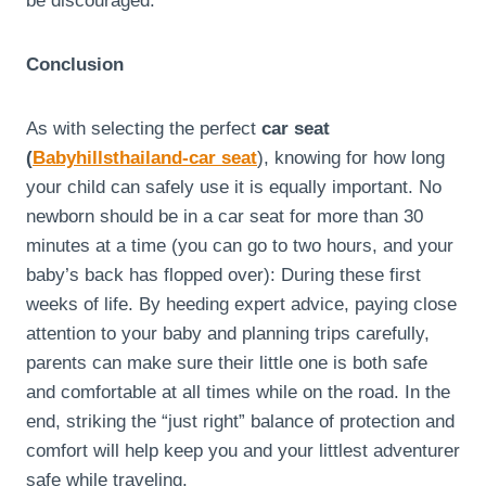
be discouraged.
Conclusion
As with selecting the perfect
car seat
(
Babyhillsthailand-car seat
), knowing for how long
your child can safely use it is equally important. No
newborn should be in a car seat for more than 30
minutes at a time (you can go to two hours, and your
baby’s back has flopped over): During these first
weeks of life. By heeding expert advice, paying close
attention to your baby and planning trips carefully,
parents can make sure their little one is both safe
and comfortable at all times while on the road. In the
end, striking the “just right” balance of protection and
comfort will help keep you and your littlest adventurer
safe while traveling.