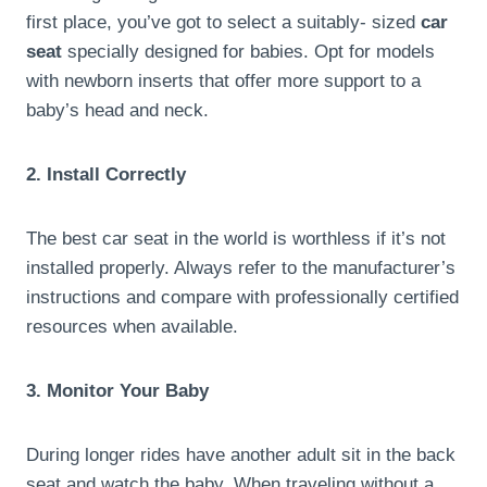
first place, you’ve got to select a suitably- sized
car
seat
specially designed for babies. Opt for models
with newborn inserts that offer more support to a
baby’s head and neck.
2. Install Correctly
The best car seat in the world is worthless if it’s not
installed properly. Always refer to the manufacturer’s
instructions and compare with professionally certified
resources when available.
3. Monitor Your Baby
During longer rides have another adult sit in the back
seat and watch the baby. When traveling without a